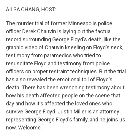
o
r
I
k
n
AILSA CHANG, HOST:
The murder trial of former Minneapolis police
officer Derek Chauvin is laying out the factual
record surrounding George Floyd's death, like the
graphic video of Chauvin kneeling on Floyd's neck,
testimony from paramedics who tried to
resuscitate Floyd and testimony from police
officers on proper restraint techniques. But the trial
has also revealed the emotional toll of Floyd's
death. There has been wrenching testimony about
how his death affected people on the scene that
day and how it's affected the loved ones who
survive George Floyd. Justin Miller is an attorney
representing George Floyd's family, and he joins us
now. Welcome.