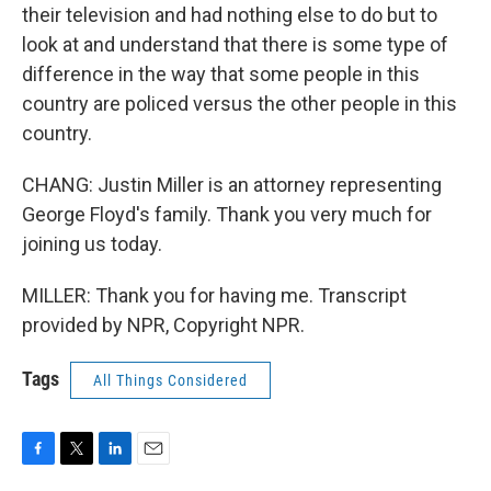
their television and had nothing else to do but to
look at and understand that there is some type of
difference in the way that some people in this
country are policed versus the other people in this
country.
CHANG: Justin Miller is an attorney representing
George Floyd's family. Thank you very much for
joining us today.
MILLER: Thank you for having me. Transcript
provided by NPR, Copyright NPR.
Tags
All Things Considered
F
T
L
E