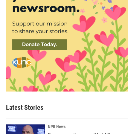
Latest Stories
NPR News