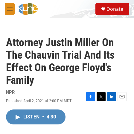
Skip to main content
S
Donate
e
M
a
e
r
n
c
u
h
Attorney Justin Miller On
u
e
The Chauvin Trial And Its
r
y
Effect On George Floyd's
Family
NPR
Published April 2, 2021 at 2:00 PM MDT
F
T
L
E
a
w
i
m
c
i
n
a
LISTEN
•
4:30
e
t
k
i
b
t
e
l
o
e
d