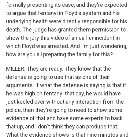
formally presenting its case, and they're expected
to argue that fentanyl in Floyd's system and his
underlying health were directly responsible for his
death. The judge has granted them permission to
show the jury this video of an earlier incident in
which Floyd was arrested. And I'm just wondering,
how are you all preparing the family for this?
MILLER: They are ready. They know that the
defense is going to use that as one of their
arguments. If what the defense is saying is that if
he was high on fentanyl that day, he would have
just keeled over without any interaction from the
police, then they're going to need to show some
evidence of that and have some experts to back
that up, and I don't think they can produce that.
What the evidence shows is that nine minutes and