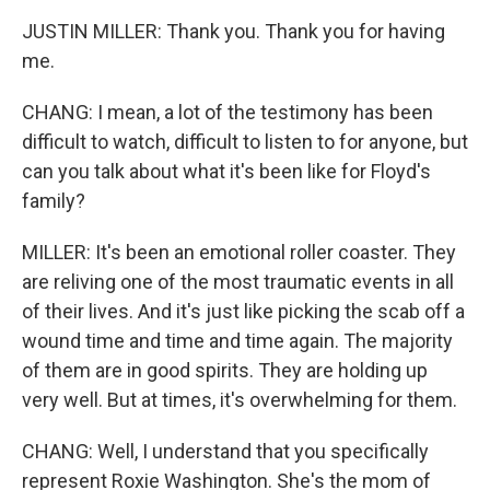
JUSTIN MILLER: Thank you. Thank you for having
me.
CHANG: I mean, a lot of the testimony has been
difficult to watch, difficult to listen to for anyone, but
can you talk about what it's been like for Floyd's
family?
MILLER: It's been an emotional roller coaster. They
are reliving one of the most traumatic events in all
of their lives. And it's just like picking the scab off a
wound time and time and time again. The majority
of them are in good spirits. They are holding up
very well. But at times, it's overwhelming for them.
CHANG: Well, I understand that you specifically
represent Roxie Washington. She's the mom of