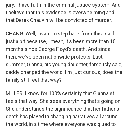
jury. I have faith in the criminal justice system. And
I believe that this evidence is overwhelming and
that Derek Chauvin will be convicted of murder.
CHANG: Well, I want to step back from this trial for
just a bit because, I mean, it's been more than 10
months since George Floyd's death. And since
then, we've seen nationwide protests. Last
summer, Gianna, his young daughter, famously said,
daddy changed the world. I'm just curious, does the
family still feel that way?
MILLER: I know for 100% certainty that Gianna still
feels that way. She sees everything that's going on.
She understands the significance that her father's
death has played in changing narratives all around
the world, in a time where everyone was glued to