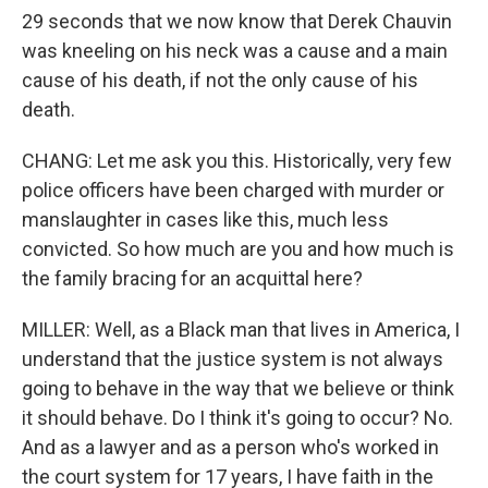
29 seconds that we now know that Derek Chauvin
was kneeling on his neck was a cause and a main
cause of his death, if not the only cause of his
death.
CHANG: Let me ask you this. Historically, very few
police officers have been charged with murder or
manslaughter in cases like this, much less
convicted. So how much are you and how much is
the family bracing for an acquittal here?
MILLER: Well, as a Black man that lives in America, I
understand that the justice system is not always
going to behave in the way that we believe or think
it should behave. Do I think it's going to occur? No.
And as a lawyer and as a person who's worked in
the court system for 17 years, I have faith in the