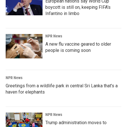
European nations say World Cup
boycott is still on, keeping FIFA's
Infantino in limbo
NPR News
A new flu vaccine geared to older
people is coming soon
NPR News
Greetings from a wildlife park in central Sri Lanka that's a
haven for elephants
NPR News
Trump administration moves to