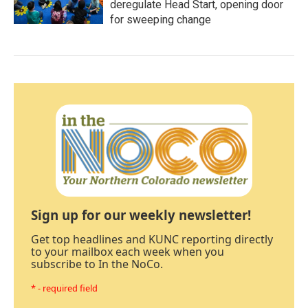
deregulate Head Start, opening door
for sweeping change
Sign up for our weekly newsletter!
Get top headlines and KUNC reporting directly
to your mailbox each week when you
subscribe to In the NoCo.
* - required field