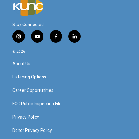
Stay Connected
i
y
f
l
n
o
a
i
s
u
c
n
© 2026
t
t
e
k
a
u
b
e
About Us
g
b
o
d
r
e
o
i
a
k
n
Listening Options
m
Career Opportunities
FCC Public Inspection File
Privacy Policy
Donor Privacy Policy