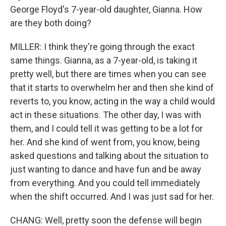
George Floyd's 7-year-old daughter, Gianna. How
are they both doing?
MILLER: I think they're going through the exact
same things. Gianna, as a 7-year-old, is taking it
pretty well, but there are times when you can see
that it starts to overwhelm her and then she kind of
reverts to, you know, acting in the way a child would
act in these situations. The other day, I was with
them, and I could tell it was getting to be a lot for
her. And she kind of went from, you know, being
asked questions and talking about the situation to
just wanting to dance and have fun and be away
from everything. And you could tell immediately
when the shift occurred. And I was just sad for her.
CHANG: Well, pretty soon the defense will begin