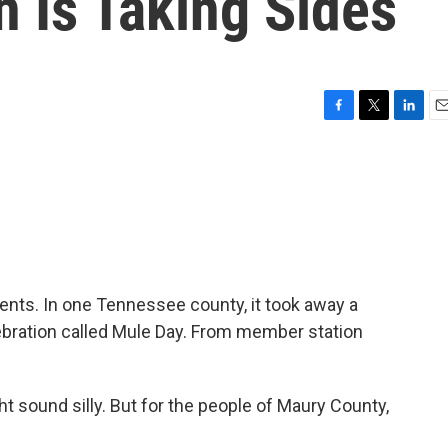
 Is Taking Sides
F
T
L
E
a
w
i
m
c
i
n
a
e
t
k
i
b
t
e
l
o
e
d
o
r
I
k
n
ents. In one Tennessee county, it took away a
lebration called Mule Day. From member station
 sound silly. But for the people of Maury County,