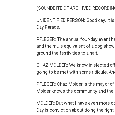
(SOUNDBITE OF ARCHIVED RECORDIN
UNIDENTIFIED PERSON: Good day. It is 1
Day Parade.
PFLEGER: The annual four-day event ha
and the mule equivalent of a dog show.
ground the festivities to a halt.
CHAZ MOLDER: We know in elected offi
going to be met with some ridicule. And
PFLEGER: Chaz Molder is the mayor of
Molder knows the community and the l
MOLDER: But what I have even more co
Day is conviction about doing the right