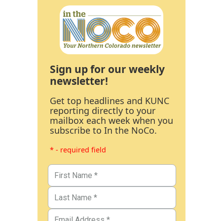
Sign up for our weekly
newsletter!
Get top headlines and KUNC
reporting directly to your
mailbox each week when you
subscribe to In the NoCo.
* - required field