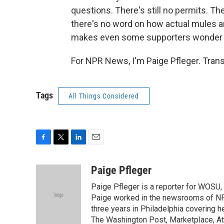
questions. There's still no permits. T
there's no word on how actual mules 
makes even some supporters wonder if 
For NPR News, I'm Paige Pfleger. Tran
Tags
All Things Considered
F
T
L
E
a
w
i
m
c
i
n
a
Paige Pfleger
e
t
k
i
Paige Pfleger is a reporter for WOSU, 
b
t
e
l
o
e
d
Paige worked in the newsrooms of NP
o
r
I
three years in Philadelphia covering h
k
n
The Washington Post, Marketplace, At