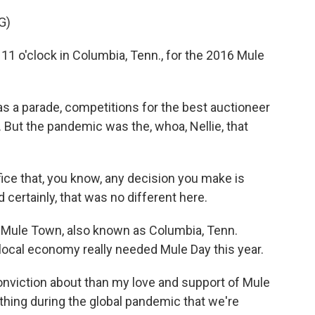
G)
1 o'clock in Columbia, Tenn., for the 2016 Mule
s a parade, competitions for the best auctioneer
 But the pandemic was the, whoa, Nellie, that
ce that, you know, any decision you make is
 certainly, that was no different here.
 Mule Town, also known as Columbia, Tenn.
ocal economy really needed Mule Day this year.
nviction about than my love and support of Mule
 thing during the global pandemic that we're