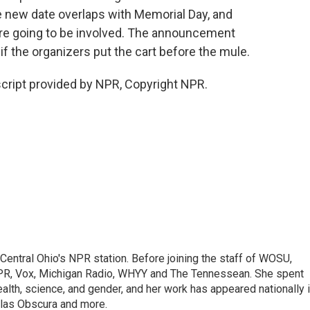
he new date overlaps with Memorial Day, and
are going to be involved. The announcement
the organizers put the cart before the mule.
script provided by NPR, Copyright NPR.
Central Ohio's NPR station. Before joining the staff of WOSU,
R, Vox, Michigan Radio, WHYY and The Tennessean. She spent
ealth, science, and gender, and her work has appeared nationally 
las Obscura and more.