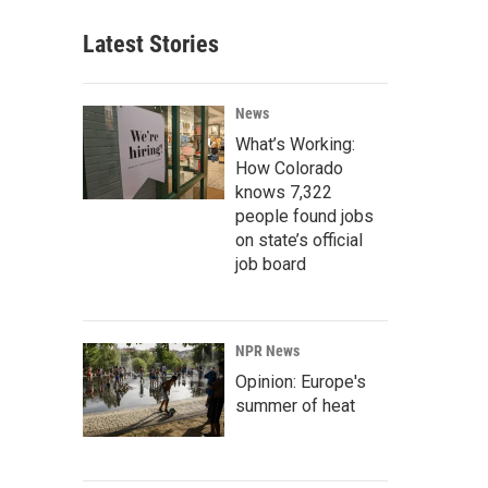
Latest Stories
News
What’s Working:
How Colorado
knows 7,322
people found jobs
on state’s official
job board
NPR News
Opinion: Europe's
summer of heat