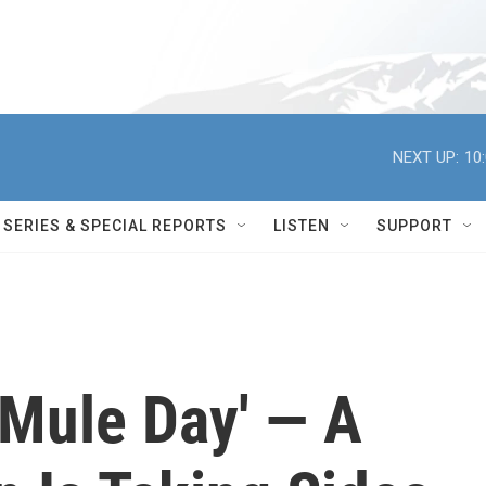
NEXT UP:
10
SERIES & SPECIAL REPORTS
LISTEN
SUPPORT
 'Mule Day' — A