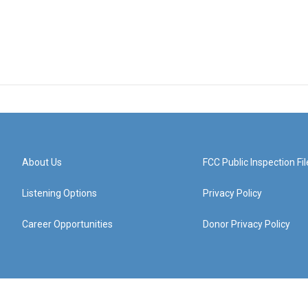
About Us
FCC Public Inspection Fil
Listening Options
Privacy Policy
Career Opportunities
Donor Privacy Policy