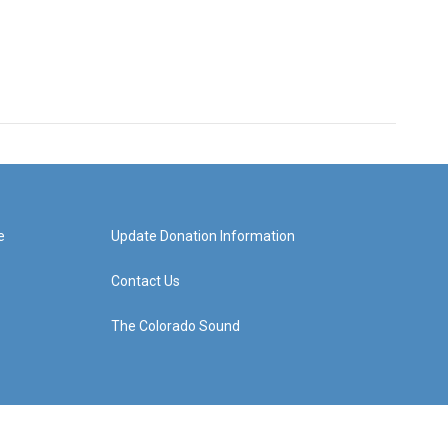
e
Update Donation Information
Contact Us
The Colorado Sound