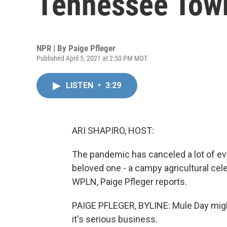
Tennessee Town
NPR | By
Paige Pfleger
Published April 5, 2021 at 2:50 PM MDT
LISTEN
•
3:29
ARI SHAPIRO, HOST:
The pandemic has canceled a lot of ev
beloved one - a campy agricultural ce
WPLN, Paige Pfleger reports.
PAIGE PFLEGER, BYLINE: Mule Day might
it's serious business.