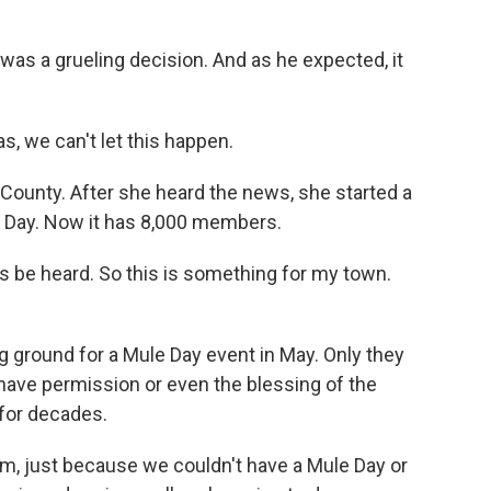
as a grueling decision. And as he expected, it
, we can't let this happen.
County. After she heard the news, she started a
e Day. Now it has 8,000 members.
be heard. So this is something for my town.
ground for a Mule Day event in May. Only they
t have permission or even the blessing of the
 for decades.
m, just because we couldn't have a Mule Day or