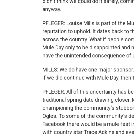
didn't think we could do it safely, comi
anyway.
PFLEGER: Louise Mills is part of the Mu
reputation to uphold. It dates back to 
across the country. What if people com
Mule Day only to be disappointed and 
have the unintended consequence of un
MILLS: We do have one major sponsor. T
if we did continue with Mule Day, then
PFLEGER: All of this uncertainty has b
traditional spring date drawing closer.
championing the community's stubbor
Ogles. To some of the community's de
Facebook there would be a mule fest 
with country star Trace Adkins and even