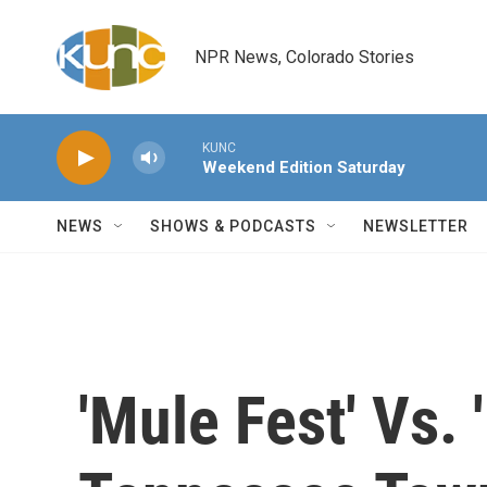
Skip to main content
NPR News, Colorado Stories
KUNC
Weekend Edition Saturday
NEWS
SHOWS & PODCASTS
NEWSLETTER
'Mule Fest' Vs.