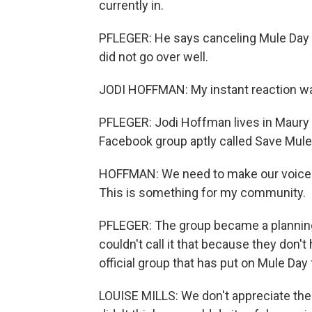
currently in.
PFLEGER: He says canceling Mule Day w
did not go over well.
JODI HOFFMAN: My instant reaction was
PFLEGER: Jodi Hoffman lives in Maury 
Facebook group aptly called Save Mul
HOFFMAN: We need to make our voices 
This is something for my community.
PFLEGER: The group became a planning 
couldn't call it that because they don'
official group that has put on Mule Day
LOUISE MILLS: We don't appreciate the