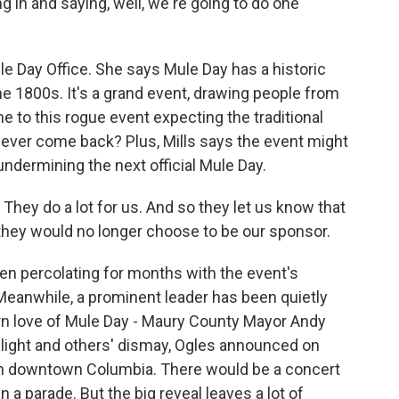
ng in and saying, well, we're going to do one
le Day Office. She says Mule Day has a historic
the 1800s. It's a grand event, drawing people from
e to this rogue event expecting the traditional
never come back? Plus, Mills says the event might
dermining the next official Mule Day.
hey do a lot for us. And so they let us know that
 they would no longer choose to be our sponsor.
een percolating for months with the event's
 Meanwhile, a prominent leader has been quietly
n love of Mule Day - Maury County Mayor Andy
light and others' dismay, Ogles announced on
in downtown Columbia. There would be a concert
 a parade. But the big reveal leaves a lot of