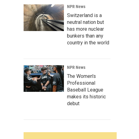
NPR News
Switzerland is a
neutral nation but
has more nuclear
bunkers than any
country in the world
NPR News
The Women's
Professional
Baseball League
makes its historic
debut