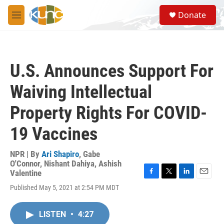
Skip to main content
S
Donate
e
M
a
e
r
n
c
u
h
U.S. Announces Support For
u
e
Waiving Intellectual
r
y
Property Rights For COVID-
19 Vaccines
NPR | By
Ari Shapiro
,
Gabe
O'Connor
,
Nishant Dahiya
,
Ashish
Valentine
F
T
L
E
Published May 5, 2021 at 2:54 PM MDT
a
w
i
m
c
i
n
a
e
t
k
i
LISTEN
•
4:27
b
t
e
l