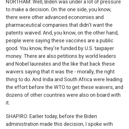
NORTHAM: Well, Biden was under a lot of pressure
to make a decision. On the one side, you know,
there were other advanced economies and
pharmaceutical companies that didn't want the
patents waived. And, you know, on the other hand,
people were saying these vaccines are a public
good. You know, they're funded by U.S. taxpayer
money. There are also petitions by world leaders
and Nobel laureates and the like that back these
waivers saying that it was the - morally, the right
thing to do. And India and South Africa were leading
the effort before the WTO to get these waivers, and
dozens of other countries were also on board with
it.
SHAPIRO: Earlier today, before the Biden
administration made this decision, I spoke with