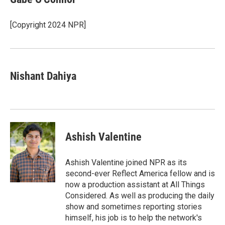
[Copyright 2024 NPR]
Nishant Dahiya
Ashish Valentine
Ashish Valentine joined NPR as its
second-ever Reflect America fellow and is
now a production assistant at All Things
Considered. As well as producing the daily
show and sometimes reporting stories
himself, his job is to help the network's