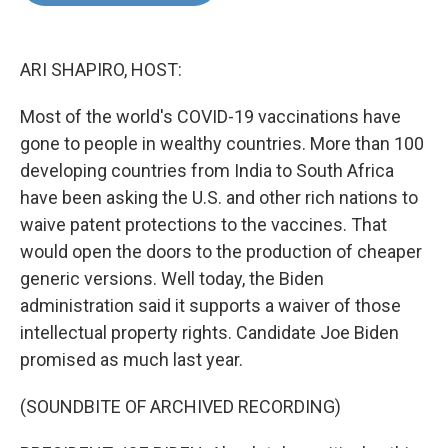
o
e
d
o
r
I
k
n
ARI SHAPIRO, HOST:
Most of the world's COVID-19 vaccinations have
gone to people in wealthy countries. More than 100
developing countries from India to South Africa
have been asking the U.S. and other rich nations to
waive patent protections to the vaccines. That
would open the doors to the production of cheaper
generic versions. Well today, the Biden
administration said it supports a waiver of those
intellectual property rights. Candidate Joe Biden
promised as much last year.
(SOUNDBITE OF ARCHIVED RECORDING)