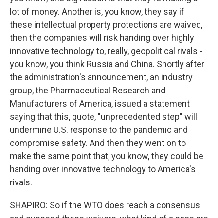
lot of money. Another is, you know, they say if
these intellectual property protections are waived,
then the companies will risk handing over highly
innovative technology to, really, geopolitical rivals -
you know, you think Russia and China. Shortly after
the administration's announcement, an industry
group, the Pharmaceutical Research and
Manufacturers of America, issued a statement
saying that this, quote, "unprecedented step" will
undermine U.S. response to the pandemic and
compromise safety. And then they went on to
make the same point that, you know, they could be
handing over innovative technology to America's
rivals.
SHAPIRO: So if the WTO does reach a consensus