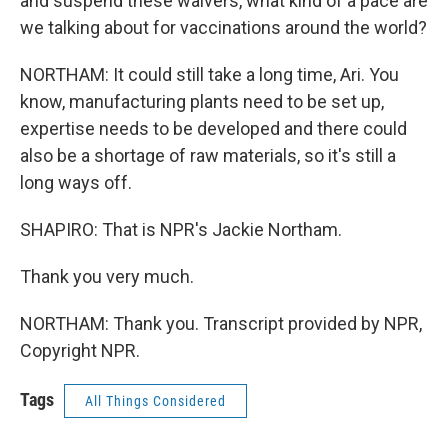
and suspend these waivers, what kind of a pace are
we talking about for vaccinations around the world?
NORTHAM: It could still take a long time, Ari. You
know, manufacturing plants need to be set up,
expertise needs to be developed and there could
also be a shortage of raw materials, so it's still a
long ways off.
SHAPIRO: That is NPR's Jackie Northam.
Thank you very much.
NORTHAM: Thank you. Transcript provided by NPR,
Copyright NPR.
Tags
All Things Considered