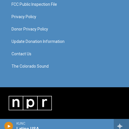
FCC Public Inspection File
Privacy Policy
Donor Privacy Policy
Update Donation Information
Contact Us
The Colorado Sound
KUNC
Latino USA