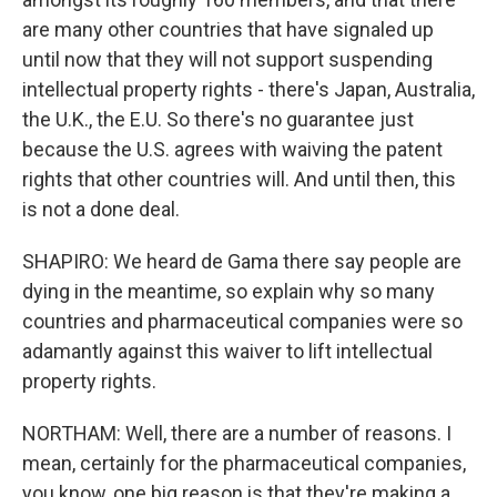
are many other countries that have signaled up
until now that they will not support suspending
intellectual property rights - there's Japan, Australia,
the U.K., the E.U. So there's no guarantee just
because the U.S. agrees with waiving the patent
rights that other countries will. And until then, this
is not a done deal.
SHAPIRO: We heard de Gama there say people are
dying in the meantime, so explain why so many
countries and pharmaceutical companies were so
adamantly against this waiver to lift intellectual
property rights.
NORTHAM: Well, there are a number of reasons. I
mean, certainly for the pharmaceutical companies,
you know, one big reason is that they're making a