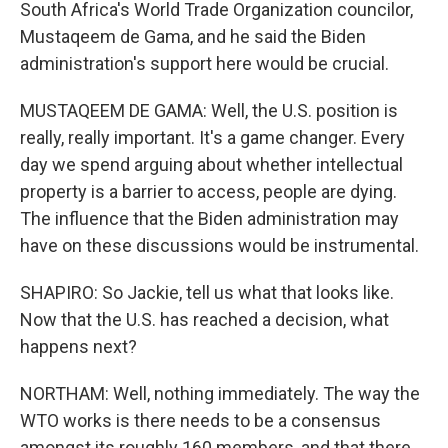
South Africa's World Trade Organization councilor,
Mustaqeem de Gama, and he said the Biden
administration's support here would be crucial.
MUSTAQEEM DE GAMA: Well, the U.S. position is
really, really important. It's a game changer. Every
day we spend arguing about whether intellectual
property is a barrier to access, people are dying.
The influence that the Biden administration may
have on these discussions would be instrumental.
SHAPIRO: So Jackie, tell us what that looks like.
Now that the U.S. has reached a decision, what
happens next?
NORTHAM: Well, nothing immediately. The way the
WTO works is there needs to be a consensus
amongst its roughly 160 members, and that there