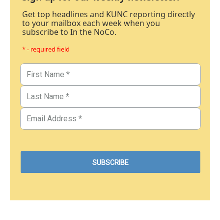
Get top headlines and KUNC reporting directly
to your mailbox each week when you
subscribe to In the NoCo.
* - required field