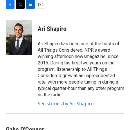
F
T
L
E
a
w
i
m
c
i
n
a
e
t
k
i
Ari Shapiro
b
t
e
l
o
e
d
o
r
I
Ari Shapiro has been one of the hosts of
k
n
All Things Considered, NPR's award-
winning afternoon newsmagazine, since
2015. During his first two years on the
program, listenership to All Things
Considered grew at an unprecedented
rate, with more people tuning in during a
typical quarter-hour than any other program
on the radio.
See stories by Ari Shapiro
Gabe O'Connor