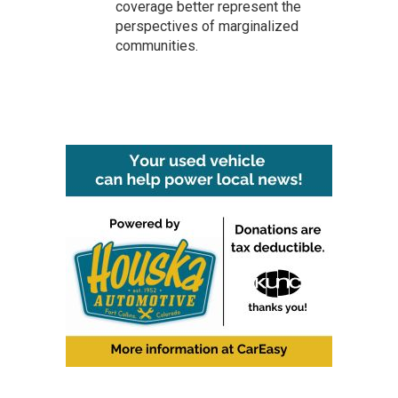
coverage better represent the
perspectives of marginalized
communities.