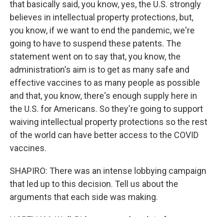
that basically said, you know, yes, the U.S. strongly
believes in intellectual property protections, but,
you know, if we want to end the pandemic, we're
going to have to suspend these patents. The
statement went on to say that, you know, the
administration's aim is to get as many safe and
effective vaccines to as many people as possible
and that, you know, there's enough supply here in
the U.S. for Americans. So they're going to support
waiving intellectual property protections so the rest
of the world can have better access to the COVID
vaccines.
SHAPIRO: There was an intense lobbying campaign
that led up to this decision. Tell us about the
arguments that each side was making.