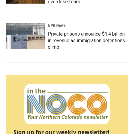
overdose fears
NPR News
Private prisons announce $1.4 billion
in revenue as immigration detentions
climb
Sign up for our weekly newsletter!