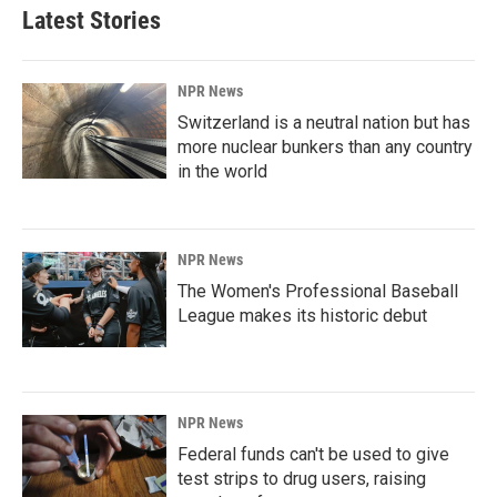
Latest Stories
NPR News
Switzerland is a neutral nation but has
more nuclear bunkers than any country
in the world
NPR News
The Women's Professional Baseball
League makes its historic debut
NPR News
Federal funds can't be used to give
test strips to drug users, raising