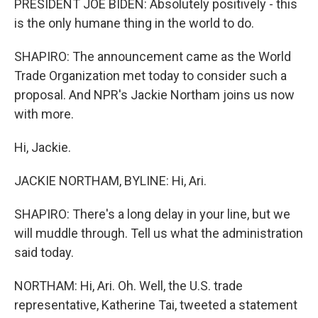
PRESIDENT JOE BIDEN: Absolutely positively - this
is the only humane thing in the world to do.
SHAPIRO: The announcement came as the World
Trade Organization met today to consider such a
proposal. And NPR's Jackie Northam joins us now
with more.
Hi, Jackie.
JACKIE NORTHAM, BYLINE: Hi, Ari.
SHAPIRO: There's a long delay in your line, but we
will muddle through. Tell us what the administration
said today.
NORTHAM: Hi, Ari. Oh. Well, the U.S. trade
representative, Katherine Tai, tweeted a statement