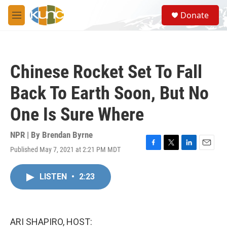
Skip to main content
S
Donate
e
M
a
e
r
n
c
u
h
Chinese Rocket Set To Fall
u
e
Back To Earth Soon, But No
r
y
One Is Sure Where
NPR | By
Brendan Byrne
Published May 7, 2021 at 2:21 PM MDT
F
T
L
E
a
w
i
m
c
i
n
a
LISTEN
•
2:23
e
t
k
i
b
t
e
l
o
e
d
o
r
I
k
n
ARI SHAPIRO, HOST: