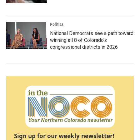
Politics
National Democrats see a path toward
winning all 8 of Colorado’s
congressional districts in 2026
Sign up for our weekly newsletter!