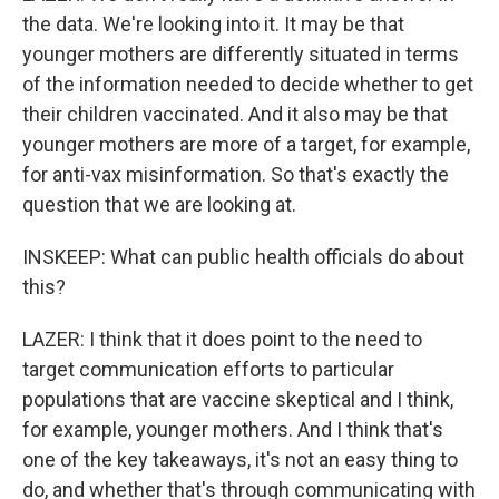
the data. We're looking into it. It may be that
younger mothers are differently situated in terms
of the information needed to decide whether to get
their children vaccinated. And it also may be that
younger mothers are more of a target, for example,
for anti-vax misinformation. So that's exactly the
question that we are looking at.
INSKEEP: What can public health officials do about
this?
LAZER: I think that it does point to the need to
target communication efforts to particular
populations that are vaccine skeptical and I think,
for example, younger mothers. And I think that's
one of the key takeaways, it's not an easy thing to
do, and whether that's through communicating with