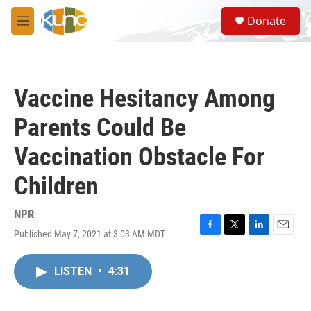
Skip to main content
S
Donate
e
M
a
e
r
n
c
u
h
Vaccine Hesitancy Among
u
e
Parents Could Be
r
y
Vaccination Obstacle For
Children
NPR
Published May 7, 2021 at 3:03 AM MDT
F
T
L
E
a
w
i
m
c
i
n
a
LISTEN
•
4:31
e
t
k
i
b
t
e
l
o
e
d