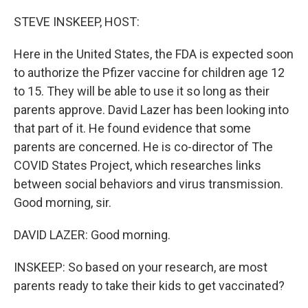
o
r
I
k
n
STEVE INSKEEP, HOST:
Here in the United States, the FDA is expected soon
to authorize the Pfizer vaccine for children age 12
to 15. They will be able to use it so long as their
parents approve. David Lazer has been looking into
that part of it. He found evidence that some
parents are concerned. He is co-director of The
COVID States Project, which researches links
between social behaviors and virus transmission.
Good morning, sir.
DAVID LAZER: Good morning.
INSKEEP: So based on your research, are most
parents ready to take their kids to get vaccinated?