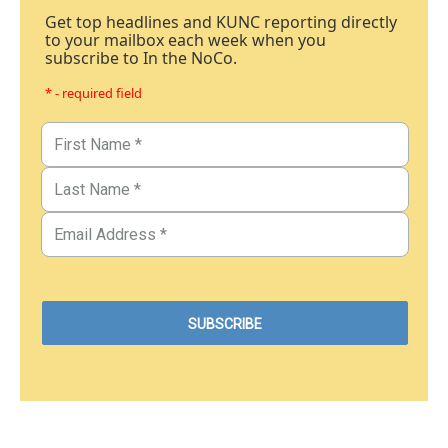
Get top headlines and KUNC reporting directly
to your mailbox each week when you
subscribe to In the NoCo.
* - required field