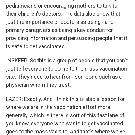
pediatricians or encouraging mothers to talk to
their children's doctors. The data also show that
just the importance of doctors as being - and
primary caregivers as being a key conduit for
providing information and persuading people that it
is safe to get vaccinated.
INSKEEP: So this is a group of people that you can't
just tell everyone to come to the mass vaccination
site. They need to hear from someone such as a
physician whom they trust.
LAZER: Exactly. And I think this is also a lesson for
where we are in the vaccination effort more
generally, which is there is sort of this fast lane of,
you know, everyone who wants to get vaccinated
goes to the mass vax site. And that's where we've