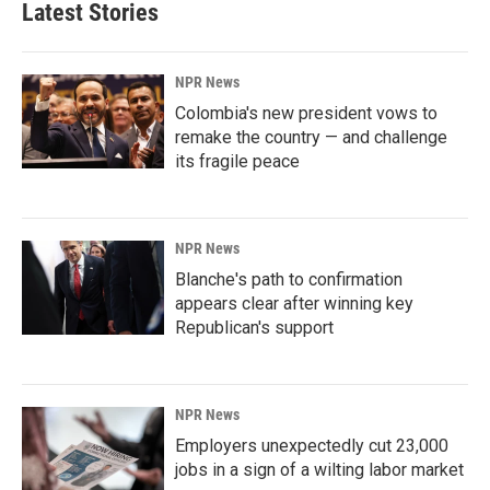
Latest Stories
NPR News
Colombia's new president vows to
remake the country — and challenge
its fragile peace
NPR News
Blanche's path to confirmation
appears clear after winning key
Republican's support
NPR News
Employers unexpectedly cut 23,000
jobs in a sign of a wilting labor market