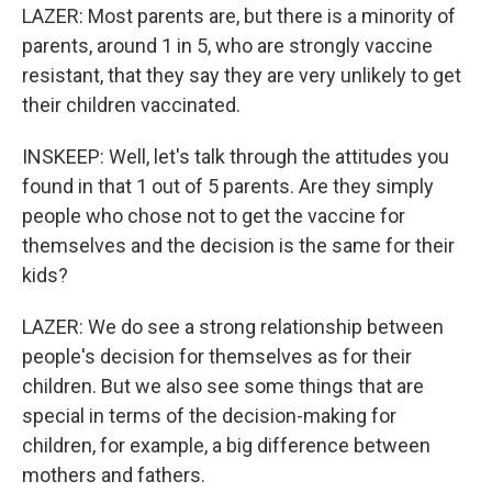
LAZER: Most parents are, but there is a minority of
parents, around 1 in 5, who are strongly vaccine
resistant, that they say they are very unlikely to get
their children vaccinated.
INSKEEP: Well, let's talk through the attitudes you
found in that 1 out of 5 parents. Are they simply
people who chose not to get the vaccine for
themselves and the decision is the same for their
kids?
LAZER: We do see a strong relationship between
people's decision for themselves as for their
children. But we also see some things that are
special in terms of the decision-making for
children, for example, a big difference between
mothers and fathers.