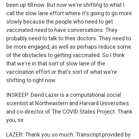
been up till now. But now we're shifting to what I
call the slow lane effort where it's going to go more
slowly because the people who need to get
vaccinated need to have conversations. They
probably need to talk to their doctors. They need to
be more engaged, as well as perhaps reduce some
of the obstacles to getting vaccinated. So I think
that we're in that sort of slow lane of the
vaccination effort or that's sort of what we're
shifting to right now.
INSKEEP: David Lazer is a computational social
scientist at Northeastern and Harvard Universities
and co-director of The COVID States Project. Thank
you, sir.
LAZER: Thank you so much. Transcript provided by