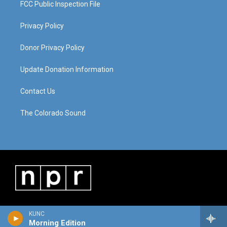
FCC Public Inspection File
Privacy Policy
Donor Privacy Policy
Update Donation Information
Contact Us
The Colorado Sound
KUNC
Morning Edition