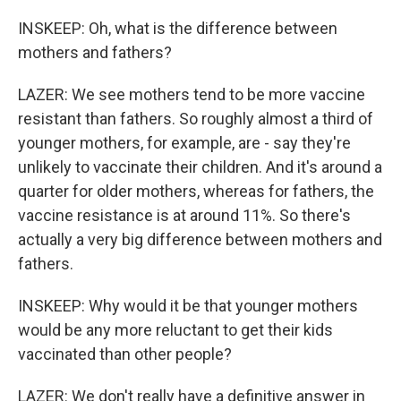
INSKEEP: Oh, what is the difference between
mothers and fathers?
LAZER: We see mothers tend to be more vaccine
resistant than fathers. So roughly almost a third of
younger mothers, for example, are - say they're
unlikely to vaccinate their children. And it's around a
quarter for older mothers, whereas for fathers, the
vaccine resistance is at around 11%. So there's
actually a very big difference between mothers and
fathers.
INSKEEP: Why would it be that younger mothers
would be any more reluctant to get their kids
vaccinated than other people?
LAZER: We don't really have a definitive answer in