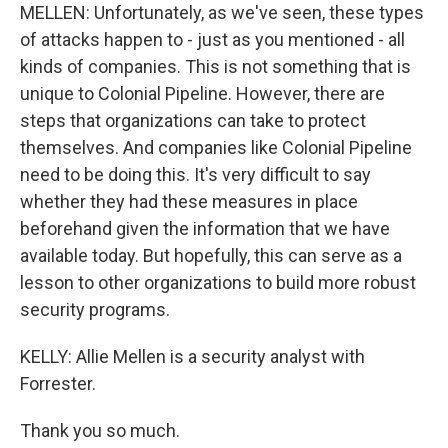
MELLEN: Unfortunately, as we've seen, these types
of attacks happen to - just as you mentioned - all
kinds of companies. This is not something that is
unique to Colonial Pipeline. However, there are
steps that organizations can take to protect
themselves. And companies like Colonial Pipeline
need to be doing this. It's very difficult to say
whether they had these measures in place
beforehand given the information that we have
available today. But hopefully, this can serve as a
lesson to other organizations to build more robust
security programs.
KELLY: Allie Mellen is a security analyst with
Forrester.
Thank you so much.