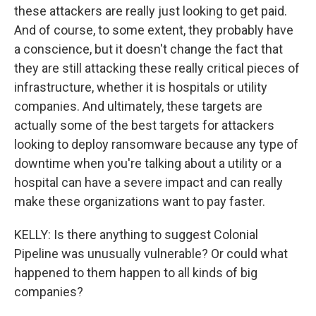
these attackers are really just looking to get paid.
And of course, to some extent, they probably have
a conscience, but it doesn't change the fact that
they are still attacking these really critical pieces of
infrastructure, whether it is hospitals or utility
companies. And ultimately, these targets are
actually some of the best targets for attackers
looking to deploy ransomware because any type of
downtime when you're talking about a utility or a
hospital can have a severe impact and can really
make these organizations want to pay faster.
KELLY: Is there anything to suggest Colonial
Pipeline was unusually vulnerable? Or could what
happened to them happen to all kinds of big
companies?