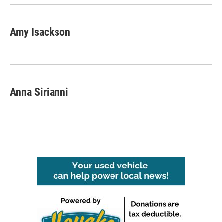
Amy Isackson
Anna Sirianni