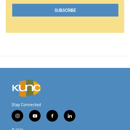
Stay Connected
i
y
f
l
n
o
a
i
s
u
c
n