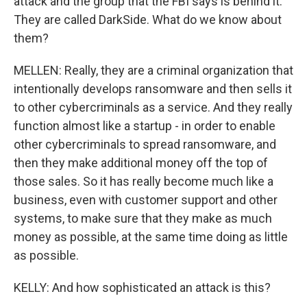
attack and the group that the FBI says is behind it.
They are called DarkSide. What do we know about
them?
MELLEN: Really, they are a criminal organization that
intentionally develops ransomware and then sells it
to other cybercriminals as a service. And they really
function almost like a startup - in order to enable
other cybercriminals to spread ransomware, and
then they make additional money off the top of
those sales. So it has really become much like a
business, even with customer support and other
systems, to make sure that they make as much
money as possible, at the same time doing as little
as possible.
KELLY: And how sophisticated an attack is this?