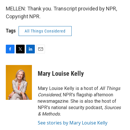
MELLEN: Thank you. Transcript provided by NPR,
Copyright NPR.
Tags
All Things Considered
F
T
L
E
a
w
i
m
c
i
n
a
e
t
k
i
Mary Louise Kelly
b
t
e
l
o
e
d
o
r
I
Mary Louise Kelly is a host of
All Things
k
n
Considered,
NPR's flagship afternoon
newsmagazine. She is also the host of
NPR's national security podcast,
Sources
& Methods.
See stories by Mary Louise Kelly