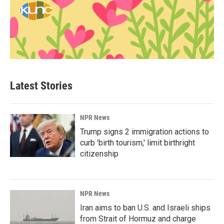
Latest Stories
NPR News
Trump signs 2 immigration actions to
curb 'birth tourism,' limit birthright
citizenship
NPR News
Iran aims to ban U.S. and Israeli ships
from Strait of Hormuz and charge