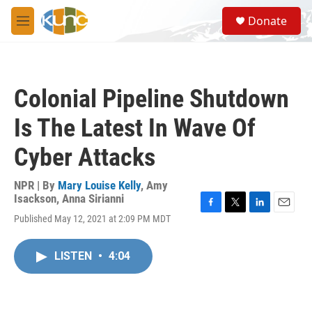
Skip to main content
S
Donate
e
M
a
e
r
n
c
u
h
Colonial Pipeline Shutdown
u
e
Is The Latest In Wave Of
r
y
Cyber Attacks
NPR | By
Mary Louise Kelly
,
Amy
Isackson
,
Anna Sirianni
F
T
L
E
Published May 12, 2021 at 2:09 PM MDT
a
w
i
m
c
i
n
a
e
t
k
i
LISTEN
•
4:04
b
t
e
l
o
e
d
o
r
I
k
n