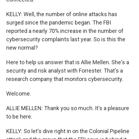
KELLY: Well, the number of online attacks has
surged since the pandemic began. The FBI
reported a nearly 70% increase in the number of
cybersecurity complaints last year. So is this the
new normal?
Here to help us answer that is Allie Mellen. She's a
security and risk analyst with Forrester. That's a
research company that monitors cybersecurity.
Welcome.
ALLIE MELLEN: Thank you so much. It's a pleasure
to be here.
KELLY: So let's dive right in on the Colonial Pipeline