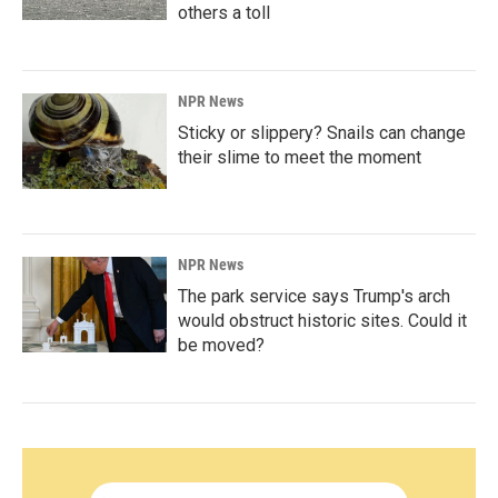
others a toll
NPR News
Sticky or slippery? Snails can change
their slime to meet the moment
NPR News
The park service says Trump's arch
would obstruct historic sites. Could it
be moved?