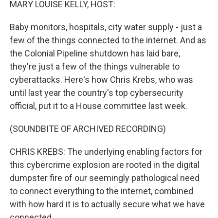
MARY LOUISE KELLY, HOST:
Baby monitors, hospitals, city water supply - just a
few of the things connected to the internet. And as
the Colonial Pipeline shutdown has laid bare,
they're just a few of the things vulnerable to
cyberattacks. Here's how Chris Krebs, who was
until last year the country's top cybersecurity
official, put it to a House committee last week.
(SOUNDBITE OF ARCHIVED RECORDING)
CHRIS KREBS: The underlying enabling factors for
this cybercrime explosion are rooted in the digital
dumpster fire of our seemingly pathological need
to connect everything to the internet, combined
with how hard it is to actually secure what we have
connected.