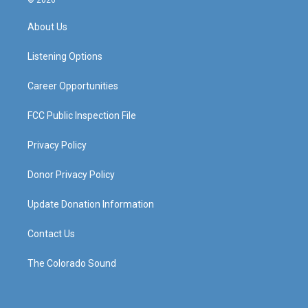
© 2026
t
t
e
k
a
u
b
e
About Us
g
b
o
d
r
e
o
i
a
k
n
Listening Options
m
Career Opportunities
FCC Public Inspection File
Privacy Policy
Donor Privacy Policy
Update Donation Information
Contact Us
The Colorado Sound