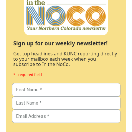
Sign up for our weekly newsletter!
Get top headlines and KUNC reporting directly
to your mailbox each week when you
subscribe to In the NoCo.
* - required field