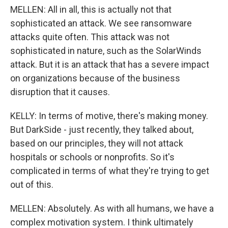
MELLEN: All in all, this is actually not that
sophisticated an attack. We see ransomware
attacks quite often. This attack was not
sophisticated in nature, such as the SolarWinds
attack. But it is an attack that has a severe impact
on organizations because of the business
disruption that it causes.
KELLY: In terms of motive, there's making money.
But DarkSide - just recently, they talked about,
based on our principles, they will not attack
hospitals or schools or nonprofits. So it's
complicated in terms of what they're trying to get
out of this.
MELLEN: Absolutely. As with all humans, we have a
complex motivation system. I think ultimately