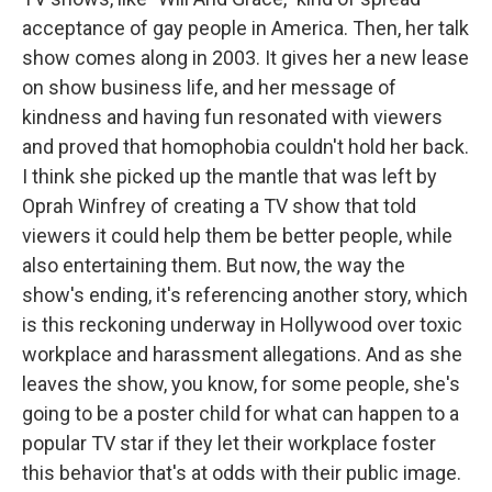
acceptance of gay people in America. Then, her talk
show comes along in 2003. It gives her a new lease
on show business life, and her message of
kindness and having fun resonated with viewers
and proved that homophobia couldn't hold her back.
I think she picked up the mantle that was left by
Oprah Winfrey of creating a TV show that told
viewers it could help them be better people, while
also entertaining them. But now, the way the
show's ending, it's referencing another story, which
is this reckoning underway in Hollywood over toxic
workplace and harassment allegations. And as she
leaves the show, you know, for some people, she's
going to be a poster child for what can happen to a
popular TV star if they let their workplace foster
this behavior that's at odds with their public image.