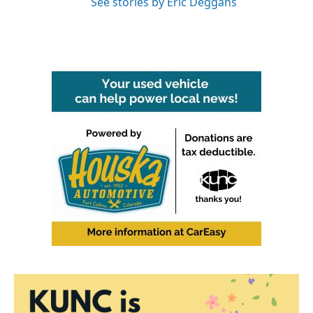
See stories by Eric Deggans