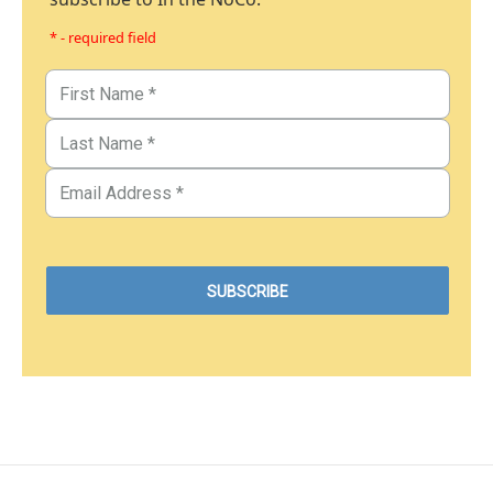
* - required field