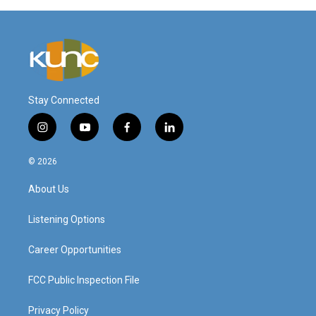
Stay Connected
i
y
f
l
n
o
a
i
s
u
c
n
© 2026
t
t
e
k
a
u
b
e
About Us
g
b
o
d
r
e
o
i
a
k
n
Listening Options
m
Career Opportunities
FCC Public Inspection File
Privacy Policy