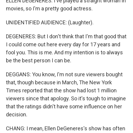
ELLEN DEGENERES: I've played a straight woman in
movies, so I'm a pretty good actress.
UNIDENTIFIED AUDIENCE: (Laughter).
DEGENERES: But I don't think that I'm that good that
I could come out here every day for 17 years and
fool you. This is me. And my intention is to always
be the best person I can be.
DEGGANS: You know, I'm not sure viewers bought
that, though because in March, The New York
Times reported that the show had lost 1 million
viewers since that apology. So it's tough to imagine
that the ratings didn't have some influence on her
decision.
CHANG: I mean, Ellen DeGeneres's show has often