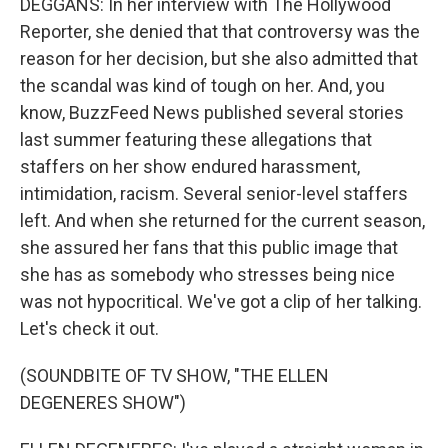
DEGGANS: In her interview with The Hollywood
Reporter, she denied that that controversy was the
reason for her decision, but she also admitted that
the scandal was kind of tough on her. And, you
know, BuzzFeed News published several stories
last summer featuring these allegations that
staffers on her show endured harassment,
intimidation, racism. Several senior-level staffers
left. And when she returned for the current season,
she assured her fans that this public image that
she has as somebody who stresses being nice
was not hypocritical. We've got a clip of her talking.
Let's check it out.
(SOUNDBITE OF TV SHOW, "THE ELLEN
DEGENERES SHOW")