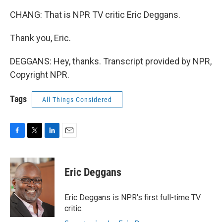
CHANG: That is NPR TV critic Eric Deggans.
Thank you, Eric.
DEGGANS: Hey, thanks. Transcript provided by NPR,
Copyright NPR.
Tags
All Things Considered
F
T
L
E
a
w
i
m
c
i
n
a
e
t
k
i
Eric Deggans
b
t
e
l
o
e
d
o
r
I
Eric Deggans is NPR's first full-time TV
k
n
critic.