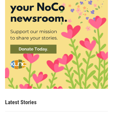
Latest Stories