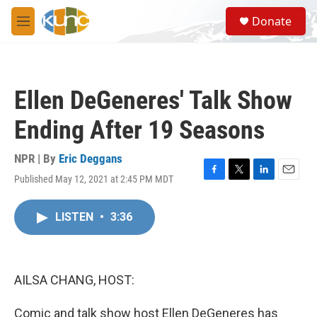
Skip to main content
S
Donate
e
M
a
e
r
n
c
u
h
Ellen DeGeneres' Talk Show
u
e
Ending After 19 Seasons
r
y
NPR | By
Eric Deggans
Published May 12, 2021 at 2:45 PM MDT
F
T
L
E
a
w
i
m
c
i
n
a
LISTEN
•
3:36
e
t
k
i
b
t
e
l
o
e
d
o
r
I
k
n
AILSA CHANG, HOST:
Comic and talk show host Ellen DeGeneres has