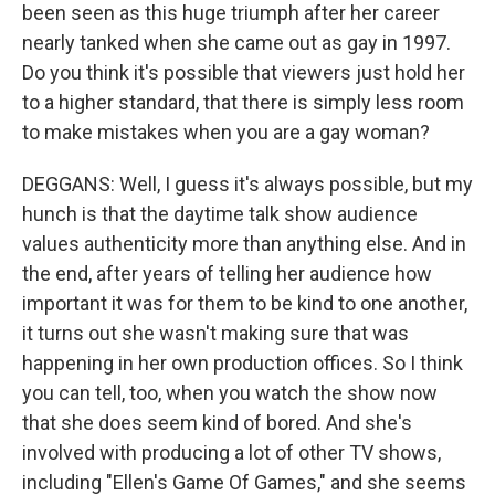
been seen as this huge triumph after her career
nearly tanked when she came out as gay in 1997.
Do you think it's possible that viewers just hold her
to a higher standard, that there is simply less room
to make mistakes when you are a gay woman?
DEGGANS: Well, I guess it's always possible, but my
hunch is that the daytime talk show audience
values authenticity more than anything else. And in
the end, after years of telling her audience how
important it was for them to be kind to one another,
it turns out she wasn't making sure that was
happening in her own production offices. So I think
you can tell, too, when you watch the show now
that she does seem kind of bored. And she's
involved with producing a lot of other TV shows,
including "Ellen's Game Of Games," and she seems