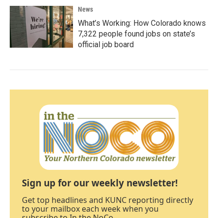
News
What’s Working: How Colorado knows
7,322 people found jobs on state’s
official job board
Sign up for our weekly newsletter!
Get top headlines and KUNC reporting directly
to your mailbox each week when you
subscribe to In the NoCo.