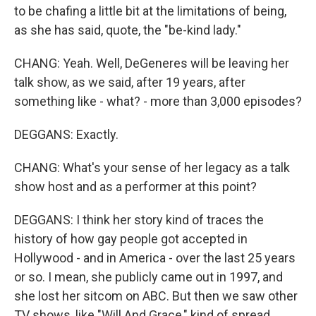
to be chafing a little bit at the limitations of being,
as she has said, quote, the "be-kind lady."
CHANG: Yeah. Well, DeGeneres will be leaving her
talk show, as we said, after 19 years, after
something like - what? - more than 3,000 episodes?
DEGGANS: Exactly.
CHANG: What's your sense of her legacy as a talk
show host and as a performer at this point?
DEGGANS: I think her story kind of traces the
history of how gay people got accepted in
Hollywood - and in America - over the last 25 years
or so. I mean, she publicly came out in 1997, and
she lost her sitcom on ABC. But then we saw other
TV shows, like "Will And Grace," kind of spread