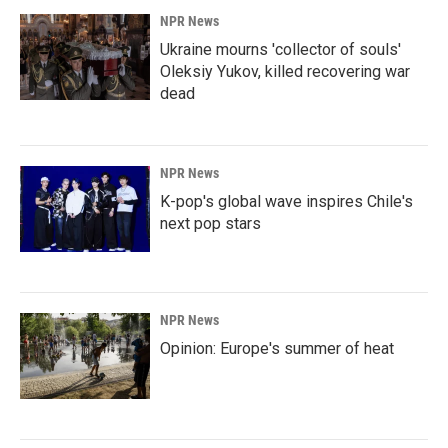
NPR News
Ukraine mourns 'collector of souls'
Oleksiy Yukov, killed recovering war
dead
NPR News
K-pop's global wave inspires Chile's
next pop stars
NPR News
Opinion: Europe's summer of heat