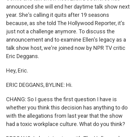
announced she will end her daytime talk show next
year. She's calling it quits after 19 seasons
because, as she told The Hollywood Reporter, it's
just not a challenge anymore. To discuss the
announcement and to examine Ellen's legacy as a
talk show host, we're joined now by NPR TV critic
Eric Deggans.
Hey, Eric.
ERIC DEGGANS, BYLINE: Hi.
CHANG: So I guess the first question I have is
whether you think this decision has anything to do
with the allegations from last year that the show
had a toxic workplace culture. What do you think?