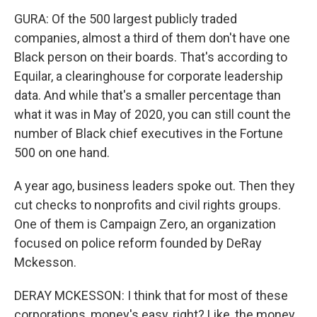
GURA: Of the 500 largest publicly traded
companies, almost a third of them don't have one
Black person on their boards. That's according to
Equilar, a clearinghouse for corporate leadership
data. And while that's a smaller percentage than
what it was in May of 2020, you can still count the
number of Black chief executives in the Fortune
500 on one hand.
A year ago, business leaders spoke out. Then they
cut checks to nonprofits and civil rights groups.
One of them is Campaign Zero, an organization
focused on police reform founded by DeRay
Mckesson.
DERAY MCKESSON: I think that for most of these
corporations, money's easy, right? Like, the money