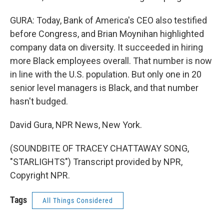
GURA: Today, Bank of America's CEO also testified
before Congress, and Brian Moynihan highlighted
company data on diversity. It succeeded in hiring
more Black employees overall. That number is now
in line with the U.S. population. But only one in 20
senior level managers is Black, and that number
hasn't budged.
David Gura, NPR News, New York.
(SOUNDBITE OF TRACEY CHATTAWAY SONG,
"STARLIGHTS") Transcript provided by NPR,
Copyright NPR.
Tags
All Things Considered