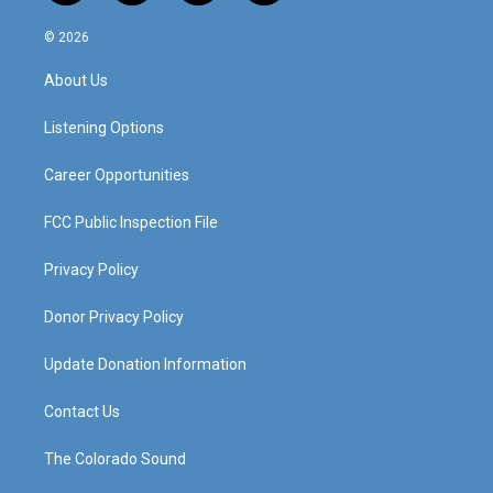
n
o
a
i
s
u
c
n
© 2026
t
t
e
k
a
u
b
e
About Us
g
b
o
d
r
e
o
i
a
k
n
Listening Options
m
Career Opportunities
FCC Public Inspection File
Privacy Policy
Donor Privacy Policy
Update Donation Information
Contact Us
The Colorado Sound