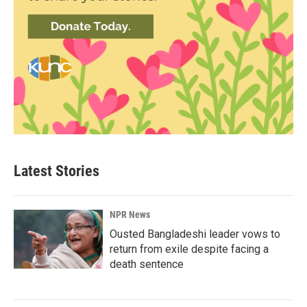
Latest Stories
NPR News
Ousted Bangladeshi leader vows to
return from exile despite facing a
death sentence