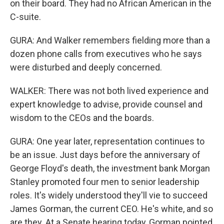
on their board. They had no African American in the
C-suite.
GURA: And Walker remembers fielding more than a
dozen phone calls from executives who he says
were disturbed and deeply concerned.
WALKER: There was not both lived experience and
expert knowledge to advise, provide counsel and
wisdom to the CEOs and the boards.
GURA: One year later, representation continues to
be an issue. Just days before the anniversary of
George Floyd's death, the investment bank Morgan
Stanley promoted four men to senior leadership
roles. It's widely understood they'll vie to succeed
James Gorman, the current CEO. He's white, and so
are they. At a Senate hearing today, Gorman pointed