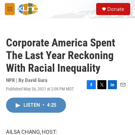
Skip to main content
S
Donate
e
M
a
e
r
n
c
u
h
Corporate America Spent
u
e
The Last Year Reckoning
r
y
With Racial Inequality
NPR | By
David Gura
Published May 26, 2021 at 2:08 PM MDT
F
T
L
E
a
w
i
m
c
i
n
a
LISTEN
•
4:25
e
t
k
i
b
t
e
l
o
e
d
o
r
I
k
n
AILSA CHANG, HOST: