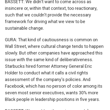
BASSETT: We didn't want to come across as
insincere or, within that context, too reactionary,
such that we couldn't provide the necessary
framework for driving what we view to be
sustainable change.
GURA: That kind of cautiousness is common on
Wall Street, where cultural change tends to happen
slowly. But other companies have approached this
issue with the same kind of deliberativeness.
Starbucks hired former Attorney General Eric
Holder to conduct what it calls a civil rights
assessment of the company's policies. And
Facebook, which has no person of color among its
seven most senior executives, wants 30% more
Black people in leadership positions in five years.