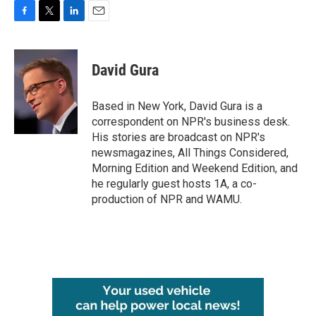
F
T
L
E
a
w
i
m
c
i
n
a
e
t
k
i
David Gura
b
t
e
l
o
e
d
o
r
I
Based in New York, David Gura is a
k
n
correspondent on NPR's business desk.
His stories are broadcast on NPR's
newsmagazines, All Things Considered,
Morning Edition and Weekend Edition, and
he regularly guest hosts 1A, a co-
production of NPR and WAMU.