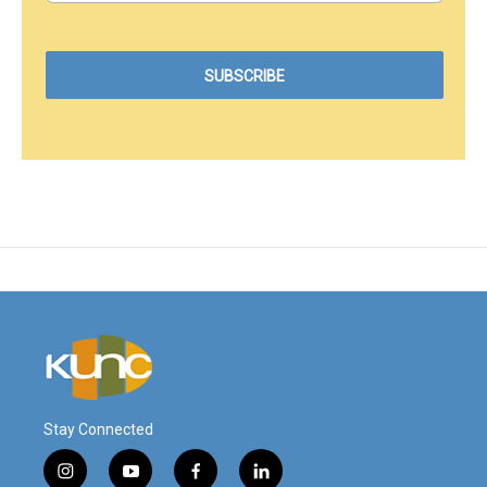
Stay Connected
i
y
f
l