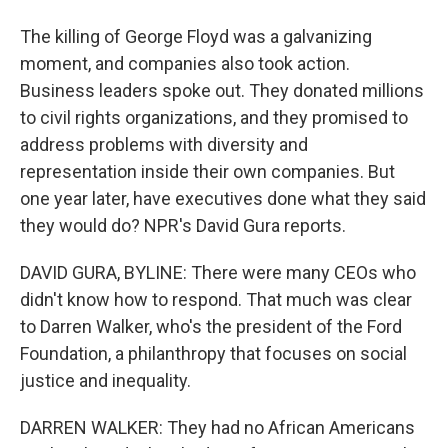
The killing of George Floyd was a galvanizing
moment, and companies also took action.
Business leaders spoke out. They donated millions
to civil rights organizations, and they promised to
address problems with diversity and
representation inside their own companies. But
one year later, have executives done what they said
they would do? NPR's David Gura reports.
DAVID GURA, BYLINE: There were many CEOs who
didn't know how to respond. That much was clear
to Darren Walker, who's the president of the Ford
Foundation, a philanthropy that focuses on social
justice and inequality.
DARREN WALKER: They had no African Americans