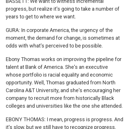
BASSETT: We want to witness incremental
progress, but realize it's going to take a number of
years to get to where we want.
GURA: In corporate America, the urgency of the
moment, the demand for change, is sometimes at
odds with what's perceived to be possible.
Ebony Thomas works on improving the pipeline for
talent at Bank of America. She's an executive
whose portfolio is racial equality and economic
opportunity. Well, Thomas graduated from North
Carolina A&T University, and she's encouraging her
company to recruit more from historically Black
colleges and universities like the one she attended.
EBONY THOMAS: I mean, progress is progress. And
it's slow, but we still have to recognize progress.