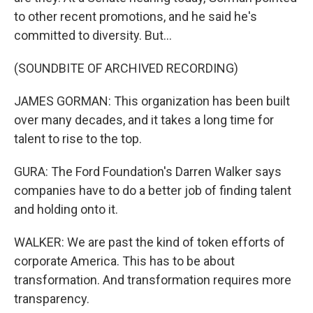
to other recent promotions, and he said he's
committed to diversity. But...
(SOUNDBITE OF ARCHIVED RECORDING)
JAMES GORMAN: This organization has been built
over many decades, and it takes a long time for
talent to rise to the top.
GURA: The Ford Foundation's Darren Walker says
companies have to do a better job of finding talent
and holding onto it.
WALKER: We are past the kind of token efforts of
corporate America. This has to be about
transformation. And transformation requires more
transparency.