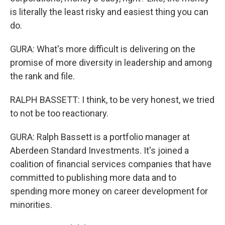
is literally the least risky and easiest thing you can
do.
GURA: What's more difficult is delivering on the
promise of more diversity in leadership and among
the rank and file.
RALPH BASSETT: I think, to be very honest, we tried
to not be too reactionary.
GURA: Ralph Bassett is a portfolio manager at
Aberdeen Standard Investments. It's joined a
coalition of financial services companies that have
committed to publishing more data and to
spending more money on career development for
minorities.