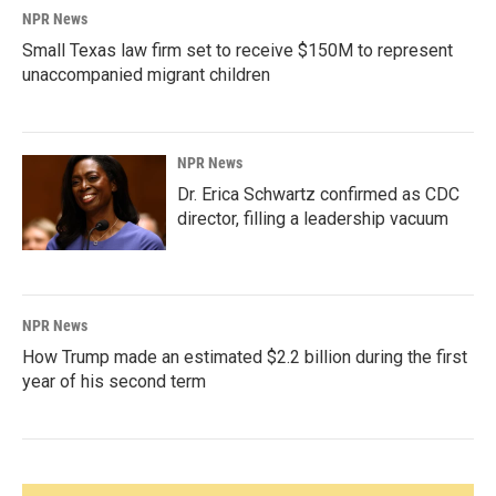
NPR News
Small Texas law firm set to receive $150M to represent
unaccompanied migrant children
NPR News
Dr. Erica Schwartz confirmed as CDC
director, filling a leadership vacuum
NPR News
How Trump made an estimated $2.2 billion during the first
year of his second term