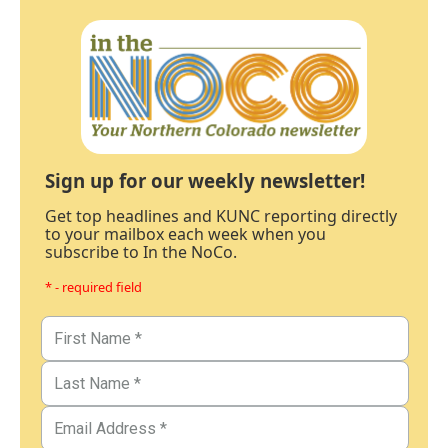
Sign up for our weekly newsletter!
Get top headlines and KUNC reporting directly
to your mailbox each week when you
subscribe to In the NoCo.
* - required field