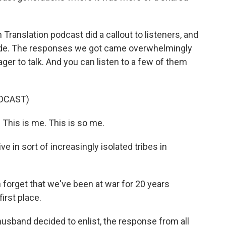
anslation podcast did a callout to listeners, and
vide. The responses we got came overwhelmingly
ager to talk. And you can listen to a few of them
DCAST)
This is me. This is so me.
 in sort of increasingly isolated tribes in
orget that we've been at war for 20 years
irst place.
band decided to enlist, the response from all