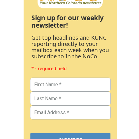
Sign up for our weekly
newsletter!
Get top headlines and KUNC
reporting directly to your
mailbox each week when you
subscribe to In the NoCo.
* - required field