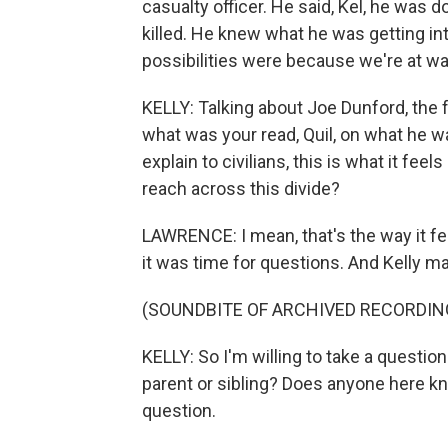
casualty officer. He said, Kel, he was
killed. He knew what he was getting int
possibilities were because we're at wa
KELLY: Talking about Joe Dunford, the 
what was your read, Quil, on what he wa
explain to civilians, this is what it fee
reach across this divide?
LAWRENCE: I mean, that's the way it felt 
it was time for questions. And Kelly m
(SOUNDBITE OF ARCHIVED RECORDIN
KELLY: So I'm willing to take a question
parent or sibling? Does anyone here kno
question.