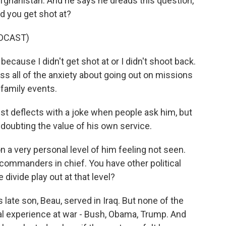
Afghanistan. And he says he dreads this question,
id you get shot at?
DCAST)
 because I didn't get shot at or I didn't shoot back.
I miss all of the anxiety about going out on missions
 family events.
st deflects with a joke when people ask him, but
 doubting the value of his own service.
 a very personal level of him feeling not seen.
 commanders in chief. You have other political
divide play out at that level?
late son, Beau, served in Iraq. But none of the
l experience at war - Bush, Obama, Trump. And