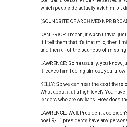
combat. Like Dan Price - he served in 
which people do actually ask him, of, d
(SOUNDBITE OF ARCHIVED NPR BROA
DAN PRICE: I mean, it wasn't trivial just
If I tell them that it's that mild, then 
and then all of the sadness of missing
LAWRENCE: So he usually, you know, ju
it leaves him feeling almost, you know,
KELLY: So we can hear the cost there on
What about it at a high level? You have
leaders who are civilians. How does the 
LAWRENCE: Well, President Joe Biden's 
post 9/11 presidents have any persona