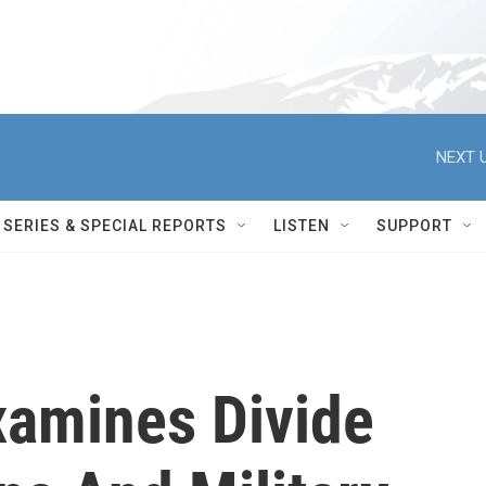
NEXT U
SERIES & SPECIAL REPORTS
LISTEN
SUPPORT
amines Divide