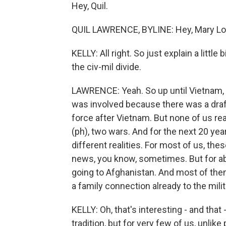
Hey, Quil.
QUIL LAWRENCE, BYLINE: Hey, Mary Lo
KELLY: All right. So just explain a lit
the civ-mil divide.
LAWRENCE: Yeah. So up until Vietnam, 
was involved because there was a draft.
force after Vietnam. But none of us rea
(ph), two wars. And for the next 20 year
different realities. For most of us, th
news, you know, sometimes. But for abo
going to Afghanistan. And most of th
a family connection already to the milit
KELLY: Oh, that's interesting - and that - 
tradition, but for very few of us, unli