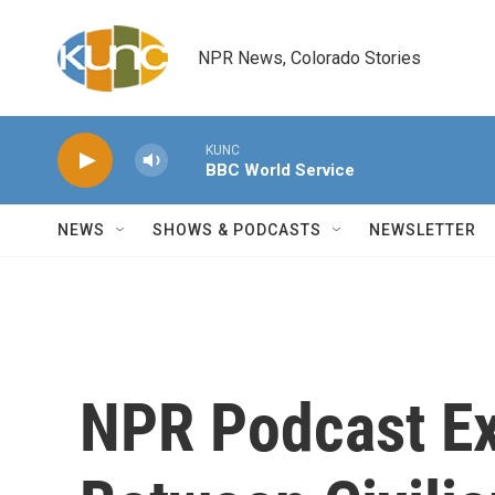
Skip to main content
NPR News, Colorado Stories
KUNC
BBC World Service
NEWS
SHOWS & PODCASTS
NEWSLETTER
NPR Podcast Ex