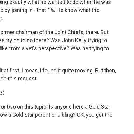
 doing exactly what he wanted to do when he was
o by joining in - that 1%. He knew what the
r.
former chairman of the Joint Chiefs, there. But
s trying to do there? Was John Kelly trying to
ls like from a vet's perspective? Was he trying to
at first. I mean, I found it quite moving. But then,
ade this request.
G)
 or two on this topic. Is anyone here a Gold Star
w a Gold Star parent or sibling? OK, you get the