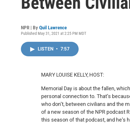
Between Civilia
NPR | By
Quil Lawrence
Published May 31, 2021 at 2:25 PM MDT
LISTEN
•
7:57
MARY LOUISE KELLY, HOST:
Memorial Day is about the fallen, whi
personal connection to. That's becaus
who don't, between civilians and the mili
of a new season of the NPR podcast R
this season of that podcast, and he's h