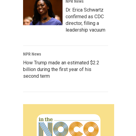
NPR News
Dr. Erica Schwartz
confirmed as CDC
director, filling a
leadership vacuum
NPR News
How Trump made an estimated $2.2
billion during the first year of his
second term