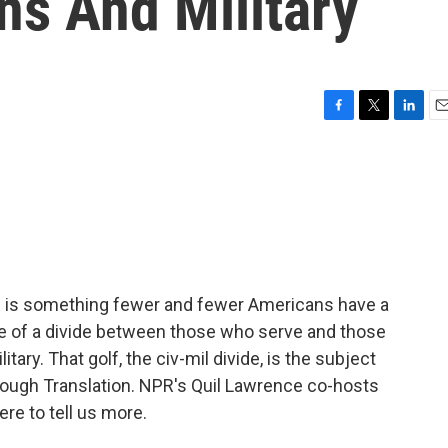
ns And Military
F
T
L
E
a
w
i
m
c
i
n
a
e
t
k
i
b
t
e
l
o
e
d
o
r
I
k
n
ch is something fewer and fewer Americans have a
e of a divide between those who serve and those
tary. That golf, the civ-mil divide, is the subject
ough Translation. NPR's Quil Lawrence co-hosts
ere to tell us more.