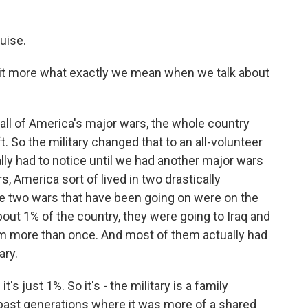
uise.
tle bit more what exactly we mean when we talk about
all of America's major wars, the whole country
 So the military changed that to an all-volunteer
lly had to notice until we had another major wars
s, America sort of lived in two drastically
ese two wars that have been going on were on the
ut 1% of the country, they were going to Iraq and
em more than once. And most of them actually had
ary.
it's just 1%. So it's - the military is a family
ke past generations where it was more of a shared