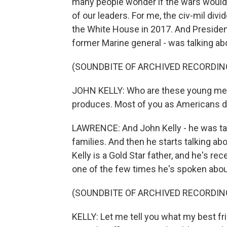
many people wonder if the wars would 
of our leaders. For me, the civ-mil divi
the White House in 2017. And President 
former Marine general - was talking abo
(SOUNDBITE OF ARCHIVED RECORDIN
JOHN KELLY: Who are these young men
produces. Most of you as Americans d
LAWRENCE: And John Kelly - he was tal
families. And then he starts talking ab
Kelly is a Gold Star father, and he's rec
one of the few times he's spoken about 
(SOUNDBITE OF ARCHIVED RECORDIN
KELLY: Let me tell you what my best f