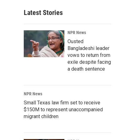
Latest Stories
NPR News
Ousted
Bangladeshi leader
vows to return from
exile despite facing
a death sentence
NPR News
Small Texas law firm set to receive
$150M to represent unaccompanied
migrant children