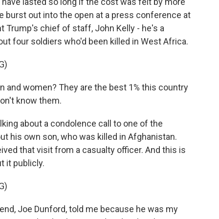
have lasted so long if the cost was felt by more
de burst out into the open at a press conference at
Trump's chief of staff, John Kelly - he's a
ut four soldiers who'd been killed in West Africa.
G)
 and women? They are the best 1% this country
on't know them.
king about a condolence call to one of the
out his own son, who was killed in Afghanistan.
eived that visit from a casualty officer. And this is
it publicly.
G)
riend, Joe Dunford, told me because he was my