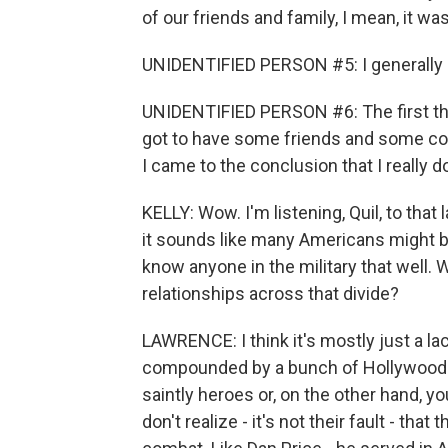
of our friends and family, I mean, it w
UNIDENTIFIED PERSON #5: I generally don'
UNIDENTIFIED PERSON #6: The first thin
got to have some friends and some conn
I came to the conclusion that I really do
KELLY: Wow. I'm listening, Quil, to that 
it sounds like many Americans might be 
know anyone in the military that well.
relationships across that divide?
LAWRENCE: I think it's mostly just a 
compounded by a bunch of Hollywood cl
saintly heroes or, on the other hand, 
don't realize - it's not their fault - th