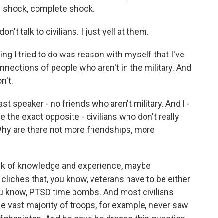
as shock, complete shock.
t talk to civilians. I just yell at them.
g I tried to do was reason with myself that I've
ections of people who aren't in the military. And
n't.
last speaker - no friends who aren't military. And I -
the exact opposite - civilians who don't really
 Why are there not more friendships, more
lack of knowledge and experience, maybe
iches that, you know, veterans have to be either
you know, PTSD time bombs. And most civilians
at the vast majority of troops, for example, never saw