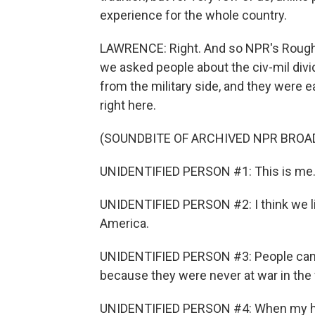
experience for the whole country.
LAWRENCE: Right. And so NPR's Rough Tr
we asked people about the civ-mil di
from the military side, and they were e
right here.
(SOUNDBITE OF ARCHIVED NPR BROA
UNIDENTIFIED PERSON #1: This is me. 
UNIDENTIFIED PERSON #2: I think we live
America.
UNIDENTIFIED PERSON #3: People can f
because they were never at war in the f
UNIDENTIFIED PERSON #4: When my hus