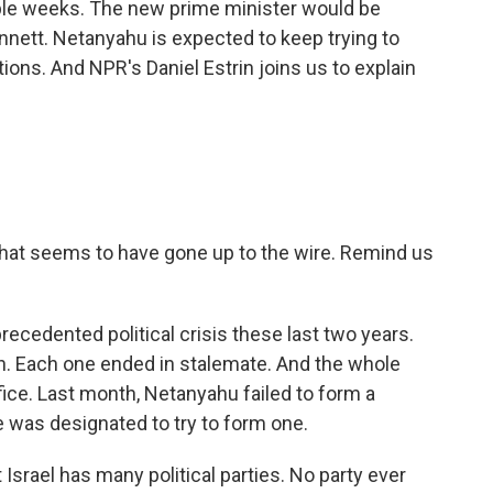
couple weeks. The new prime minister would be
Bennett. Netanyahu is expected to keep trying to
ptions. And NPR's Daniel Estrin joins us to explain
hat seems to have gone up to the wire. Remind us
recedented political crisis these last two years.
on. Each one ended in stalemate. And the whole
ice. Last month, Netanyahu failed to form a
te was designated to try to form one.
Israel has many political parties. No party ever