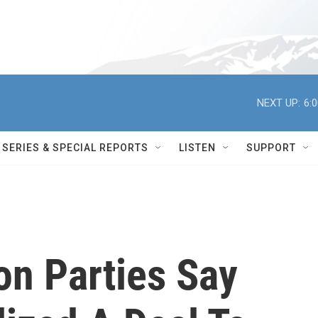
NEXT UP:
6:
SERIES & SPECIAL REPORTS
LISTEN
SUPPORT
ion Parties Say