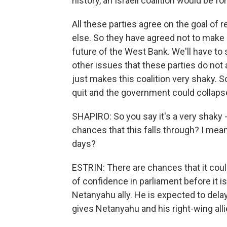
history, an Israeli coalition would be f
All these parties agree on the goal of
else. So they have agreed not to make 
future of the West Bank. We'll have to s
other issues that these parties do not 
just makes this coalition very shaky. S
quit and the government could collaps
SHAPIRO: So you say it's a very shaky -
chances that this falls through? I mea
days?
ESTRIN: There are chances that it coul
of confidence in parliament before it i
Netanyahu ally. He is expected to delay 
gives Netanyahu and his right-wing alli