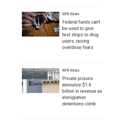
NPR News
Federal funds can't
be used to give
test strips to drug
users, raising
overdose fears
NPR News
Private prisons
announce $1.4
billion in revenue as
immigration
detentions climb