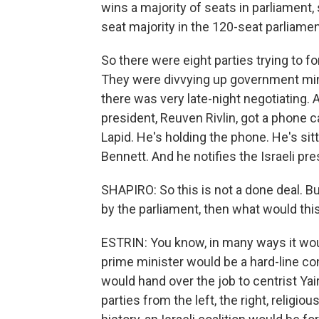
wins a majority of seats in parliament, 
seat majority in the 120-seat parliamen
So there were eight parties trying to 
They were divvying up government mini
there was very late-night negotiating. A
president, Reuven Rivlin, got a phone ca
Lapid. He's holding the phone. He's sitti
Bennett. And he notifies the Israeli pr
SHAPIRO: So this is not a done deal. But
by the parliament, then what would th
ESTRIN: You know, in many ways it would 
prime minister would be a hard-line con
would hand over the job to centrist Ya
parties from the left, the right, religio