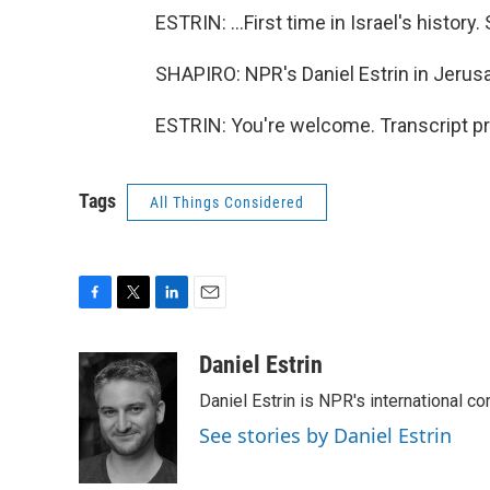
ESTRIN: ...First time in Israel's history
SHAPIRO: NPR's Daniel Estrin in Jerus
ESTRIN: You're welcome. Transcript p
Tags
All Things Considered
F
T
L
E
a
w
i
m
c
i
n
a
Daniel Estrin
e
t
k
i
Daniel Estrin is NPR's international c
b
t
e
l
o
e
d
See stories by Daniel Estrin
o
r
I
k
n