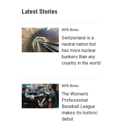
Latest Stories
NPR News
Switzerland is a
neutral nation but
has more nuclear
bunkers than any
country in the world
NPR News
The Women's
Professional
Baseball League
makes its historic
debut