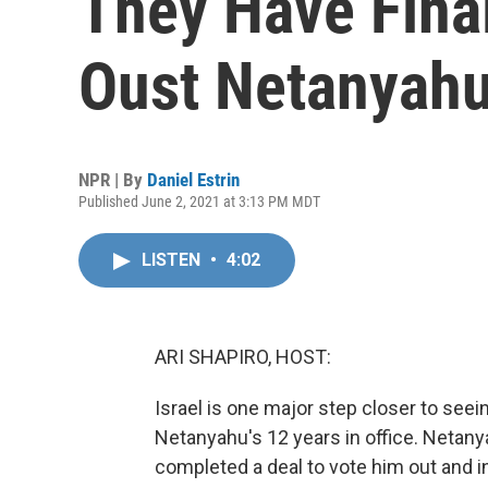
They Have Final
Oust Netanyah
NPR | By
Daniel Estrin
Published June 2, 2021 at 3:13 PM MDT
LISTEN
•
4:02
ARI SHAPIRO, HOST:
Israel is one major step closer to see
Netanyahu's 12 years in office. Netan
completed a deal to vote him out and i