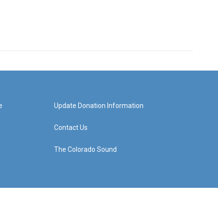
e
Update Donation Information
Contact Us
The Colorado Sound