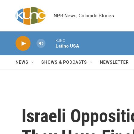
Skip to main content
NPR News, Colorado Stories
KUNC
Latino USA
NEWS
SHOWS & PODCASTS
NEWSLETTER
Israeli Opposit