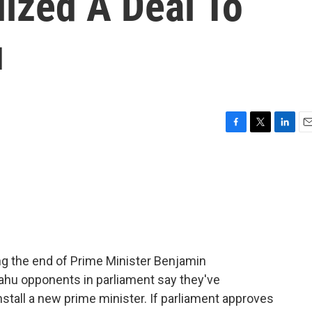
ized A Deal To
u
F
T
L
E
a
w
i
m
c
i
n
a
e
t
k
i
b
t
e
l
o
e
d
o
r
I
k
n
ing the end of Prime Minister Benjamin
yahu opponents in parliament say they've
nstall a new prime minister. If parliament approves