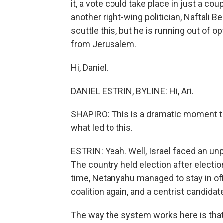
it, a vote could take place in just a 
another right-wing politician, Naftali 
scuttle this, but he is running out of o
from Jerusalem.
Hi, Daniel.
DANIEL ESTRIN, BYLINE: Hi, Ari.
SHAPIRO: This is a dramatic moment t
what led to this.
ESTRIN: Yeah. Well, Israel faced an unp
The country held election after electi
time, Netanyahu managed to stay in off
coalition again, and a centrist candida
The way the system works here is that 