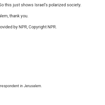
. So this just shows Israel's polarized society.
alem, thank you.
rovided by NPR, Copyright NPR.
orrespondent in Jerusalem.