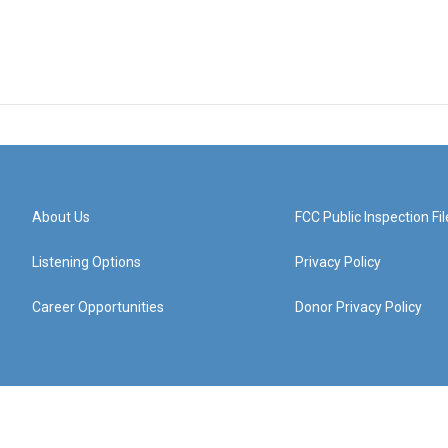
About Us
FCC Public Inspection Fil
Listening Options
Privacy Policy
Career Opportunities
Donor Privacy Policy