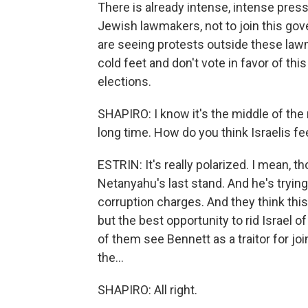
There is already intense, intense press
Jewish lawmakers, not to join this gov
are seeing protests outside these law
cold feet and don't vote in favor of thi
elections.
SHAPIRO: I know it's the middle of the 
long time. How do you think Israelis fee
ESTRIN: It's really polarized. I mean, th
Netanyahu's last stand. And he's trying
corruption charges. And they think this
but the best opportunity to rid Israel o
of them see Bennett as a traitor for jo
the...
SHAPIRO: All right.