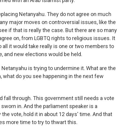
ormed with an Arab Islamist party.
 replacing Netanyahu. They do not agree on much
any major moves on controversial issues, like the
ee if that is really the case. But there are so many
agree on, from LGBTQ rights to religious issues. It
o all it would take really is one or two members to
e, and new elections would be held.
 Netanyahu is trying to undermine it. What are the
n, what do you see happening in the next few
d fall through. This government still needs a vote
s sworn in. And the parliament speaker is a
the vote, hold it in about 12 days' time. And that
es more time to try to thwart this.