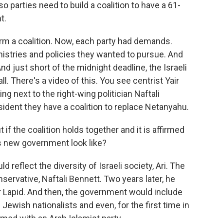
so parties need to build a coalition to have a 61-
t.
form a coalition. Now, each party had demands.
stries and policies they wanted to pursue. And
nd just short of the midnight deadline, the Israeli
ll. There's a video of this. You see centrist Yair
ng next to the right-wing politician Naftali
esident they have a coalition to replace Netanyahu.
 if the coalition holds together and it is affirmed
is new government look like?
reflect the diversity of Israeli society, Ari. The
servative, Naftali Bennett. Two years later, he
ir Lapid. And then, the government would include
us Jewish nationalists and even, for the first time in