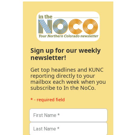
Sign up for our weekly
newsletter!
Get top headlines and KUNC
reporting directly to your
mailbox each week when you
subscribe to In the NoCo.
* - required field