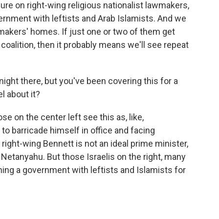
ure on right-wing religious nationalist lawmakers,
ernment with leftists and Arab Islamists. And we
makers' homes. If just one or two of them get
s coalition, then it probably means we'll see repeat
night there, but you've been covering this for a
l about it?
ose on the center left see this as, like,
 to barricade himself in office and facing
 right-wing Bennett is not an ideal prime minister,
f Netanyahu. But those Israelis on the right, many
ining a government with leftists and Islamists for