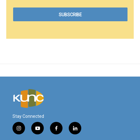
Stay Connected
i
y
f
l
n
o
a
i