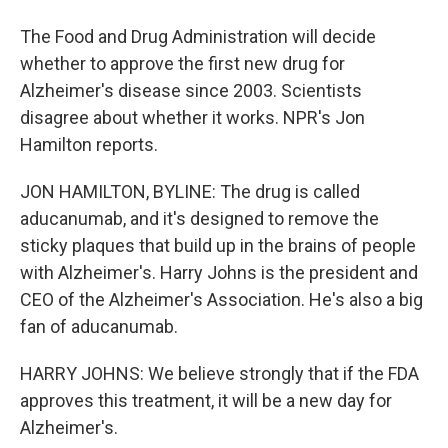
The Food and Drug Administration will decide
whether to approve the first new drug for
Alzheimer's disease since 2003. Scientists
disagree about whether it works. NPR's Jon
Hamilton reports.
JON HAMILTON, BYLINE: The drug is called
aducanumab, and it's designed to remove the
sticky plaques that build up in the brains of people
with Alzheimer's. Harry Johns is the president and
CEO of the Alzheimer's Association. He's also a big
fan of aducanumab.
HARRY JOHNS: We believe strongly that if the FDA
approves this treatment, it will be a new day for
Alzheimer's.