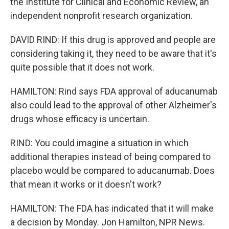
the Institute for Clinical and Economic Review, an
independent nonprofit research organization.
DAVID RIND: If this drug is approved and people are
considering taking it, they need to be aware that it's
quite possible that it does not work.
HAMILTON: Rind says FDA approval of aducanumab
also could lead to the approval of other Alzheimer's
drugs whose efficacy is uncertain.
RIND: You could imagine a situation in which
additional therapies instead of being compared to
placebo would be compared to aducanumab. Does
that mean it works or it doesn't work?
HAMILTON: The FDA has indicated that it will make
a decision by Monday. Jon Hamilton, NPR News.