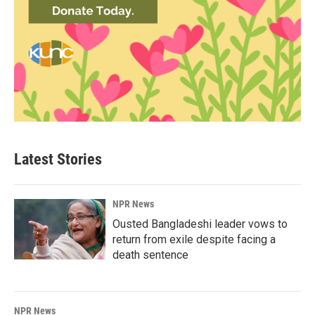
Latest Stories
NPR News
Ousted Bangladeshi leader vows to
return from exile despite facing a
death sentence
NPR News