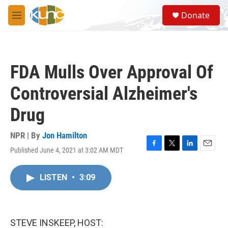
Skip to main content
S
Donate
e
M
a
e
r
n
c
u
h
FDA Mulls Over Approval Of
u
e
Controversial Alzheimer's
r
y
Drug
NPR | By
Jon Hamilton
Published June 4, 2021 at 3:02 AM MDT
F
T
L
E
a
w
i
m
c
i
n
a
LISTEN
•
3:09
e
t
k
i
b
t
e
l
o
e
d
o
r
I
k
n
STEVE INSKEEP, HOST: