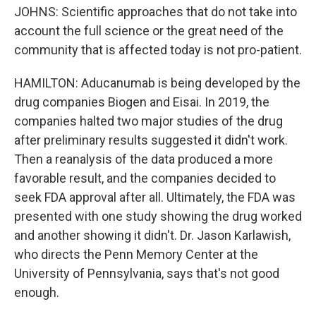
JOHNS: Scientific approaches that do not take into
account the full science or the great need of the
community that is affected today is not pro-patient.
HAMILTON: Aducanumab is being developed by the
drug companies Biogen and Eisai. In 2019, the
companies halted two major studies of the drug
after preliminary results suggested it didn't work.
Then a reanalysis of the data produced a more
favorable result, and the companies decided to
seek FDA approval after all. Ultimately, the FDA was
presented with one study showing the drug worked
and another showing it didn't. Dr. Jason Karlawish,
who directs the Penn Memory Center at the
University of Pennsylvania, says that's not good
enough.