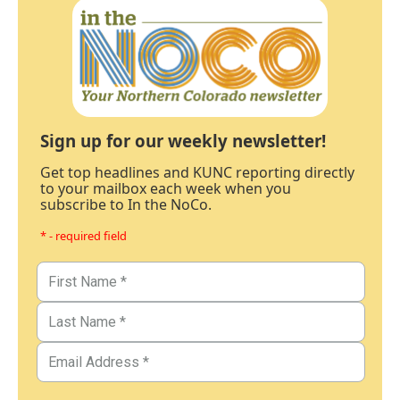
Sign up for our weekly newsletter!
Get top headlines and KUNC reporting directly
to your mailbox each week when you
subscribe to In the NoCo.
* - required field