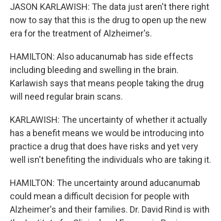
JASON KARLAWISH: The data just aren't there right
now to say that this is the drug to open up the new
era for the treatment of Alzheimer's.
HAMILTON: Also aducanumab has side effects
including bleeding and swelling in the brain.
Karlawish says that means people taking the drug
will need regular brain scans.
KARLAWISH: The uncertainty of whether it actually
has a benefit means we would be introducing into
practice a drug that does have risks and yet very
well isn't benefiting the individuals who are taking it.
HAMILTON: The uncertainty around aducanumab
could mean a difficult decision for people with
Alzheimer's and their families. Dr. David Rind is with