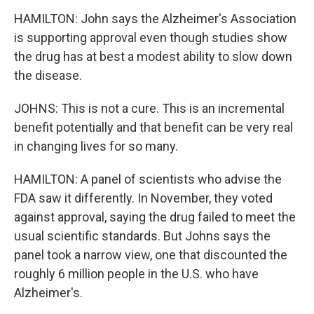
HAMILTON: John says the Alzheimer's Association
is supporting approval even though studies show
the drug has at best a modest ability to slow down
the disease.
JOHNS: This is not a cure. This is an incremental
benefit potentially and that benefit can be very real
in changing lives for so many.
HAMILTON: A panel of scientists who advise the
FDA saw it differently. In November, they voted
against approval, saying the drug failed to meet the
usual scientific standards. But Johns says the
panel took a narrow view, one that discounted the
roughly 6 million people in the U.S. who have
Alzheimer's.