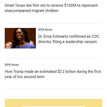
Small Texas law firm set to receive $150M to represent
unaccompanied migrant children
NPR News
Dr. Erica Schwartz confirmed as CDC
director, filling a leadership vacuum
NPR News
How Trump made an estimated $2.2 billion during the first
year of his second term