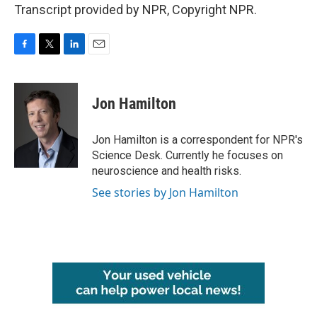
Transcript provided by NPR, Copyright NPR.
F
T
L
E
a
w
i
m
c
i
n
a
e
t
k
i
Jon Hamilton
b
t
e
l
o
e
d
o
r
I
Jon Hamilton is a correspondent for NPR's
k
n
Science Desk. Currently he focuses on
neuroscience and health risks.
See stories by Jon Hamilton