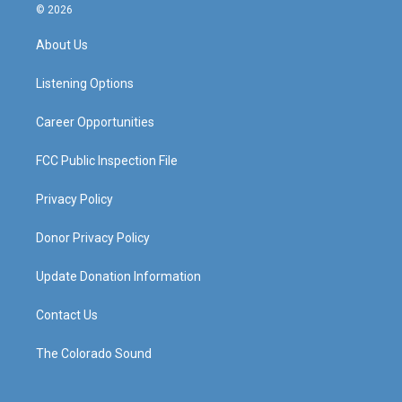
s
u
c
n
© 2026
t
t
e
k
a
u
b
e
About Us
g
b
o
d
r
e
o
i
a
k
n
Listening Options
m
Career Opportunities
FCC Public Inspection File
Privacy Policy
Donor Privacy Policy
Update Donation Information
Contact Us
The Colorado Sound