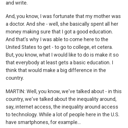
and write.
And, you know, I was fortunate that my mother was
a doctor. And she - well, she basically spent all her
money making sure that I got a good education.
And that's why I was able to come here to the
United States to get - to go to college, et cetera.
But, you know, what I would like to do is make it so
that everybody at least gets a basic education. I
think that would make a big difference in the
country.
MARTIN: Well, you know, we've talked about - in this
country, we've talked about the inequality around,
say, internet access, the inequality around access
to technology. While a lot of people here in the U.S.
have smartphones, for example...