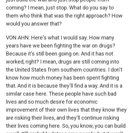
coming? I mean, just stop. What do you say to
them who think that was the right approach? How
would you answer that?
VON AHN: Here's what I would say. How many
years have we been fighting the war on drugs?
Because it's still been going on. And it has not
worked, right? I mean, drugs are still coming into
the United States from southern countries. I don't
know how much money has been spent fighting
that. And it is because they'll find a way. And it is a
similar case here. These people have such bad
lives and so much desire for economic
improvement of their own lives that they know they
are risking their lives, and they'll continue risking
their lives coming here. So, you know, you can build