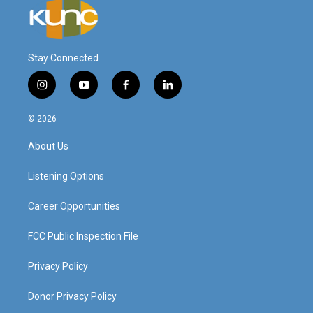
Stay Connected
i
y
f
l
n
o
a
i
s
u
c
n
© 2026
t
t
e
k
a
u
b
e
About Us
g
b
o
d
r
e
o
i
a
k
n
Listening Options
m
Career Opportunities
FCC Public Inspection File
Privacy Policy
Donor Privacy Policy