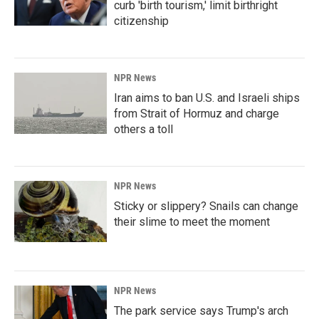
curb 'birth tourism,' limit birthright
citizenship
NPR News
Iran aims to ban U.S. and Israeli ships
from Strait of Hormuz and charge
others a toll
NPR News
Sticky or slippery? Snails can change
their slime to meet the moment
NPR News
The park service says Trump's arch