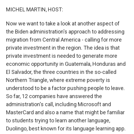
o
r
I
k
n
MICHEL MARTIN, HOST:
Now we want to take a look at another aspect of
the Biden administration's approach to addressing
migration from Central America - calling for more
private investment in the region. The idea is that
private investment is needed to generate more
economic opportunity in Guatemala, Honduras and
El Salvador, the three countries in the so-called
Northern Triangle, where extreme poverty is
understood to be a factor pushing people to leave.
So far, 12 companies have answered the
administration's call, including Microsoft and
MasterCard and also a name that might be familiar
to students trying to learn another language,
Duolingo, best known for its language learning app.