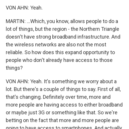
VON AHN: Yeah.
MARTIN: ...Which, you know, allows people to do a
lot of things, but the region - the Northern Triangle
doesn't have strong broadband infrastructure. And
the wireless networks are also not the most
reliable. So how does this expand opportunity to
people who don't already have access to those
things?
VON AHN: Yeah. It's something we worry about a
lot. But there's a couple of things to say. First of all,
that's changing. Definitely over time, more and
more people are having access to either broadband
or maybe just 3G or something like that. So we're
betting on the fact that more and more people are
going to have access to smartphones. And actually,