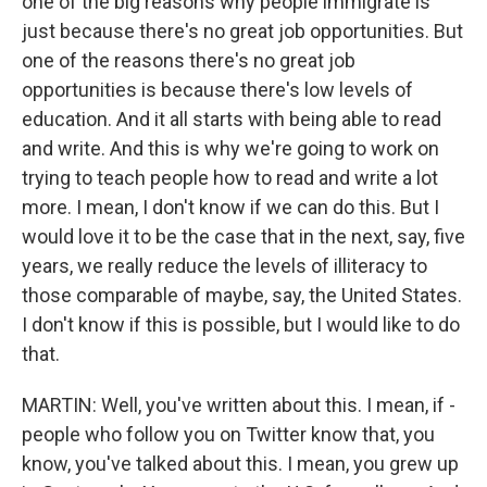
one of the big reasons why people immigrate is
just because there's no great job opportunities. But
one of the reasons there's no great job
opportunities is because there's low levels of
education. And it all starts with being able to read
and write. And this is why we're going to work on
trying to teach people how to read and write a lot
more. I mean, I don't know if we can do this. But I
would love it to be the case that in the next, say, five
years, we really reduce the levels of illiteracy to
those comparable of maybe, say, the United States.
I don't know if this is possible, but I would like to do
that.
MARTIN: Well, you've written about this. I mean, if -
people who follow you on Twitter know that, you
know, you've talked about this. I mean, you grew up