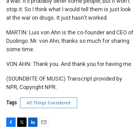
a wall. It'll probably deter some people, but it won't
stop it. So I think what I would tell them is just look
at the war on drugs. It just hasn't worked.
MARTIN: Luis von Ahn is the co-founder and CEO of
Duolingo. Mr. von Ahn, thanks so much for sharing
some time.
VON AHN: Thank you. And thank you for having me.
(SOUNDBITE OF MUSIC) Transcript provided by
NPR, Copyright NPR.
Tags
All Things Considered
F
T
L
E
a
w
i
m