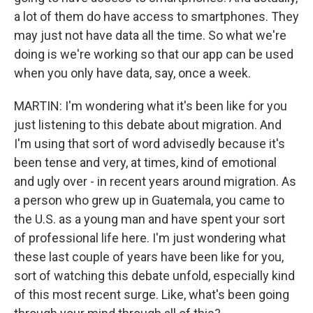
a lot of them do have access to smartphones. They
may just not have data all the time. So what we're
doing is we're working so that our app can be used
when you only have data, say, once a week.
MARTIN: I'm wondering what it's been like for you
just listening to this debate about migration. And
I'm using that sort of word advisedly because it's
been tense and very, at times, kind of emotional
and ugly over - in recent years around migration. As
a person who grew up in Guatemala, you came to
the U.S. as a young man and have spent your sort
of professional life here. I'm just wondering what
these last couple of years have been like for you,
sort of watching this debate unfold, especially kind
of this most recent surge. Like, what's been going