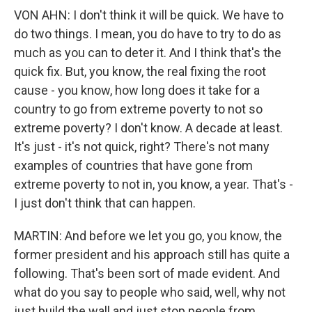
VON AHN: I don't think it will be quick. We have to
do two things. I mean, you do have to try to do as
much as you can to deter it. And I think that's the
quick fix. But, you know, the real fixing the root
cause - you know, how long does it take for a
country to go from extreme poverty to not so
extreme poverty? I don't know. A decade at least.
It's just - it's not quick, right? There's not many
examples of countries that have gone from
extreme poverty to not in, you know, a year. That's -
I just don't think that can happen.
MARTIN: And before we let you go, you know, the
former president and his approach still has quite a
following. That's been sort of made evident. And
what do you say to people who said, well, why not
just build the wall and just stop people from