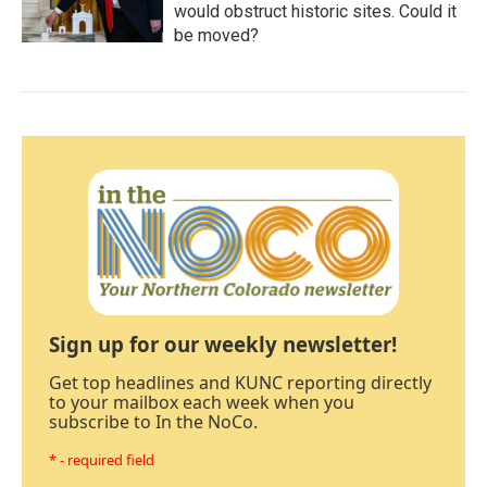
would obstruct historic sites. Could it
be moved?
Sign up for our weekly newsletter!
Get top headlines and KUNC reporting directly
to your mailbox each week when you
subscribe to In the NoCo.
* - required field