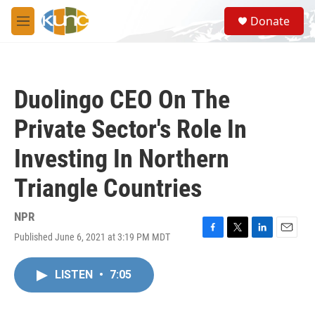
Skip to main content
S
Donate
e
M
a
e
r
n
c
u
h
Duolingo CEO On The
u
e
Private Sector's Role In
r
y
Investing In Northern
Triangle Countries
NPR
Published June 6, 2021 at 3:19 PM MDT
F
T
L
E
a
w
i
m
c
i
n
a
LISTEN
•
7:05
e
t
k
i
b
t
e
l
o
e
d