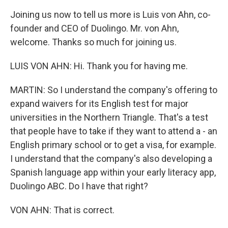
Joining us now to tell us more is Luis von Ahn, co-
founder and CEO of Duolingo. Mr. von Ahn,
welcome. Thanks so much for joining us.
LUIS VON AHN: Hi. Thank you for having me.
MARTIN: So I understand the company's offering to
expand waivers for its English test for major
universities in the Northern Triangle. That's a test
that people have to take if they want to attend a - an
English primary school or to get a visa, for example.
I understand that the company's also developing a
Spanish language app within your early literacy app,
Duolingo ABC. Do I have that right?
VON AHN: That is correct.