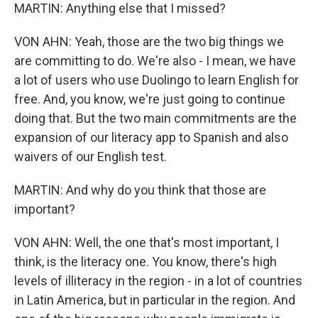
MARTIN: Anything else that I missed?
VON AHN: Yeah, those are the two big things we
are committing to do. We're also - I mean, we have
a lot of users who use Duolingo to learn English for
free. And, you know, we're just going to continue
doing that. But the two main commitments are the
expansion of our literacy app to Spanish and also
waivers of our English test.
MARTIN: And why do you think that those are
important?
VON AHN: Well, the one that's most important, I
think, is the literacy one. You know, there's high
levels of illiteracy in the region - in a lot of countries
in Latin America, but in particular in the region. And