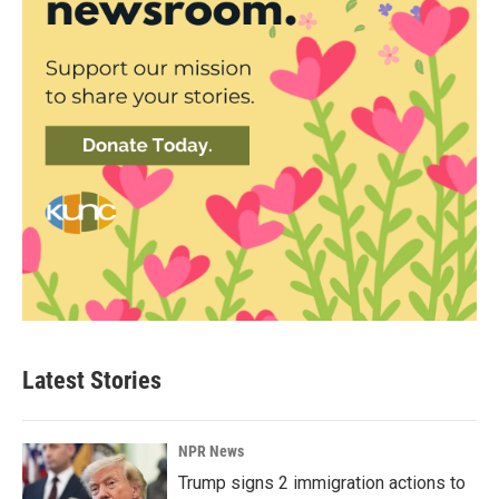
Latest Stories
NPR News
Trump signs 2 immigration actions to