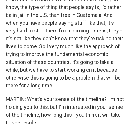
know, the type of thing that people say is, I'd rather
be in jail in the U.S. than free in Guatemala. And
when you have people saying stuff like that, it's
very hard to stop them from coming. I mean, they -
it's not like they don't know that they're risking their
lives to come. So I very much like the approach of
trying to improve the fundamental economic
situation of these countries. It's going to take a
while, but we have to start working on it because
otherwise this is going to be a problem that will be
there for a long time.
MARTIN: What's your sense of the timeline? I'm not
holding you to this, but I'm interested in your sense
of the timeline, how long this - you think it will take
to see results.