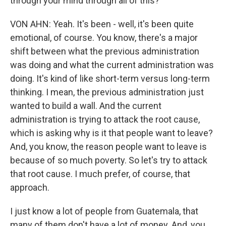
through your mind through all of this?
VON AHN: Yeah. It's been - well, it's been quite
emotional, of course. You know, there's a major
shift between what the previous administration
was doing and what the current administration was
doing. It's kind of like short-term versus long-term
thinking. I mean, the previous administration just
wanted to build a wall. And the current
administration is trying to attack the root cause,
which is asking why is it that people want to leave?
And, you know, the reason people want to leave is
because of so much poverty. So let's try to attack
that root cause. I much prefer, of course, that
approach.
I just know a lot of people from Guatemala, that
many of them don't have a lot of money. And, you