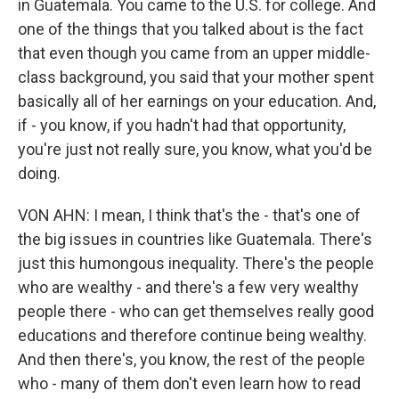
in Guatemala. You came to the U.S. for college. And
one of the things that you talked about is the fact
that even though you came from an upper middle-
class background, you said that your mother spent
basically all of her earnings on your education. And,
if - you know, if you hadn't had that opportunity,
you're just not really sure, you know, what you'd be
doing.
VON AHN: I mean, I think that's the - that's one of
the big issues in countries like Guatemala. There's
just this humongous inequality. There's the people
who are wealthy - and there's a few very wealthy
people there - who can get themselves really good
educations and therefore continue being wealthy.
And then there's, you know, the rest of the people
who - many of them don't even learn how to read