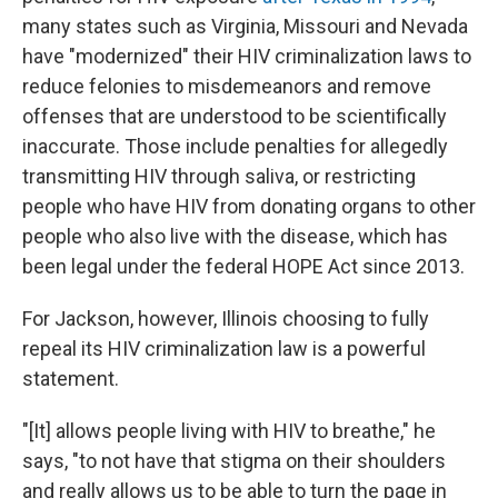
many states such as Virginia, Missouri and Nevada
have "modernized" their HIV criminalization laws to
reduce felonies to misdemeanors and remove
offenses that are understood to be scientifically
inaccurate. Those include penalties for allegedly
transmitting HIV through saliva, or restricting
people who have HIV from donating organs to other
people who also live with the disease, which has
been legal under the federal HOPE Act since 2013.
For Jackson, however, Illinois choosing to fully
repeal its HIV criminalization law is a powerful
statement.
"[It] allows people living with HIV to breathe," he
says, "to not have that stigma on their shoulders
and really allows us to be able to turn the page in