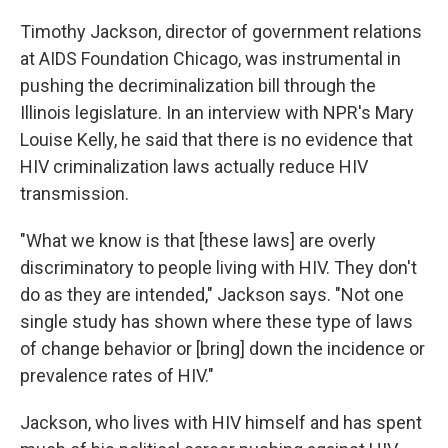
Timothy Jackson, director of government relations
at AIDS Foundation Chicago, was instrumental in
pushing the decriminalization bill through the
Illinois legislature. In an interview with NPR's Mary
Louise Kelly, he said that there is no evidence that
HIV criminalization laws actually reduce HIV
transmission.
"What we know is that [these laws] are overly
discriminatory to people living with HIV. They don't
do as they are intended," Jackson says. "Not one
single study has shown where these type of laws
of change behavior or [bring] down the incidence or
prevalence rates of HIV."
Jackson, who lives with HIV himself and has spent