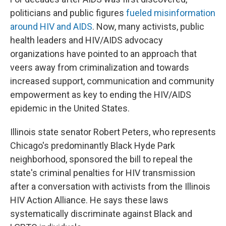
politicians and public figures
fueled misinformation
around HIV and AIDS
. Now, many activists, public
health leaders and HIV/AIDS advocacy
organizations have pointed to an approach that
veers away from criminalization and towards
increased support, communication and community
empowerment as key to ending the HIV/AIDS
epidemic in the United States.
Illinois state senator Robert Peters, who represents
Chicago's predominantly Black Hyde Park
neighborhood, sponsored the bill to repeal the
state's criminal penalties for HIV transmission
after a conversation with activists from the Illinois
HIV Action Alliance. He says these laws
systematically discriminate against Black and