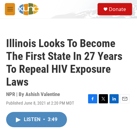
Skip to main content
S
Donate
e
M
a
e
r
n
c
u
h
Illinois Looks To Become
u
e
The First State In 27 Years
r
y
To Repeal HIV Exposure
Laws
NPR | By
Ashish Valentine
Published June 8, 2021 at 2:20 PM MDT
F
T
L
E
a
w
i
m
c
i
n
a
LISTEN
•
3:49
e
t
k
i
b
t
e
l
o
e
d