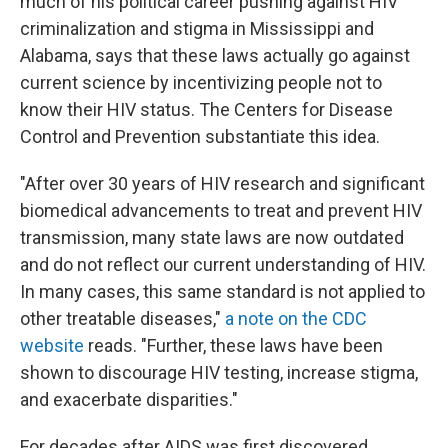
much of his political career pushing against HIV
criminalization and stigma in Mississippi and
Alabama, says that these laws actually go against
current science by incentivizing people not to
know their HIV status. The Centers for Disease
Control and Prevention substantiate this idea.
"After over 30 years of HIV research and significant
biomedical advancements to treat and prevent HIV
transmission, many state laws are now outdated
and do not reflect our current understanding of HIV.
In many cases, this same standard is not applied to
other treatable diseases,"
a note on the CDC
website
reads. "Further, these laws have been
shown to discourage HIV testing, increase stigma,
and exacerbate disparities."
For decades after AIDS was first discovered,