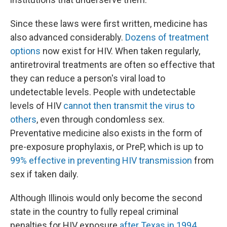
Since these laws were first written, medicine has
also advanced considerably.
Dozens of treatment
options
now exist for HIV. When taken regularly,
antiretroviral treatments are often so effective that
they can reduce a person's viral load to
undetectable levels. People with undetectable
levels of HIV
cannot then transmit the virus to
others
, even through condomless sex.
Preventative medicine also exists in the form of
pre-exposure prophylaxis, or PreP, which is up to
99% effective in preventing HIV transmission
from
sex if taken daily.
Although Illinois would only become the second
state in the country to fully repeal criminal
penalties for HIV exposure
after Texas in 1994
,