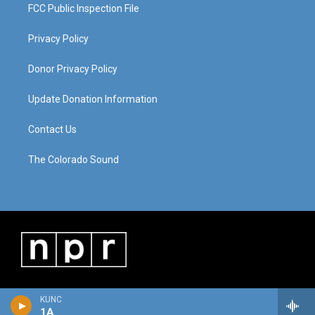
FCC Public Inspection File
Privacy Policy
Donor Privacy Policy
Update Donation Information
Contact Us
The Colorado Sound
KUNC
1A