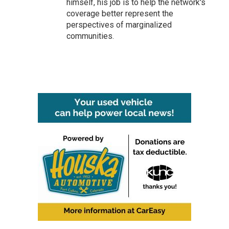
himself, his job is to help the network's
coverage better represent the
perspectives of marginalized
communities.