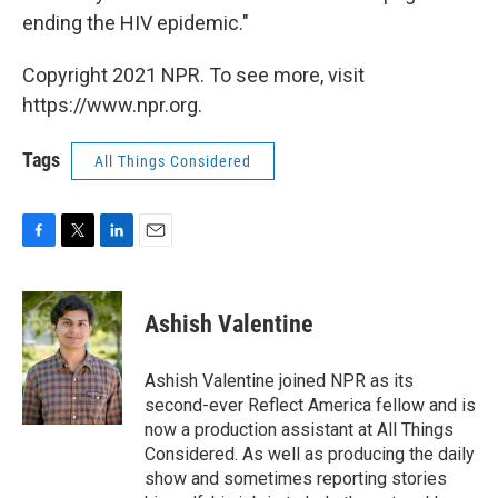
ending the HIV epidemic."
Copyright 2021 NPR. To see more, visit
https://www.npr.org.
Tags
All Things Considered
F
T
L
E
a
w
i
m
c
i
n
a
e
t
k
i
Ashish Valentine
b
t
e
l
o
e
d
o
r
I
Ashish Valentine joined NPR as its
k
n
second-ever Reflect America fellow and is
now a production assistant at All Things
Considered. As well as producing the daily
show and sometimes reporting stories