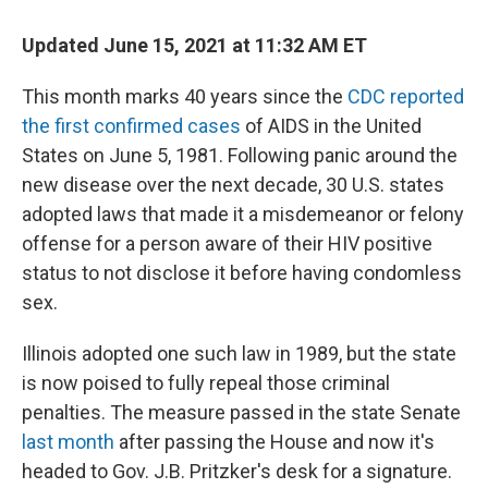
o
r
I
k
n
Updated June 15, 2021 at 11:32 AM ET
This month marks 40 years since the
CDC reported
the first confirmed cases
of AIDS in the United
States on June 5, 1981. Following panic around the
new disease over the next decade, 30 U.S. states
adopted laws that made it a misdemeanor or felony
offense for a person aware of their HIV positive
status to not disclose it before having condomless
sex.
Illinois adopted one such law in 1989, but the state
is now poised to fully repeal those criminal
penalties. The measure passed in the state Senate
last month
after passing the House and now it's
headed to Gov. J.B. Pritzker's desk for a signature.