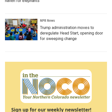
haven for elephants
NPR News
Trump administration moves to
deregulate Head Start, opening door
for sweeping change
Sign up for our weekly newsletter!