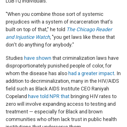
LGBTQ individuals.
"When you combine those sort of systemic
prejudices with a system of incarceration that's
built on top of that," he told
The Chicago Reader
and Injustice Watch
, "you get laws like these that
don't do anything for anybody."
Studies
have shown
that criminalization laws have
disproportionately punished people of color, for
whom the disease has also
had a greater impact
. In
addition to decriminalization, many in the HIV/AIDS
field such as Black AIDS Institute CEO Raniyah
Copeland
have told NPR that
bringing HIV rates to
zero will involve expanding access to testing and
treatment — especially for Black and brown
communities who often lack trust in public health
institutions that underserve them.