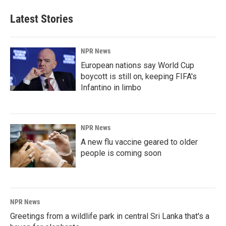
Latest Stories
NPR News
European nations say World Cup
boycott is still on, keeping FIFA's
Infantino in limbo
NPR News
A new flu vaccine geared to older
people is coming soon
NPR News
Greetings from a wildlife park in central Sri Lanka that's a