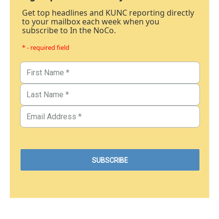
Get top headlines and KUNC reporting directly
to your mailbox each week when you
subscribe to In the NoCo.
* - required field