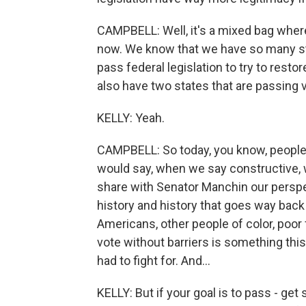
CAMPBELL: Well, it's a mixed bag where 
now. We know that we have so many stat
pass federal legislation to try to restor
also have two states that are passing v
KELLY: Yeah.
CAMPBELL: So today, you know, people c
would say, when we say constructive, 
share with Senator Manchin our perspec
history and history that goes way back 
Americans, other people of color, poor f
vote without barriers is something this
had to fight for. And...
KELLY: But if your goal is to pass - get