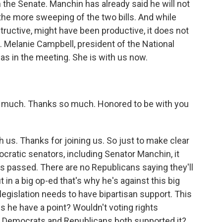
in the Senate. Manchin has already said he will not
 the more sweeping of the two bills. And while
ructive, might have been productive, it does not
. Melanie Campbell, president of the National
was in the meeting. She is with us now.
much. Thanks so much. Honored to be with you
 us. Thanks for joining us. So just to make clear
ocratic senators, including Senator Manchin, it
is passed. There are no Republicans saying they'll
t in a big op-ed that's why he's against this big
s legislation needs to have bipartisan support. This
oes he have a point? Wouldn't voting rights
if Democrats and Republicans both supported it?