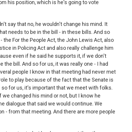
m his position, which is he's going to vote
n't say that no, he wouldn't change his mind. It
t needs to be in the bill - in these bills. And so
 - the For the People Act, the John Lewis Act, also
tice in Policing Act and also really challenge him
ause even if he said he supports it, if we don't
 the bill. And so for us, it was really one - I had
eral people I know in that meeting had never met
role to play because of the fact that the Senate is
so for us, it's important that we meet with folks.
f we changed his mind or not, but I know he
 the dialogue that said we would continue. We
on - from that meeting. And there are more people