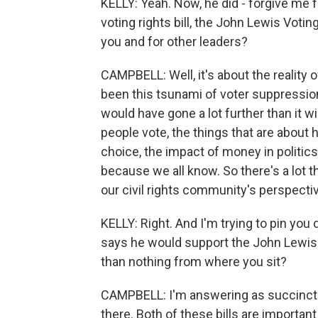
KELLY: Yeah. Now, he did - forgive me f
voting rights bill, the John Lewis Votin
you and for other leaders?
CAMPBELL: Well, it's about the reality 
been this tsunami of voter suppression 
would have gone a lot further than it 
people vote, the things that are about h
choice, the impact of money in politics,
because we all know. So there's a lot th
our civil rights community's perspectiv
KELLY: Right. And I'm trying to pin you 
says he would support the John Lewis 
than nothing from where you sit?
CAMPBELL: I'm answering as succinctly
there. Both of these bills are import