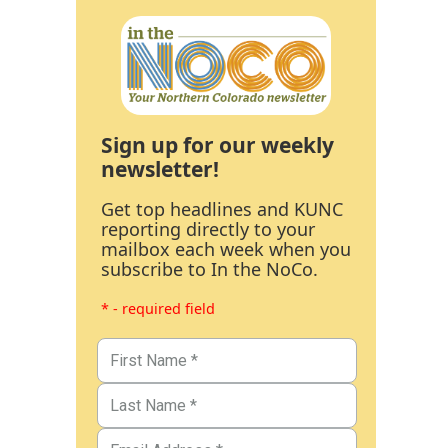
Sign up for our weekly
newsletter!
Get top headlines and KUNC
reporting directly to your
mailbox each week when you
subscribe to In the NoCo.
* - required field