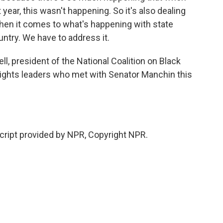
year, this wasn't happening. So it's also dealing
when it comes to what's happening with state
untry. We have to address it.
ll, president of the National Coalition on Black
l rights leaders who met with Senator Manchin this
ipt provided by NPR, Copyright NPR.