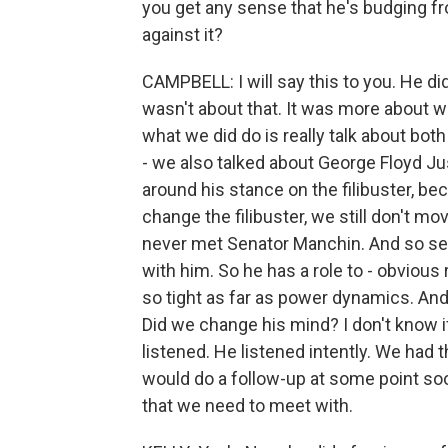
you get any sense that he's budging fro
against it?
CAMPBELL: I will say this to you. He did
wasn't about that. It was more about wha
what we did do is really talk about both
- we also talked about George Floyd Jus
around his stance on the filibuster, bec
change the filibuster, we still don't move
never met Senator Manchin. And so sev
with him. So he has a role to - obvious 
so tight as far as power dynamics. And 
Did we change his mind? I don't know i
listened. He listened intently. We had
would do a follow-up at some point so
that we need to meet with.