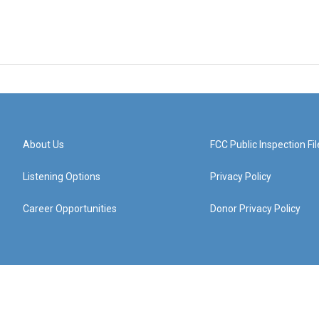
About Us
FCC Public Inspection Fil
Listening Options
Privacy Policy
Career Opportunities
Donor Privacy Policy