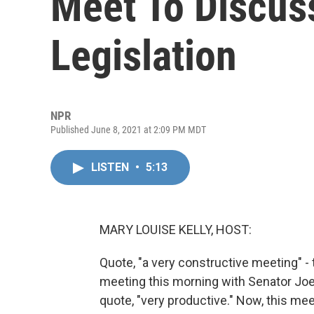
Meet To Discus
Legislation
NPR
Published June 8, 2021 at 2:09 PM MDT
LISTEN
•
5:13
MARY LOUISE KELLY, HOST:
Quote, "a very constructive meeting" - t
meeting this morning with Senator Joe
quote, "very productive." Now, this me