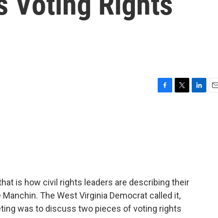
s Voting Rights
F
T
L
E
a
w
i
m
c
i
n
a
e
t
k
i
b
t
e
l
o
e
d
o
r
I
k
n
hat is how civil rights leaders are describing their
 Manchin. The West Virginia Democrat called it,
eting was to discuss two pieces of voting rights