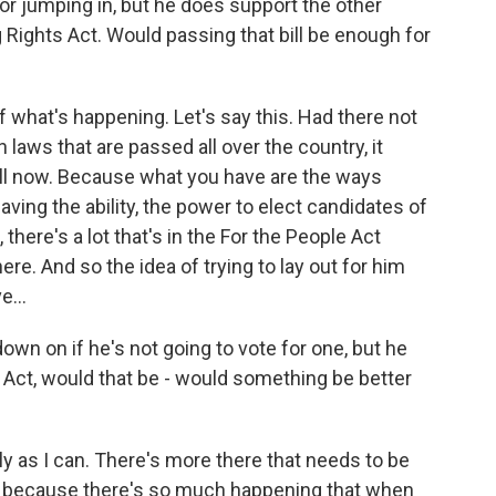
or jumping in, but he does support the other
g Rights Act. Would passing that bill be enough for
of what's happening. Let's say this. Had there not
laws that are passed all over the country, it
will now. Because what you have are the ways
aving the ability, the power to elect candidates of
 there's a lot that's in the For the People Act
ere. And so the idea of trying to lay out for him
e...
down on if he's not going to vote for one, but he
Act, would that be - would something be better
 as I can. There's more there that needs to be
ant because there's so much happening that when