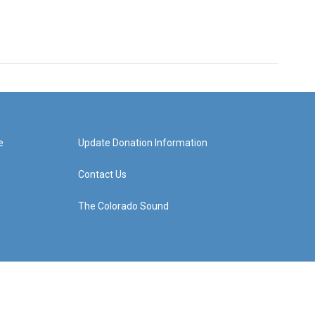
e
Update Donation Information
Contact Us
The Colorado Sound