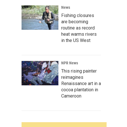
News
Fishing closures
are becoming
routine as record
heat warms rivers
in the US West
NPR News
This rising painter
reimagines
Renaissance art in a
cocoa plantation in
Cameroon