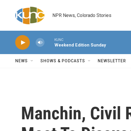
Skip to main content
NPR News, Colorado Stories
KUNC
Weekend Edition Sunday
NEWS
SHOWS & PODCASTS
NEWSLETTER
Manchin, Civil 