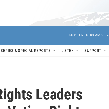
NEXT UP:
10:00 AM
Spor
SERIES & SPECIAL REPORTS
LISTEN
SUPPORT
Rights Leaders