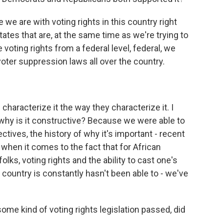
we are with voting rights in this country right
es that are, at the same time as we're trying to
e voting rights from a federal level, federal, we
oter suppression laws all over the country.
haracterize it the way they characterize it. I
why is it constructive? Because we were able to
tives, the history of why it's important - recent
when it comes to the fact that for African
olks, voting rights and the ability to cast one's
 country is constantly hasn't been able to - we've
 some kind of voting rights legislation passed, did