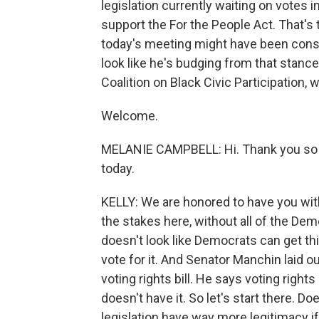
legislation currently waiting on votes 
support the For the People Act. That's
today's meeting might have been const
look like he's budging from that stance
Coalition on Black Civic Participation, 
Welcome.
MELANIE CAMPBELL: Hi. Thank you so 
today.
KELLY: We are honored to have you with
the stakes here, without all of the Dem
doesn't look like Democrats can get th
vote for it. And Senator Manchin laid ou
voting rights bill. He says voting right
doesn't have it. So let's start there. D
legislation have way more legitimacy 