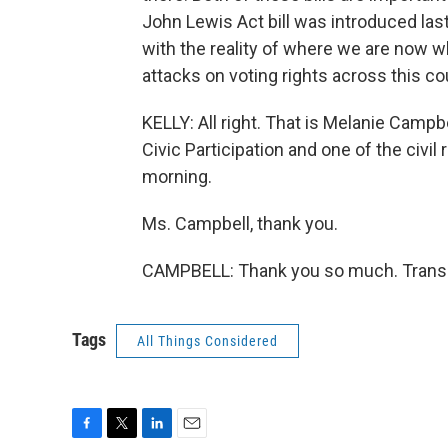
John Lewis Act bill was introduced last 
with the reality of where we are now 
attacks on voting rights across this co
KELLY: All right. That is Melanie Campbe
Civic Participation and one of the civi
morning.
Ms. Campbell, thank you.
CAMPBELL: Thank you so much. Transcr
Tags
All Things Considered
F
T
L
E