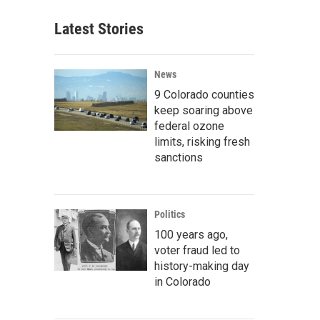
Latest Stories
News
9 Colorado counties
keep soaring above
federal ozone
limits, risking fresh
sanctions
Politics
100 years ago,
voter fraud led to
history-making day
in Colorado