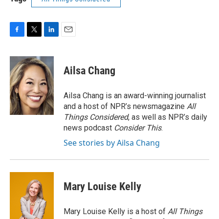
F
T
L
E
a
w
i
m
c
i
n
a
e
t
k
i
Ailsa Chang
b
t
e
l
o
e
d
o
r
I
Ailsa Chang is an award-winning journalist
k
n
and a host of NPR’s newsmagazine
All
Things Considered
, as well as NPR’s daily
news podcast
Consider This
.
See stories by Ailsa Chang
Mary Louise Kelly
Mary Louise Kelly is a host of
All Things