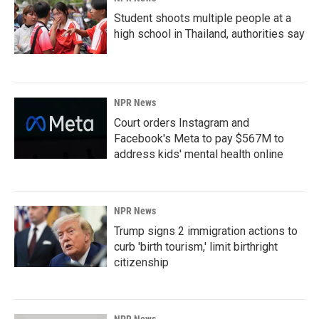
Student shoots multiple people at a
high school in Thailand, authorities say
NPR News
Court orders Instagram and
Facebook's Meta to pay $567M to
address kids' mental health online
NPR News
Trump signs 2 immigration actions to
curb 'birth tourism,' limit birthright
citizenship