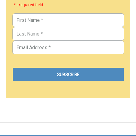
* - required field