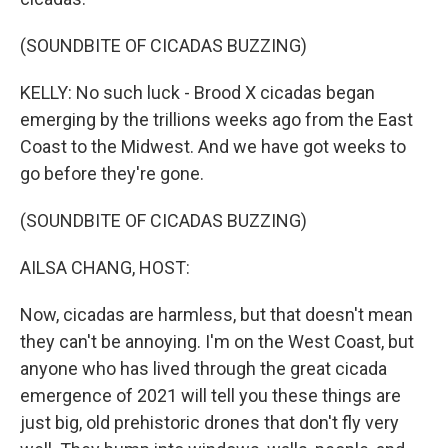
(SOUNDBITE OF CICADAS BUZZING)
KELLY: No such luck - Brood X cicadas began
emerging by the trillions weeks ago from the East
Coast to the Midwest. And we have got weeks to
go before they're gone.
(SOUNDBITE OF CICADAS BUZZING)
AILSA CHANG, HOST:
Now, cicadas are harmless, but that doesn't mean
they can't be annoying. I'm on the West Coast, but
anyone who has lived through the great cicada
emergence of 2021 will tell you these things are
just big, old prehistoric drones that don't fly very