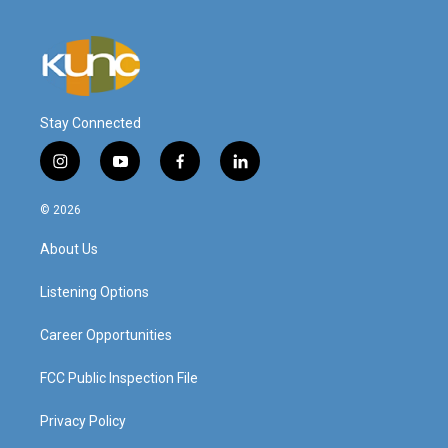
Stay Connected
i
y
f
l
n
o
a
i
s
u
c
n
© 2026
t
t
e
k
a
u
b
e
About Us
g
b
o
d
r
e
o
i
a
k
n
Listening Options
m
Career Opportunities
FCC Public Inspection File
Privacy Policy