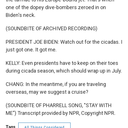
one of the dopey dive-bombers zeroed in on
Biden's neck.
(SOUNDBITE OF ARCHIVED RECORDING)
PRESIDENT JOE BIDEN: Watch out for the cicadas. I
just got one. It got me.
KELLY: Even presidents have to keep on their toes
during cicada season, which should wrap up in July.
CHANG: In the meantime, if you are traveling
overseas, may we suggest a cruise?
(SOUNDBITE OF PHARRELL SONG, "STAY WITH
ME") Transcript provided by NPR, Copyright NPR.
Tags
All Things Considered