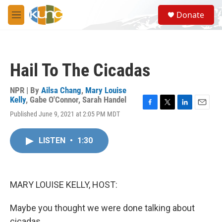
Skip to main content
S
Donate
e
M
a
e
r
n
c
u
h
Hail To The Cicadas
u
e
r
NPR | By
Ailsa Chang
,
Mary Louise
y
Kelly
,
Gabe O'Connor
,
Sarah Handel
F
T
L
E
Published June 9, 2021 at 2:05 PM MDT
a
w
i
m
c
i
n
a
e
t
k
i
LISTEN
•
1:30
b
t
e
l
o
e
d
o
r
I
k
n
MARY LOUISE KELLY, HOST:
Maybe you thought we were done talking about
cicadas.