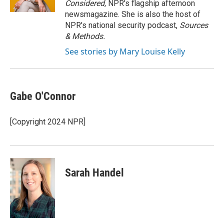
Considered,
NPR's flagship afternoon
newsmagazine. She is also the host of
NPR's national security podcast,
Sources
& Methods.
See stories by Mary Louise Kelly
Gabe O'Connor
[Copyright 2024 NPR]
Sarah Handel