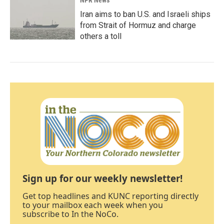
NPR News
Iran aims to ban U.S. and Israeli ships
from Strait of Hormuz and charge
others a toll
Sign up for our weekly newsletter!
Get top headlines and KUNC reporting directly
to your mailbox each week when you
subscribe to In the NoCo.