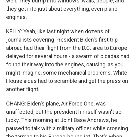
well. They bump into windows, walls, people, and
they get into just about everything, even plane
engines.
KELLY: Yeah, like last night when dozens of
journalists covering President Biden's first trip
abroad had their flight from the D.C. area to Europe
delayed for several hours - a swarm of cicadas had
found their way into the engines, causing, as you
might imagine, some mechanical problems. White
House aides had to scramble and get the press on
another flight.
CHANG: Biden's plane, Air Force One, was
unaffected, but the president himself wasn't so
lucky. This morning at Joint Base Andrews, he
paused to talk with a military officer while crossing
the tarmac to his Europe-bound jet. That's when