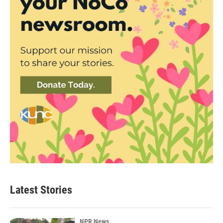
Latest Stories
NPR News