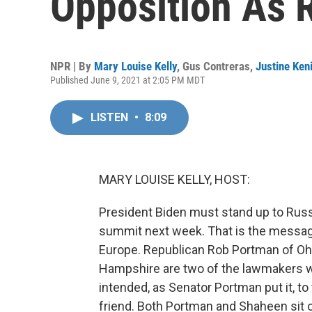
Opposition As R
NPR | By
Mary Louise Kelly
,
Gus Contreras
,
Justine Ken
Published June 9, 2021 at 2:05 PM MDT
LISTEN
•
8:09
MARY LOUISE KELLY, HOST:
President Biden must stand up to Russ
summit next week. That is the messag
Europe. Republican Rob Portman of O
Hampshire are two of the lawmakers who
intended, as Senator Portman put it, t
friend. Both Portman and Shaheen sit 