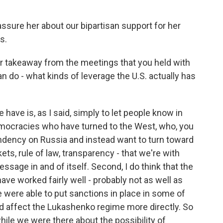
ssure her about our bipartisan support for her
s.
r takeaway from the meetings that you held with
n do - what kinds of leverage the U.S. actually has
have is, as I said, simply to let people know in
democracies who have turned to the West, who, you
ndency on Russia and instead want to turn toward
, rule of law, transparency - that we're with
ssage in and of itself. Second, I do think that the
ave worked fairly well - probably not as well as
we were able to put sanctions in place in some of
d affect the Lukashenko regime more directly. So
hile we were there about the possibility of