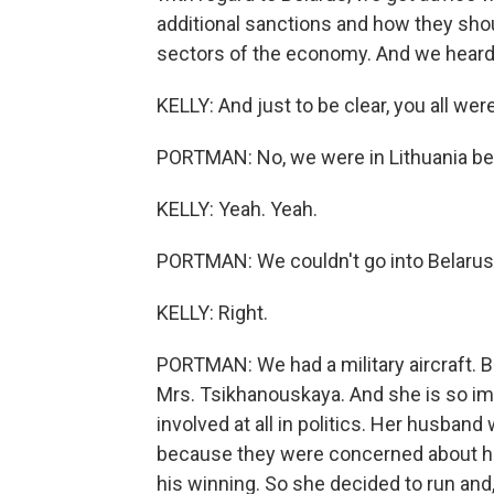
additional sanctions and how they sho
sectors of the economy. And we heard th
KELLY: And just to be clear, you all wer
PORTMAN: No, we were in Lithuania be
KELLY: Yeah. Yeah.
PORTMAN: We couldn't go into Belarus
KELLY: Right.
PORTMAN: We had a military aircraft. 
Mrs. Tsikhanouskaya. And she is so im
involved at all in politics. Her husband
because they were concerned about him
his winning. So she decided to run and