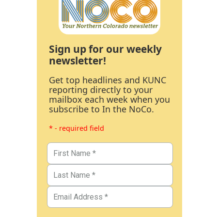
Sign up for our weekly
newsletter!
Get top headlines and KUNC
reporting directly to your
mailbox each week when you
subscribe to In the NoCo.
* - required field