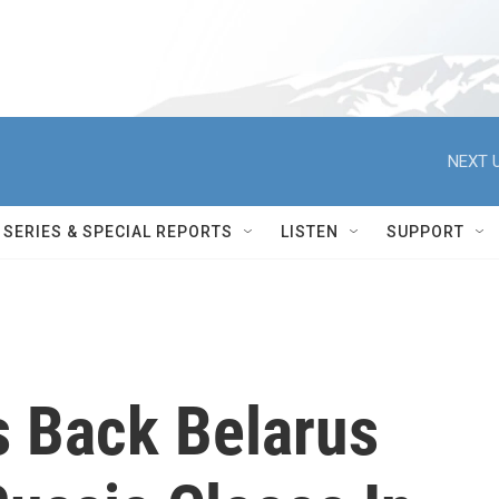
NEXT U
SERIES & SPECIAL REPORTS
LISTEN
SUPPORT
 Back Belarus