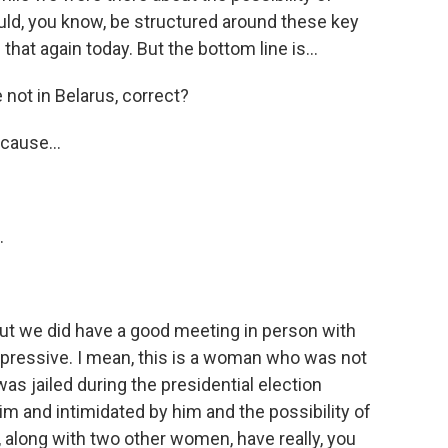
uld, you know, be structured around these key
at again today. But the bottom line is...
e not in Belarus, correct?
cause...
.
But we did have a good meeting in person with
pressive. I mean, this is a woman who was not
 was jailed during the presidential election
 and intimidated by him and the possibility of
, along with two other women, have really, you