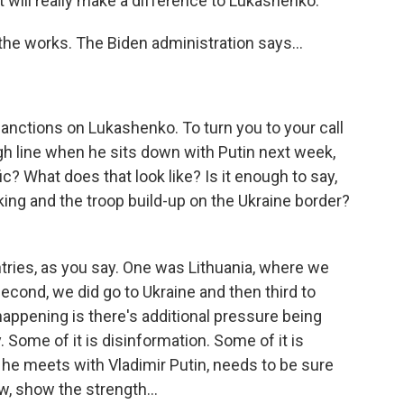
hat will really make a difference to Lukashenko.
the works. The Biden administration says...
sanctions on Lukashenko. To turn you to your call
ugh line when he sits down with Putin next week,
c? What does that look like? Is it enough to say,
cking and the troop build-up on the Ukraine border?
ries, as you say. One was Lithuania, where we
econd, we did go to Ukraine and then third to
 happening is there's additional pressure being
y. Some of it is disinformation. Some of it is
he meets with Vladimir Putin, needs to be sure
w, show the strength...