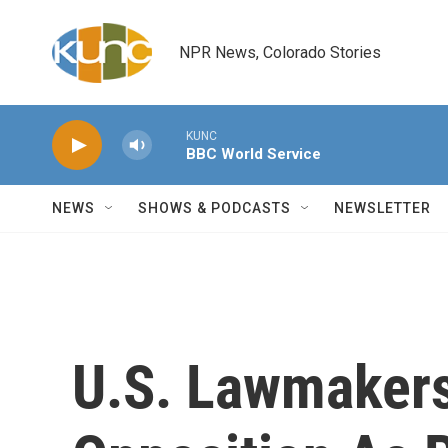
Skip to main content
NPR News, Colorado Stories
KUNC
BBC World Service
NEWS
SHOWS & PODCASTS
NEWSLETTER
U.S. Lawmakers