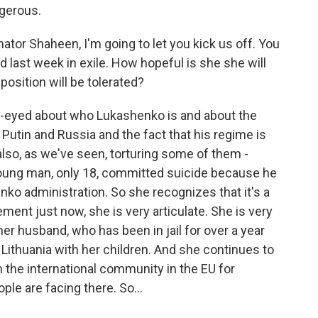
ngerous.
ator Shaheen, I'm going to let you kick us off. You
last week in exile. How hopeful is she she will
pposition will be tolerated?
ar-eyed about who Lukashenko is and about the
 Putin and Russia and the fact that his regime is
s also, as we've seen, torturing some of them -
 young man, only 18, committed suicide because he
ko administration. So she recognizes that it's a
ement just now, she is very articulate. She is very
r husband, who has been in jail for over a year
Lithuania with her children. And she continues to
n the international community in the EU for
ple are facing there. So...