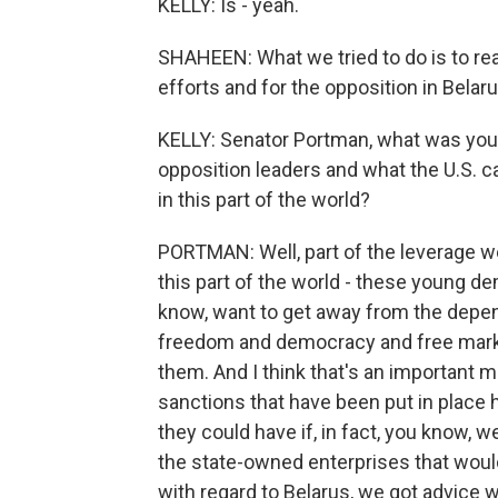
KELLY: Is - yeah.
SHAHEEN: What we tried to do is to rea
efforts and for the opposition in Belaru
KELLY: Senator Portman, what was you
opposition leaders and what the U.S. ca
in this part of the world?
PORTMAN: Well, part of the leverage we 
this part of the world - these young 
know, want to get away from the depe
freedom and democracy and free markets
them. And I think that's an important me
sanctions that have been put in place h
they could have if, in fact, you know, 
the state-owned enterprises that woul
with regard to Belarus, we got advice w