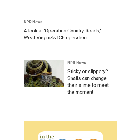
NPR News
A look at 'Operation Country Roads,'
West Virginia's ICE operation
NPR News
Sticky or slippery?
Snails can change
their slime to meet
the moment