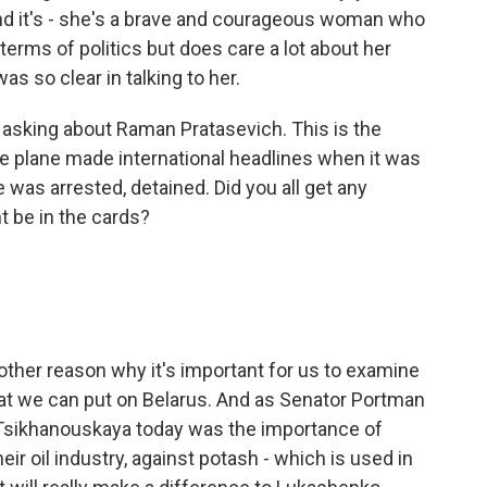
nd it's - she's a brave and courageous woman who
terms of politics but does care a lot about her
was so clear in talking to her.
 asking about Raman Pratasevich. This is the
se plane made international headlines when it was
 was arrested, detained. Did you all get any
t be in the cards?
nother reason why it's important for us to examine
hat we can put on Belarus. And as Senator Portman
 Tsikhanouskaya today was the importance of
eir oil industry, against potash - which is used in