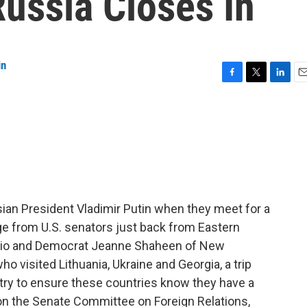
ussia Closes In
in
F
T
L
E
a
w
i
m
c
i
n
a
e
t
k
i
b
t
e
l
o
e
d
o
r
I
k
n
ian President Vladimir Putin when they meet for a
e from U.S. senators just back from Eastern
hio and Democrat Jeanne Shaheen of New
 visited Lithuania, Ukraine and Georgia, a trip
o try to ensure these countries know they have a
on the Senate Committee on Foreign Relations,