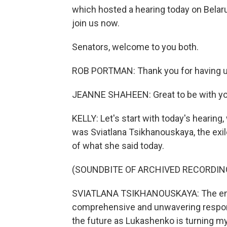
which hosted a hearing today on Belaru
join us now.
Senators, welcome to you both.
ROB PORTMAN: Thank you for having u
JEANNE SHAHEEN: Great to be with yo
KELLY: Let's start with today's hearin
was Sviatlana Tsikhanouskaya, the exiled
of what she said today.
(SOUNDBITE OF ARCHIVED RECORDIN
SVIATLANA TSIKHANOUSKAYA: The entir
comprehensive and unwavering response
the future as Lukashenko is turning my