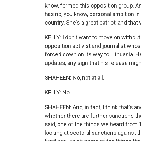
know, formed this opposition group. A
has no, you know, personal ambition in 
country. She's a great patriot, and that 
KELLY: I don't want to move on without
opposition activist and journalist who
forced down on its way to Lithuania. He
updates, any sign that his release migh
SHAHEEN: No, not at all.
KELLY: No.
SHAHEEN: And, in fact, I think that's a
whether there are further sanctions t
said, one of the things we heard from
looking at sectoral sanctions against th