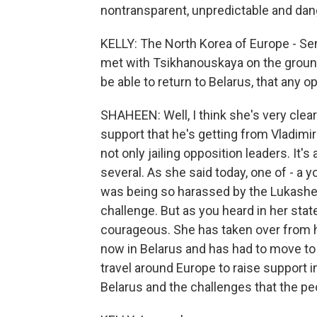
nontransparent, unpredictable and da
KELLY: The North Korea of Europe - Sen
met with Tsikhanouskaya on the ground 
be able to return to Belarus, that any o
SHAHEEN: Well, I think she's very cle
support that he's getting from Vladimir
not only jailing opposition leaders. It'
several. As she said today, one of - a
was being so harassed by the Lukashen
challenge. But as you heard in her stat
courageous. She has taken over from he
now in Belarus and has had to move to 
travel around Europe to raise support i
Belarus and the challenges that the peo