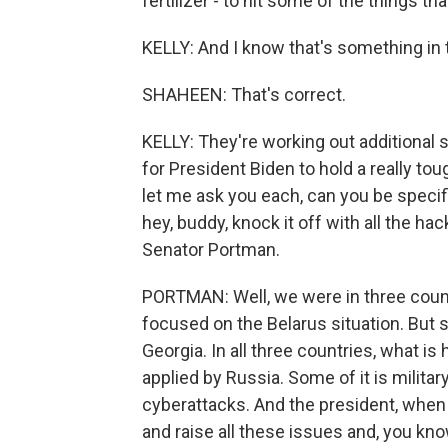
fertilizer - to hit some of the things t
KELLY: And I know that's something in 
SHAHEEN: That's correct.
KELLY: They're working out additional 
for President Biden to hold a really to
let me ask you each, can you be specifi
hey, buddy, knock it off with all the ha
Senator Portman.
PORTMAN: Well, we were in three count
focused on the Belarus situation. But s
Georgia. In all three countries, what is
applied by Russia. Some of it is militar
cyberattacks. And the president, when 
and raise all these issues and, you kno