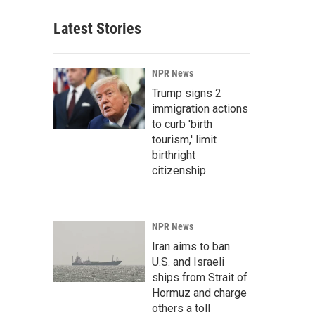
Latest Stories
NPR News
Trump signs 2
immigration actions
to curb 'birth
tourism,' limit
birthright
citizenship
NPR News
Iran aims to ban
U.S. and Israeli
ships from Strait of
Hormuz and charge
others a toll