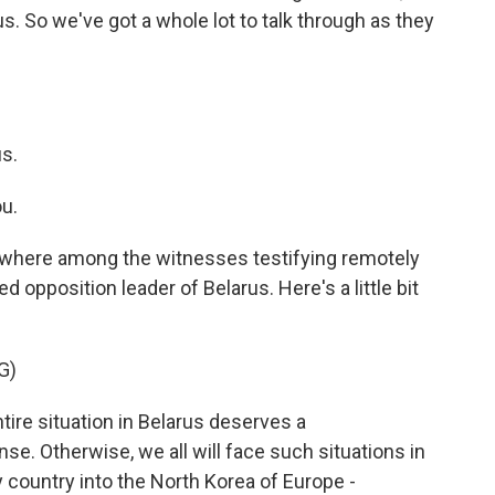
s. So we've got a whole lot to talk through as they
s.
u.
g, where among the witnesses testifying remotely
 opposition leader of Belarus. Here's a little bit
G)
e situation in Belarus deserves a
. Otherwise, we all will face such situations in
 country into the North Korea of Europe -