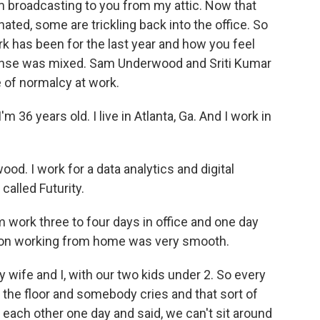
'm broadcasting to you from my attic. Now that
nated, some are trickling back into the office. So
k has been for the last year and how you feel
sponse was mixed. Sam Underwood and Sriti Kumar
 of normalcy at work.
 36 years old. I live in Atlanta, Ga. And I work in
 I work for a data analytics and digital
called Futurity.
work three to four days in office and one day
ion working from home was very smooth.
wife and I, with our two kids under 2. So every
the floor and somebody cries and that sort of
t each other one day and said, we can't sit around