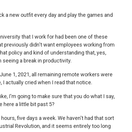
pick a new outfit every day and play the games and
niversity that I work for had been one of these
at previously didn't want employees working from
hat policy and kind of understanding that, yes,
seeing a break in productivity.
 June 1, 2021, all remaining remote workers were
 I actually cried when I read that notice.
like, I'm going to make sure that you do what I say,
 here a little bit past 5?
hours, five days a week. We haven't had that sort
strial Revolution, and it seems entirely too long