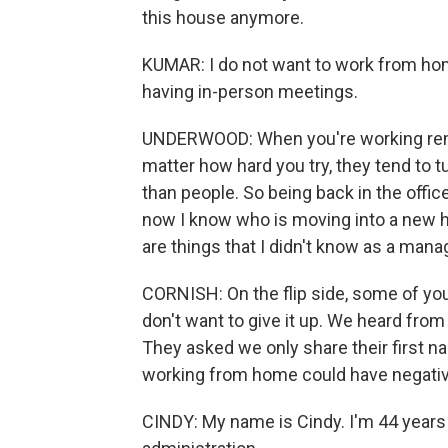
this house anymore.
KUMAR: I do not want to work from hom
having in-person meetings.
UNDERWOOD: When you're working remot
matter how hard you try, they tend to tur
than people. So being back in the office
now I know who is moving into a new 
are things that I didn't know as a man
CORNISH: On the flip side, some of yo
don't want to give it up. We heard fro
They asked we only share their first n
working from home could have negati
CINDY: My name is Cindy. I'm 44 years o