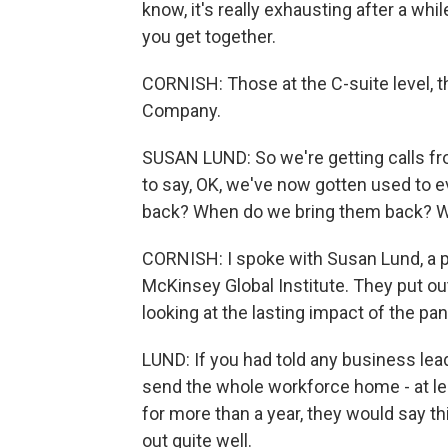
know, it's really exhausting after a whil
you get together.
CORNISH: Those at the C-suite level, t
Company.
SUSAN LUND: So we're getting calls f
to say, OK, we've now gotten used to 
back? When do we bring them back? W
CORNISH: I spoke with Susan Lund, a 
McKinsey Global Institute. They put out
looking at the lasting impact of the p
LUND: If you had told any business lead
send the whole workforce home - at l
for more than a year, they would say this
out quite well.