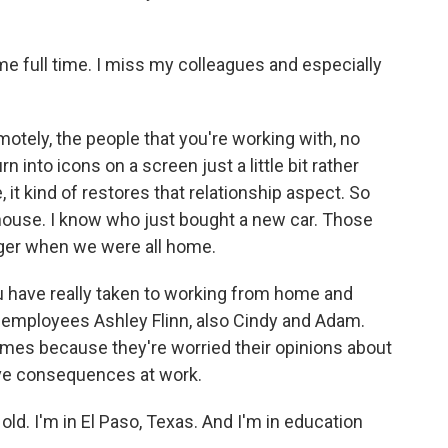
e full time. I miss my colleagues and especially
ely, the people that you're working with, no
n into icons on a screen just a little bit rather
, it kind of restores that relationship aspect. So
house. I know who just bought a new car. Those
ager when we were all home.
u have really taken to working from home and
m employees Ashley Flinn, also Cindy and Adam.
ames because they're worried their opinions about
ve consequences at work.
ld. I'm in El Paso, Texas. And I'm in education