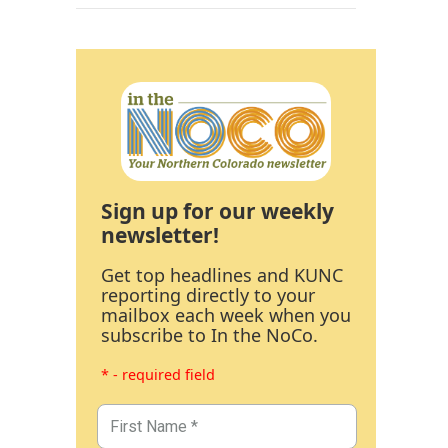
Sign up for our weekly
newsletter!
Get top headlines and KUNC
reporting directly to your
mailbox each week when you
subscribe to In the NoCo.
* - required field