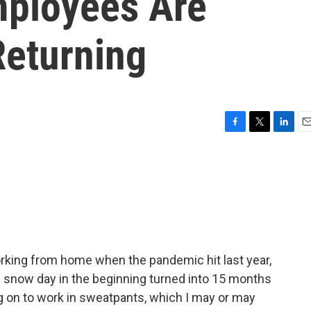
mployees Are
Returning
F
T
L
E
a
w
i
m
c
i
n
a
e
t
k
i
b
t
e
l
o
e
d
o
r
I
k
n
orking from home when the pandemic hit last year,
d snow day in the beginning turned into 15 months
g on to work in sweatpants, which I may or may