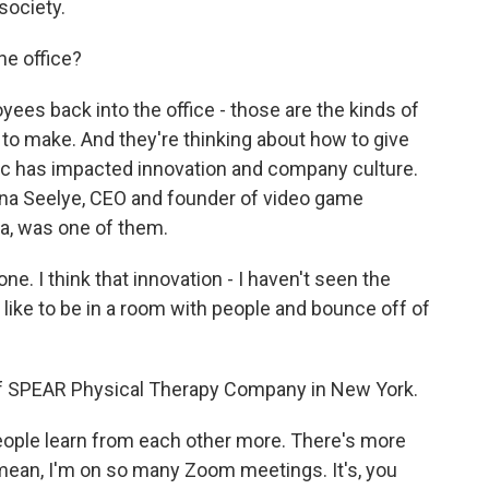
society.
he office?
es back into the office - those are the kinds of
to make. And they're thinking about how to give
ic has impacted innovation and company culture.
tina Seelye, CEO and founder of video game
a, was one of them.
e. I think that innovation - I haven't seen the
s like to be in a room with people and bounce off of
 SPEAR Physical Therapy Company in New York.
ople learn from each other more. There's more
 mean, I'm on so many Zoom meetings. It's, you