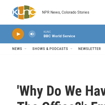
Skip to main content
NPR News, Colorado Stories
KUNC
BBC World Service
NEWS
SHOWS & PODCASTS
NEWSLETTER
'Why Do We Hav