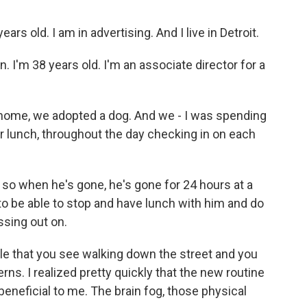
s old. I am in advertising. And I live in Detroit.
 I'm 38 years old. I'm an associate director for a
ome, we adopted a dog. And we - I was spending
r lunch, throughout the day checking in on each
d so when he's gone, he's gone for 24 hours at a
to be able to stop and have lunch with him and do
sing out on.
le that you see walking down the street and you
rns. I realized pretty quickly that the new routine
eneficial to me. The brain fog, those physical