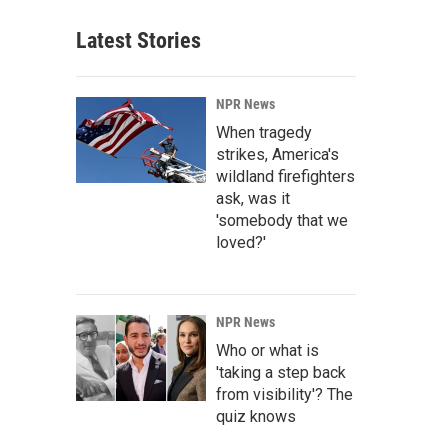
Latest Stories
NPR News
When tragedy
strikes, America's
wildland firefighters
ask, was it
'somebody that we
loved?'
NPR News
Who or what is
'taking a step back
from visibility'? The
quiz knows