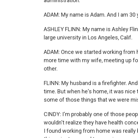
administration.
ADAM: My name is Adam. And I am 30 year
ASHLEY FLINN: My name is Ashley Flinn.
large university in Los Angeles, Calif.
ADAM: Once we started working from h
more time with my wife, meeting up fo
other.
FLINN: My husband is a firefighter. An
time. But when he's home, it was nice 
some of those things that we were mis
CINDY: I'm probably one of those peop
wouldn't realize they have health conce
I found working from home was really b