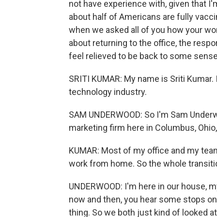
not have experience with, given that I
about half of Americans are fully vacci
when we asked all of you how your wor
about returning to the office, the re
feel relieved to be back to some sense
SRITI KUMAR: My name is Sriti Kumar. I'm
technology industry.
SAM UNDERWOOD: So I'm Sam Underwood.
marketing firm here in Columbus, Ohio, 
KUMAR: Most of my office and my team 
work from home. So the whole transit
UNDERWOOD: I'm here in our house, my 
now and then, you hear some stops on 
thing. So we both just kind of looked a