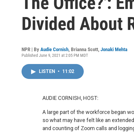
The Office?': E
Divided About 
NPR | By
Audie Cornish
,
Brianna Scott
,
Jonaki Mehta
Published June 9, 2021 at 2:05 PM MDT
LISTEN
•
11:02
AUDIE CORNISH, HOST:
A large part of the workforce began w
so what may have felt like an extende
and counting of Zoom calls and loggin