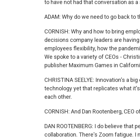
to have not had that conversation as a 
ADAM: Why do we need to go back to t
CORNISH: Why and how to bring employe
decisions company leaders are having 
employees flexibility, how the pandem
We spoke to a variety of CEOs - Chris
publisher Maximum Games in Californi
CHRISTINA SEELYE: Innovation's a big on
technology yet that replicates what it'
each other.
CORNISH: And Dan Rootenberg, CEO of
DAN ROOTENBERG: I do believe that pe
collaboration. There's Zoom fatigue. I