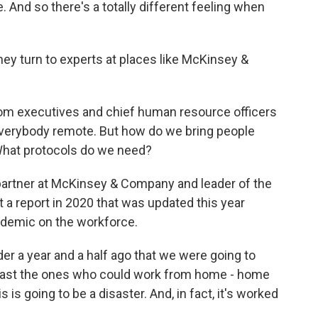
e. And so there's a totally different feeling when
hey turn to experts at places like McKinsey &
rom executives and chief human resource officers
everybody remote. But how do we bring people
hat protocols do we need?
partner at McKinsey & Company and leader of the
 a report in 2020 that was updated this year
andemic on the workforce.
er a year and a half ago that we were going to
east the ones who could work from home - home
 is going to be a disaster. And, in fact, it's worked