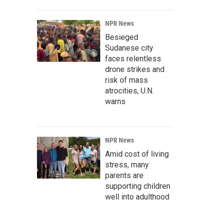
NPR News
Besieged
Sudanese city
faces relentless
drone strikes and
risk of mass
atrocities, U.N.
warns
NPR News
Amid cost of living
stress, many
parents are
supporting children
well into adulthood