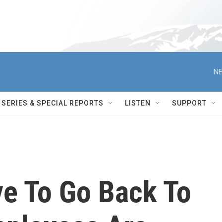
NE
SERIES & SPECIAL REPORTS
LISTEN
SUPPORT
e To Go Back To