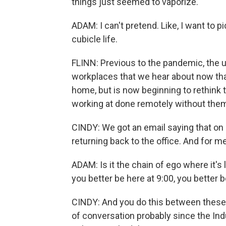
things just seemed to vaporize.
ADAM: I can't pretend. Like, I want to 
cubicle life.
FLINN: Previous to the pandemic, the u
workplaces that we hear about now th
home, but is now beginning to rethink t
working at done remotely without them 
CINDY: We got an email saying that on
returning back to the office. And for me,
ADAM: Is it the chain of ego where it's 
you better be here at 9:00, you better be
CINDY: And you do this between these 
of conversation probably since the Indu