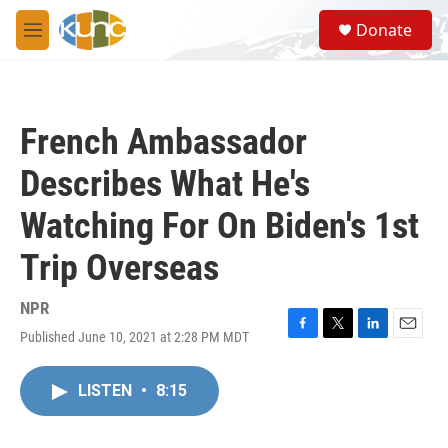
Skip to main content
S
Donate
e
M
a
e
r
n
c
u
h
French Ambassador
u
e
Describes What He's
r
y
Watching For On Biden's 1st
Trip Overseas
NPR
Published June 10, 2021 at 2:28 PM MDT
F
T
L
E
a
w
i
m
c
i
n
a
LISTEN
•
8:15
e
t
k
i
b
t
e
l
o
e
d