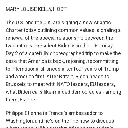
o
r
I
k
n
MARY LOUISE KELLY, HOST:
The U.S. and the U.K. are signing a new Atlantic
Charter today outlining common values, signaling a
renewal of the special relationship between the
two nations. President Biden is in the U.K. today,
Day 2 of a carefully choreographed trip to make the
case that America is back, rejoining, recommitting
to international alliances after four years of Trump
and America first. After Britain, Biden heads to
Brussels to meet with NATO leaders, EU leaders,
what Biden calls like-minded democracies - among
them, France.
Philippe Etienne is France's ambassador to
Washington, and he's on the line now to discuss