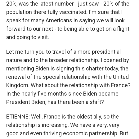
20%, was the latest number I just saw - 20% of the
population there fully vaccinated. I'm sure that I
speak for many Americans in saying we will look
forward to our next - to being able to get on a flight
and going to visit.
Let me turn you to travel of a more presidential
nature and to the broader relationship. I opened by
mentioning Biden is signing this charter today, the
renewal of the special relationship with the United
Kingdom. What about the relationship with France?
In the nearly five months since Biden became
President Biden, has there been a shift?
ETIENNE: Well, France is the oldest ally, so the
relationship is increasing. We have a very, very
good and even thriving economic partnership. But