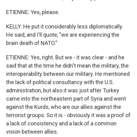
ETIENNE: Yes, please.
KELLY: He put it considerably less diplomatically.
He said, and I'll quote, "we are experiencing the
brain death of NATO."
ETIENNE: Yes, right. But we - it was clear - and he
said that at the time he didn't mean the military, the
interoperability between our military. He mentioned
the lack of political consultancy with the U.S.
administration, but also it was just after Turkey
came into the northeastern part of Syria and went
against the Kurds, who are our allies against the
terrorist groups. So it is - obviously it was a proof of
a lack of consistency and a lack of a common
vision between allies.