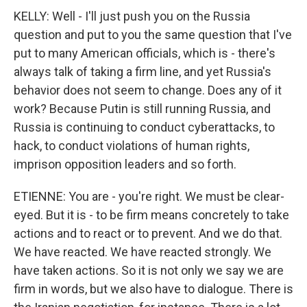
KELLY: Well - I'll just push you on the Russia
question and put to you the same question that I've
put to many American officials, which is - there's
always talk of taking a firm line, and yet Russia's
behavior does not seem to change. Does any of it
work? Because Putin is still running Russia, and
Russia is continuing to conduct cyberattacks, to
hack, to conduct violations of human rights,
imprison opposition leaders and so forth.
ETIENNE: You are - you're right. We must be clear-
eyed. But it is - to be firm means concretely to take
actions and to react or to prevent. And we do that.
We have reacted. We have reacted strongly. We
have taken actions. So it is not only we say we are
firm in words, but we also have to dialogue. There is