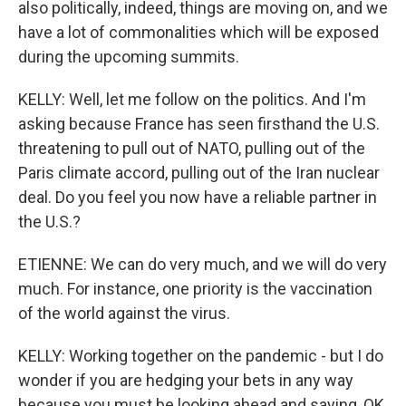
also politically, indeed, things are moving on, and we
have a lot of commonalities which will be exposed
during the upcoming summits.
KELLY: Well, let me follow on the politics. And I'm
asking because France has seen firsthand the U.S.
threatening to pull out of NATO, pulling out of the
Paris climate accord, pulling out of the Iran nuclear
deal. Do you feel you now have a reliable partner in
the U.S.?
ETIENNE: We can do very much, and we will do very
much. For instance, one priority is the vaccination
of the world against the virus.
KELLY: Working together on the pandemic - but I do
wonder if you are hedging your bets in any way
because you must be looking ahead and saying, OK,