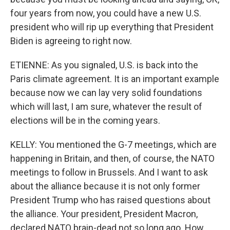
four years from now, you could have a new U.S.
president who will rip up everything that President
Biden is agreeing to right now.
ETIENNE: As you signaled, U.S. is back into the
Paris climate agreement. It is an important example
because now we can lay very solid foundations
which will last, I am sure, whatever the result of
elections will be in the coming years.
KELLY: You mentioned the G-7 meetings, which are
happening in Britain, and then, of course, the NATO
meetings to follow in Brussels. And I want to ask
about the alliance because it is not only former
President Trump who has raised questions about
the alliance. Your president, President Macron,
declared NATO brain-dead not so long ago. How