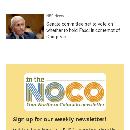
NPR News
Senate committee set to vote on
whether to hold Fauci in contempt of
Congress
Sign up for our weekly newsletter!
Get top headlines and KUNC reporting directly