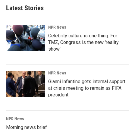
Latest Stories
NPR News
Celebrity culture is one thing. For
TMZ, Congress is the new 'reality
show'
NPR News
Gianni Infantino gets internal support
at crisis meeting to remain as FIFA
president
NPR News
Morning news brief