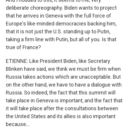
deliberate choreography. Biden wants to project
that he arrives in Geneva with the full force of
Europe's like-minded democracies backing him,
that it is not just the U.S. standing up to Putin,
taking a firm line with Putin, but all of you. Is that
true of France?
ETIENNE: Like President Biden, like Secretary
Blinken have said, we think we must be firm when
Russia takes actions which are unacceptable. But
on the other hand, we have to have a dialogue with
Russia. So indeed, the fact that this summit will
take place in Geneva is important, and the fact that
it will take place after the consultations between
the United States and its allies is also important
because...