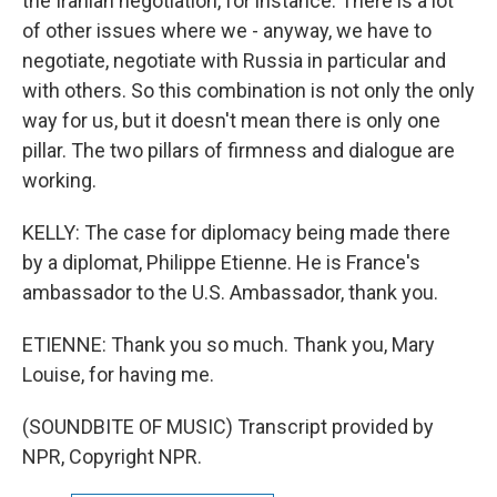
the Iranian negotiation, for instance. There is a lot
of other issues where we - anyway, we have to
negotiate, negotiate with Russia in particular and
with others. So this combination is not only the only
way for us, but it doesn't mean there is only one
pillar. The two pillars of firmness and dialogue are
working.
KELLY: The case for diplomacy being made there
by a diplomat, Philippe Etienne. He is France's
ambassador to the U.S. Ambassador, thank you.
ETIENNE: Thank you so much. Thank you, Mary
Louise, for having me.
(SOUNDBITE OF MUSIC) Transcript provided by
NPR, Copyright NPR.