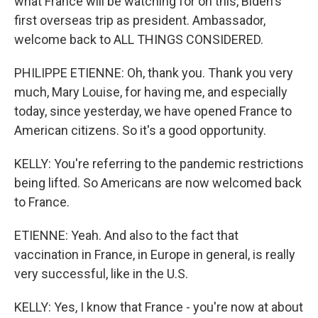
what France will be watching for on this, Biden's
first overseas trip as president. Ambassador,
welcome back to ALL THINGS CONSIDERED.
PHILIPPE ETIENNE: Oh, thank you. Thank you very
much, Mary Louise, for having me, and especially
today, since yesterday, we have opened France to
American citizens. So it's a good opportunity.
KELLY: You're referring to the pandemic restrictions
being lifted. So Americans are now welcomed back
to France.
ETIENNE: Yeah. And also to the fact that
vaccination in France, in Europe in general, is really
very successful, like in the U.S.
KELLY: Yes, I know that France - you're now at about