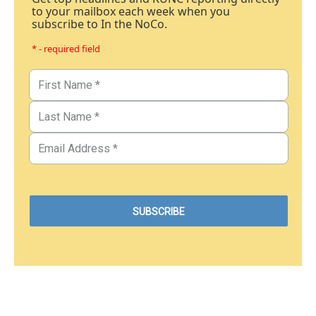
to your mailbox each week when you
subscribe to In the NoCo.
* - required field