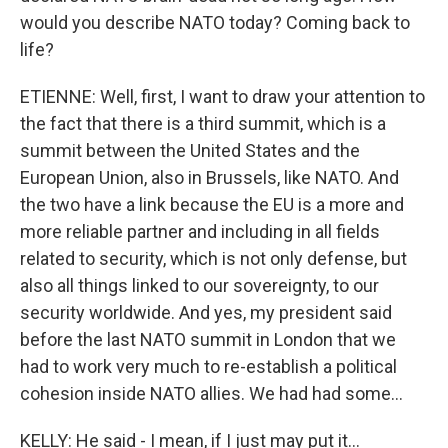
would you describe NATO today? Coming back to
life?
ETIENNE: Well, first, I want to draw your attention to
the fact that there is a third summit, which is a
summit between the United States and the
European Union, also in Brussels, like NATO. And
the two have a link because the EU is a more and
more reliable partner and including in all fields
related to security, which is not only defense, but
also all things linked to our sovereignty, to our
security worldwide. And yes, my president said
before the last NATO summit in London that we
had to work very much to re-establish a political
cohesion inside NATO allies. We had had some...
KELLY: He said - I mean, if I just may put it...