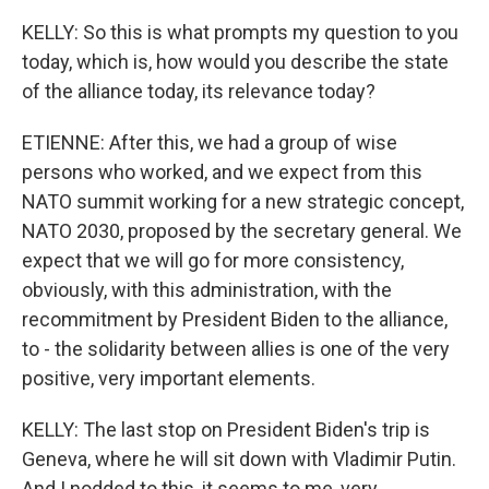
KELLY: So this is what prompts my question to you
today, which is, how would you describe the state
of the alliance today, its relevance today?
ETIENNE: After this, we had a group of wise
persons who worked, and we expect from this
NATO summit working for a new strategic concept,
NATO 2030, proposed by the secretary general. We
expect that we will go for more consistency,
obviously, with this administration, with the
recommitment by President Biden to the alliance,
to - the solidarity between allies is one of the very
positive, very important elements.
KELLY: The last stop on President Biden's trip is
Geneva, where he will sit down with Vladimir Putin.
And I nodded to this, it seems to me, very