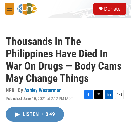
Skip to main content
S
Donate
e
M
a
e
r
n
c
u
h
Thousands In The
u
e
Philippines Have Died In
r
y
War On Drugs — Body Cams
May Change Things
NPR | By
Ashley Westerman
Published June 10, 2021 at 2:12 PM MDT
F
T
L
E
a
w
i
m
c
i
n
a
LISTEN
•
3:49
e
t
k
i
b
t
e
l
o
e
d