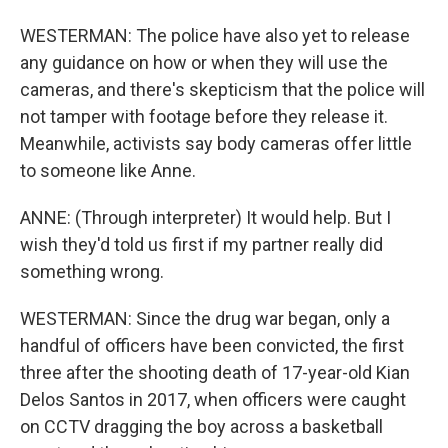
WESTERMAN: The police have also yet to release
any guidance on how or when they will use the
cameras, and there's skepticism that the police will
not tamper with footage before they release it.
Meanwhile, activists say body cameras offer little
to someone like Anne.
ANNE: (Through interpreter) It would help. But I
wish they'd told us first if my partner really did
something wrong.
WESTERMAN: Since the drug war began, only a
handful of officers have been convicted, the first
three after the shooting death of 17-year-old Kian
Delos Santos in 2017, when officers were caught
on CCTV dragging the boy across a basketball