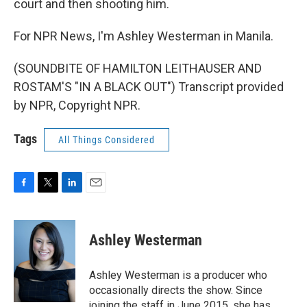
court and then shooting him.
For NPR News, I'm Ashley Westerman in Manila.
(SOUNDBITE OF HAMILTON LEITHAUSER AND
ROSTAM'S "IN A BLACK OUT") Transcript provided
by NPR, Copyright NPR.
Tags
All Things Considered
F
T
L
E
a
w
i
m
c
i
n
a
e
t
k
i
Ashley Westerman
b
t
e
l
o
e
d
o
r
I
Ashley Westerman is a producer who
k
n
occasionally directs the show. Since
joining the staff in June 2015, she has