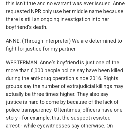
this isn't true and no warrant was ever issued. Anne
requested NPR only use her middle name because
there is still an ongoing investigation into her
boyfriend's death.
ANNE: (Through interpreter) We are determined to
fight for justice for my partner.
WESTERMAN: Anne's boyfriend is just one of the
more than 6,000 people police say have been killed
during the anti-drug operation since 2016. Rights
groups say the number of extrajudicial killings may
actually be three times higher. They also say
justice is hard to come by because of the lack of
police transparency. Oftentimes, officers have one
story - for example, that the suspect resisted
arrest - while eyewitnesses say otherwise. On