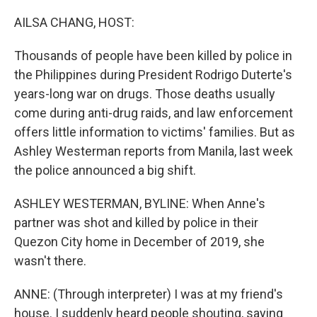
o
r
I
k
n
AILSA CHANG, HOST:
Thousands of people have been killed by police in
the Philippines during President Rodrigo Duterte's
years-long war on drugs. Those deaths usually
come during anti-drug raids, and law enforcement
offers little information to victims' families. But as
Ashley Westerman reports from Manila, last week
the police announced a big shift.
ASHLEY WESTERMAN, BYLINE: When Anne's
partner was shot and killed by police in their
Quezon City home in December of 2019, she
wasn't there.
ANNE: (Through interpreter) I was at my friend's
house. I suddenly heard people shouting, saying