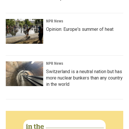
NPR News
Opinion: Europe's summer of heat
NPR News
Switzerland is a neutral nation but has
more nuclear bunkers than any country
in the world