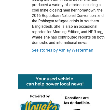
produced a variety of stories including a
coal mine closing near her hometown, the
2016 Republican National Convention, and
the Rohingya refugee crisis in southern
Bangladesh. She is also an occasional
reporter for Morning Edition, and NPR.org,
where she has contributed reports on both
domestic and international news.
See stories by Ashley Westerman