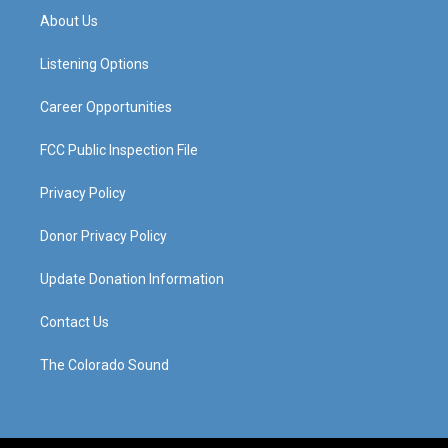
a
u
b
e
About Us
g
b
o
d
r
e
o
i
a
k
n
Listening Options
m
Career Opportunities
FCC Public Inspection File
Privacy Policy
Donor Privacy Policy
Update Donation Information
Contact Us
The Colorado Sound