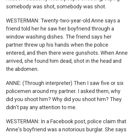
somebody was shot, somebody was shot.
WESTERMAN: Twenty-two-year-old Anne says a
friend told her he saw her boyfriend through a
window washing dishes. The friend says her
partner threw up his hands when the police
entered, and then there were gunshots. When Anne
arrived, she found him dead, shot in the head and
the abdomen.
ANNE: (Through interpreter) Then I saw five or six
policemen around my partner. I asked them, why
did you shoot him? Why did you shoot him? They
didn't pay any attention to me.
WESTERMAN: In a Facebook post, police claim that
Anne's boyfriend was a notorious burglar. She says