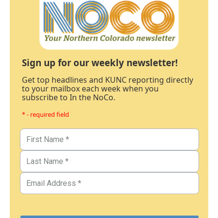
Sign up for our weekly newsletter!
Get top headlines and KUNC reporting directly
to your mailbox each week when you
subscribe to In the NoCo.
* - required field