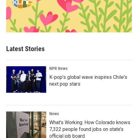
Latest Stories
NPR News
K-pop's global wave inspires Chile's
next pop stars
News
What’s Working: How Colorado knows
7,322 people found jobs on state’s
official job board