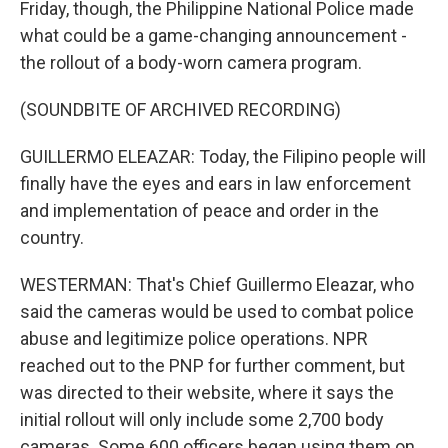
Friday, though, the Philippine National Police made
what could be a game-changing announcement -
the rollout of a body-worn camera program.
(SOUNDBITE OF ARCHIVED RECORDING)
GUILLERMO ELEAZAR: Today, the Filipino people will
finally have the eyes and ears in law enforcement
and implementation of peace and order in the
country.
WESTERMAN: That's Chief Guillermo Eleazar, who
said the cameras would be used to combat police
abuse and legitimize police operations. NPR
reached out to the PNP for further comment, but
was directed to their website, where it says the
initial rollout will only include some 2,700 body
cameras. Some 600 officers began using them on