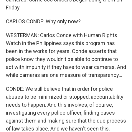
Friday.
CARLOS CONDE: Why only now?
WESTERMAN: Carlos Conde with Human Rights
Watch in the Philippines says this program has
been in the works for years. Conde asserts that
police know they wouldn't be able to continue to
act with impunity if they have to wear cameras. And
while cameras are one measure of transparency...
CONDE: We still believe that in order for police
abuses to be minimized or stopped, accountability
needs to happen. And this involves, of course,
investigating every police officer, finding cases
against them and making sure that the due process
of law takes place. And we haven't seen this.