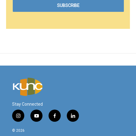
Stay Connected
i
y
f
l
n
o
a
i
s
u
c
n
© 2026
t
t
e
k