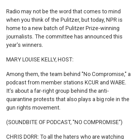
Radio may not be the word that comes to mind
when you think of the Pulitzer, but today, NPR is
home to a new batch of Pulitzer Prize-winning
journalists. The committee has announced this
year's winners.
MARY LOUISE KELLY, HOST:
Among them, the team behind "No Compromise," a
podcast from member stations KCUR and WABE.
It's about a far-right group behind the anti-
quarantine protests that also plays a big role in the
gun rights movement.
(SOUNDBITE OF PODCAST, "NO COMPROMISE")
CHRIS DORR: To all the haters who are watching