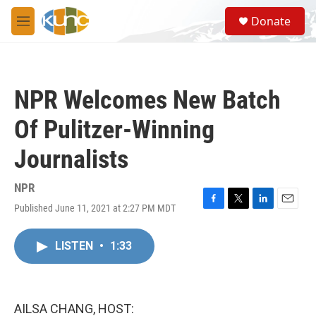
Skip to main content
S
Donate
e
M
a
e
r
n
c
u
h
NPR Welcomes New Batch
u
e
Of Pulitzer-Winning
r
y
Journalists
NPR
Published June 11, 2021 at 2:27 PM MDT
F
T
L
E
a
w
i
m
c
i
n
a
LISTEN
•
1:33
e
t
k
i
b
t
e
l
o
e
d
o
r
I
k
n
AILSA CHANG, HOST: