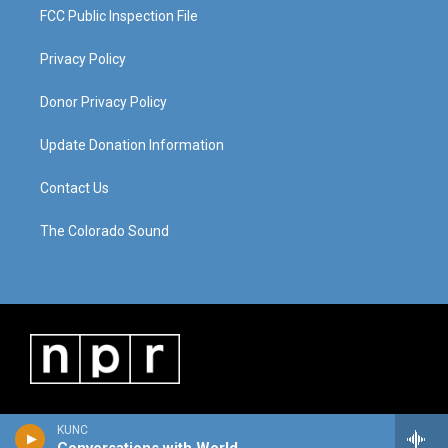
FCC Public Inspection File
Privacy Policy
Donor Privacy Policy
Update Donation Information
Contact Us
The Colorado Sound
KUNC