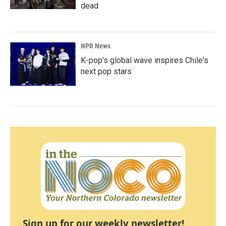
dead
NPR News
K-pop's global wave inspires Chile's
next pop stars
Sign up for our weekly newsletter!