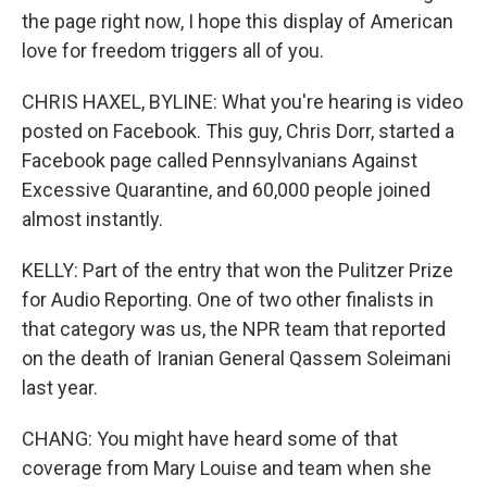
the page right now, I hope this display of American
love for freedom triggers all of you.
CHRIS HAXEL, BYLINE: What you're hearing is video
posted on Facebook. This guy, Chris Dorr, started a
Facebook page called Pennsylvanians Against
Excessive Quarantine, and 60,000 people joined
almost instantly.
KELLY: Part of the entry that won the Pulitzer Prize
for Audio Reporting. One of two other finalists in
that category was us, the NPR team that reported
on the death of Iranian General Qassem Soleimani
last year.
CHANG: You might have heard some of that
coverage from Mary Louise and team when she