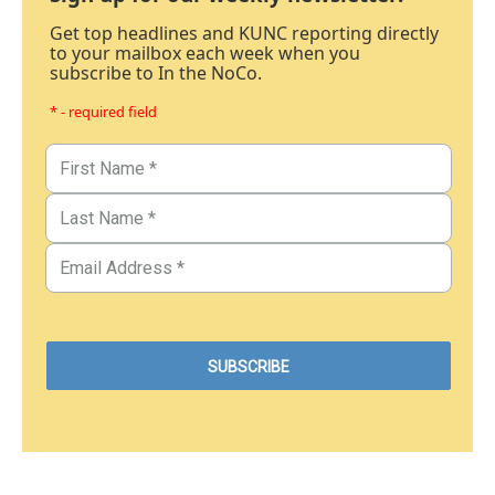
Get top headlines and KUNC reporting directly
to your mailbox each week when you
subscribe to In the NoCo.
* - required field