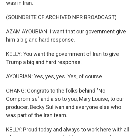
was in Iran.
(SOUNDBITE OF ARCHIVED NPR BROADCAST)
AZAM AYOUBIAN: I want that our government give
him a big and hard response.
KELLY: You want the government of Iran to give
Trump a big and hard response.
AYOUBIAN: Yes, yes, yes. Yes, of course.
CHANG: Congrats to the folks behind "No
Compromise" and also to you, Mary Louise, to our
producer, Becky Sullivan and everyone else who
was part of the Iran team.
KELLY: Proud today and always to work here with all