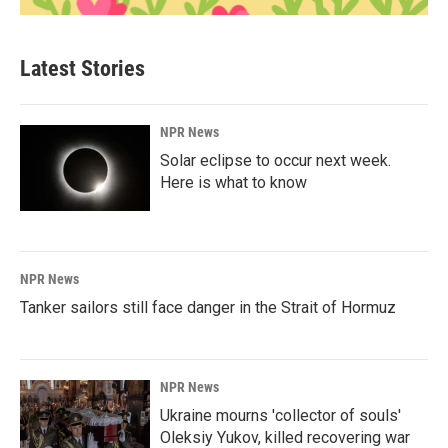
Latest Stories
NPR News
Solar eclipse to occur next week.
Here is what to know
NPR News
Tanker sailors still face danger in the Strait of Hormuz
NPR News
Ukraine mourns 'collector of souls'
Oleksiy Yukov, killed recovering war