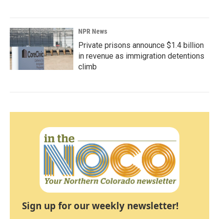
NPR News
Private prisons announce $1.4 billion
in revenue as immigration detentions
climb
Sign up for our weekly newsletter!