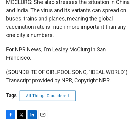
MCCLURG: She also stresses the situation in China
and India. The virus and its variants can spread on
buses, trains and planes, meaning the global
vaccination rate is much more important than any
one city's numbers.
For NPR News, I'm Lesley McClurg in San
Francisco.
(SOUNDBITE OF GIRLPOOL SONG, "IDEAL WORLD")
Transcript provided by NPR, Copyright NPR.
Tags
All Things Considered
F
T
L
E
a
w
i
m
c
i
n
a