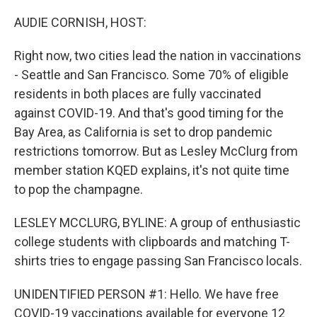
o
r
I
k
n
AUDIE CORNISH, HOST:
Right now, two cities lead the nation in vaccinations
- Seattle and San Francisco. Some 70% of eligible
residents in both places are fully vaccinated
against COVID-19. And that's good timing for the
Bay Area, as California is set to drop pandemic
restrictions tomorrow. But as Lesley McClurg from
member station KQED explains, it's not quite time
to pop the champagne.
LESLEY MCCLURG, BYLINE: A group of enthusiastic
college students with clipboards and matching T-
shirts tries to engage passing San Francisco locals.
UNIDENTIFIED PERSON #1: Hello. We have free
COVID-19 vaccinations available for everyone 12