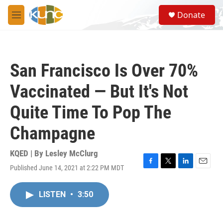
Skip to main content
S
Donate
e
M
a
e
r
n
c
u
h
San Francisco Is Over 70%
u
e
Vaccinated — But It's Not
r
y
Quite Time To Pop The
Champagne
KQED | By
Lesley McClurg
Published June 14, 2021 at 2:22 PM MDT
F
T
L
E
a
w
i
m
c
i
n
a
LISTEN
•
3:50
e
t
k
i
b
t
e
l
o
e
d