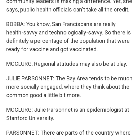
community leaders is making a difference. Yet, she
says, public health officials can't take all the credit.
BOBBA: You know, San Franciscans are really
health-savvy and technologically-savvy. So there is
definitely a percentage of the population that were
ready for vaccine and got vaccinated.
MCCLURG: Regional attitudes may also be at play.
JULIE PARSONNET: The Bay Area tends to be much
more socially engaged, where they think about the
common good a little bit more.
MCCLURG: Julie Parsonnet is an epidemiologist at
Stanford University.
PARSONNET: There are parts of the country where