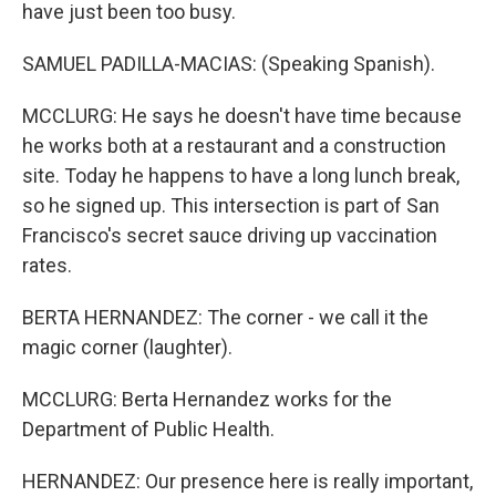
have just been too busy.
SAMUEL PADILLA-MACIAS: (Speaking Spanish).
MCCLURG: He says he doesn't have time because
he works both at a restaurant and a construction
site. Today he happens to have a long lunch break,
so he signed up. This intersection is part of San
Francisco's secret sauce driving up vaccination
rates.
BERTA HERNANDEZ: The corner - we call it the
magic corner (laughter).
MCCLURG: Berta Hernandez works for the
Department of Public Health.
HERNANDEZ: Our presence here is really important,