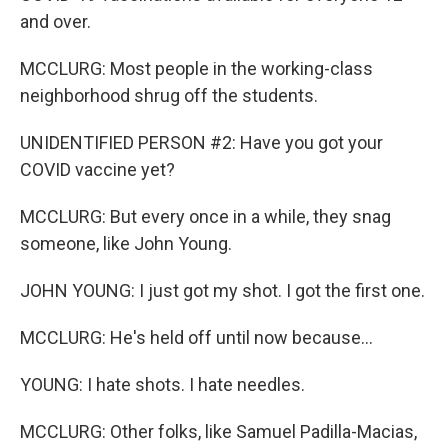
and over.
MCCLURG: Most people in the working-class
neighborhood shrug off the students.
UNIDENTIFIED PERSON #2: Have you got your
COVID vaccine yet?
MCCLURG: But every once in a while, they snag
someone, like John Young.
JOHN YOUNG: I just got my shot. I got the first one.
MCCLURG: He's held off until now because...
YOUNG: I hate shots. I hate needles.
MCCLURG: Other folks, like Samuel Padilla-Macias,