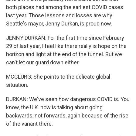
both places had among the earliest COVID cases
last year. Those lessons and losses are why
Seattle's mayor, Jenny Durkan, is proud now.
JENNY DURKAN: For the first time since February
29 of last year, I feel like there really is hope on the
horizon and light at the end of the tunnel. But we
can't let our guard down either.
MCCLURG: She points to the delicate global
situation.
DURKAN: We've seen how dangerous COVID is. You
know, the U.K. now is talking about going
backwards, not forwards, again because of the rise
of the variant there.