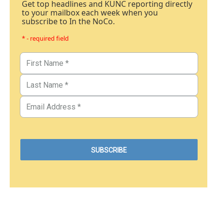
Get top headlines and KUNC reporting directly
to your mailbox each week when you
subscribe to In the NoCo.
* - required field