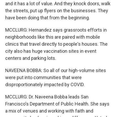
and it has a lot of value. And they knock doors, walk
the streets, put up flyers on the businesses. They
have been doing that from the beginning.
MCCLURG: Hernandez says grassroots efforts in
neighborhoods like this are paired with mobile
clinics that travel directly to people's houses. The
city also has huge vaccination sites in event
centers and parking lots.
NAVEENA BOBBA: So all of our high-volume sites
were put into communities that were
disproportionately impacted by COVID.
MCCLURG: Dr. Naveena Bobba leads San
Francisco's Department of Public Health. She says
a mix of venues and working with faith and