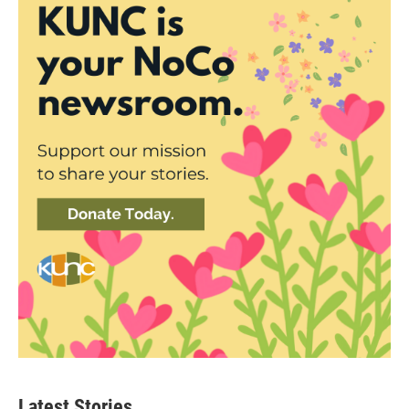
Latest Stories