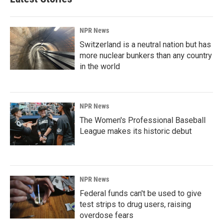
NPR News
Switzerland is a neutral nation but has
more nuclear bunkers than any country
in the world
NPR News
The Women's Professional Baseball
League makes its historic debut
NPR News
Federal funds can't be used to give
test strips to drug users, raising
overdose fears