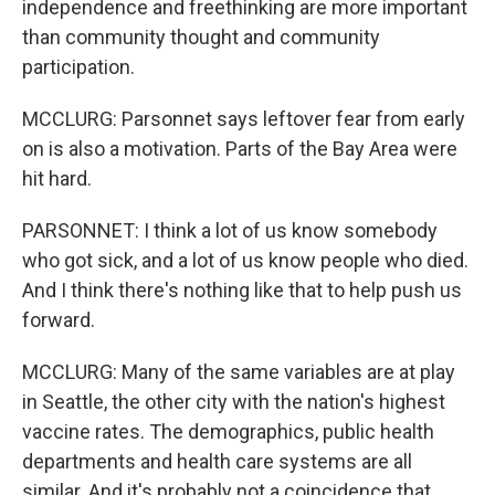
independence and freethinking are more important
than community thought and community
participation.
MCCLURG: Parsonnet says leftover fear from early
on is also a motivation. Parts of the Bay Area were
hit hard.
PARSONNET: I think a lot of us know somebody
who got sick, and a lot of us know people who died.
And I think there's nothing like that to help push us
forward.
MCCLURG: Many of the same variables are at play
in Seattle, the other city with the nation's highest
vaccine rates. The demographics, public health
departments and health care systems are all
similar. And it's probably not a coincidence that