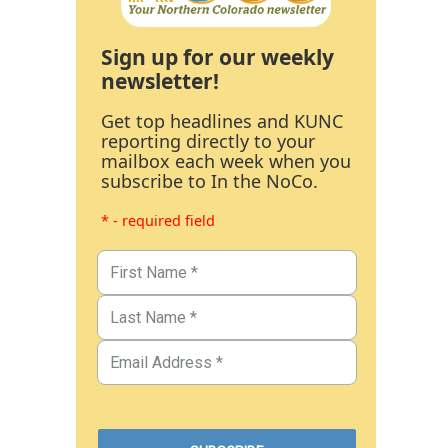
Sign up for our weekly
newsletter!
Get top headlines and KUNC
reporting directly to your
mailbox each week when you
subscribe to In the NoCo.
* - required field