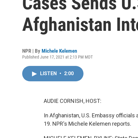
Cases Sends U.
Afghanistan In
NPR | By
Michele Kelemen
Published June 17, 2021 at 2:13 PM MDT
LISTEN
•
2:00
AUDIE CORNISH, HOST:
In Afghanistan, U.S. Embassy officials
19. NPR's Michele Kelemen reports.