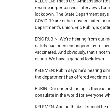
KELEMEN: That's U.S. Ambassador Ross
resume in-person visa interviews for an
lockdown. The State Department says
COVID-19 are either unvaccinated or no
Department's union, Eric Rubin, is getti
ERIC RUBIN: We're hearing from our me
safety has been endangered by fello
vaccinated. And obviously, that's not 
cases. We have a general lockdown.
KELEMEN: Rubin says he's hearing sim
the department has offered vaccines to
RUBIN: Our understanding is there is
consulate in the world for everyone who
KELEMEN: And he thinks it should be re