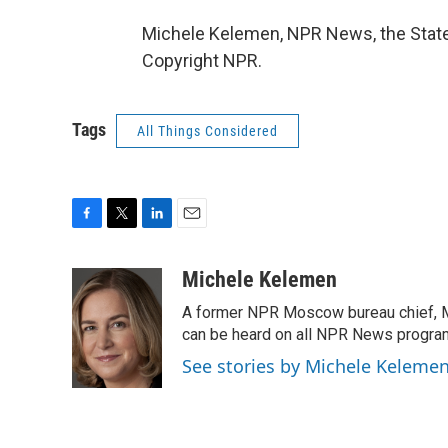
Michele Kelemen, NPR News, the State
Copyright NPR.
Tags
All Things Considered
F
T
L
E
a
w
i
m
c
i
n
a
Michele Kelemen
e
t
k
i
A former NPR Moscow bureau chief, M
b
t
e
l
o
e
d
can be heard on all NPR News progr
o
r
I
See stories by Michele Keleme
k
n