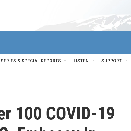
SERIES & SPECIAL REPORTS
LISTEN
SUPPORT
er 100 COVID-19