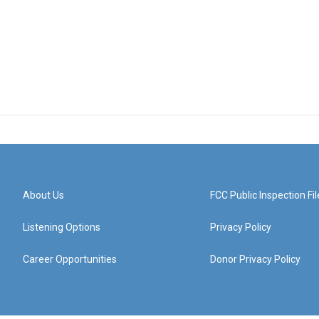
About Us
FCC Public Inspection Fil
Listening Options
Privacy Policy
Career Opportunities
Donor Privacy Policy