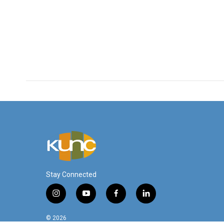
Stay Connected
i
y
f
l
n
o
a
i
s
u
c
n
© 2026