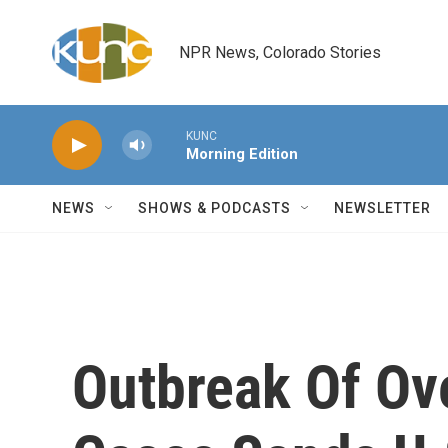
Skip to main content
NPR News, Colorado Stories
KUNC
Morning Edition
NEWS
SHOWS & PODCASTS
NEWSLETTER
Outbreak Of Ov