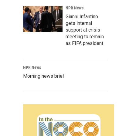
NPR News
Gianni Infantino
gets internal
support at crisis
meeting to remain
as FIFA president
NPR News
Morning news brief