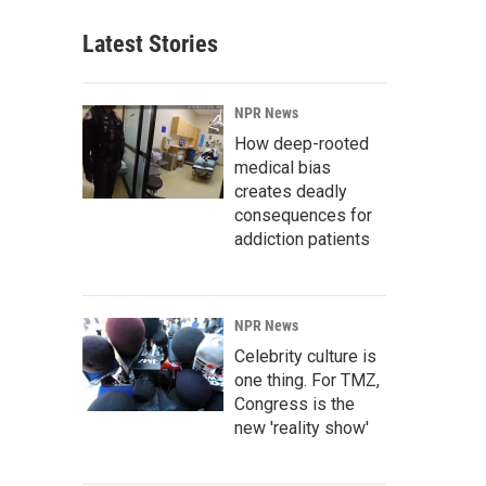
Latest Stories
NPR News
How deep-rooted
medical bias
creates deadly
consequences for
addiction patients
NPR News
Celebrity culture is
one thing. For TMZ,
Congress is the
new 'reality show'