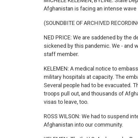
MICHELE KELEMEN, BYLINE: State Dep
Afghanistan is facing an intense wave
(SOUNDBITE OF ARCHIVED RECORDIN
NED PRICE: We are saddened by the d
sickened by this pandemic. We - and we
staff member.
KELEMEN: A medical notice to embassy 
military hospitals at capacity. The e
Several people had to be evacuated. Th
troops pull out, and thousands of Afg
visas to leave, too.
ROSS WILSON: We had to suspend inter
Afghanistan into our community.