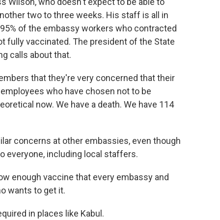
 Wilson, who doesn't expect to be able to
other two to three weeks. His staff is all in
 95% of the embassy workers who contracted
t fully vaccinated. The president of the State
ng calls about that.
mbers that they're very concerned that their
w employees who have chosen not to be
theoretical now. We have a death. We have 114
ilar concerns at other embassies, even though
 everyone, including local staffers.
 now enough vaccine that every embassy and
 wants to get it.
quired in places like Kabul.