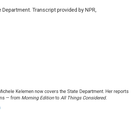
 Department. Transcript provided by NPR,
ichele Kelemen now covers the State Department. Her reports
ams — from
Morning Edition
to
All Things Considered.
n