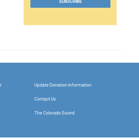
e
Update Donation Information
Contact Us
The Colorado Sound