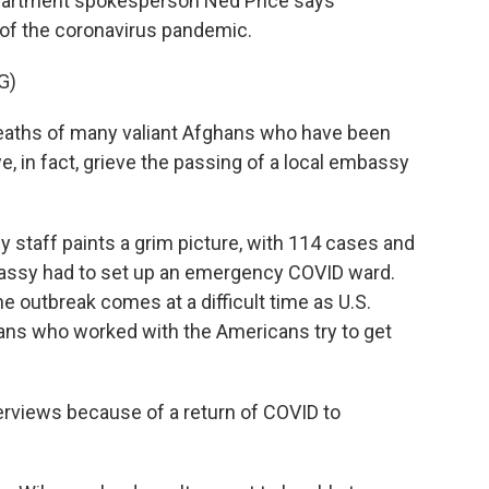
artment spokesperson Ned Price says
 of the coronavirus pandemic.
G)
eaths of many valiant Afghans who have been
, in fact, grieve the passing of a local embassy
staff paints a grim picture, with 114 cases and
mbassy had to set up an emergency COVID ward.
e outbreak comes at a difficult time as U.S.
hans who worked with the Americans try to get
views because of a return of COVID to