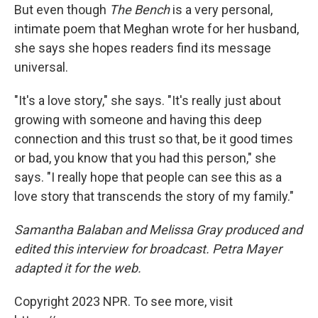
But even though
The Bench
is a very personal,
intimate poem that Meghan wrote for her husband,
she says she hopes readers find its message
universal.
"It's a love story," she says. "It's really just about
growing with someone and having this deep
connection and this trust so that, be it good times
or bad, you know that you had this person," she
says. "I really hope that people can see this as a
love story that transcends the story of my family."
Samantha Balaban and Melissa Gray produced and
edited this interview for broadcast. Petra Mayer
adapted it for the web.
Copyright 2023 NPR. To see more, visit