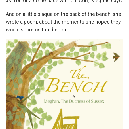
as a bit of a home base with our son," Meghan says.
And on a little plaque on the back of the bench, she
wrote a poem, about the moments she hoped they
would share on that bench.