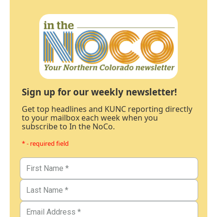
Sign up for our weekly newsletter!
Get top headlines and KUNC reporting directly
to your mailbox each week when you
subscribe to In the NoCo.
* - required field