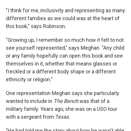
"I think for me, inclusivity and representing as many
different families as we could was at the heart of
this book," says Robinson.
"Growing up, I remember so much how it felt to not
see yourself represented," says Meghan. "Any child
or any family hopefully can open this book and see
themselves in it, whether that means glasses or
freckled or a different body shape or a different
ethnicity or religion."
One representation Meghan says she particularly
wanted to include in
The Bench
was that of a
military family. Years ago, she was on a USO tour
with a sergeant from Texas.
"He had told me the story about how he wasn't able