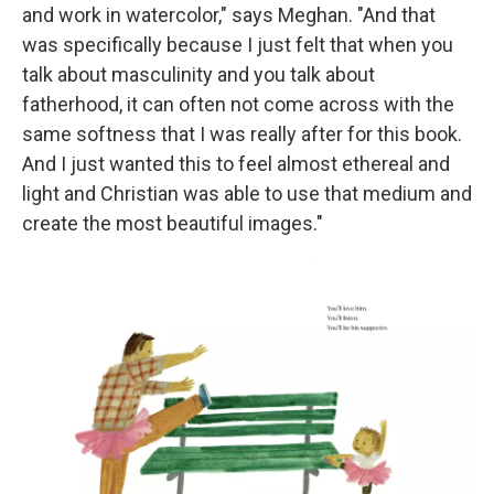
and work in watercolor," says Meghan. "And that
was specifically because I just felt that when you
talk about masculinity and you talk about
fatherhood, it can often not come across with the
same softness that I was really after for this book.
And I just wanted this to feel almost ethereal and
light and Christian was able to use that medium and
create the most beautiful images."