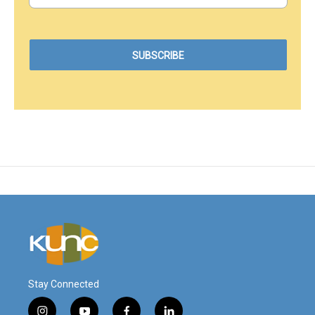
Stay Connected