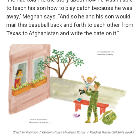
to teach his son how to play catch because he was
away," Meghan says. "And so he and his son would
mail this baseball back and forth to each other from
Texas to Afghanistan and write the date on it."
Christian Robinson / Random House Children's Books
/
Random House Children's Books