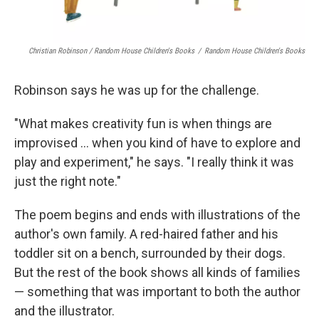
Christian Robinson / Random House Children's Books
/
Random House Children's Books
Robinson says he was up for the challenge.
"What makes creativity fun is when things are
improvised ... when you kind of have to explore and
play and experiment," he says. "I really think it was
just the right note."
The poem begins and ends with illustrations of the
author's own family. A red-haired father and his
toddler sit on a bench, surrounded by their dogs.
But the rest of the book shows all kinds of families
— something that was important to both the author
and the illustrator.