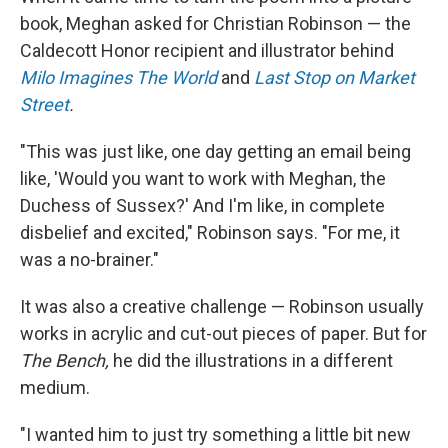
book, Meghan asked for Christian Robinson — the
Caldecott Honor recipient and illustrator behind
Milo Imagines The World
and
Last Stop on Market
Street
.
"This was just like, one day getting an email being
like, 'Would you want to work with Meghan, the
Duchess of Sussex?' And I'm like, in complete
disbelief and excited," Robinson says. "For me, it
was a no-brainer."
It was also a creative challenge — Robinson usually
works in acrylic and cut-out pieces of paper. But for
The Bench,
he did the illustrations in a different
medium.
"I wanted him to just try something a little bit new