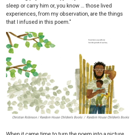
sleep or carry him or, you know ... those lived
experiences, from my observation, are the things
that I infused in this poem."
Christian Robinson / Random House Children's Books
/
Random House Children's Books
When it came time to turn the poem into a picture