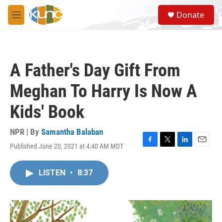
Skip to main content
S
Donate
e
M
a
e
r
n
c
u
h
A Father's Day Gift From
u
e
Meghan To Harry Is Now A
r
y
Kids' Book
NPR | By
Samantha Balaban
Published June 20, 2021 at 4:40 AM MDT
F
T
L
E
a
w
i
m
c
i
n
a
LISTEN
•
8:37
e
t
k
i
b
t
e
l
o
e
d
o
r
I
k
n