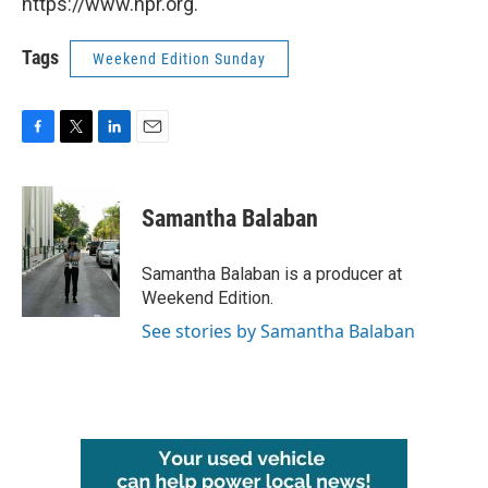
https://www.npr.org.
Tags
Weekend Edition Sunday
F
T
L
E
a
w
i
m
c
i
n
a
e
t
k
i
Samantha Balaban
b
t
e
l
o
e
d
o
r
I
Samantha Balaban is a producer at
k
n
Weekend Edition.
See stories by Samantha Balaban