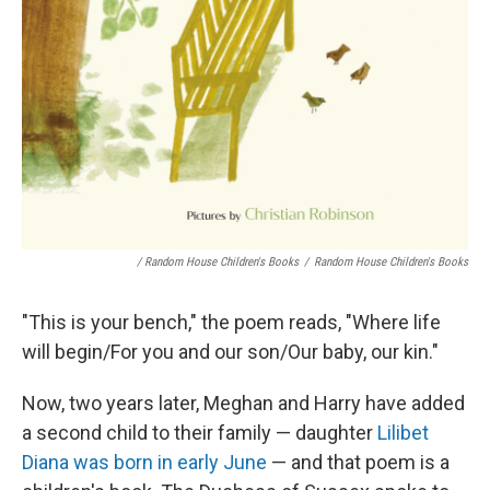
/ Random House Children's Books
/
Random House Children's Books
"This is your bench," the poem reads, "Where life
will begin/For you and our son/Our baby, our kin."
Now, two years later, Meghan and Harry have added
a second child to their family — daughter
Lilibet
Diana was born in early June
— and that poem is a