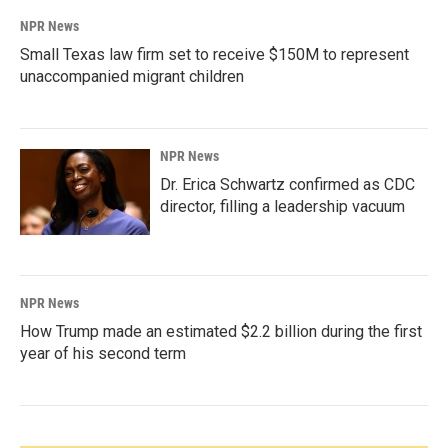
NPR News
Small Texas law firm set to receive $150M to represent
unaccompanied migrant children
NPR News
Dr. Erica Schwartz confirmed as CDC
director, filling a leadership vacuum
NPR News
How Trump made an estimated $2.2 billion during the first
year of his second term