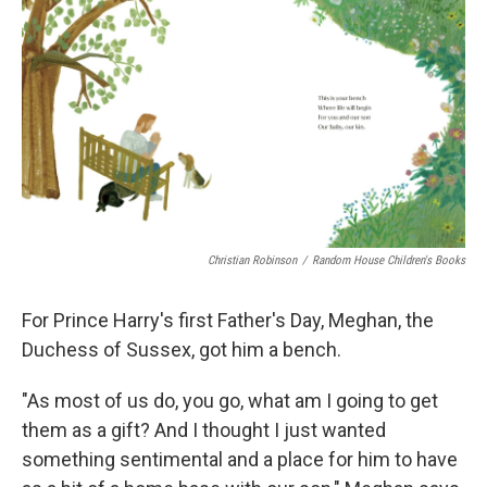
Christian Robinson
/
Random House Children's Books
For Prince Harry's first Father's Day, Meghan, the
Duchess of Sussex, got him a bench.
"As most of us do, you go, what am I going to get
them as a gift? And I thought I just wanted
something sentimental and a place for him to have