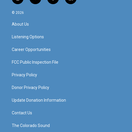
i
y
f
l
n
o
a
i
s
u
c
n
© 2026
t
t
e
k
a
u
b
e
About Us
g
b
o
d
r
e
o
i
a
k
n
Listening Options
m
Career Opportunities
FCC Public Inspection File
Privacy Policy
Donor Privacy Policy
Update Donation Information
Contact Us
The Colorado Sound