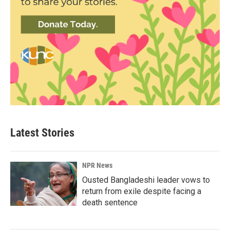
Latest Stories
NPR News
Ousted Bangladeshi leader vows to
return from exile despite facing a
death sentence