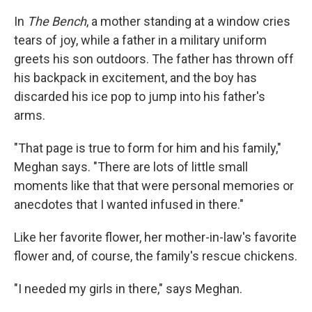
In
The Bench
, a mother standing at a window cries
tears of joy, while a father in a military uniform
greets his son outdoors. The father has thrown off
his backpack in excitement, and the boy has
discarded his ice pop to jump into his father's
arms.
"That page is true to form for him and his family,"
Meghan says. "There are lots of little small
moments like that that were personal memories or
anecdotes that I wanted infused in there."
Like her favorite flower, her mother-in-law's favorite
flower and, of course, the family's rescue chickens.
"I needed my girls in there," says Meghan.