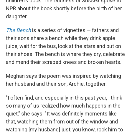
children's book. The Duchess of Sussex spoke to
NPR about the book shortly before the birth of her
daughter.
The Bench
is a series of vignettes — fathers and
their sons share a bench while they drink apple
juice, wait for the bus, look at the stars and put on
their shoes. The bench is where they cry, celebrate
and mend their scraped knees and broken hearts.
Meghan says the poem was inspired by watching
her husband and their son, Archie, together.
"I often find, and especially in this past year, I think
so many of us realized how much happens in the
quiet," she says. "It was definitely moments like
that, watching them from out of the window and
watching [my husband] just, you know, rock him to