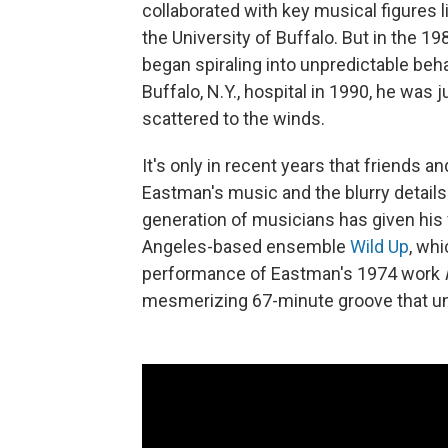
collaborated with key musical figures 
the University of Buffalo. But in the 1
began spiraling into unpredictable beh
Buffalo, N.Y., hospital in 1990, he was
scattered to the winds.
It's only in recent years that friends 
Eastman's music and the blurry details o
generation of musicians has given his
Angeles-based ensemble
Wild Up
, whi
performance of Eastman's 1974 work
mesmerizing 67-minute groove that un