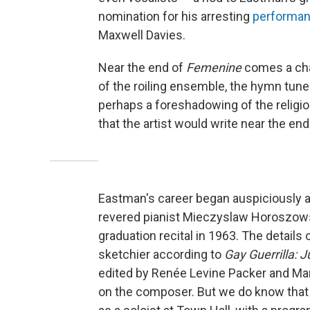
nomination for his arresting
performa
Maxwell Davies.
Near the end of
Femenine
comes a cha
of the roiling ensemble, the hymn tune
perhaps a foreshadowing of the religi
that the artist would write near the end
Eastman's career began auspiciously at
revered pianist Mieczyslaw Horoszowsk
graduation recital in 1963. The details o
sketchier according to
Gay Guerrilla: 
edited by Renée Levine Packer and Mary
on the composer. But we do know tha