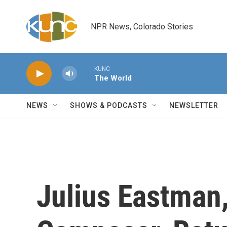
Skip to main content
NPR News, Colorado Stories
KUNC
The World
NEWS
SHOWS & PODCASTS
NEWSLETTER
Julius Eastman