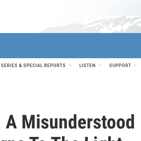
SERIES & SPECIAL REPORTS
LISTEN
SUPPORT
, A Misunderstood