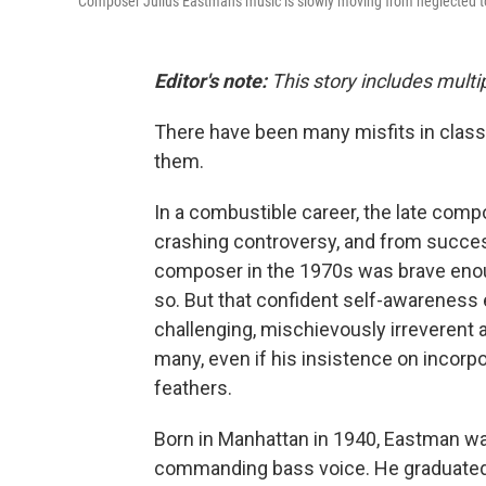
Composer Julius Eastman's music is slowly moving from neglected 
Editor's note:
This story includes multi
There have been many misfits in class
them.
In a combustible career, the late comp
crashing controversy, and from succe
composer in the 1970s was brave enoug
so. But that confident self-awareness
challenging, mischievously irreverent 
many, even if his insistence on incorporat
feathers.
Born in Manhattan in 1940, Eastman wa
commanding bass voice. He graduated fr