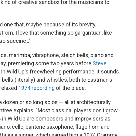
 kind of creative sandbox for the musicians to
nd one that, maybe because of its brevity,
rom. I love that something so gargantuan, like
o succinct."
ds, marimba, vibraphone, sleigh bells, piano and
day, premiering some two years before
Steve
. In Wild Up's freewheeling performance, it sounds
bells (literally) and whistles, both to Eastman's
relaxed
1974 recording
of the piece.
a dozen or so long solos — all at architecturally
ntree explains. "Most classical players don't grow
rs in Wild Up are composers and improvisers as
piano, cello, baritone saxophone, flugelhorn and
ifts as a singer, which earned him a 1974 Grammy