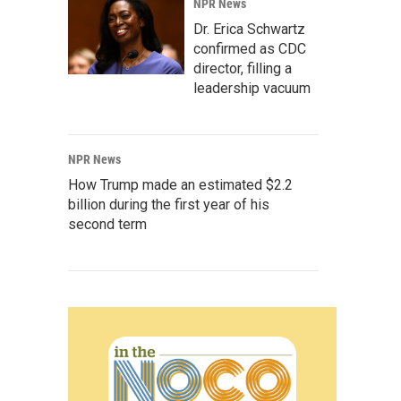
NPR News
Dr. Erica Schwartz
confirmed as CDC
director, filling a
leadership vacuum
NPR News
How Trump made an estimated $2.2
billion during the first year of his
second term