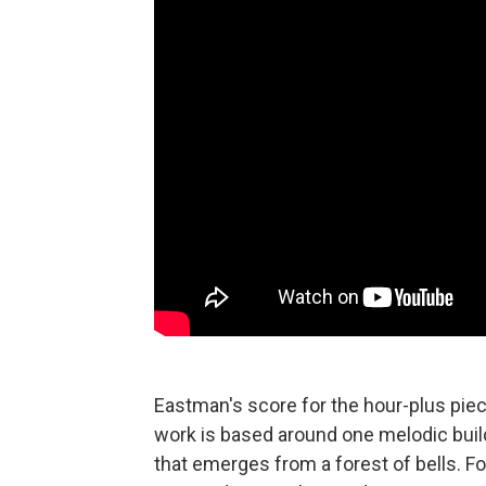
Eastman's score for the hour-plus piece
work is based around one melodic buil
that emerges from a forest of bells. F