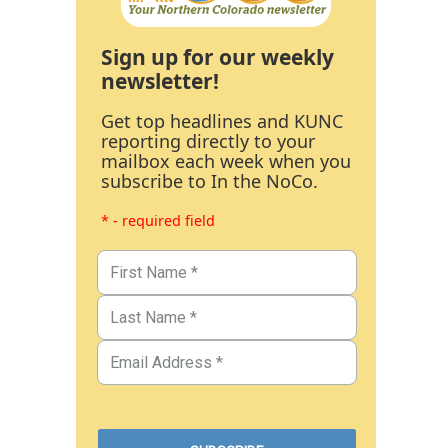
Sign up for our weekly
newsletter!
Get top headlines and KUNC
reporting directly to your
mailbox each week when you
subscribe to In the NoCo.
* - required field