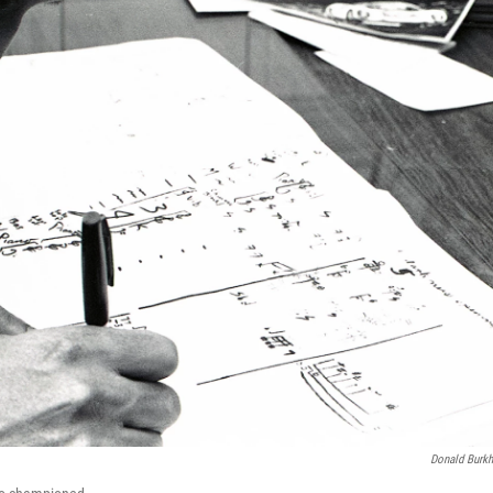
Donald Burkh