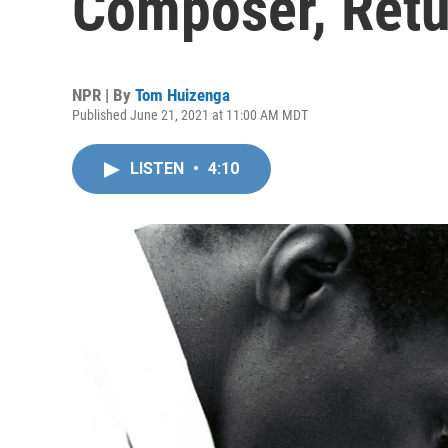
Composer, Retu
NPR | By
Tom Huizenga
Published June 21, 2021 at 11:00 AM MDT
LISTEN
•
4:10