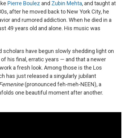
like
Pierre Boulez
and
Zubin Mehta
, and taught at
980s, after he moved back to New York City, he
avior and rumored addiction. When he died in a
 just 49 years old and alone. His music was
and scholars have begun slowly shedding light on
f his final, erratic years — and that a newer
 work a fresh look. Among those is the Los
ch has just released a singularly jubilant
Femenine
(pronounced feh-meh-NEEN), a
folds one beautiful moment after another.