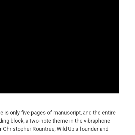
 is only five pages of manuscript, and the entire
ding block, a two-note theme in the vibraphone
or Christopher Rountree, Wild Up's founder and