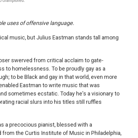
to championed.
ple uses of offensive language.
ical music, but Julius Eastman stands tall among
oser swerved from critical acclaim to gate-
ss to homelessness. To be proudly gay as a
h; to be Black and gay in that world, even more
 enabled Eastman to write music that was
and sometimes ecstatic. Today he's a visionary to
ing racial slurs into his titles still ruffles
s a precocious pianist, blessed with a
om the Curtis Institute of Music in Philadelphia,