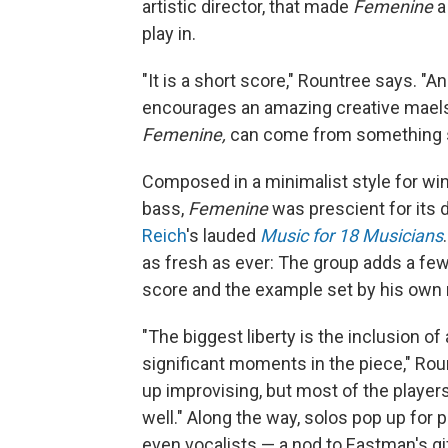
artistic director, that made
Femenine
a
play in.
"It is a short score," Rountree says. "A
encourages an amazing creative maelst
Femenine,
can come from something s
Composed in a minimalist style for win
bass,
Femenine
was prescient for its 
Reich
's lauded
Music for 18 Musicians
as fresh as ever: The group adds a few 
score and the example set by his own 
"The biggest liberty is the inclusion of 
significant moments in the piece," Rou
up improvising, but most of the playe
well." Along the way, solos pop up for 
even vocalists — a nod to Eastman's g