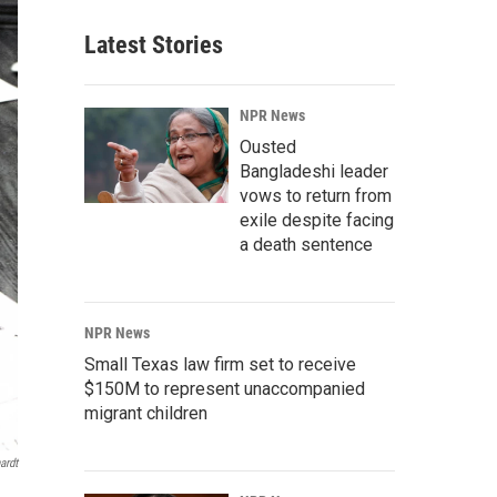
Latest Stories
NPR News
Ousted
Bangladeshi leader
vows to return from
exile despite facing
a death sentence
NPR News
Small Texas law firm set to receive
$150M to represent unaccompanied
migrant children
ardt