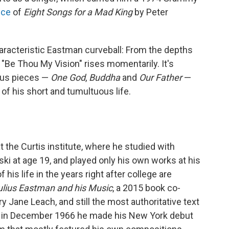
nce
of
Eight Songs for a Mad King
by Peter
racteristic Eastman curveball: From the depths
 "Be Thou My Vision" rises momentarily. It's
ous pieces —
One God
,
Buddha
and
Our Father
—
 of his short and tumultuous life.
 the Curtis institute, where he studied with
i at age 19, and played only his own works at his
f his life in the years right after college are
Julius Eastman and his Music
, a 2015 book co-
 Jane Leach, and still the most authoritative text
t in December 1966 he made his New York debut