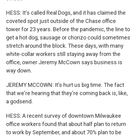
HESS: It's called Real Dogs, and it has claimed the
coveted spot just outside of the Chase office
tower for 23 years. Before the pandemic, the line to
get a hot dog, sausage or chorizo could sometimes
stretch around the block. These days, with many
white-collar workers still staying away from the
office, owner Jeremy McCown says business is
way down.
JEREMY MCCOWN: It's hurt us big time. The fact
that we're hearing that they're coming back is, like,
a godsend.
HESS: A recent survey of downtown Milwaukee
office workers found that about half plan to return
to work by September, and about 70% plan to be