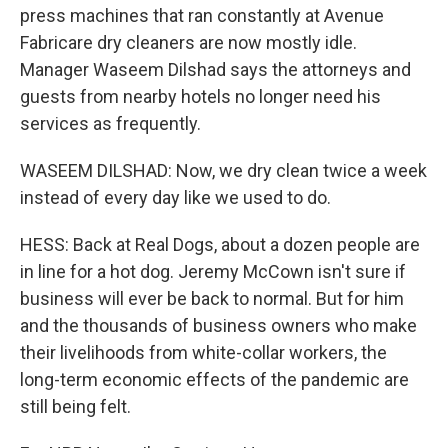
press machines that ran constantly at Avenue
Fabricare dry cleaners are now mostly idle.
Manager Waseem Dilshad says the attorneys and
guests from nearby hotels no longer need his
services as frequently.
WASEEM DILSHAD: Now, we dry clean twice a week
instead of every day like we used to do.
HESS: Back at Real Dogs, about a dozen people are
in line for a hot dog. Jeremy McCown isn't sure if
business will ever be back to normal. But for him
and the thousands of business owners who make
their livelihoods from white-collar workers, the
long-term economic effects of the pandemic are
still being felt.