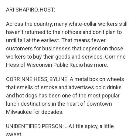
o
r
I
k
n
ARI SHAPIRO, HOST:
Across the country, many white-collar workers still
haven't returned to their offices and don't plan to
until fall at the earliest. That means fewer
customers for businesses that depend on those
workers to buy their goods and services. Corrinne
Hess of Wisconsin Public Radio has more.
CORRINNE HESS, BYLINE: A metal box on wheels
that smells of smoke and advertises cold drinks
and hot dogs has been one of the most popular
lunch destinations in the heart of downtown
Milwaukee for decades.
UNIDENTIFIED PERSON: ...A little spicy, a little
sweet.