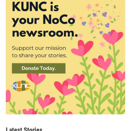
Latest Stories