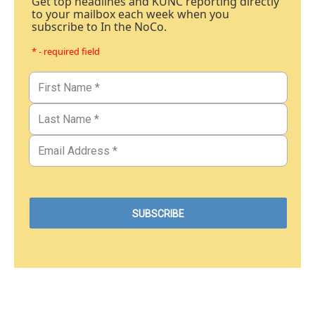
Get top headlines and KUNC reporting directly
to your mailbox each week when you
subscribe to In the NoCo.
* - required field