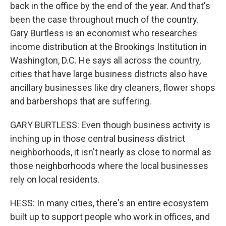
back in the office by the end of the year. And that's
been the case throughout much of the country.
Gary Burtless is an economist who researches
income distribution at the Brookings Institution in
Washington, D.C. He says all across the country,
cities that have large business districts also have
ancillary businesses like dry cleaners, flower shops
and barbershops that are suffering.
GARY BURTLESS: Even though business activity is
inching up in those central business district
neighborhoods, it isn't nearly as close to normal as
those neighborhoods where the local businesses
rely on local residents.
HESS: In many cities, there's an entire ecosystem
built up to support people who work in offices, and