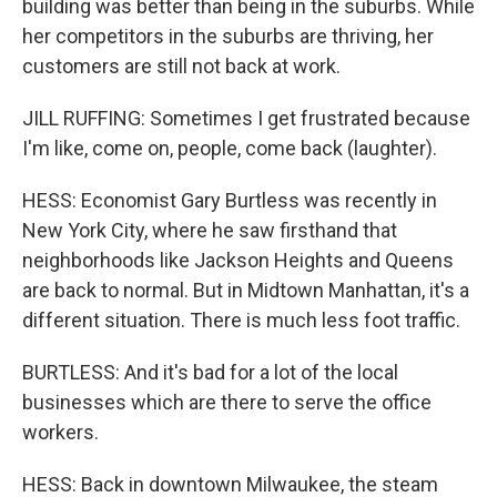
building was better than being in the suburbs. While
her competitors in the suburbs are thriving, her
customers are still not back at work.
JILL RUFFING: Sometimes I get frustrated because
I'm like, come on, people, come back (laughter).
HESS: Economist Gary Burtless was recently in
New York City, where he saw firsthand that
neighborhoods like Jackson Heights and Queens
are back to normal. But in Midtown Manhattan, it's a
different situation. There is much less foot traffic.
BURTLESS: And it's bad for a lot of the local
businesses which are there to serve the office
workers.
HESS: Back in downtown Milwaukee, the steam