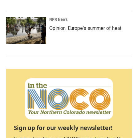
NPR News
Opinion: Europe's summer of heat
Sign up for our weekly newsletter!