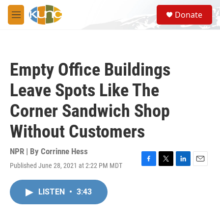
Skip to main content
S
Donate
e
M
a
e
r
n
c
u
h
Empty Office Buildings
u
e
Leave Spots Like The
r
y
Corner Sandwich Shop
Without Customers
NPR | By
Corrinne Hess
Published June 28, 2021 at 2:22 PM MDT
F
T
L
E
a
w
i
m
c
i
n
a
LISTEN
•
3:43
e
t
k
i
b
t
e
l
o
e
d