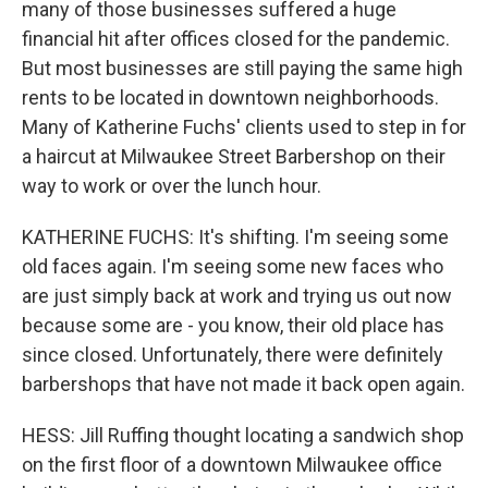
many of those businesses suffered a huge
financial hit after offices closed for the pandemic.
But most businesses are still paying the same high
rents to be located in downtown neighborhoods.
Many of Katherine Fuchs' clients used to step in for
a haircut at Milwaukee Street Barbershop on their
way to work or over the lunch hour.
KATHERINE FUCHS: It's shifting. I'm seeing some
old faces again. I'm seeing some new faces who
are just simply back at work and trying us out now
because some are - you know, their old place has
since closed. Unfortunately, there were definitely
barbershops that have not made it back open again.
HESS: Jill Ruffing thought locating a sandwich shop
on the first floor of a downtown Milwaukee office