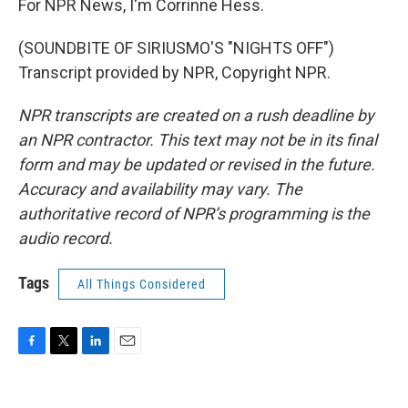
For NPR News, I'm Corrinne Hess.
(SOUNDBITE OF SIRIUSMO'S "NIGHTS OFF")
Transcript provided by NPR, Copyright NPR.
NPR transcripts are created on a rush deadline by
an NPR contractor. This text may not be in its final
form and may be updated or revised in the future.
Accuracy and availability may vary. The
authoritative record of NPR’s programming is the
audio record.
Tags
All Things Considered
F
T
L
E
a
w
i
m
c
i
n
a