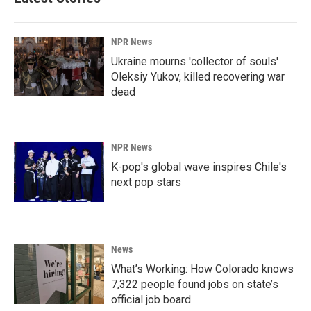
NPR News
Ukraine mourns 'collector of souls'
Oleksiy Yukov, killed recovering war
dead
NPR News
K-pop's global wave inspires Chile's
next pop stars
News
What’s Working: How Colorado knows
7,322 people found jobs on state’s
official job board