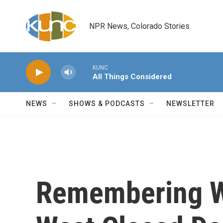
Skip to main content
NPR News, Colorado Stories
KUNC
All Things Considered
NEWS
SHOWS & PODCASTS
NEWSLETTER
Remembering W