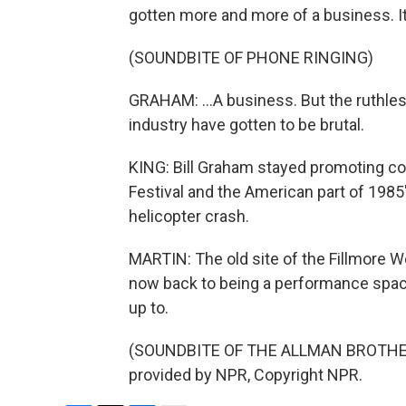
gotten more and more of a business. It
(SOUNDBITE OF PHONE RINGING)
GRAHAM: ...A business. But the ruthle
industry have gotten to be brutal.
KING: Bill Graham stayed promoting co
Festival and the American part of 1985's
helicopter crash.
MARTIN: The old site of the Fillmore W
now back to being a performance space
up to.
(SOUNDBITE OF THE ALLMAN BROTHER
provided by NPR, Copyright NPR.