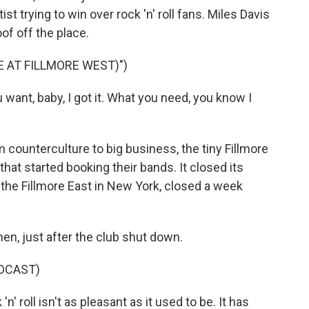
st trying to win over rock 'n' roll fans. Miles Davis
oof off the place.
E AT FILLMORE WEST)")
ant, baby, I got it. What you need, you know I
 counterculture to big business, the tiny Fillmore
hat started booking their bands. It closed its
, the Fillmore East in New York, closed a week
en, just after the club shut down.
DCAST)
 roll isn't as pleasant as it used to be. It has