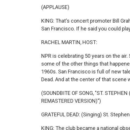
(APPLAUSE)
KING: That's concert promoter Bill Gra
San Francisco. If he said you could play
RACHEL MARTIN, HOST:
NPR is celebrating 50 years on the air.
some of the other things that happened 
1960s. San Francisco is full of new tal
Dead. And at the center of that scene 
(SOUNDBITE OF SONG, "ST. STEPHEN 
REMASTERED VERSION)")
GRATEFUL DEAD: (Singing) St. Stephen w
KING: The club became a national obses