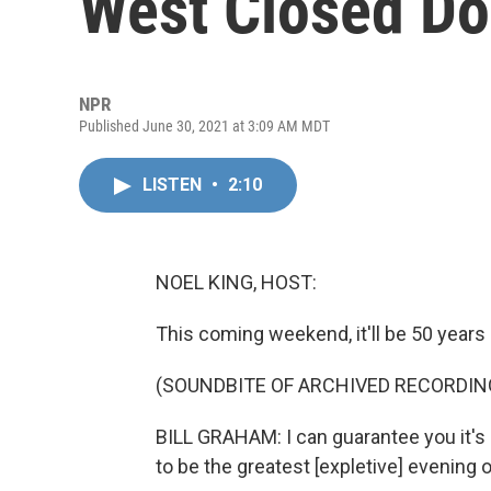
West Closed D
NPR
Published June 30, 2021 at 3:09 AM MDT
LISTEN
•
2:10
NOEL KING, HOST:
This coming weekend, it'll be 50 years s
(SOUNDBITE OF ARCHIVED RECORDIN
BILL GRAHAM: I can guarantee you it's no
to be the greatest [expletive] evening o