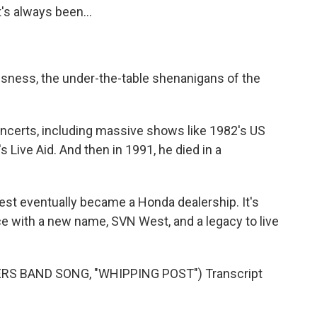
's always been...
ssness, the under-the-table shenanigans of the
ncerts, including massive shows like 1982's US
 Live Aid. And then in 1991, he died in a
est eventually became a Honda dealership. It's
 with a new name, SVN West, and a legacy to live
S BAND SONG, "WHIPPING POST") Transcript