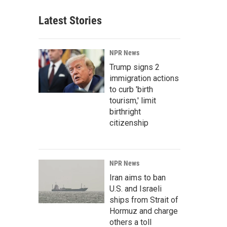
Latest Stories
NPR News
Trump signs 2
immigration actions
to curb 'birth
tourism,' limit
birthright
citizenship
NPR News
Iran aims to ban
U.S. and Israeli
ships from Strait of
Hormuz and charge
others a toll