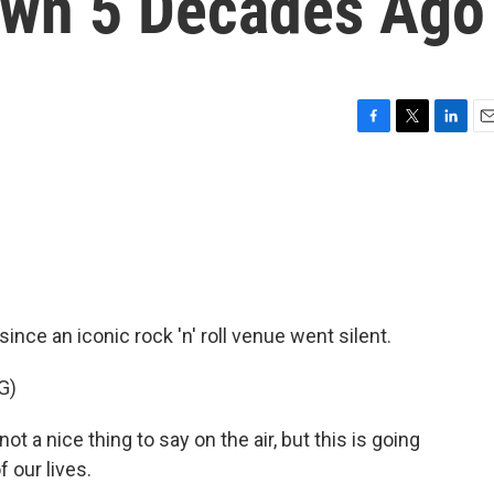
own 5 Decades Ago
F
T
L
E
a
w
i
m
c
i
n
a
e
t
k
i
b
t
e
l
o
e
d
o
r
I
k
n
ince an iconic rock 'n' roll venue went silent.
G)
t a nice thing to say on the air, but this is going
f our lives.