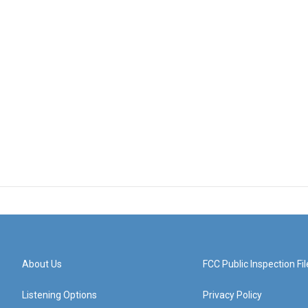
About Us
FCC Public Inspection Fil
Listening Options
Privacy Policy