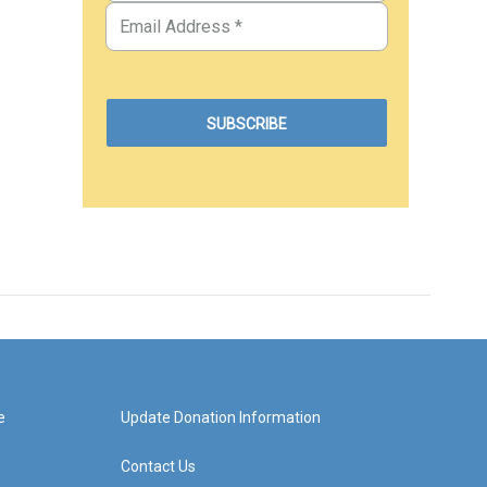
e
Update Donation Information
Contact Us