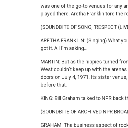
was one of the go-to venues for any arti
played there. Aretha Franklin tore the r
(SOUNDBITE OF SONG, "RESPECT (LIV
ARETHA FRANKLIN: (Singing) What you w
got it. All I'm asking...
MARTIN: But as the hippies turned from
West couldn't keep up with the arenas t
doors on July 4, 1971. Its sister venue
before that.
KING: Bill Graham talked to NPR back th
(SOUNDBITE OF ARCHIVED NPR BROA
GRAHAM: The business aspect of rock 'n'