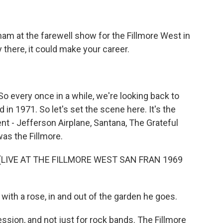
ham at the farewell show for the Fillmore West in
 there, it could make your career.
 So every once in a while, we're looking back to
in 1971. So let's set the scene here. It's the
ent - Jefferson Airplane, Santana, The Grateful
was the Fillmore.
(LIVE AT THE FILLMORE WEST SAN FRAN 1969
ith a rose, in and out of the garden he goes.
sion, and not just for rock bands. The Fillmore