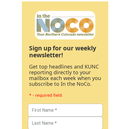
Sign up for our weekly
newsletter!
Get top headlines and KUNC
reporting directly to your
mailbox each week when you
subscribe to In the NoCo.
* - required field