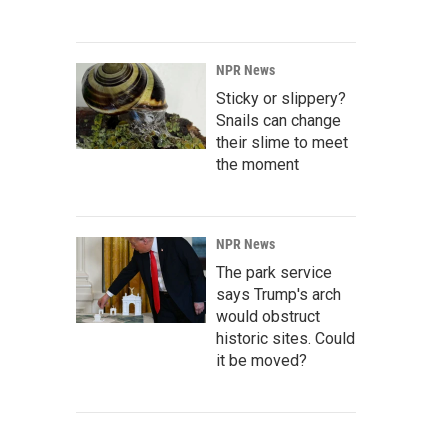
NPR News
Sticky or slippery?
Snails can change
their slime to meet
the moment
NPR News
The park service
says Trump's arch
would obstruct
historic sites. Could
it be moved?