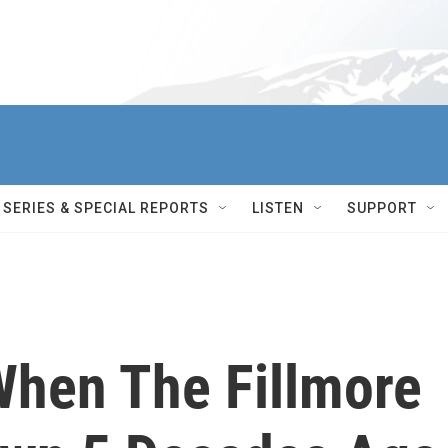
SERIES & SPECIAL REPORTS
LISTEN
SUPPORT
hen The Fillmore