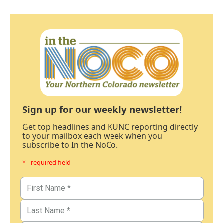
Sign up for our weekly newsletter!
Get top headlines and KUNC reporting directly
to your mailbox each week when you
subscribe to In the NoCo.
* - required field