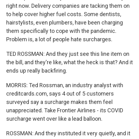
right now. Delivery companies are tacking them on
to help cover higher fuel costs. Some dentists,
hairstylists, even plumbers, have been charging
them specifically to cope with the pandemic.
Problem is, a lot of people hate surcharges.
TED ROSSMAN: And they just see this line item on
the bill, and they're like, what the heck is that? And it
ends up really backfiring.
MORRIS: Ted Rossman, an industry analyst with
creditcards.com, says 4 out of 5 customers
surveyed say a surcharge makes them feel
unappreciated. Take Frontier Airlines - its COVID
surcharge went over like a lead balloon.
ROSSMAN: And they instituted it very quietly, and it