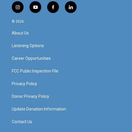
i
y
f
l
n
o
a
i
s
u
c
n
© 2026
t
t
e
k
a
u
b
e
About Us
g
b
o
d
r
e
o
i
a
k
n
Listening Options
m
Career Opportunities
FCC Public Inspection File
Privacy Policy
Donor Privacy Policy
Update Donation Information
Contact Us