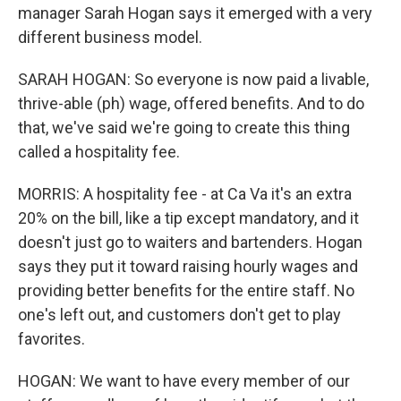
manager Sarah Hogan says it emerged with a very
different business model.
SARAH HOGAN: So everyone is now paid a livable,
thrive-able (ph) wage, offered benefits. And to do
that, we've said we're going to create this thing
called a hospitality fee.
MORRIS: A hospitality fee - at Ca Va it's an extra
20% on the bill, like a tip except mandatory, and it
doesn't just go to waiters and bartenders. Hogan
says they put it toward raising hourly wages and
providing better benefits for the entire staff. No
one's left out, and customers don't get to play
favorites.
HOGAN: We want to have every member of our