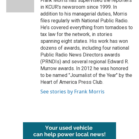
Frank Morris has supervised the reporters
k
n
in KCUR's newsroom since 1999. In
addition to his managerial duties, Morris
files regularly with National Public Radio.
He’s covered everything from tornadoes to
tax law for the network, in stories
spanning eight states. His work has won
dozens of awards, including four national
Public Radio News Directors awards
(PRNDIs) and several regional Edward R.
Murrow awards. In 2012 he was honored
to be named "Journalist of the Year" by the
Heart of America Press Club.
See stories by Frank Morris