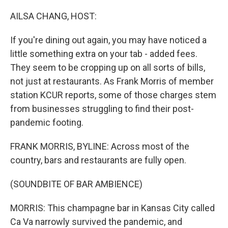
o
r
I
k
n
AILSA CHANG, HOST:
If you're dining out again, you may have noticed a
little something extra on your tab - added fees.
They seem to be cropping up on all sorts of bills,
not just at restaurants. As Frank Morris of member
station KCUR reports, some of those charges stem
from businesses struggling to find their post-
pandemic footing.
FRANK MORRIS, BYLINE: Across most of the
country, bars and restaurants are fully open.
(SOUNDBITE OF BAR AMBIENCE)
MORRIS: This champagne bar in Kansas City called
Ca Va narrowly survived the pandemic, and