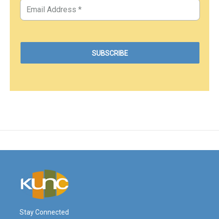
Stay Connected