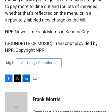
to pay more to dine out and for lots of services,
whether that's reflected on the menu or in a
separately labeled new charge on the bill.
NPR News, I'm Frank Morris in Kansas City.
(SOUNDBITE OF MUSIC) Transcript provided by
NPR, Copyright NPR.
Tags
All Things Considered
F
T
L
E
a
w
i
m
c
i
n
a
e
t
k
i
Frank Morris
b
t
e
l
o
e
d
o
r
I