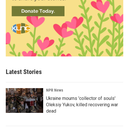
Latest Stories
NPR News
Ukraine mourns 'collector of souls'
Oleksiy Yukov, killed recovering war
dead