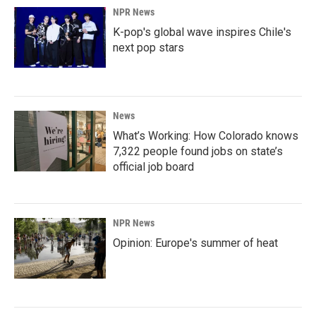
NPR News
K-pop's global wave inspires Chile's
next pop stars
News
What’s Working: How Colorado knows
7,322 people found jobs on state’s
official job board
NPR News
Opinion: Europe's summer of heat