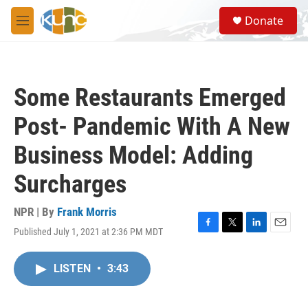
Skip to main content
S
Donate
e
M
a
e
r
n
c
u
h
Some Restaurants Emerged
u
e
Post- Pandemic With A New
r
y
Business Model: Adding
Surcharges
NPR | By
Frank Morris
Published July 1, 2021 at 2:36 PM MDT
F
T
L
E
a
w
i
m
c
i
n
a
LISTEN
•
3:43
e
t
k
i
b
t
e
l
o
e
d