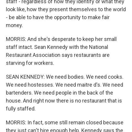
staff - regardless of how they identify or what they
look like, how they present themselves to the world
- be able to have the opportunity to make fair
money.
MORRIS: And she's desperate to keep her small
staff intact. Sean Kennedy with the National
Restaurant Association says restaurants are
starving for workers.
SEAN KENNEDY: We need bodies. We need cooks.
We need hostesses. We need maitre d's. We need
bartenders. We need people in the back of the
house. And right now there is no restaurant that is
fully staffed.
MORRIS: In fact, some still remain closed because
they just can't hire enough help. Kennedy says the