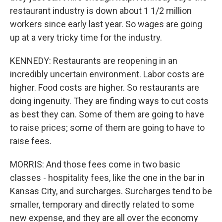
restaurant industry is down about 1 1/2 million
workers since early last year. So wages are going
up at a very tricky time for the industry.
KENNEDY: Restaurants are reopening in an
incredibly uncertain environment. Labor costs are
higher. Food costs are higher. So restaurants are
doing ingenuity. They are finding ways to cut costs
as best they can. Some of them are going to have
to raise prices; some of them are going to have to
raise fees.
MORRIS: And those fees come in two basic
classes - hospitality fees, like the one in the bar in
Kansas City, and surcharges. Surcharges tend to be
smaller, temporary and directly related to some
new expense, and they are all over the economy