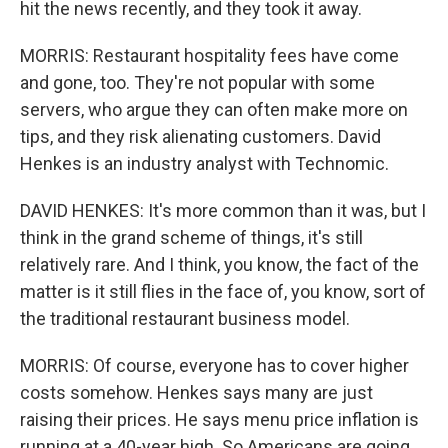
hit the news recently, and they took it away.
MORRIS: Restaurant hospitality fees have come
and gone, too. They're not popular with some
servers, who argue they can often make more on
tips, and they risk alienating customers. David
Henkes is an industry analyst with Technomic.
DAVID HENKES: It's more common than it was, but I
think in the grand scheme of things, it's still
relatively rare. And I think, you know, the fact of the
matter is it still flies in the face of, you know, sort of
the traditional restaurant business model.
MORRIS: Of course, everyone has to cover higher
costs somehow. Henkes says many are just
raising their prices. He says menu price inflation is
running at a 40-year high. So Americans are going