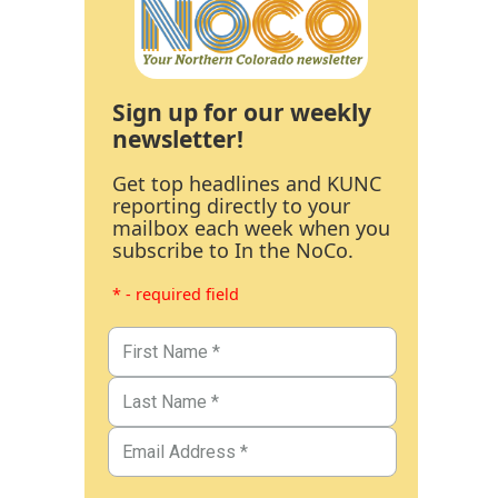
Sign up for our weekly
newsletter!
Get top headlines and KUNC
reporting directly to your
mailbox each week when you
subscribe to In the NoCo.
* - required field