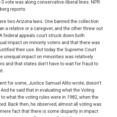
 6-3 vote was along conservative-liberal lines. NPR
berg reports.
e two Arizona laws. One banned the collection
n a relative or a caregiver, and the other threw out
. A federal appeals court struck down both
qual impact on minority voters and that there was
ustified their use. But today the Supreme Court
he unequal impact on minorities was relatively
ws and that states don't have to wait for fraud to
t.
nt for some, Justice Samuel Alito wrote, doesn't
 And he said that in evaluating what the Voting
k to what the voting rules were in 1982, when the
ted. Back then, he observed, almost all voting was
mere fact that there is some disparity in impact