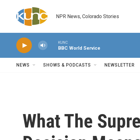
Skip to main content
NPR News, Colorado Stories
KUNC
BBC World Service
NEWS
SHOWS & PODCASTS
NEWSLETTER
What The Supre