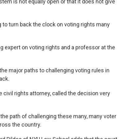
tem is not equally open or that it does not give
 to turn back the clock on voting rights many
 expert on voting rights and a professor at the
of the major paths to challenging voting rules in
ack.
ivil rights attorney, called the decision very
the path of challenging these many, many voter
cross the country.