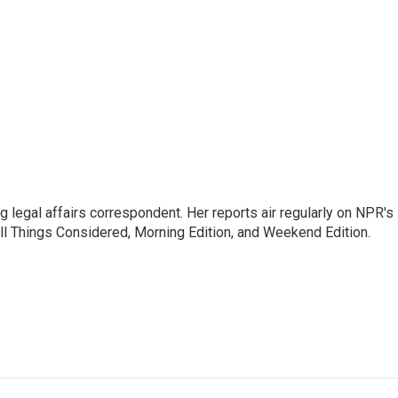
 legal affairs correspondent. Her reports air regularly on NPR's
ll Things Considered, Morning Edition, and Weekend Edition.