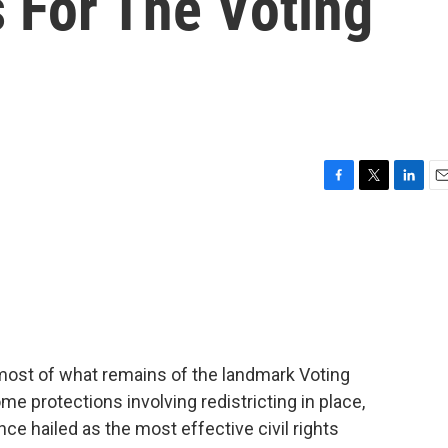
 For The Voting
F
T
L
E
a
w
i
m
c
i
n
a
e
t
k
i
b
t
e
l
o
e
d
o
r
I
k
n
most of what remains of the landmark Voting
me protections involving redistricting in place,
nce hailed as the most effective civil rights