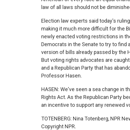
law of all laws should not be diminishe
Election law experts said today's ruling
making it much more difficult for the B
newly enacted voting restrictions in th
Democrats in the Senate to try to find 
version of bills already passed by the
But voting rights advocates are caught
and a Republican Party that has abandon
Professor Hasen.
HASEN: We've seen a sea change in the
Rights Act. As the Republican Party be
an incentive to support any renewed vo
TOTENBERG: Nina Totenberg, NPR News
Copyright NPR.