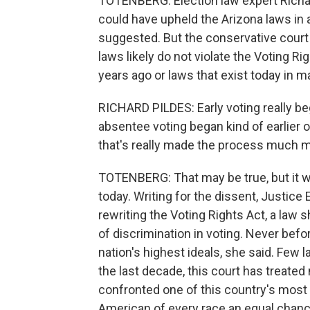
TOTENBERG: Election law expert Richar
could have upheld the Arizona laws in 
suggested. But the conservative court
laws likely do not violate the Voting Ri
years ago or laws that exist today in m
RICHARD PILDES: Early voting really b
absentee voting began kind of earlier o
that's really made the process much m
TOTENBERG: That may be true, but it w
today. Writing for the dissent, Justice
rewriting the Voting Rights Act, a law
of discrimination in voting. Never bef
nation's highest ideals, she said. Few 
the last decade, this court has treated
confronted one of this country's most
American of every race an equal chance