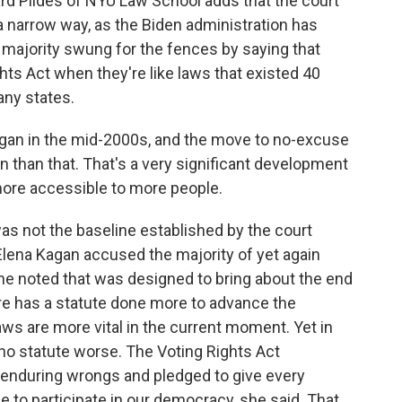
d Pildes of NYU Law School adds that the court
a narrow way, as the Biden administration has
 majority swung for the fences by saying that
ghts Act when they're like laws that existed 40
any states.
egan in the mid-2000s, and the move to no-excuse
n than that. That's a very significant development
ore accessible to more people.
as not the baseline established by the court
 Elena Kagan accused the majority of yet again
 she noted that was designed to bring about the end
ore has a statute done more to advance the
laws are more vital in the current moment. Yet in
 no statute worse. The Voting Rights Act
 enduring wrongs and pledged to give every
 to participate in our democracy, she said. That