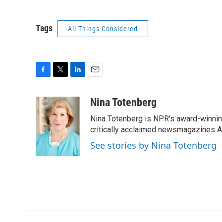
Tags
All Things Considered
F
T
L
E
a
w
i
m
c
i
n
a
Nina Totenberg
e
t
k
i
Nina Totenberg is NPR's award-winning
b
t
e
l
o
e
d
critically acclaimed newsmagazines A
o
r
I
See stories by Nina Totenberg
k
n