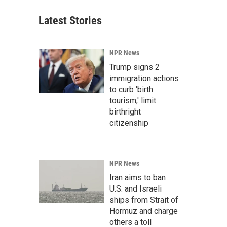
Latest Stories
NPR News
Trump signs 2
immigration actions
to curb 'birth
tourism,' limit
birthright
citizenship
NPR News
Iran aims to ban
U.S. and Israeli
ships from Strait of
Hormuz and charge
others a toll