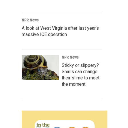
NPR News
A look at West Virginia after last year's
massive ICE operation
NPR News
Sticky or slippery?
Snails can change
their slime to meet
the moment