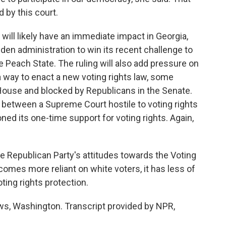
d by this court.
 will likely have an immediate impact in Georgia,
iden administration to win its recent challenge to
e Peach State. The ruling will also add pressure on
a way to enact a new voting rights law, some
 House and blocked by Republicans in the Senate.
 between a Supreme Court hostile to voting rights
ed its one-time support for voting rights. Again,
 Republican Party's attitudes towards the Voting
comes more reliant on white voters, it has less of
ting rights protection.
, Washington. Transcript provided by NPR,