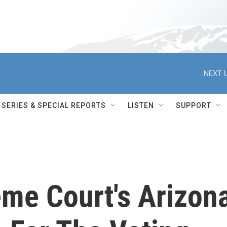
NEXT U
SERIES & SPECIAL REPORTS
LISTEN
SUPPORT
me Court's Arizon