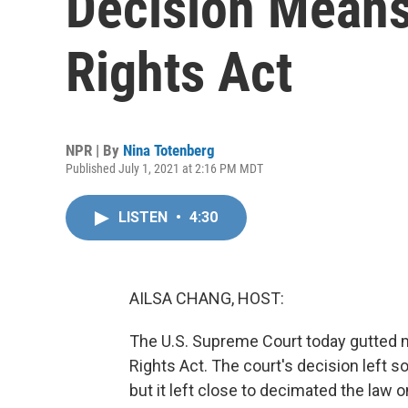
Decision Means
Rights Act
NPR | By
Nina Totenberg
Published July 1, 2021 at 2:16 PM MDT
LISTEN
•
4:30
AILSA CHANG, HOST:
The U.S. Supreme Court today gutted 
Rights Act. The court's decision left so
but it left close to decimated the law o