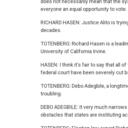
does not necessarily mean that the sys
everyone an equal opportunity to vote.
RICHARD HASEN: Justice Alito is trying
decades.
TOTENBERG: Richard Hasen is a leading
University of California Irvine.
HASEN: I think it's fair to say that all 
federal court have been severely cut b
TOTENBERG: Debo Adegbile, a longtime c
troubling.
DEBO ADEGBILE: It very much narrows 
obstacles that states are instituting a