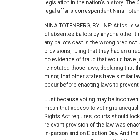
legislation in the nation's history. The
legal affairs correspondent Nina Toten
NINA TOTENBERG, BYLINE: At issue wer
of absentee ballots by anyone other tha
any ballots cast in the wrong precinct
provisions, ruling that they had an une
no evidence of fraud that would have j
reinstated those laws, declaring that t
minor, that other states have similar la
occur before enacting laws to prevent i
Just because voting may be inconvenie
mean that access to voting is unequal.
Rights Act requires, courts should loo
relevant provision of the law was enac
in-person and on Election Day. And the 