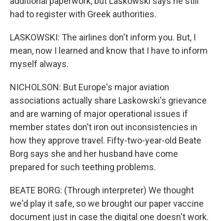
additional paperwork, but Laskowski says he still
had to register with Greek authorities.
LASKOWSKI: The airlines don't inform you. But, I
mean, now I learned and know that I have to inform
myself always.
NICHOLSON: But Europe's major aviation
associations actually share Laskowski's grievance
and are warning of major operational issues if
member states don't iron out inconsistencies in
how they approve travel. Fifty-two-year-old Beate
Borg says she and her husband have come
prepared for such teething problems.
BEATE BORG: (Through interpreter) We thought
we'd play it safe, so we brought our paper vaccine
document just in case the digital one doesn't work.