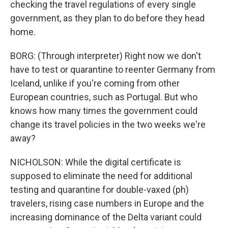
checking the travel regulations of every single
government, as they plan to do before they head
home.
BORG: (Through interpreter) Right now we don't
have to test or quarantine to reenter Germany from
Iceland, unlike if you're coming from other
European countries, such as Portugal. But who
knows how many times the government could
change its travel policies in the two weeks we're
away?
NICHOLSON: While the digital certificate is
supposed to eliminate the need for additional
testing and quarantine for double-vaxed (ph)
travelers, rising case numbers in Europe and the
increasing dominance of the Delta variant could