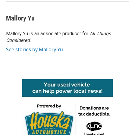
Mallory Yu
Mallory Yu is an associate producer for
All Things
Considered
.
See stories by Mallory Yu