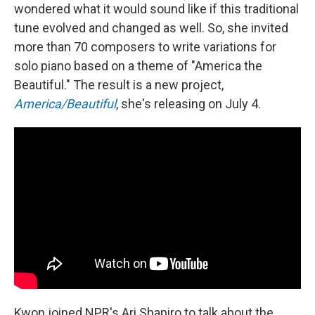
wondered what it would sound like if this traditional
tune evolved and changed as well. So, she invited
more than 70 composers to write variations for
solo piano based on a theme of "America the
Beautiful." The result is a new project,
America/Beautiful
, she's releasing on July 4.
Kwon joined NPR's Ari Shapiro to talk about the