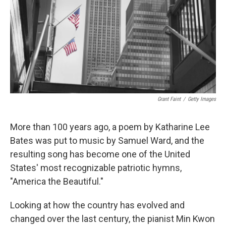
Grant Faint
/
Getty Images
More than 100 years ago, a poem by Katharine Lee
Bates was put to music by Samuel Ward, and the
resulting song has become one of the United
States' most recognizable patriotic hymns,
"America the Beautiful."
Looking at how the country has evolved and
changed over the last century, the pianist Min Kwon