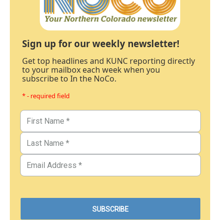
Sign up for our weekly newsletter!
Get top headlines and KUNC reporting directly
to your mailbox each week when you
subscribe to In the NoCo.
* - required field