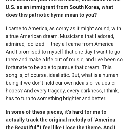
U.S. as an immigrant from South Korea, what
does this patriotic hymn mean to you?
I came to America, as corny as it might sound, with
a true American dream. Musicians that I adored,
admired, idolized — they all came from America.
And I promised to myself that one day I want to go
there and make a life out of music, and I've been so
fortunate to be able to pursue that dream. This
song is, of course, idealistic. But, what is a human
being if we don't hold our own ideals or values or
hopes? And every tragedy, every darkness, I think,
has to turn to something brighter and better.
In some of these pieces, it's hard for me to
actually track the original melody of "America
the Beautiful." I feel like I lose the theme. And I