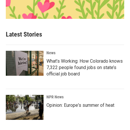
Latest Stories
News
What’s Working: How Colorado knows
7,322 people found jobs on state’s
official job board
NPR News
Opinion: Europe's summer of heat