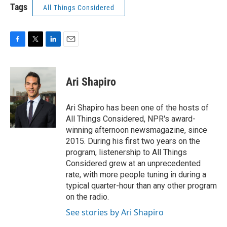
Tags
All Things Considered
F
T
L
E
a
w
i
m
c
i
n
a
e
t
k
i
Ari Shapiro
b
t
e
l
o
e
d
o
r
I
Ari Shapiro has been one of the hosts of
k
n
All Things Considered, NPR's award-
winning afternoon newsmagazine, since
2015. During his first two years on the
program, listenership to All Things
Considered grew at an unprecedented
rate, with more people tuning in during a
typical quarter-hour than any other program
on the radio.
See stories by Ari Shapiro