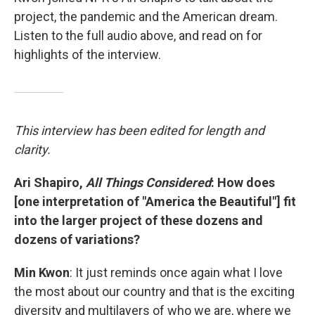
project, the pandemic and the American dream.
Listen to the full audio above, and read on for
highlights of the interview.
This interview has been edited for length and
clarity.
Ari Shapiro,
All Things Considered
: How does
[one interpretation of "America the Beautiful"] fit
into the larger project of these dozens and
dozens of variations?
Min Kwon
: It just reminds once again what I love
the most about our country and that is the exciting
diversity and multilayers of who we are, where we