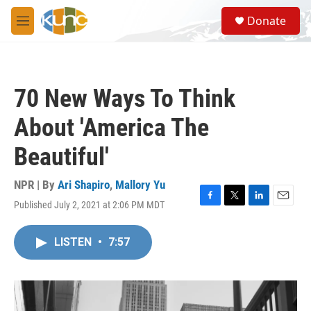
Skip to main content
S
Donate
e
M
a
e
r
n
c
u
h
70 New Ways To Think
u
e
About 'America The
r
y
Beautiful'
NPR | By
Ari Shapiro
,
Mallory Yu
Published July 2, 2021 at 2:06 PM MDT
F
T
L
E
a
w
i
m
c
i
n
a
LISTEN
•
7:57
e
t
k
i
b
t
e
l
o
e
d
o
r
I
k
n