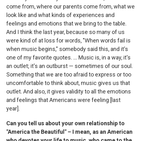
come from, where our parents come from, what we
look like and what kinds of experiences and
feelings and emotions that we bring to the table.
And I think the last year, because so many of us
were kind of at loss for words, "When words fail is
when music begins," somebody said this, and it's
one of my favorite quotes. ... Music is, in a way, it's
an outlet; it's an outburst — sometimes of our soul.
Something that we are too afraid to express or too
uncomfortable to think about, music gives us that
outlet. And also, it gives validity to all the emotions
and feelings that Americans were feeling [last
year].
Can you tell us about your own relationship to
"America the Beautiful" – I mean, as an American
who devotes your life to music, who came to the