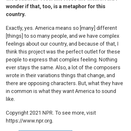
wonder if that, too, is a metaphor for this
country.
Exactly, yes. America means so [many] different
[things] to so many people, and we have complex
feelings about our country, and because of that, I
think this project was the perfect outlet for these
people to express that complex feeling. Nothing
ever stays the same. Also, a lot of the composers
wrote in their variations things that change, and
there are opposing characters. But, what they have
in common is what they want America to sound
like.
Copyright 2021 NPR. To see more, visit
https://www.npr.org.