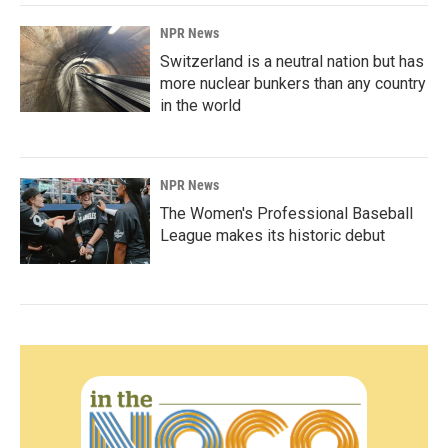
NPR News
Switzerland is a neutral nation but has
more nuclear bunkers than any country
in the world
NPR News
The Women's Professional Baseball
League makes its historic debut