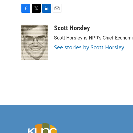
F
T
L
E
a
w
i
m
c
i
n
a
Scott Horsley
e
t
k
i
Scott Horsley is NPR's Chief Econom
b
t
e
l
o
e
d
See stories by Scott Horsley
o
r
I
k
n