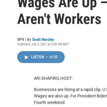
Wages Are Up — 
Aren't Workers
NPR | By
Scott Horsley
Published July 2, 2021 at 2:06 PM MDT
LISTEN
•
4:10
ARI SHAPIRO, HOST:
Businesses are hiring at a rapid clip. 
Wages are also up. For President Biden,
Fourth weekend.