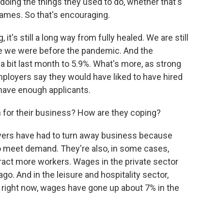
oing the things they used to do, whether that's
games. So that's encouraging.
it's still a long way from fully healed. We are still
re we were before the pandemic. And the
 bit last month to 5.9%. What's more, as strong
ployers say they would have liked to have hired
 have enough applicants.
for their business? How are they coping?
ers have had to turn away business because
o meet demand. They're also, in some cases,
ract more workers. Wages in the private sector
go. And in the leisure and hospitality sector,
 right now, wages have gone up about 7% in the