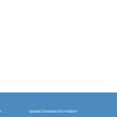
e
Update Donation Information