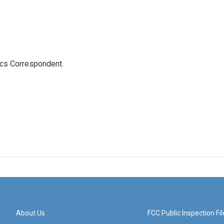
ics Correspondent.
About Us
FCC Public Inspection Fil