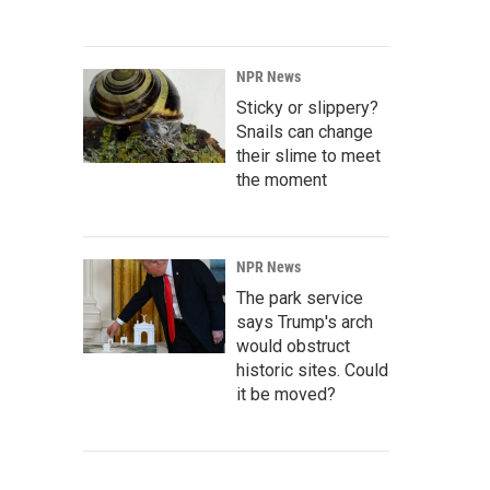
NPR News
Sticky or slippery?
Snails can change
their slime to meet
the moment
NPR News
The park service
says Trump's arch
would obstruct
historic sites. Could
it be moved?