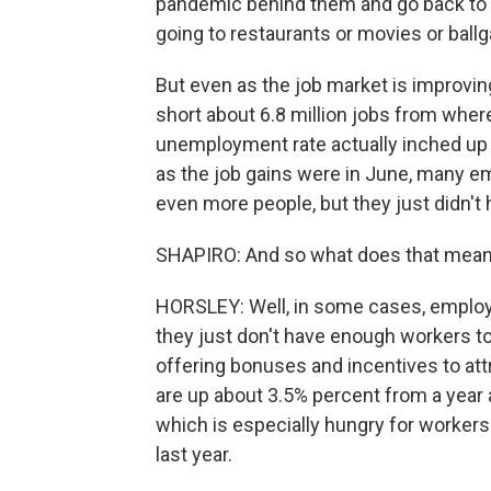
pandemic behind them and go back to d
going to restaurants or movies or ball
But even as the job market is improving, 
short about 6.8 million jobs from whe
unemployment rate actually inched up a
as the job gains were in June, many em
even more people, but they just didn't
SHAPIRO: And so what does that mean 
HORSLEY: Well, in some cases, employ
they just don't have enough workers t
offering bonuses and incentives to att
are up about 3.5% percent from a year a
which is especially hungry for workers
last year.