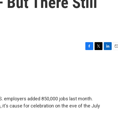
But There Still
F
T
L
E
a
w
i
m
c
i
n
a
e
t
k
i
b
t
e
l
o
e
d
o
r
I
k
n
U.S. employers added 850,000 jobs last month.
 it's cause for celebration on the eve of the July