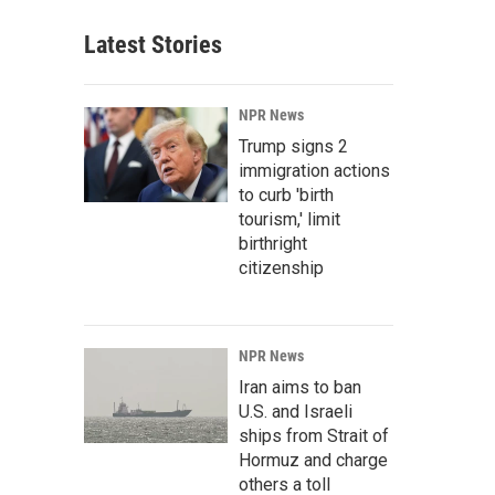
Latest Stories
NPR News
Trump signs 2
immigration actions
to curb 'birth
tourism,' limit
birthright
citizenship
NPR News
Iran aims to ban
U.S. and Israeli
ships from Strait of
Hormuz and charge
others a toll