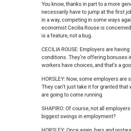
You know, thanks in part to a more ge
necessarily have to jump at the first 
in a way, competing in some ways again
economist Cecilia Rouse is concerned,
is a feature, not a bug.
CECILIA ROUSE: Employers are having t
conditions. They're offering bonuses in 
workers have choices, and that's a goo
HORSLEY: Now, some employers are sta
They can't just take it for granted tha
are going to come running.
SHAPIRO: Of course, not all employers
biggest swings in employment?
HORSLEY: Once again, bars and restaura