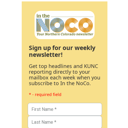
Sign up for our weekly
newsletter!
Get top headlines and KUNC
reporting directly to your
mailbox each week when you
subscribe to In the NoCo.
* - required field