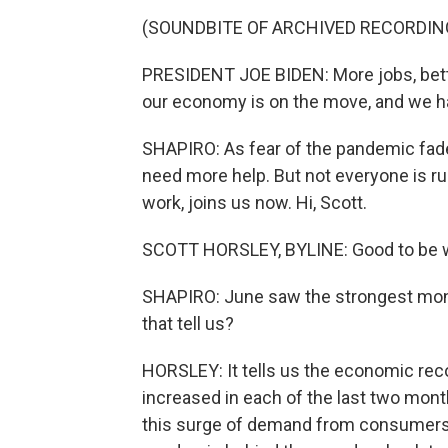
(SOUNDBITE OF ARCHIVED RECORDIN
PRESIDENT JOE BIDEN: More jobs, bette
our economy is on the move, and we h
SHAPIRO: As fear of the pandemic fad
need more help. But not everyone is ru
work, joins us now. Hi, Scott.
SCOTT HORSLEY, BYLINE: Good to be wo
SHAPIRO: June saw the strongest mon
that tell us?
HORSLEY: It tells us the economic rec
increased in each of the last two mont
this surge of demand from consumers