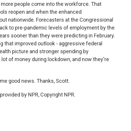
f more people come into the workforce. That
ools reopen and when the enhanced
out nationwide. Forecasters at the Congressional
 back to pre-pandemic levels of employment by the
years sooner than they were predicting in February.
ng that improved outlook - aggressive federal
alth picture and stronger spending by
ot of money during lockdown, and now they're
me good news. Thanks, Scott.
provided by NPR, Copyright NPR.