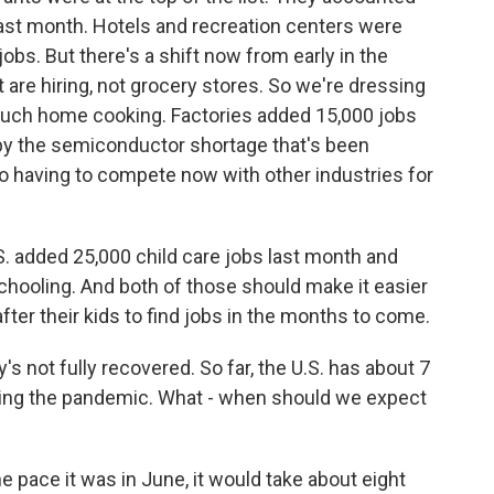
 last month. Hotels and recreation centers were
jobs. But there's a shift now from early in the
 are hiring, not grocery stores. So we're dressing
much home cooking. Factories added 15,000 jobs
 by the semiconductor shortage that's been
o having to compete now with other industries for
S. added 25,000 child care jobs last month and
 schooling. And both of those should make it easier
ter their kids to find jobs in the months to come.
 not fully recovered. So far, the U.S. has about 7
during the pandemic. What - when should we expect
he pace it was in June, it would take about eight