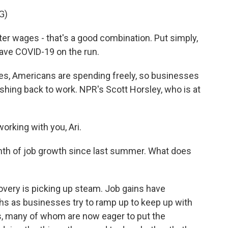
G)
r wages - that's a good combination. Put simply,
ave COVID-19 on the run.
es, Americans are spending freely, so businesses
shing back to work. NPR's Scott Horsley, who is at
rking with you, Ari.
th of job growth since last summer. What does
overy is picking up steam. Job gains have
hs as businesses try to ramp up to keep up with
, many of whom are now eager to put the