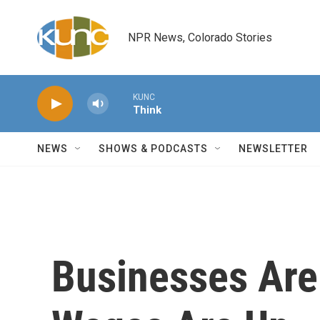
Skip to main content
NPR News, Colorado Stories
KUNC
Think
NEWS
SHOWS & PODCASTS
NEWSLETTER
Businesses Are