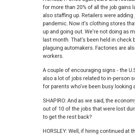
for more than 20% of all the job gains
also staffing up. Retailers were adding 
pandemic. Now it's clothing stores that
up and going out. We're not doing as 
last month. That's been held in check
plaguing automakers. Factories are als
workers.
A couple of encouraging signs - the U.
also a lot of jobs related to in-person
for parents who've been busy looking af
SHAPIRO: And as we said, the economy's
out of 10 of the jobs that were lost 
to get the rest back?
HORSLEY: Well, if hiring continued at t