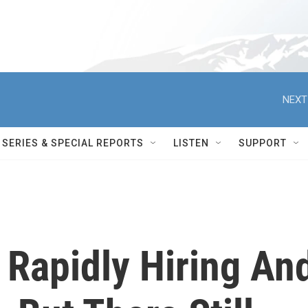
NEXT
SERIES & SPECIAL REPORTS
LISTEN
SUPPORT
 Rapidly Hiring An