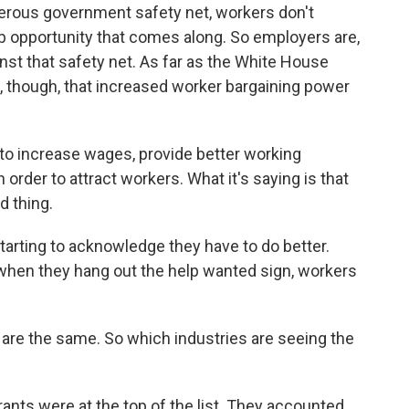
nerous government safety net, workers don't
job opportunity that comes along. So employers are,
st that safety net. As far as the White House
 though, that increased worker bargaining power
o increase wages, provide better working
order to attract workers. What it's saying is that
d thing.
rting to acknowledge they have to do better.
t when they hang out the help wanted sign, workers
 are the same. So which industries are seeing the
nts were at the top of the list. They accounted