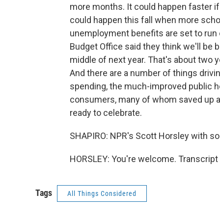
more months. It could happen faster i
could happen this fall when more sch
unemployment benefits are set to run 
Budget Office said they think we'll be
middle of next year. That's about two 
And there are a number of things drivi
spending, the much-improved public he
consumers, many of whom saved up a l
ready to celebrate.
SHAPIRO: NPR's Scott Horsley with so
HORSLEY: You're welcome. Transcript 
Tags
All Things Considered