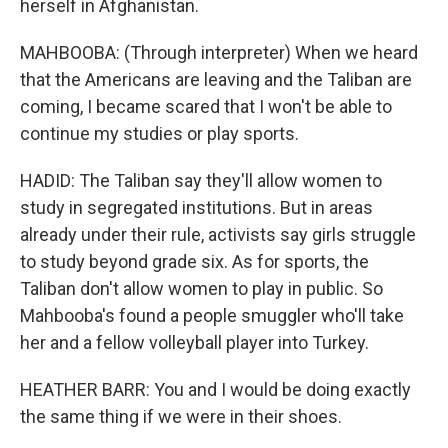
herself in Afghanistan.
MAHBOOBA: (Through interpreter) When we heard
that the Americans are leaving and the Taliban are
coming, I became scared that I won't be able to
continue my studies or play sports.
HADID: The Taliban say they'll allow women to
study in segregated institutions. But in areas
already under their rule, activists say girls struggle
to study beyond grade six. As for sports, the
Taliban don't allow women to play in public. So
Mahbooba's found a people smuggler who'll take
her and a fellow volleyball player into Turkey.
HEATHER BARR: You and I would be doing exactly
the same thing if we were in their shoes.