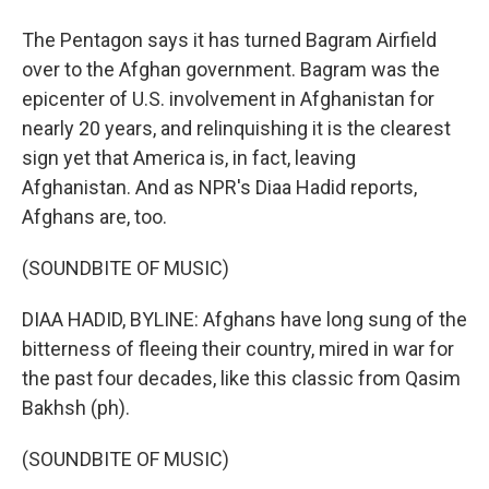
The Pentagon says it has turned Bagram Airfield
over to the Afghan government. Bagram was the
epicenter of U.S. involvement in Afghanistan for
nearly 20 years, and relinquishing it is the clearest
sign yet that America is, in fact, leaving
Afghanistan. And as NPR's Diaa Hadid reports,
Afghans are, too.
(SOUNDBITE OF MUSIC)
DIAA HADID, BYLINE: Afghans have long sung of the
bitterness of fleeing their country, mired in war for
the past four decades, like this classic from Qasim
Bakhsh (ph).
(SOUNDBITE OF MUSIC)