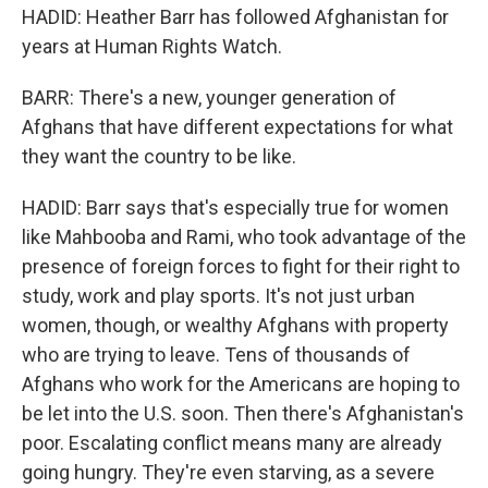
HADID: Heather Barr has followed Afghanistan for
years at Human Rights Watch.
BARR: There's a new, younger generation of
Afghans that have different expectations for what
they want the country to be like.
HADID: Barr says that's especially true for women
like Mahbooba and Rami, who took advantage of the
presence of foreign forces to fight for their right to
study, work and play sports. It's not just urban
women, though, or wealthy Afghans with property
who are trying to leave. Tens of thousands of
Afghans who work for the Americans are hoping to
be let into the U.S. soon. Then there's Afghanistan's
poor. Escalating conflict means many are already
going hungry. They're even starving, as a severe