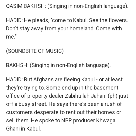
QASIM BAKHSH: (Singing in non-English language).
HADID: He pleads, "come to Kabul. See the flowers.
Don't stay away from your homeland. Come with
me."
(SOUNDBITE OF MUSIC)
BAKHSH: (Singing in non-English language).
HADID: But Afghans are fleeing Kabul - or at least
they're trying to. Some end up in the basement
office of property dealer Zabihullah Jahani (ph) just
off a busy street. He says there's been a rush of
customers desperate to rent out their homes or
sell them. He spoke to NPR producer Khwaga
Ghani in Kabul.