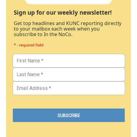
Sign up for our weekly newsletter!
Get top headlines and KUNC reporting directly
to your mailbox each week when you
subscribe to In the NoCo.
* - required field