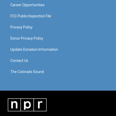
Career Opportunities
FCC Public Inspection File
Privacy Policy
Donor Privacy Policy
Update Donation Information
Contact Us
The Colorado Sound