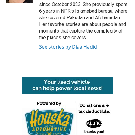
since October 2023. She previously spent
6 years in NPR's Islamabad bureau, where
she covered Pakistan and Afghanistan.
Her favorite stories are about people and
moments that capture the complexity of
the places she covers.
See stories by Diaa Hadid