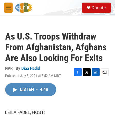
Skip to main content
S
Donate
e
M
a
e
r
n
c
u
h
As U.S. Troops Withdraw
u
e
From Afghanistan, Afghans
r
y
Are Also Looking For Exits
NPR | By
Diaa Hadid
Published July 3, 2021 at 5:52 AM MDT
F
T
L
E
a
w
i
m
c
i
n
a
LISTEN
•
4:48
e
t
k
i
b
t
e
l
o
e
d
o
r
I
k
n
LEILA FADEL, HOST: