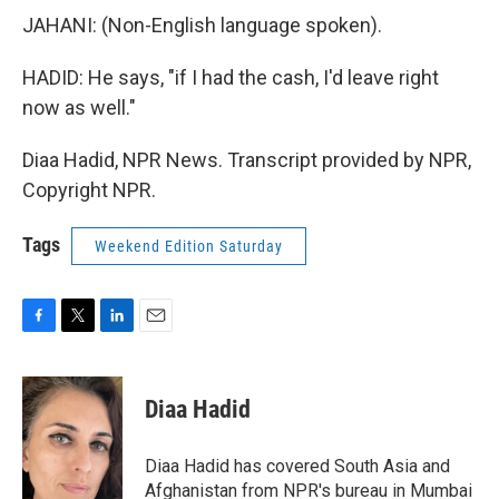
JAHANI: (Non-English language spoken).
HADID: He says, "if I had the cash, I'd leave right
now as well."
Diaa Hadid, NPR News. Transcript provided by NPR,
Copyright NPR.
Tags
Weekend Edition Saturday
F
T
L
E
a
w
i
m
c
i
n
a
e
t
k
i
Diaa Hadid
b
t
e
l
o
e
d
o
r
I
Diaa Hadid has covered South Asia and
k
n
Afghanistan from NPR's bureau in Mumbai