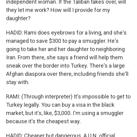
independent woman. If the Taliban takes over, will
they let me work? How will I provide for my
daughter?
HADID: Rami does eyebrows for a living, and she's
managed to save $300 to pay a smuggler. He's
going to take her and her daughter to neighboring
Iran. From there, she says a friend will help them
sneak over the border into Turkey. There's a large
Afghan diaspora over there, including friends she'll
stay with.
RAMI: (Through interpreter) It's impossible to get to
Turkey legally. You can buy a visa in the black
market, but it's, like, $3,000. I'm using a smuggler
because it's the cheapest way.
HADID: Cheaper but dangerous. A U.N. official