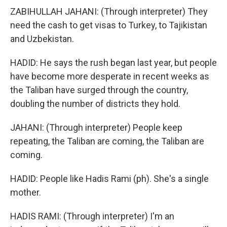
ZABIHULLAH JAHANI: (Through interpreter) They
need the cash to get visas to Turkey, to Tajikistan
and Uzbekistan.
HADID: He says the rush began last year, but people
have become more desperate in recent weeks as
the Taliban have surged through the country,
doubling the number of districts they hold.
JAHANI: (Through interpreter) People keep
repeating, the Taliban are coming, the Taliban are
coming.
HADID: People like Hadis Rami (ph). She's a single
mother.
HADIS RAMI: (Through interpreter) I'm an