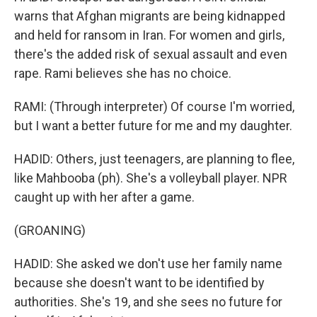
warns that Afghan migrants are being kidnapped
and held for ransom in Iran. For women and girls,
there's the added risk of sexual assault and even
rape. Rami believes she has no choice.
RAMI: (Through interpreter) Of course I'm worried,
but I want a better future for me and my daughter.
HADID: Others, just teenagers, are planning to flee,
like Mahbooba (ph). She's a volleyball player. NPR
caught up with her after a game.
(GROANING)
HADID: She asked we don't use her family name
because she doesn't want to be identified by
authorities. She's 19, and she sees no future for