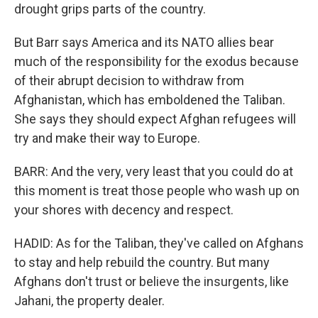
drought grips parts of the country.
But Barr says America and its NATO allies bear
much of the responsibility for the exodus because
of their abrupt decision to withdraw from
Afghanistan, which has emboldened the Taliban.
She says they should expect Afghan refugees will
try and make their way to Europe.
BARR: And the very, very least that you could do at
this moment is treat those people who wash up on
your shores with decency and respect.
HADID: As for the Taliban, they've called on Afghans
to stay and help rebuild the country. But many
Afghans don't trust or believe the insurgents, like
Jahani, the property dealer.