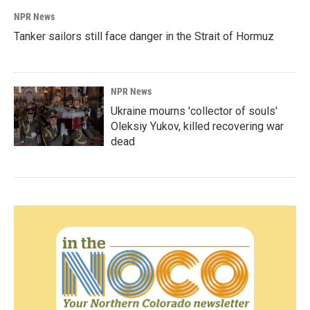
NPR News
Tanker sailors still face danger in the Strait of Hormuz
NPR News
Ukraine mourns 'collector of souls'
Oleksiy Yukov, killed recovering war
dead