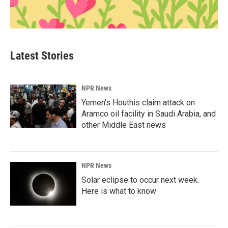
Latest Stories
NPR News
Yemen's Houthis claim attack on
Aramco oil facility in Saudi Arabia, and
other Middle East news
NPR News
Solar eclipse to occur next week.
Here is what to know