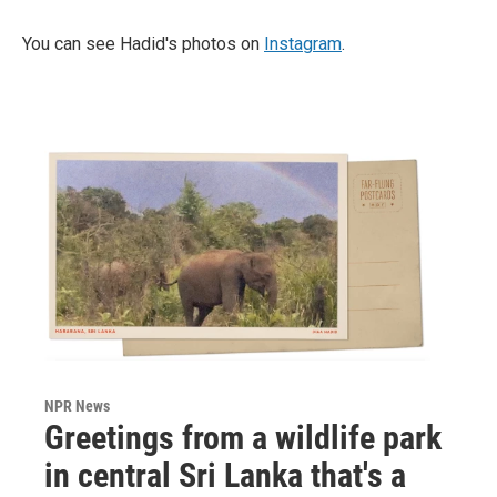
You can see Hadid's photos on
Instagram
.
NPR News
Greetings from a wildlife park
in central Sri Lanka that's a