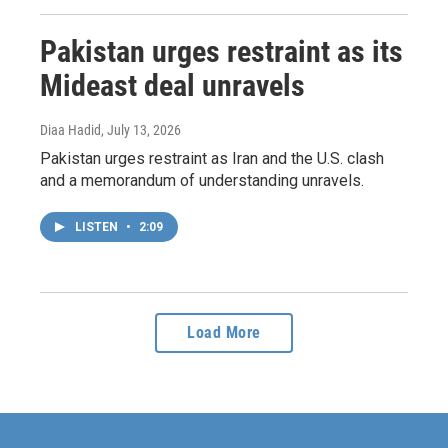
Pakistan urges restraint as its
Mideast deal unravels
Diaa Hadid
, July 13, 2026
Pakistan urges restraint as Iran and the U.S. clash
and a memorandum of understanding unravels.
LISTEN
•
2:09
Load More