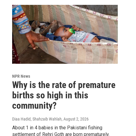
NPR News
Why is the rate of premature
births so high in this
community?
Diaa Hadid, Shahzaib Wahlah
, August 2, 2026
About 1 in 4 babies in the Pakistani fishing
settlement of Rehri Goth are born prematurely.