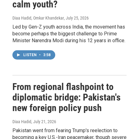
calm youth?
Diaa Hadid, Omkar Khandekar
, July 25, 2026
Led by Gen-Z youth across India, the movement has
become perhaps the biggest challenge to Prime
Minister Narendra Modi during his 12 years in office.
LISTEN
•
3:58
From regional flashpoint to
diplomatic bridge: Pakistan's
new foreign policy push
Diaa Hadid
, July 21, 2026
Pakistan went from fearing Trump's reelection to
becoming a key U.S.-Iran peacemaker, though severe