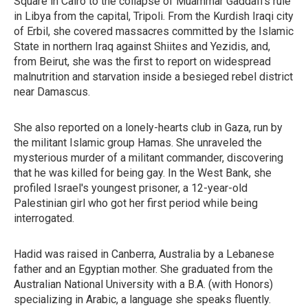
Square in Cairo to the collapse of Muammar Gaddafi's rule
in Libya from the capital, Tripoli. From the Kurdish Iraqi city
of Erbil, she covered massacres committed by the Islamic
State in northern Iraq against Shiites and Yezidis, and,
from Beirut, she was the first to report on widespread
malnutrition and starvation inside a besieged rebel district
near Damascus.
She also reported on a lonely-hearts club in Gaza, run by
the militant Islamic group Hamas. She unraveled the
mysterious murder of a militant commander, discovering
that he was killed for being gay. In the West Bank, she
profiled Israel's youngest prisoner, a 12-year-old
Palestinian girl who got her first period while being
interrogated.
Hadid was raised in Canberra, Australia by a Lebanese
father and an Egyptian mother. She graduated from the
Australian National University with a B.A. (with Honors)
specializing in Arabic, a language she speaks fluently.