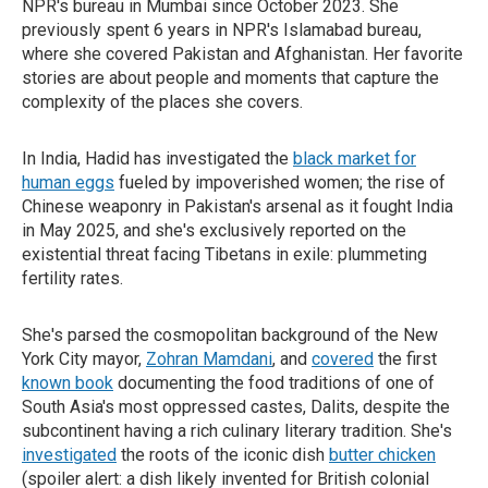
NPR's bureau in Mumbai since October 2023. She
previously spent 6 years in NPR's Islamabad bureau,
where she covered Pakistan and Afghanistan. Her favorite
stories are about people and moments that capture the
complexity of the places she covers.
In India, Hadid has investigated the
black market for
human eggs
fueled by impoverished women; the rise of
Chinese weaponry in Pakistan's arsenal as it fought India
in May 2025, and she's exclusively reported on the
existential threat facing Tibetans in exile: plummeting
fertility rates.
She's parsed the cosmopolitan background of the New
York City mayor,
Zohran Mamdani
, and
covered
the first
known book
documenting the food traditions of one of
South Asia's most oppressed castes, Dalits, despite the
subcontinent having a rich culinary literary tradition. She's
investigated
the roots of the iconic dish
butter chicken
(spoiler alert: a dish likely invented for British colonial