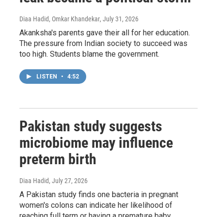
Diaa Hadid, Omkar Khandekar
, July 31, 2026
Akanksha's parents gave their all for her education.
The pressure from Indian society to succeed was
too high. Students blame the government.
LISTEN
•
4:52
Pakistan study suggests
microbiome may influence
preterm birth
Diaa Hadid
, July 27, 2026
A Pakistan study finds one bacteria in pregnant
women's colons can indicate her likelihood of
reaching full term or having a premature baby.