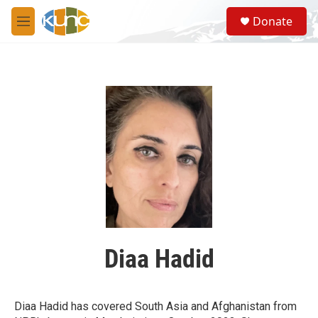
Skip to main content
S
Donate
e
M
a
e
r
n
c
u
h
u
e
r
y
Diaa Hadid
Diaa Hadid has covered South Asia and Afghanistan from