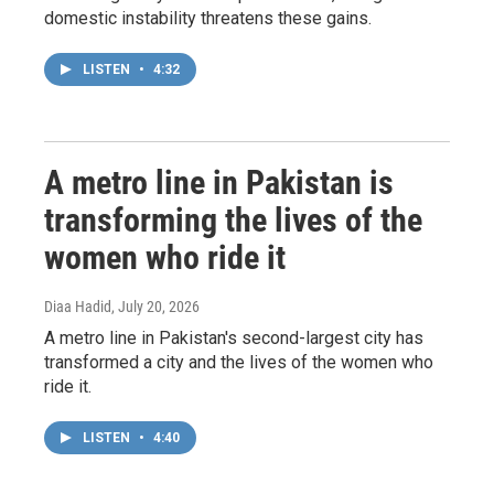
domestic instability threatens these gains.
LISTEN
•
4:32
A metro line in Pakistan is
transforming the lives of the
women who ride it
Diaa Hadid
, July 20, 2026
A metro line in Pakistan's second-largest city has
transformed a city and the lives of the women who
ride it.
LISTEN
•
4:40