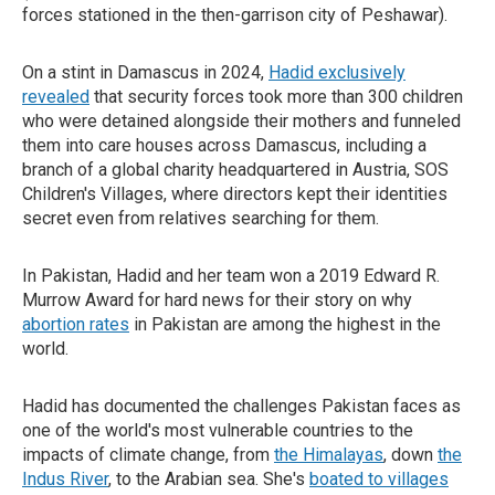
forces stationed in the then-garrison city of Peshawar).
On a stint in Damascus in 2024,
Hadid exclusively
revealed
that security forces took more than 300 children
who were detained alongside their mothers and funneled
them into care houses across Damascus, including a
branch of a global charity headquartered in Austria, SOS
Children's Villages, where directors kept their identities
secret even from relatives searching for them.
In Pakistan, Hadid and her team won a 2019 Edward R.
Murrow Award for hard news for their story on why
abortion rates
in Pakistan are among the highest in the
world.
Hadid has documented the challenges Pakistan faces as
one of the world's most vulnerable countries to the
impacts of climate change, from
the Himalayas
, down
the
Indus River
, to the Arabian sea. She's
boated to villages