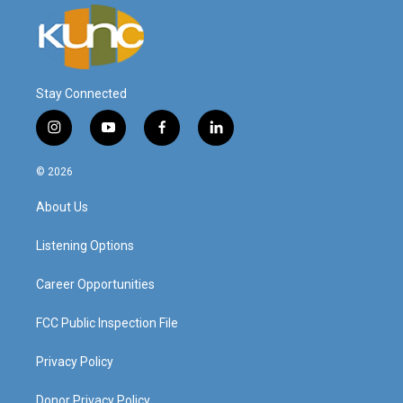
Stay Connected
i
y
f
l
n
o
a
i
s
u
c
n
© 2026
t
t
e
k
a
u
b
e
About Us
g
b
o
d
r
e
o
i
a
k
n
Listening Options
m
Career Opportunities
FCC Public Inspection File
Privacy Policy
Donor Privacy Policy