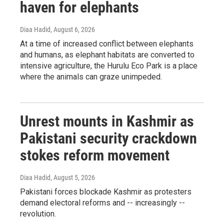
haven for elephants
Diaa Hadid
, August 6, 2026
At a time of increased conflict between elephants
and humans, as elephant habitats are converted to
intensive agriculture, the Hurulu Eco Park is a place
where the animals can graze unimpeded.
Unrest mounts in Kashmir as
Pakistani security crackdown
stokes reform movement
Diaa Hadid
, August 5, 2026
Pakistani forces blockade Kashmir as protesters
demand electoral reforms and -- increasingly --
revolution.