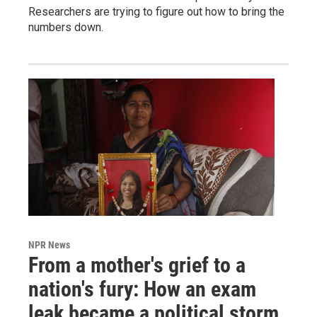
Researchers are trying to figure out how to bring the
numbers down.
NPR News
From a mother's grief to a
nation's fury: How an exam
leak became a political storm