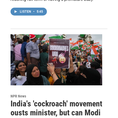
LISTEN
•
5:45
NPR News
India's 'cockroach' movement
ousts minister, but can Modi