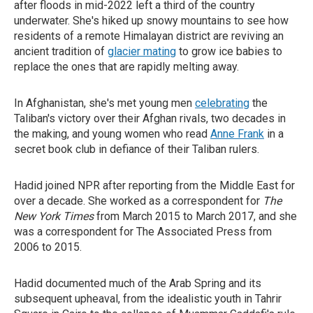
after floods in mid-2022 left a third of the country
underwater. She's hiked up snowy mountains to see how
residents of a remote Himalayan district are reviving an
ancient tradition of
glacier mating
to grow ice babies to
replace the ones that are rapidly melting away.
In Afghanistan, she's met young men
celebrating
the
Taliban's victory over their Afghan rivals, two decades in
the making, and young women who read
Anne Frank
in a
secret book club in defiance of their Taliban rulers.
Hadid joined NPR after reporting from the Middle East for
over a decade. She worked as a correspondent for
The
New York Times
from March 2015 to March 2017, and she
was a correspondent for The Associated Press from
2006 to 2015.
Hadid documented much of the Arab Spring and its
subsequent upheaval, from the idealistic youth in Tahrir