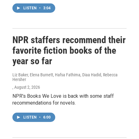
LISTEN
•
3:04
NPR staffers recommend their
favorite fiction books of the
year so far
Liz Baker, Elena Burnett, Hafsa Fathima, Diaa Hadid, Rebecca
Hersher
, August 2, 2026
NPR's Books We Love is back with some staff
recommendations for novels.
LISTEN
•
6:00