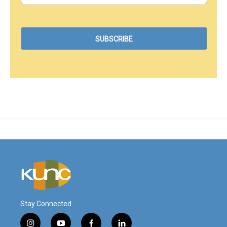
Stay Connected
i
y
f
l