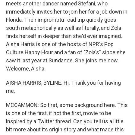
meets another dancer named Stefani, who
immediately invites her to join her for a job down in
Florida. Their impromptu road trip quickly goes
south metaphorically as well as literally, and Zola
finds herself in deeper than she'd ever imagined.
Aisha Harris is one of the hosts of NPR's Pop
Culture Happy Hour and a fan of "Zola's" since she
saw it last year at Sundance. She joins me now.
Welcome, Aisha.
AISHA HARRIS, BYLINE: Hi. Thank you for having
me.
MCCAMMON: So first, some background here. This
is one of the first, if not the first, movie to be
inspired by a Twitter thread. Can you tell us a little
bit more about its origin story and what made this