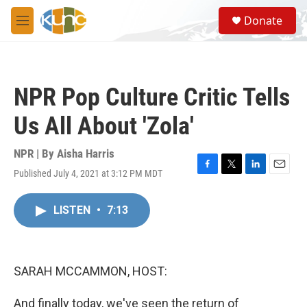
Skip to main content
S
Donate
e
M
a
e
r
n
c
u
h
NPR Pop Culture Critic Tells
u
e
Us All About 'Zola'
r
y
NPR | By
Aisha Harris
Published July 4, 2021 at 3:12 PM MDT
F
T
L
E
a
w
i
m
c
i
n
a
LISTEN
•
7:13
e
t
k
i
b
t
e
l
o
e
d
o
r
I
k
n
SARAH MCCAMMON, HOST:
And finally today, we've seen the return of