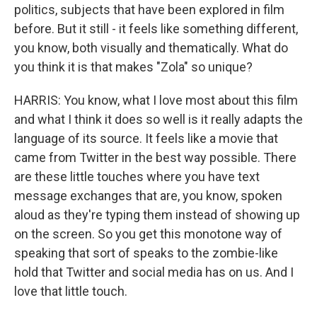
politics, subjects that have been explored in film
before. But it still - it feels like something different,
you know, both visually and thematically. What do
you think it is that makes "Zola" so unique?
HARRIS: You know, what I love most about this film
and what I think it does so well is it really adapts the
language of its source. It feels like a movie that
came from Twitter in the best way possible. There
are these little touches where you have text
message exchanges that are, you know, spoken
aloud as they're typing them instead of showing up
on the screen. So you get this monotone way of
speaking that sort of speaks to the zombie-like
hold that Twitter and social media has on us. And I
love that little touch.