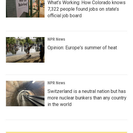
What’s Working: How Colorado knows
7,322 people found jobs on state’s
official job board
NPR News
Opinion: Europe's summer of heat
NPR News
Switzerland is a neutral nation but has
more nuclear bunkers than any country
in the world