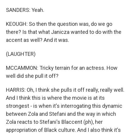
SANDERS: Yeah.
KEOUGH: So then the question was, do we go
there? Is that what Janicza wanted to do with the
accent as well? And it was.
(LAUGHTER)
MCCAMMON: Tricky terrain for an actress. How
well did she pull it off?
HARRIS: Oh, I think she pulls it off really, really well.
And I think this is where the movie is at its
strongest - is when it's interrogating this dynamic
between Zola and Stefani and the way in which
Zola reacts to Stefani's Blaccent (ph), her
appropriation of Black culture. And I also think it's