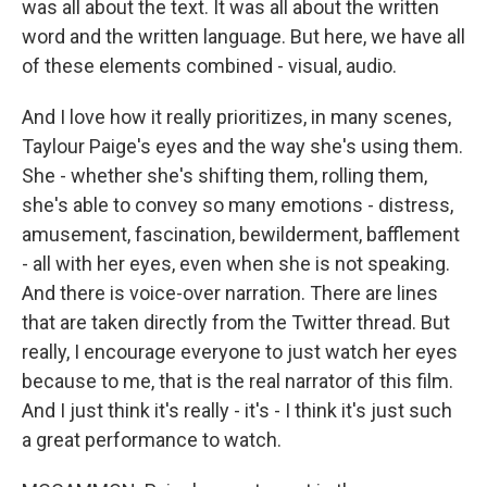
was all about the text. It was all about the written
word and the written language. But here, we have all
of these elements combined - visual, audio.
And I love how it really prioritizes, in many scenes,
Taylour Paige's eyes and the way she's using them.
She - whether she's shifting them, rolling them,
she's able to convey so many emotions - distress,
amusement, fascination, bewilderment, bafflement
- all with her eyes, even when she is not speaking.
And there is voice-over narration. There are lines
that are taken directly from the Twitter thread. But
really, I encourage everyone to just watch her eyes
because to me, that is the real narrator of this film.
And I just think it's really - it's - I think it's just such
a great performance to watch.