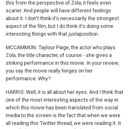
this from the perspective of Zola, it feels even
scarier. And people will have different feelings
about it. I don't think it's necessarily the strongest
aspect of the film, but I do think it's doing some
interesting things with that juxtaposition.
MCCAMMON: Taylour Paige, the actor who plays
Zola, the title character, of course - she gives a
striking performance in this movie. In your review,
you say the movie really hinges on her
performance. Why?
HARRIS: Well, it is all about her eyes. And I think that
one of the most interesting aspects of the way in
which this movie has been translated from social
media to the screen is the fact that when we were
all reading this Twitter thread, we were reading it. It