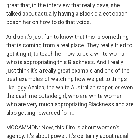
great that, in the interview that really gave, she
talked about actually having a Black dialect coach
coach her on how to do that voice.
And so it's just fun to know that this is something
that is coming from a real place. They really tried to
get it right, to teach her how to be a white woman
who is appropriating this Blackness. And I really
just think it's a really great example and one of the
best examples of watching how we get to things
like Iggy Azalea, the white Australian rapper, or even
the cash me outside girl, who are white women
who are very much appropriating Blackness and are
also getting rewarded for it.
MCCAMMON: Now, this film is about women's
agency. It's about power. It's certainly about racial