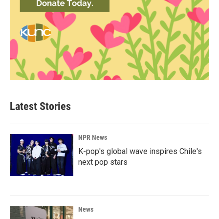
Latest Stories
NPR News
K-pop's global wave inspires Chile's
next pop stars
News