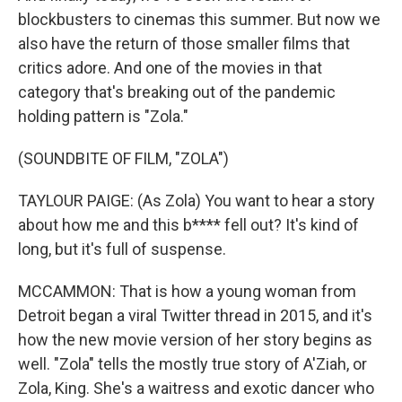
blockbusters to cinemas this summer. But now we
also have the return of those smaller films that
critics adore. And one of the movies in that
category that's breaking out of the pandemic
holding pattern is "Zola."
(SOUNDBITE OF FILM, "ZOLA")
TAYLOUR PAIGE: (As Zola) You want to hear a story
about how me and this b**** fell out? It's kind of
long, but it's full of suspense.
MCCAMMON: That is how a young woman from
Detroit began a viral Twitter thread in 2015, and it's
how the new movie version of her story begins as
well. "Zola" tells the mostly true story of A'Ziah, or
Zola, King. She's a waitress and exotic dancer who