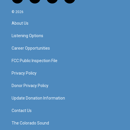
n
o
a
i
s
u
c
n
© 2026
t
t
e
k
a
u
b
e
About Us
g
b
o
d
r
e
o
i
a
k
n
Listening Options
m
Career Opportunities
FCC Public Inspection File
Privacy Policy
Donor Privacy Policy
Update Donation Information
Contact Us
The Colorado Sound