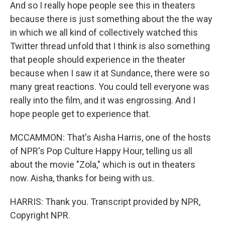
And so I really hope people see this in theaters
because there is just something about the the way
in which we all kind of collectively watched this
Twitter thread unfold that I think is also something
that people should experience in the theater
because when I saw it at Sundance, there were so
many great reactions. You could tell everyone was
really into the film, and it was engrossing. And I
hope people get to experience that.
MCCAMMON: That's Aisha Harris, one of the hosts
of NPR's Pop Culture Happy Hour, telling us all
about the movie "Zola," which is out in theaters
now. Aisha, thanks for being with us.
HARRIS: Thank you. Transcript provided by NPR,
Copyright NPR.