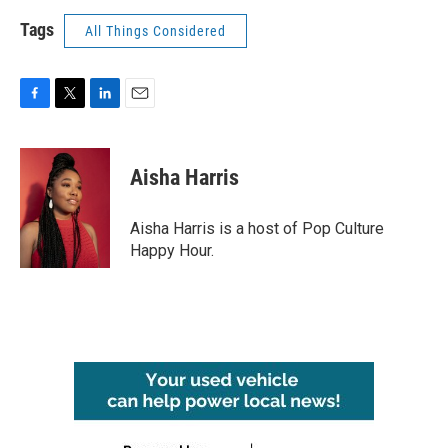
Tags
All Things Considered
F
T
L
E
a
w
i
m
c
i
n
a
e
t
k
i
Aisha Harris
b
t
e
l
o
e
d
o
r
I
Aisha Harris is a host of Pop Culture
k
n
Happy Hour.