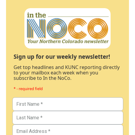
Sign up for our weekly newsletter!
Get top headlines and KUNC reporting directly
to your mailbox each week when you
subscribe to In the NoCo.
* - required field