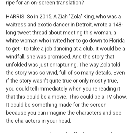
ripe for an on-screen translation?
HARRIS: So in 2015, A'Ziah "Zola" King, who was a
waitress and exotic dancer in Detroit, wrote a 148-
long tweet thread about meeting this woman, a
white woman who invited her to go down to Florida
to get - to take a job dancing at a club. It would be a
windfall, she was promised. And the story that
unfolded was just enrapturing. The way Zola told
the story was so vivid, full of so many details. Even
if the story wasn't quite true or only mostly true,
you could tell immediately when you're reading it
that this could be a movie. This could be a TV show.
It could be something made for the screen
because you can imagine the characters and see
the characters in your head.