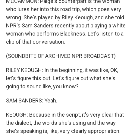
MCCAMMON: Paige's counterpart is the woman
who lures her into this road trip, which goes very
wrong. She's played by Riley Keough, and she told
NPR's Sam Sanders recently about playing a white
woman who performs Blackness. Let's listen to a
clip of that conversation.
(SOUNDBITE OF ARCHIVED NPR BROADCAST)
RILEY KEOUGH: In the beginning, it was like, OK,
let's figure this out. Let's figure out what she's
going to sound like, you know?
SAM SANDERS: Yeah.
KEOUGH: Because in the script, it's very clear that
the dialect, the words she's using and the way
she's speaking is, like, very clearly appropriation.