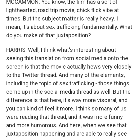
MCCAMMON: You know, the film has a sort of
lighthearted, road trip movie, chick flick vibe at
times. But the subject matter is really heavy. I
mean, it's about sex trafficking fundamentally. What
do you make of that juxtaposition?
HARRIS: Well, I think what's interesting about
seeing this translation from social media onto the
screen is that the movie actually hews very closely
to the Twitter thread. And many of the elements,
including the topic of sex trafficking - those things
come up in the social media thread as well. But the
difference is that here, it's way more visceral, and
you can kind of feel it more. I think so many of us
were reading that thread, and it was more funny
and more humorous. And here, when we see that
juxtaposition happening and are able to really see