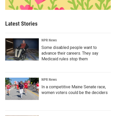
Latest Stories
NPR News
Some disabled people want to
advance their careers. They say
Medicaid rules stop them
NPR News
In a competitive Maine Senate race,
women voters could be the deciders