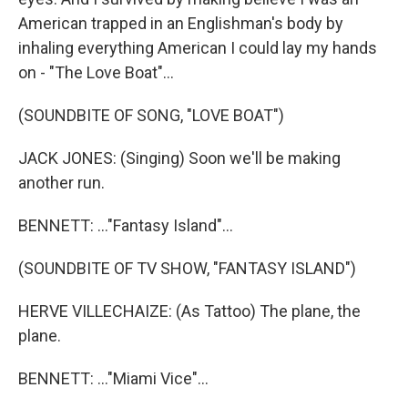
American trapped in an Englishman's body by
inhaling everything American I could lay my hands
on - "The Love Boat"...
(SOUNDBITE OF SONG, "LOVE BOAT")
JACK JONES: (Singing) Soon we'll be making
another run.
BENNETT: ..."Fantasy Island"...
(SOUNDBITE OF TV SHOW, "FANTASY ISLAND")
HERVE VILLECHAIZE: (As Tattoo) The plane, the
plane.
BENNETT: ..."Miami Vice"...