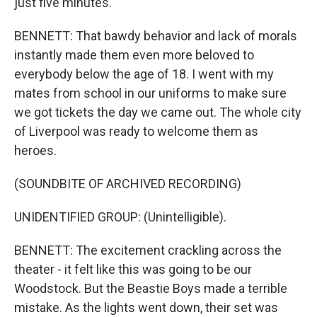
just five minutes.
BENNETT: That bawdy behavior and lack of morals
instantly made them even more beloved to
everybody below the age of 18. I went with my
mates from school in our uniforms to make sure
we got tickets the day we came out. The whole city
of Liverpool was ready to welcome them as
heroes.
(SOUNDBITE OF ARCHIVED RECORDING)
UNIDENTIFIED GROUP: (Unintelligible).
BENNETT: The excitement crackling across the
theater - it felt like this was going to be our
Woodstock. But the Beastie Boys made a terrible
mistake. As the lights went down, their set was