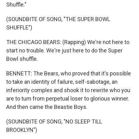
Shuffle."
(SOUNDBITE OF SONG, "THE SUPER BOWL
SHUFFLE")
THE CHICAGO BEARS: (Rapping) We're not here to
start no trouble. We're just here to do the Super
Bowl shuffle.
BENNETT: The Bears, who proved that it's possible
to take an identity of failure, self-sabotage, an
inferiority complex and shook it to rewrite who you
are to turn from perpetual loser to glorious winner.
And then came the Beastie Boys.
(SOUNDBITE OF SONG, "NO SLEEP TILL
BROOKLYN")