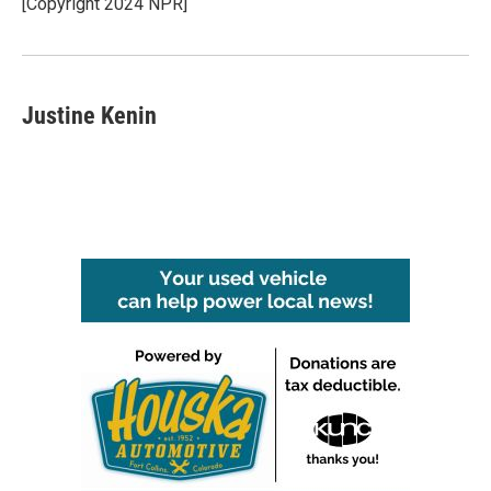
[Copyright 2024 NPR]
Justine Kenin