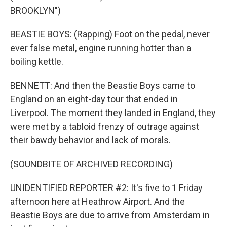
BROOKLYN")
BEASTIE BOYS: (Rapping) Foot on the pedal, never
ever false metal, engine running hotter than a
boiling kettle.
BENNETT: And then the Beastie Boys came to
England on an eight-day tour that ended in
Liverpool. The moment they landed in England, they
were met by a tabloid frenzy of outrage against
their bawdy behavior and lack of morals.
(SOUNDBITE OF ARCHIVED RECORDING)
UNIDENTIFIED REPORTER #2: It's five to 1 Friday
afternoon here at Heathrow Airport. And the
Beastie Boys are due to arrive from Amsterdam in