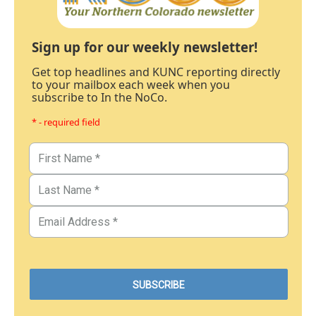
Sign up for our weekly newsletter!
Get top headlines and KUNC reporting directly
to your mailbox each week when you
subscribe to In the NoCo.
* - required field