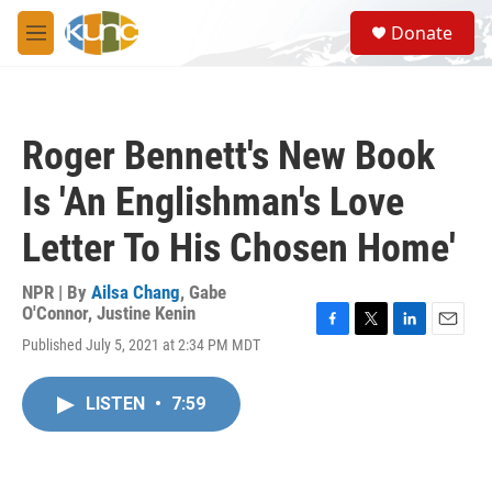
Skip to main content
S
Donate
e
M
a
e
r
n
c
u
h
Roger Bennett's New Book
u
e
Is 'An Englishman's Love
r
y
Letter To His Chosen Home'
NPR | By
Ailsa Chang
,
Gabe
O'Connor
,
Justine Kenin
F
T
L
E
Published July 5, 2021 at 2:34 PM MDT
a
w
i
m
c
i
n
a
e
t
k
i
LISTEN
•
7:59
b
t
e
l
o
e
d
o
r
I
k
n