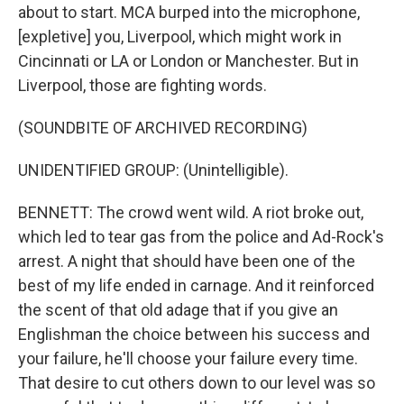
about to start. MCA burped into the microphone,
[expletive] you, Liverpool, which might work in
Cincinnati or LA or London or Manchester. But in
Liverpool, those are fighting words.
(SOUNDBITE OF ARCHIVED RECORDING)
UNIDENTIFIED GROUP: (Unintelligible).
BENNETT: The crowd went wild. A riot broke out,
which led to tear gas from the police and Ad-Rock's
arrest. A night that should have been one of the
best of my life ended in carnage. And it reinforced
the scent of that old adage that if you give an
Englishman the choice between his success and
your failure, he'll choose your failure every time.
That desire to cut others down to our level was so