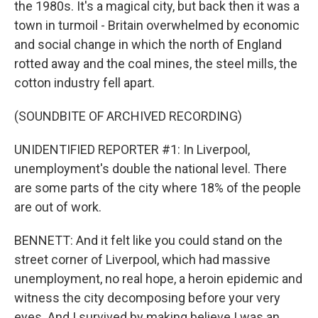
the 1980s. It's a magical city, but back then it was a
town in turmoil - Britain overwhelmed by economic
and social change in which the north of England
rotted away and the coal mines, the steel mills, the
cotton industry fell apart.
(SOUNDBITE OF ARCHIVED RECORDING)
UNIDENTIFIED REPORTER #1: In Liverpool,
unemployment's double the national level. There
are some parts of the city where 18% of the people
are out of work.
BENNETT: And it felt like you could stand on the
street corner of Liverpool, which had massive
unemployment, no real hope, a heroin epidemic and
witness the city decomposing before your very
eyes. And I survived by making believe I was an