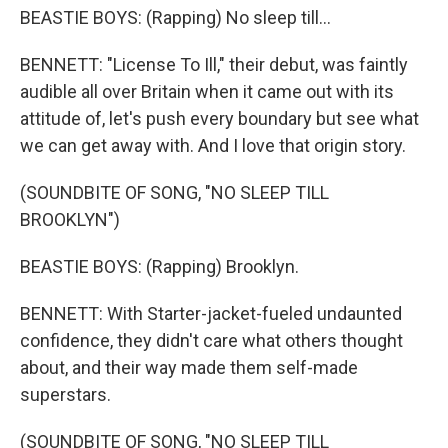
BEASTIE BOYS: (Rapping) No sleep till...
BENNETT: "License To Ill," their debut, was faintly
audible all over Britain when it came out with its
attitude of, let's push every boundary but see what
we can get away with. And I love that origin story.
(SOUNDBITE OF SONG, "NO SLEEP TILL
BROOKLYN")
BEASTIE BOYS: (Rapping) Brooklyn.
BENNETT: With Starter-jacket-fueled undaunted
confidence, they didn't care what others thought
about, and their way made them self-made
superstars.
(SOUNDBITE OF SONG, "NO SLEEP TILL