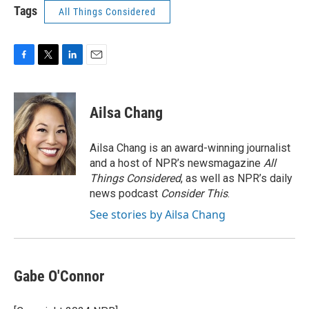
Tags
All Things Considered
F
T
L
E
a
w
i
m
c
i
n
a
e
t
k
i
Ailsa Chang
b
t
e
l
o
e
d
o
r
I
Ailsa Chang is an award-winning journalist
k
n
and a host of NPR’s newsmagazine
All
Things Considered
, as well as NPR’s daily
news podcast
Consider This
.
See stories by Ailsa Chang
Gabe O'Connor