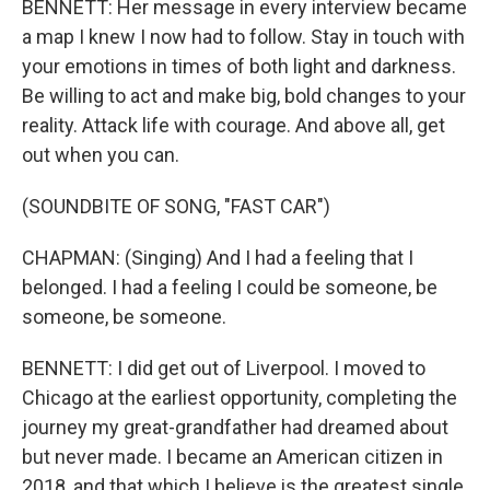
BENNETT: Her message in every interview became
a map I knew I now had to follow. Stay in touch with
your emotions in times of both light and darkness.
Be willing to act and make big, bold changes to your
reality. Attack life with courage. And above all, get
out when you can.
(SOUNDBITE OF SONG, "FAST CAR")
CHAPMAN: (Singing) And I had a feeling that I
belonged. I had a feeling I could be someone, be
someone, be someone.
BENNETT: I did get out of Liverpool. I moved to
Chicago at the earliest opportunity, completing the
journey my great-grandfather had dreamed about
but never made. I became an American citizen in
2018, and that which I believe is the greatest single