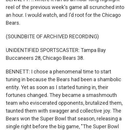
reel of the previous week's game all scrunched into
an hour. I would watch, and I'd root for the Chicago
Bears.
(SOUNDBITE OF ARCHIVED RECORDING)
UNIDENTIFIED SPORTSCASTER: Tampa Bay
Buccaneers 28, Chicago Bears 38.
BENNETT: I chose a phenomenal time to start
tuning in because the Bears had been a shambolic
entity. Yet as soon as I started tuning in, their
fortunes changed. They became a smashmouth
team who eviscerated opponents, brutalized them,
taunted them with swagger and collective joy. The
Bears won the Super Bowl that season, releasing a
single right before the big game, "The Super Bowl