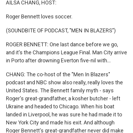
AILSA CHANG, HOST:
Roger Bennett loves soccer.
(SOUNDBITE OF PODCAST, "MEN IN BLAZERS")
ROGER BENNETT: One last dance before we go,
and it's the Champions League Final. Man City arrive
in Porto after drowning Everton five-nil with...
CHANG: The co-host of the "Men In Blazers"
podcast and NBC show also really, really loves the
United States. The Bennett family myth - says
Roger's great-grandfather, a kosher butcher - left
Ukraine and headed to Chicago. When his boat
landed in Liverpool, he was sure he had made it to
New York City and made his exit. And although
Roger Bennett's great-grandfather never did make