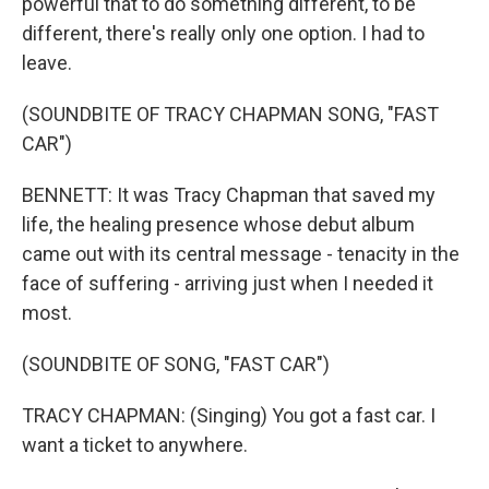
powerful that to do something different, to be
different, there's really only one option. I had to
leave.
(SOUNDBITE OF TRACY CHAPMAN SONG, "FAST
CAR")
BENNETT: It was Tracy Chapman that saved my
life, the healing presence whose debut album
came out with its central message - tenacity in the
face of suffering - arriving just when I needed it
most.
(SOUNDBITE OF SONG, "FAST CAR")
TRACY CHAPMAN: (Singing) You got a fast car. I
want a ticket to anywhere.