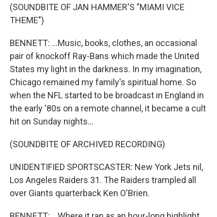
(SOUNDBITE OF JAN HAMMER'S "MIAMI VICE
THEME")
BENNETT: ...Music, books, clothes, an occasional
pair of knockoff Ray-Bans which made the United
States my light in the darkness. In my imagination,
Chicago remained my family's spiritual home. So
when the NFL started to be broadcast in England in
the early '80s on a remote channel, it became a cult
hit on Sunday nights...
(SOUNDBITE OF ARCHIVED RECORDING)
UNIDENTIFIED SPORTSCASTER: New York Jets nil,
Los Angeles Raiders 31. The Raiders trampled all
over Giants quarterback Ken O'Brien.
BENNETT: ...Where it ran as an hour-long highlight