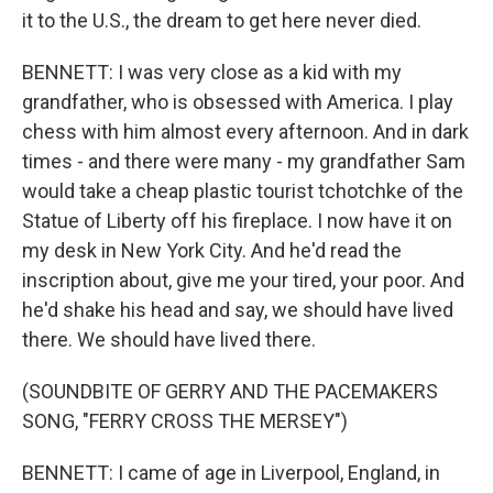
it to the U.S., the dream to get here never died.
BENNETT: I was very close as a kid with my
grandfather, who is obsessed with America. I play
chess with him almost every afternoon. And in dark
times - and there were many - my grandfather Sam
would take a cheap plastic tourist tchotchke of the
Statue of Liberty off his fireplace. I now have it on
my desk in New York City. And he'd read the
inscription about, give me your tired, your poor. And
he'd shake his head and say, we should have lived
there. We should have lived there.
(SOUNDBITE OF GERRY AND THE PACEMAKERS
SONG, "FERRY CROSS THE MERSEY")
BENNETT: I came of age in Liverpool, England, in