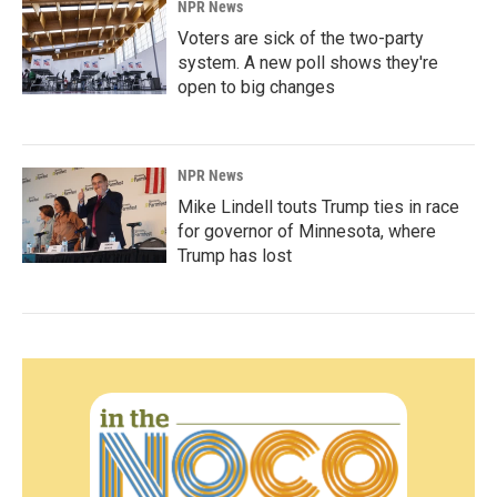
NPR News
Voters are sick of the two-party
system. A new poll shows they're
open to big changes
NPR News
Mike Lindell touts Trump ties in race
for governor of Minnesota, where
Trump has lost