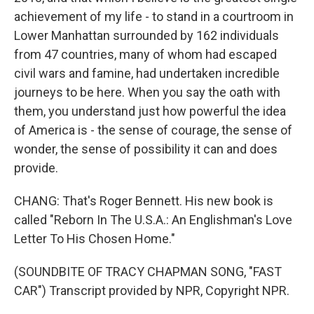
achievement of my life - to stand in a courtroom in
Lower Manhattan surrounded by 162 individuals
from 47 countries, many of whom had escaped
civil wars and famine, had undertaken incredible
journeys to be here. When you say the oath with
them, you understand just how powerful the idea
of America is - the sense of courage, the sense of
wonder, the sense of possibility it can and does
provide.
CHANG: That's Roger Bennett. His new book is
called "Reborn In The U.S.A.: An Englishman's Love
Letter To His Chosen Home."
(SOUNDBITE OF TRACY CHAPMAN SONG, "FAST
CAR") Transcript provided by NPR, Copyright NPR.