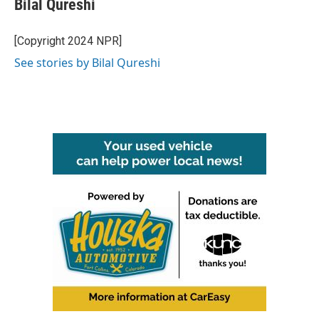
Bilal Qureshi
[Copyright 2024 NPR]
See stories by Bilal Qureshi