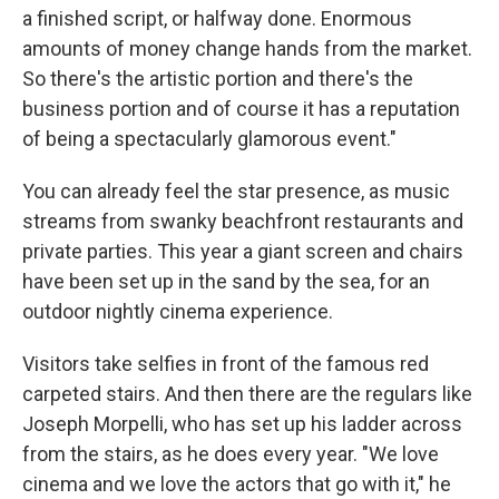
a finished script, or halfway done. Enormous
amounts of money change hands from the market.
So there's the artistic portion and there's the
business portion and of course it has a reputation
of being a spectacularly glamorous event."
You can already feel the star presence, as music
streams from swanky beachfront restaurants and
private parties. This year a giant screen and chairs
have been set up in the sand by the sea, for an
outdoor nightly cinema experience.
Visitors take selfies in front of the famous red
carpeted stairs. And then there are the regulars like
Joseph Morpelli, who has set up his ladder across
from the stairs, as he does every year. "We love
cinema and we love the actors that go with it," he