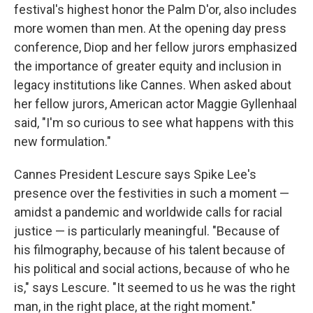
festival's highest honor the Palm D'or, also includes
more women than men. At the opening day press
conference, Diop and her fellow jurors emphasized
the importance of greater equity and inclusion in
legacy institutions like Cannes. When asked about
her fellow jurors, American actor Maggie Gyllenhaal
said, "I'm so curious to see what happens with this
new formulation."
Cannes President Lescure says Spike Lee's
presence over the festivities in such a moment —
amidst a pandemic and worldwide calls for racial
justice — is particularly meaningful. "Because of
his filmography, because of his talent because of
his political and social actions, because of who he
is," says Lescure. "It seemed to us he was the right
man, in the right place, at the right moment."