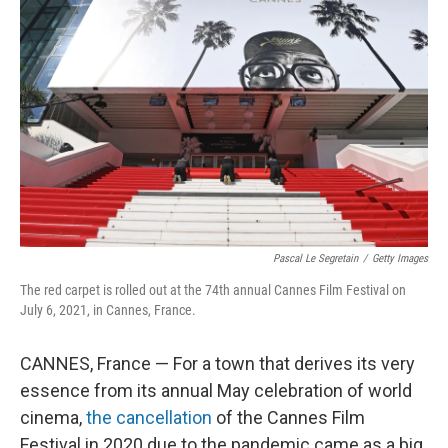
Pascal Le Segretain
/
Getty Images
The red carpet is rolled out at the 74th annual Cannes Film Festival on
July 6, 2021, in Cannes, France.
CANNES, France — For a town that derives its very
essence from its annual May celebration of world
cinema,
the cancellation
of the Cannes Film
Festival in 2020 due to the pandemic came as a big