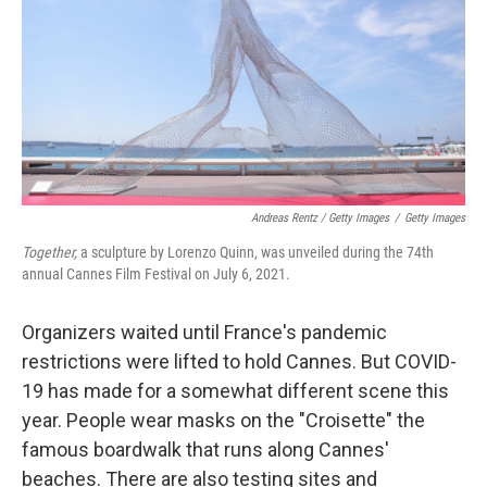
Andreas Rentz / Getty Images
/
Getty Images
Together,
a sculpture by Lorenzo Quinn, was unveiled during the 74th
annual Cannes Film Festival on July 6, 2021.
Organizers waited until France's pandemic
restrictions were lifted to hold Cannes. But COVID-
19 has made for a somewhat different scene this
year. People wear masks on the "Croisette" the
famous boardwalk that runs along Cannes'
beaches. There are also testing sites and