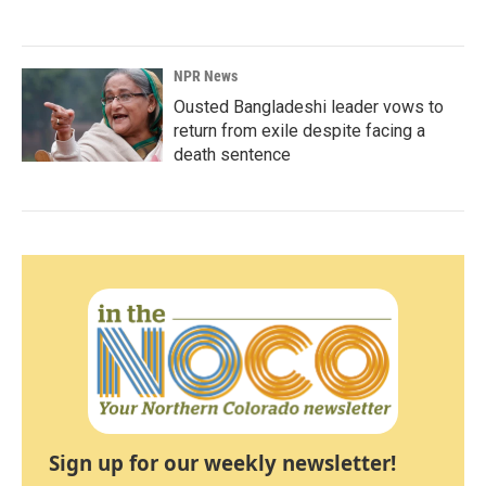
NPR News
Ousted Bangladeshi leader vows to
return from exile despite facing a
death sentence
Sign up for our weekly newsletter!