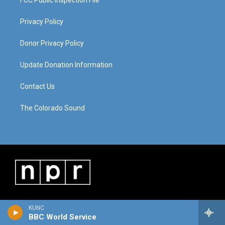
FCC Public Inspection File
Privacy Policy
Donor Privacy Policy
Update Donation Information
Contact Us
The Colorado Sound
KUNC
BBC World Service