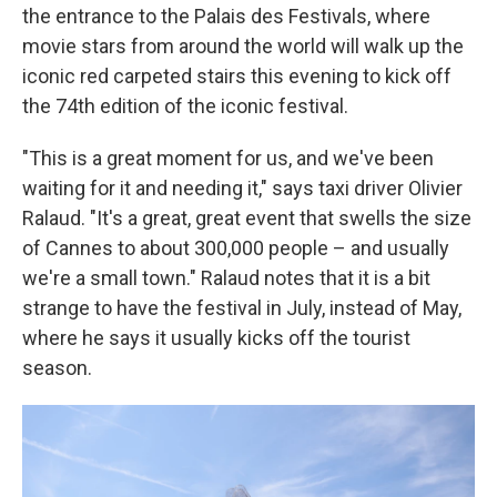
the entrance to the Palais des Festivals, where
movie stars from around the world will walk up the
iconic red carpeted stairs this evening to kick off
the 74th edition of the iconic festival.
"This is a great moment for us, and we've been
waiting for it and needing it," says taxi driver Olivier
Ralaud. "It's a great, great event that swells the size
of Cannes to about 300,000 people – and usually
we're a small town." Ralaud notes that it is a bit
strange to have the festival in July, instead of May,
where he says it usually kicks off the tourist
season.