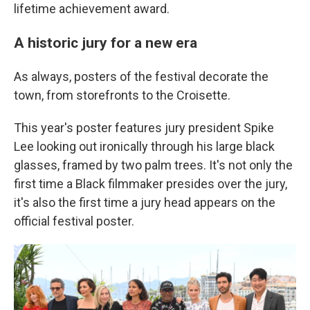
lifetime achievement award.
A historic jury for a new era
As always, posters of the festival decorate the
town, from storefronts to the Croisette.
This year's poster features jury president Spike
Lee looking out ironically through his large black
glasses, framed by two palm trees. It's not only the
first time a Black filmmaker presides over the jury,
it's also the first time a jury head appears on the
official festival poster.