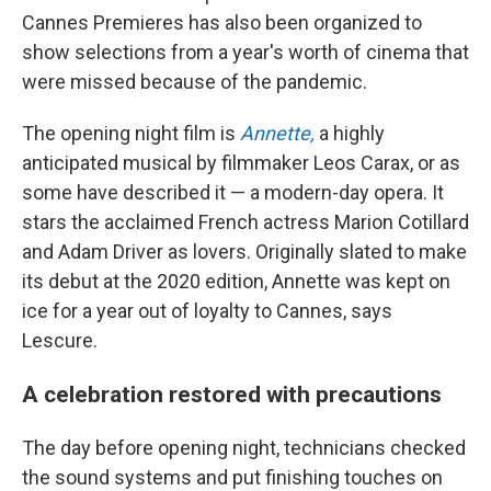
Cannes Premieres has also been organized to
show selections from a year's worth of cinema that
were missed because of the pandemic.
The opening night film is
Annette,
a highly
anticipated musical by filmmaker Leos Carax, or as
some have described it — a modern-day opera. It
stars the acclaimed French actress Marion Cotillard
and Adam Driver as lovers. Originally slated to make
its debut at the 2020 edition, Annette was kept on
ice for a year out of loyalty to Cannes, says
Lescure.
A celebration restored with precautions
The day before opening night, technicians checked
the sound systems and put finishing touches on