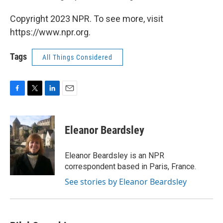
Copyright 2023 NPR. To see more, visit
https://www.npr.org.
Tags
All Things Considered
F
T
L
E
a
w
i
m
c
i
n
a
e
t
k
i
Eleanor Beardsley
b
t
e
l
o
e
d
o
r
I
Eleanor Beardsley is an NPR
k
n
correspondent based in Paris, France.
See stories by Eleanor Beardsley