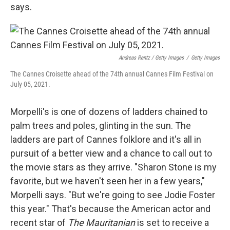
says.
Andreas Rentz / Getty Images
/
Getty Images
The Cannes Croisette ahead of the 74th annual Cannes Film Festival on
July 05, 2021.
Morpelli's is one of dozens of ladders chained to
palm trees and poles, glinting in the sun. The
ladders are part of Cannes folklore and it's all in
pursuit of a better view and a chance to call out to
the movie stars as they arrive. "Sharon Stone is my
favorite, but we haven't seen her in a few years,"
Morpelli says. "But we're going to see Jodie Foster
this year." That's because the American actor and
recent star of
The Mauritanian
is set to receive a