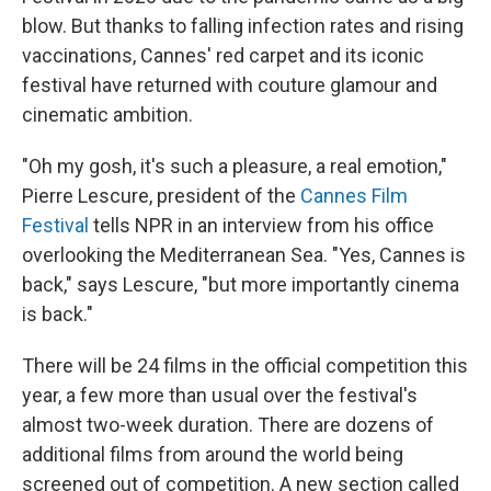
blow. But thanks to falling infection rates and rising
vaccinations, Cannes' red carpet and its iconic
festival have returned with couture glamour and
cinematic ambition.
"Oh my gosh, it's such a pleasure, a real emotion,"
Pierre Lescure, president of the
Cannes Film
Festival
tells NPR in an interview from his office
overlooking the Mediterranean Sea. "Yes, Cannes is
back," says Lescure, "but more importantly cinema
is back."
There will be 24 films in the official competition this
year, a few more than usual over the festival's
almost two-week duration. There are dozens of
additional films from around the world being
screened out of competition. A new section called