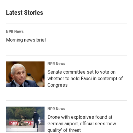
Latest Stories
NPR News
Morning news brief
NPR News
Senate committee set to vote on
whether to hold Fauci in contempt of
Congress
NPR News
Drone with explosives found at
German airport, official sees 'new
quality' of threat