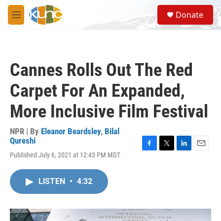
Skip to main content
S
Donate
e
M
a
e
r
n
c
u
h
Cannes Rolls Out The Red
u
e
Carpet For An Expanded,
r
y
More Inclusive Film Festival
NPR | By
Eleanor Beardsley
,
Bilal
Qureshi
F
T
L
E
Published July 6, 2021 at 12:43 PM MDT
a
w
i
m
c
i
n
a
e
t
k
i
LISTEN
•
4:32
b
t
e
l
o
e
d
o
r
I
k
n