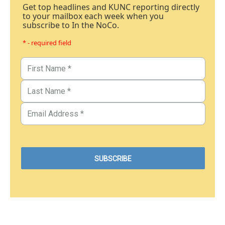
Get top headlines and KUNC reporting directly
to your mailbox each week when you
subscribe to In the NoCo.
* - required field