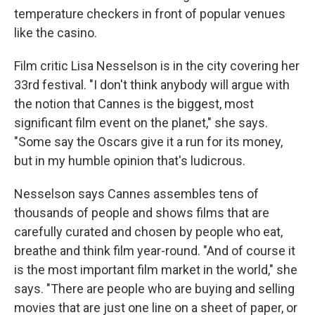
temperature checkers in front of popular venues
like the casino.
Film critic Lisa Nesselson is in the city covering her
33rd festival. "I don't think anybody will argue with
the notion that Cannes is the biggest, most
significant film event on the planet," she says.
"Some say the Oscars give it a run for its money,
but in my humble opinion that's ludicrous.
Nesselson says Cannes assembles tens of
thousands of people and shows films that are
carefully curated and chosen by people who eat,
breathe and think film year-round. "And of course it
is the most important film market in the world," she
says. "There are people who are buying and selling
movies that are just one line on a sheet of paper, or