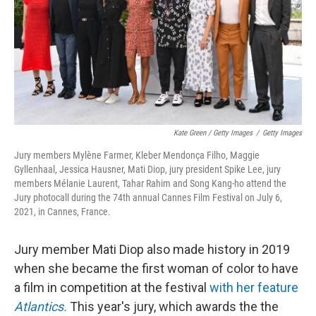
Kate Green / Getty Images
/
Getty Images
Jury members Mylène Farmer, Kleber Mendonça Filho, Maggie
Gyllenhaal, Jessica Hausner, Mati Diop, jury president Spike Lee, jury
members Mélanie Laurent, Tahar Rahim and Song Kang-ho attend the
Jury photocall during the 74th annual Cannes Film Festival on July 6,
2021, in Cannes, France.
Jury member Mati Diop also made history in 2019
when she became the first woman of color to have
a film in competition at the festival
with her feature
Atlantics.
This year's jury, which awards the the