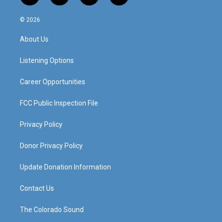
n
o
a
i
s
u
c
n
© 2026
t
t
e
k
a
u
b
e
About Us
g
b
o
d
r
e
o
i
a
k
n
Listening Options
m
Career Opportunities
FCC Public Inspection File
Privacy Policy
Donor Privacy Policy
Update Donation Information
Contact Us
The Colorado Sound