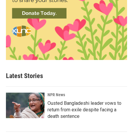
Latest Stories
NPR News
Ousted Bangladeshi leader vows to
return from exile despite facing a
death sentence