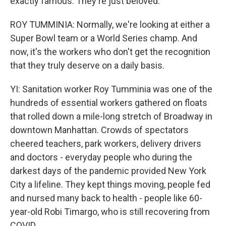
exactly famous. They're just beloved.
ROY TUMMINIA: Normally, we're looking at either a
Super Bowl team or a World Series champ. And
now, it's the workers who don't get the recognition
that they truly deserve on a daily basis.
YI: Sanitation worker Roy Tumminia was one of the
hundreds of essential workers gathered on floats
that rolled down a mile-long stretch of Broadway in
downtown Manhattan. Crowds of spectators
cheered teachers, park workers, delivery drivers
and doctors - everyday people who during the
darkest days of the pandemic provided New York
City a lifeline. They kept things moving, people fed
and nursed many back to health - people like 60-
year-old Robi Timargo, who is still recovering from
COVID.