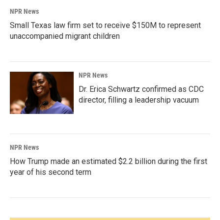
NPR News
Small Texas law firm set to receive $150M to represent
unaccompanied migrant children
NPR News
Dr. Erica Schwartz confirmed as CDC
director, filling a leadership vacuum
NPR News
How Trump made an estimated $2.2 billion during the first
year of his second term