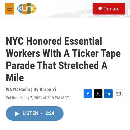
Skip to main content
S
Donate
e
M
a
e
r
n
c
u
h
NYC Honored Essential
u
e
Workers With A Ticker Tape
r
y
Parade That Stretched A
Mile
WNYC Radio | By
Karen Yi
Published July 7, 2021 at 2:19 PM MDT
F
T
L
E
a
w
i
m
c
i
n
a
LISTEN
•
2:24
e
t
k
i
b
t
e
l
o
e
d