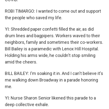
ROBI TIMARGO: I wanted to come out and support
the people who saved my life.
YI: Shredded paper confetti filled the air, as did
drum lines and bagpipers. Workers waved to their
neighbors, family and sometimes their co-workers.
Bill Bailey is a paramedic with Lenox Hill Hospital.
Holding his arms wide, he couldn't stop smiling
amid the cheers.
BILL BAILEY: I'm soaking it in. And I can't believe it's
me walking down Broadway in a parade honoring
me.
YI: Nurse Sharon Senior likened this parade to a
deep collective exhale.