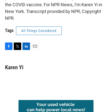
the COVID vaccine. For NPR News, I'm Karen Yi in
New York. Transcript provided by NPR, Copyright
NPR.
Tags
All Things Considered
F
T
L
E
a
w
i
m
c
i
n
a
e
t
k
i
Karen Yi
b
t
e
l
o
e
d
o
r
I
k
n