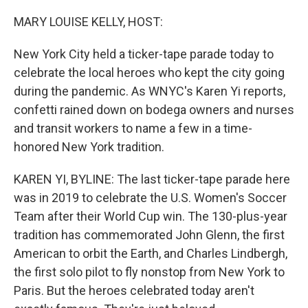
o
r
I
k
n
MARY LOUISE KELLY, HOST:
New York City held a ticker-tape parade today to
celebrate the local heroes who kept the city going
during the pandemic. As WNYC's Karen Yi reports,
confetti rained down on bodega owners and nurses
and transit workers to name a few in a time-
honored New York tradition.
KAREN YI, BYLINE: The last ticker-tape parade here
was in 2019 to celebrate the U.S. Women's Soccer
Team after their World Cup win. The 130-plus-year
tradition has commemorated John Glenn, the first
American to orbit the Earth, and Charles Lindbergh,
the first solo pilot to fly nonstop from New York to
Paris. But the heroes celebrated today aren't