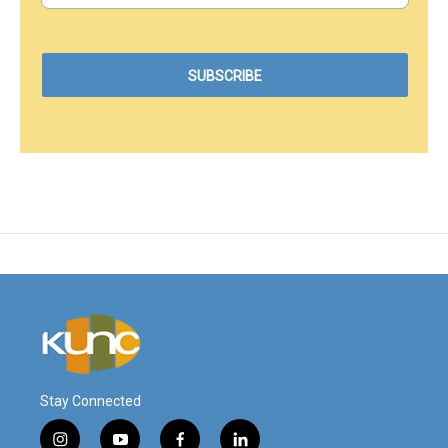
Stay Connected
i
y
f
l