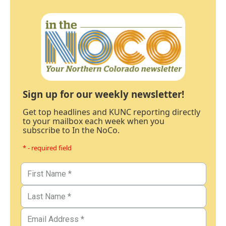
Sign up for our weekly newsletter!
Get top headlines and KUNC reporting directly
to your mailbox each week when you
subscribe to In the NoCo.
* - required field