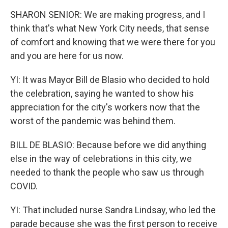
SHARON SENIOR: We are making progress, and I
think that's what New York City needs, that sense
of comfort and knowing that we were there for you
and you are here for us now.
YI: It was Mayor Bill de Blasio who decided to hold
the celebration, saying he wanted to show his
appreciation for the city's workers now that the
worst of the pandemic was behind them.
BILL DE BLASIO: Because before we did anything
else in the way of celebrations in this city, we
needed to thank the people who saw us through
COVID.
YI: That included nurse Sandra Lindsay, who led the
parade because she was the first person to receive