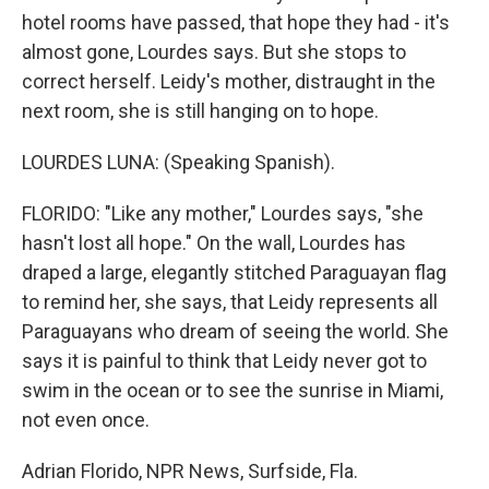
hotel rooms have passed, that hope they had - it's
almost gone, Lourdes says. But she stops to
correct herself. Leidy's mother, distraught in the
next room, she is still hanging on to hope.
LOURDES LUNA: (Speaking Spanish).
FLORIDO: "Like any mother," Lourdes says, "she
hasn't lost all hope." On the wall, Lourdes has
draped a large, elegantly stitched Paraguayan flag
to remind her, she says, that Leidy represents all
Paraguayans who dream of seeing the world. She
says it is painful to think that Leidy never got to
swim in the ocean or to see the sunrise in Miami,
not even once.
Adrian Florido, NPR News, Surfside, Fla.