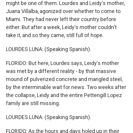
might be one of them. Lourdes and Leidy's mother,
Juana Villalba, agonized over whether to come to
Miami. They had never left their country before
either. But after a week, Leidy's mother couldn't
take it, and so they came, still full of hope.
LOURDES LUNA: (Speaking Spanish).
FLORIDO: But here, Lourdes says, Leidy's mother
was met by a different reality - by that massive
mound of pulverized concrete and mangled steel,
by the interminable wait for news. Two weeks after
the collapse, Leidy and the entire Pettengill Lopez
family are still missing.
LOURDES LUNA: (Speaking Spanish).
FLORIDO: As the hours and days holed up in their