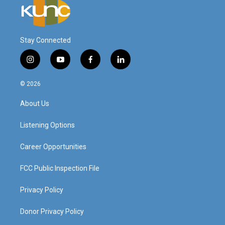
Stay Connected
i
y
f
l
n
o
a
i
s
u
c
n
© 2026
t
t
e
k
a
u
b
e
About Us
g
b
o
d
r
e
o
i
a
k
n
Listening Options
m
Career Opportunities
FCC Public Inspection File
Privacy Policy
Donor Privacy Policy