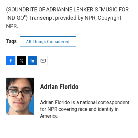
(SOUNDBITE OF ADRIANNE LENKER'S "MUSIC FOR
INDIGO") Transcript provided by NPR, Copyright
NPR.
Tags
All Things Considered
F
T
L
E
a
w
i
m
c
i
n
a
e
t
k
i
Adrian Florido
b
t
e
l
o
e
d
o
r
I
Adrian Florido is a national correspondent
k
n
for NPR covering race and identity in
America.