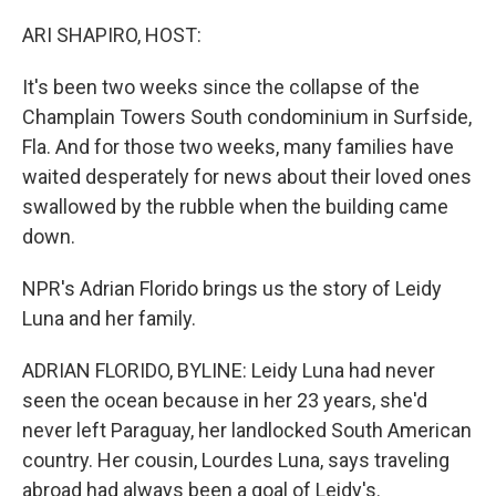
o
r
I
k
n
ARI SHAPIRO, HOST:
It's been two weeks since the collapse of the
Champlain Towers South condominium in Surfside,
Fla. And for those two weeks, many families have
waited desperately for news about their loved ones
swallowed by the rubble when the building came
down.
NPR's Adrian Florido brings us the story of Leidy
Luna and her family.
ADRIAN FLORIDO, BYLINE: Leidy Luna had never
seen the ocean because in her 23 years, she'd
never left Paraguay, her landlocked South American
country. Her cousin, Lourdes Luna, says traveling
abroad had always been a goal of Leidy's.