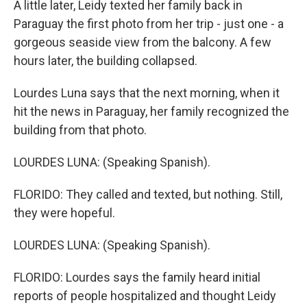
A little later, Leidy texted her family back in
Paraguay the first photo from her trip - just one - a
gorgeous seaside view from the balcony. A few
hours later, the building collapsed.
Lourdes Luna says that the next morning, when it
hit the news in Paraguay, her family recognized the
building from that photo.
LOURDES LUNA: (Speaking Spanish).
FLORIDO: They called and texted, but nothing. Still,
they were hopeful.
LOURDES LUNA: (Speaking Spanish).
FLORIDO: Lourdes says the family heard initial
reports of people hospitalized and thought Leidy