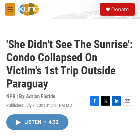
Skip to main content
S
Donate
e
M
a
e
r
n
c
u
h
'She Didn't See The Sunrise':
u
e
Condo Collapsed On
r
y
Victim's 1st Trip Outside
Paraguay
NPR | By
Adrian Florido
Published July 7, 2021 at 2:41 PM MDT
F
T
L
E
a
w
i
m
c
i
n
a
LISTEN
•
4:32
e
t
k
i
b
t
e
l
o
e
d