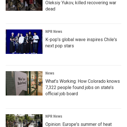
Oleksiy Yukov, killed recovering war
dead
NPR News
K-pop's global wave inspires Chile's
next pop stars
News
What’s Working: How Colorado knows
7,322 people found jobs on state’s
official job board
NPR News
Opinion: Europe's summer of heat