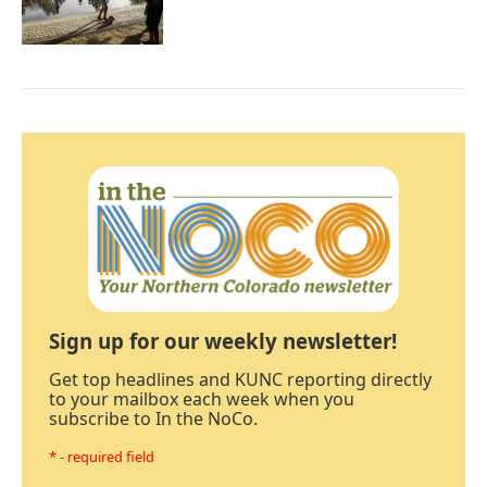
Sign up for our weekly newsletter!
Get top headlines and KUNC reporting directly
to your mailbox each week when you
subscribe to In the NoCo.
* - required field