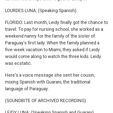
LOURDES LUNA: (Speaking Spanish).
FLORIDO: Last month, Leidy finally got the chance to
travel. To pay for nursing school, she worked as a
weekend nanny for the family of the sister of
Paraguay's first lady. When the family planned a
five-week vacation to Miami, they asked if Leidy
would come along to watch the three kids. Leidy
was ecstatic.
Here's a voice message she sent her cousin,
mixing Spanish with Guarani, the traditional
language of Paraguay.
(SOUNDBITE OF ARCHIVED RECORDING)
LEIDY LUNA: (Speaking Spanish and Guarani).