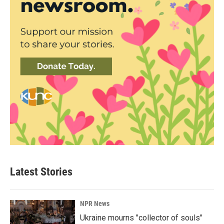
Latest Stories
NPR News
Ukraine mourns "collector of souls"