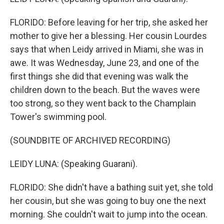
FLORIDO: Before leaving for her trip, she asked her
mother to give her a blessing. Her cousin Lourdes
says that when Leidy arrived in Miami, she was in
awe. It was Wednesday, June 23, and one of the
first things she did that evening was walk the
children down to the beach. But the waves were
too strong, so they went back to the Champlain
Tower's swimming pool.
(SOUNDBITE OF ARCHIVED RECORDING)
LEIDY LUNA: (Speaking Guarani).
FLORIDO: She didn't have a bathing suit yet, she told
her cousin, but she was going to buy one the next
morning. She couldn't wait to jump into the ocean.