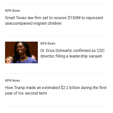
NPR News
Small Texas law firm set to receive $150M to represent
unaccompanied migrant children
NPR News
Dr. Erica Schwartz confirmed as CDC
director, filling a leadership vacuum
NPR News
How Trump made an estimated $2.2 billion during the first
year of his second term