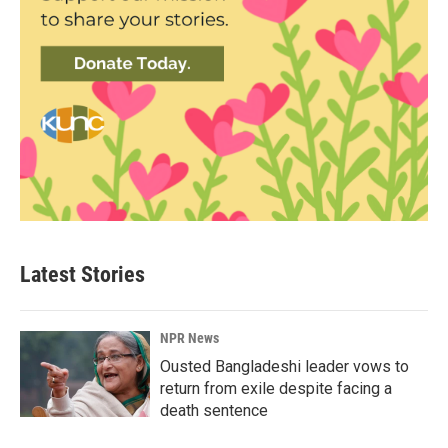
Latest Stories
NPR News
Ousted Bangladeshi leader vows to
return from exile despite facing a
death sentence