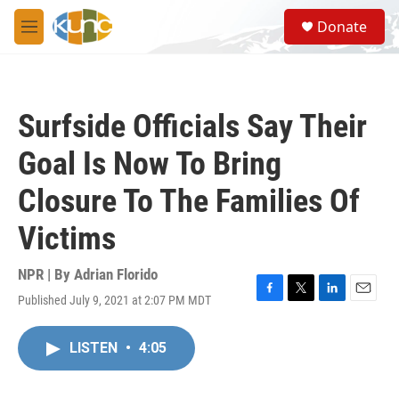
Skip to main content
S
Donate
e
M
a
e
r
n
c
u
h
Surfside Officials Say Their
u
e
Goal Is Now To Bring
r
y
Closure To The Families Of
Victims
NPR | By
Adrian Florido
Published July 9, 2021 at 2:07 PM MDT
F
T
L
E
a
w
i
m
c
i
n
a
LISTEN
•
4:05
e
t
k
i
b
t
e
l
o
e
d