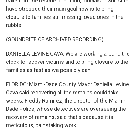
called off the rescue operation, officials in Surfside
have stressed their main goal now is to bring
closure to families still missing loved ones in the
rubble.
(SOUNDBITE OF ARCHIVED RECORDING)
DANIELLA LEVINE CAVA: We are working around the
clock to recover victims and to bring closure to the
families as fast as we possibly can.
FLORIDO: Miami-Dade County Mayor Daniella Levine
Cava said recovering all the remains could take
weeks. Freddy Ramirez, the director of the Miami-
Dade Police, whose detectives are overseeing the
recovery of remains, said that's because it is
meticulous, painstaking work.