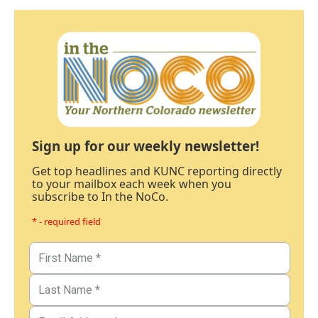
Sign up for our weekly newsletter!
Get top headlines and KUNC reporting directly
to your mailbox each week when you
subscribe to In the NoCo.
* - required field