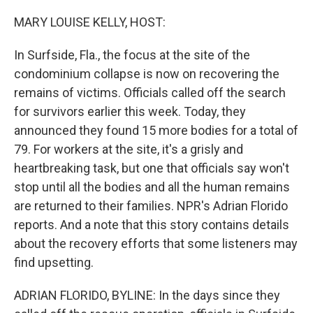
o
r
I
k
n
MARY LOUISE KELLY, HOST:
In Surfside, Fla., the focus at the site of the
condominium collapse is now on recovering the
remains of victims. Officials called off the search
for survivors earlier this week. Today, they
announced they found 15 more bodies for a total of
79. For workers at the site, it's a grisly and
heartbreaking task, but one that officials say won't
stop until all the bodies and all the human remains
are returned to their families. NPR's Adrian Florido
reports. And a note that this story contains details
about the recovery efforts that some listeners may
find upsetting.
ADRIAN FLORIDO, BYLINE: In the days since they