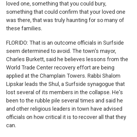
loved one, something that you could bury,
something that could confirm that your loved one
was there, that was truly haunting for so many of
these families.
FLORIDO: That is an outcome officials in Surfside
seem determined to avoid. The town's mayor,
Charles Burkett, said he believes lessons from the
World Trade Center recovery effort are being
applied at the Champlain Towers. Rabbi Shalom
Lipskar leads the Shul, a Surfside synagogue that
lost several of its members in the collapse. He's
been to the rubble pile several times and said he
and other religious leaders in town have advised
officials on how critical it is to recover all that they
can.