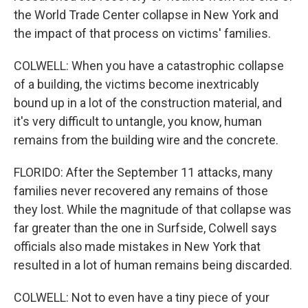
the World Trade Center collapse in New York and
the impact of that process on victims' families.
COLWELL: When you have a catastrophic collapse
of a building, the victims become inextricably
bound up in a lot of the construction material, and
it's very difficult to untangle, you know, human
remains from the building wire and the concrete.
FLORIDO: After the September 11 attacks, many
families never recovered any remains of those
they lost. While the magnitude of that collapse was
far greater than the one in Surfside, Colwell says
officials also made mistakes in New York that
resulted in a lot of human remains being discarded.
COLWELL: Not to even have a tiny piece of your