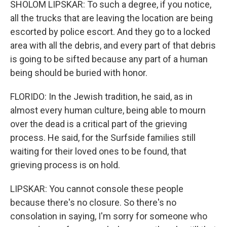
SHOLOM LIPSKAR: To such a degree, if you notice,
all the trucks that are leaving the location are being
escorted by police escort. And they go to a locked
area with all the debris, and every part of that debris
is going to be sifted because any part of a human
being should be buried with honor.
FLORIDO: In the Jewish tradition, he said, as in
almost every human culture, being able to mourn
over the dead is a critical part of the grieving
process. He said, for the Surfside families still
waiting for their loved ones to be found, that
grieving process is on hold.
LIPSKAR: You cannot console these people
because there's no closure. So there's no
consolation in saying, I'm sorry for someone who