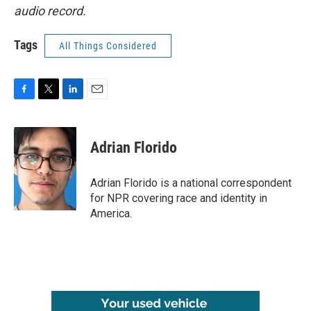
audio record.
Tags
All Things Considered
F
T
L
E
a
w
i
m
c
i
n
a
e
t
k
i
Adrian Florido
b
t
e
l
o
e
d
o
r
I
Adrian Florido is a national correspondent
k
n
for NPR covering race and identity in
America.