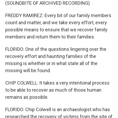
(SOUNDBITE OF ARCHIVED RECORDING)
FREDDY RAMIREZ: Every bit of our family members
count and matter, and we take every effort, every
possible means to ensure that we recover family
members and return them to their families.
FLORIDO: One of the questions lingering over the
recovery effort and haunting families of the
missing is whether or in what state all of the
missing will be found.
CHIP COLWELL: It takes a very intentional process
to be able to recover as much of those human
remains as possible.
FLORIDO: Chip Colwell is an archaeologist who has
researched the recovery of victims from the site of