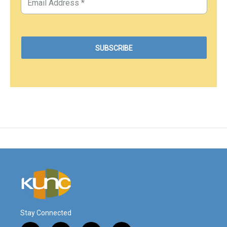
Stay Connected