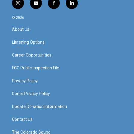
i
y
f
l
n
o
a
i
s
u
c
n
© 2026
t
t
e
k
a
u
b
e
About Us
g
b
o
d
r
e
o
i
a
k
n
Listening Options
m
Career Opportunities
FCC Public Inspection File
Privacy Policy
Donor Privacy Policy
Update Donation Information
Contact Us
The Colorado Sound