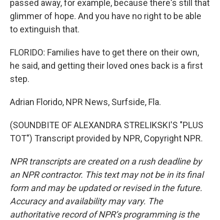
passed away, for example, because there's still that
glimmer of hope. And you have no right to be able
to extinguish that.
FLORIDO: Families have to get there on their own,
he said, and getting their loved ones back is a first
step.
Adrian Florido, NPR News, Surfside, Fla.
(SOUNDBITE OF ALEXANDRA STRELIKSKI'S "PLUS
TOT") Transcript provided by NPR, Copyright NPR.
NPR transcripts are created on a rush deadline by
an NPR contractor. This text may not be in its final
form and may be updated or revised in the future.
Accuracy and availability may vary. The
authoritative record of NPR’s programming is the