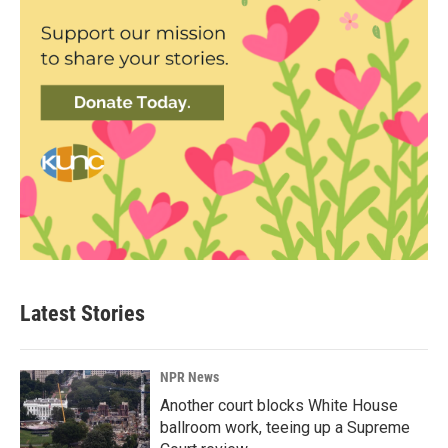
Latest Stories
NPR News
Another court blocks White House
ballroom work, teeing up a Supreme