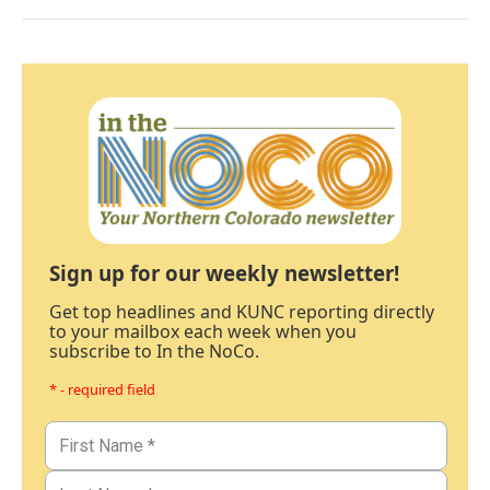
Sign up for our weekly newsletter!
Get top headlines and KUNC reporting directly
to your mailbox each week when you
subscribe to In the NoCo.
* - required field