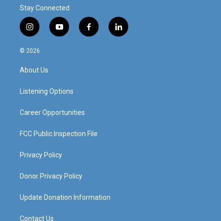
Stay Connected
i
y
f
l
n
o
a
i
s
u
c
n
© 2026
t
t
e
k
a
u
b
e
About Us
g
b
o
d
r
e
o
i
a
k
n
Listening Options
m
Career Opportunities
FCC Public Inspection File
Privacy Policy
Donor Privacy Policy
Update Donation Information
Contact Us