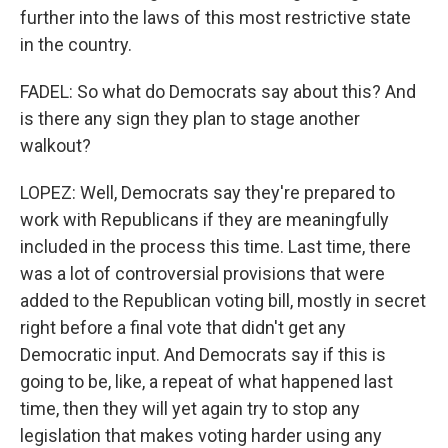
further into the laws of this most restrictive state
in the country.
FADEL: So what do Democrats say about this? And
is there any sign they plan to stage another
walkout?
LOPEZ: Well, Democrats say they're prepared to
work with Republicans if they are meaningfully
included in the process this time. Last time, there
was a lot of controversial provisions that were
added to the Republican voting bill, mostly in secret
right before a final vote that didn't get any
Democratic input. And Democrats say if this is
going to be, like, a repeat of what happened last
time, then they will yet again try to stop any
legislation that makes voting harder using any