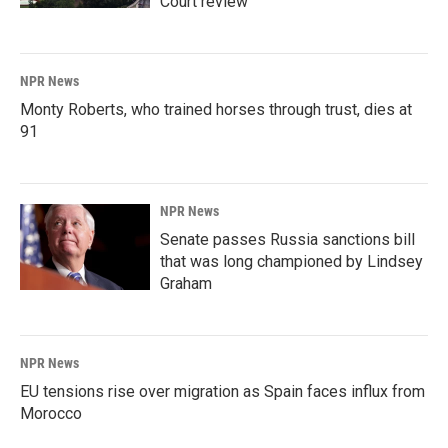
Court review
NPR News
Monty Roberts, who trained horses through trust, dies at
91
NPR News
Senate passes Russia sanctions bill
that was long championed by Lindsey
Graham
NPR News
EU tensions rise over migration as Spain faces influx from
Morocco