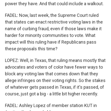
power they have. And that could include a walkout.
FADEL: Now, last week, the Supreme Court ruled
that states can enact restrictive voting laws in the
name of curbing fraud, even if those laws make it
harder for minority communities to vote. What
impact will this ruling have if Republicans pass
these proposals this time?
LOPEZ: Well, in Texas, that ruling means mostly that
advocates and voters of color have fewer ways to
block any voting law that comes down that they
allege infringes on their voting rights. So the stakes
of whatever gets passed in Texas, if it's passed, of
course, just got a big - a little bit higher recently.
FADEL: Ashley Lopez of member station KUT in