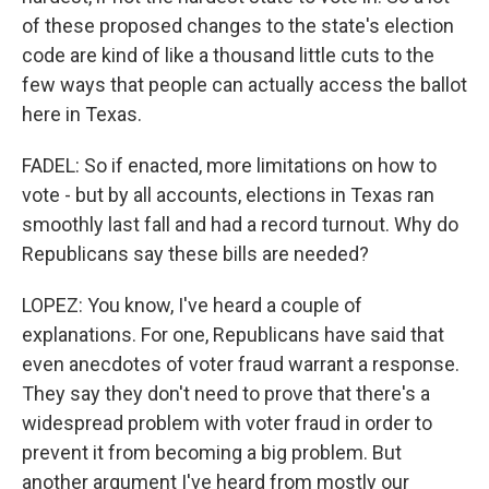
of these proposed changes to the state's election
code are kind of like a thousand little cuts to the
few ways that people can actually access the ballot
here in Texas.
FADEL: So if enacted, more limitations on how to
vote - but by all accounts, elections in Texas ran
smoothly last fall and had a record turnout. Why do
Republicans say these bills are needed?
LOPEZ: You know, I've heard a couple of
explanations. For one, Republicans have said that
even anecdotes of voter fraud warrant a response.
They say they don't need to prove that there's a
widespread problem with voter fraud in order to
prevent it from becoming a big problem. But
another argument I've heard from mostly our