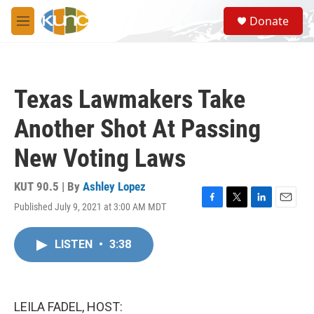
Skip to main content
S
Donate
e
M
a
e
r
n
c
u
h
Texas Lawmakers Take
u
e
Another Shot At Passing
r
y
New Voting Laws
KUT 90.5 | By
Ashley Lopez
Published July 9, 2021 at 3:00 AM MDT
F
T
L
E
a
w
i
m
c
i
n
a
LISTEN
•
3:38
e
t
k
i
b
t
e
l
o
e
d
o
r
I
k
n
LEILA FADEL, HOST: