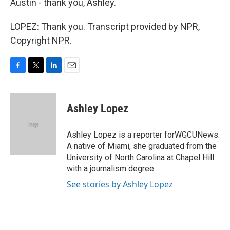
Austin - thank you, Ashley.
LOPEZ: Thank you. Transcript provided by NPR,
Copyright NPR.
F
T
L
E
a
w
i
m
c
i
n
a
e
t
k
i
Ashley Lopez
b
t
e
l
o
e
d
o
r
I
Ashley Lopez is a reporter forWGCUNews.
k
n
A native of Miami, she graduated from the
University of North Carolina at Chapel Hill
with a journalism degree.
See stories by Ashley Lopez