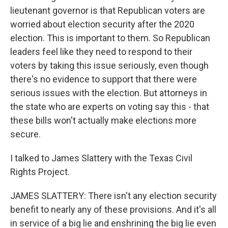
lieutenant governor is that Republican voters are
worried about election security after the 2020
election. This is important to them. So Republican
leaders feel like they need to respond to their
voters by taking this issue seriously, even though
there's no evidence to support that there were
serious issues with the election. But attorneys in
the state who are experts on voting say this - that
these bills won't actually make elections more
secure.
I talked to James Slattery with the Texas Civil
Rights Project.
JAMES SLATTERY: There isn't any election security
benefit to nearly any of these provisions. And it's all
in service of a big lie and enshrining the big lie even