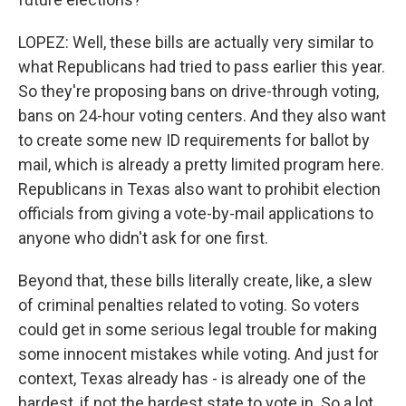
LOPEZ: Well, these bills are actually very similar to
what Republicans had tried to pass earlier this year.
So they're proposing bans on drive-through voting,
bans on 24-hour voting centers. And they also want
to create some new ID requirements for ballot by
mail, which is already a pretty limited program here.
Republicans in Texas also want to prohibit election
officials from giving a vote-by-mail applications to
anyone who didn't ask for one first.
Beyond that, these bills literally create, like, a slew
of criminal penalties related to voting. So voters
could get in some serious legal trouble for making
some innocent mistakes while voting. And just for
context, Texas already has - is already one of the
hardest, if not the hardest state to vote in. So a lot