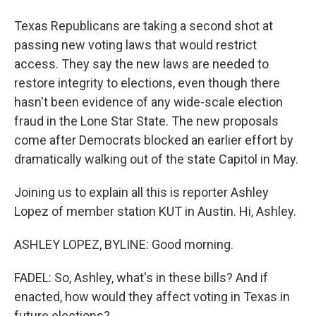
Texas Republicans are taking a second shot at
passing new voting laws that would restrict
access. They say the new laws are needed to
restore integrity to elections, even though there
hasn't been evidence of any wide-scale election
fraud in the Lone Star State. The new proposals
come after Democrats blocked an earlier effort by
dramatically walking out of the state Capitol in May.
Joining us to explain all this is reporter Ashley
Lopez of member station KUT in Austin. Hi, Ashley.
ASHLEY LOPEZ, BYLINE: Good morning.
FADEL: So, Ashley, what's in these bills? And if
enacted, how would they affect voting in Texas in
future elections?