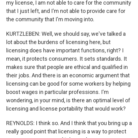
my license, I am not able to care for the community
that I just left, and I'm not able to provide care for
the community that I'm moving into.
KURTZLEBEN: Well, we should say, we've talked a
lot about the burdens of licensing here, but
licensing does have important functions, right? I
mean, it protects consumers. It sets standards. It
makes sure that people are ethical and qualified in
their jobs. And there is an economic argument that
licensing can be good for some workers by helping
boost wages in particular professions. I'm
wondering, in your mind, is there an optimal level of
licensing and license portability that would work?
REYNOLDS: I think so. And I think that you bring up a
really good point that licensing is a way to protect