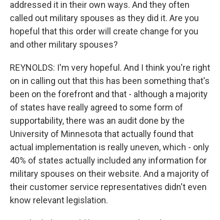
addressed it in their own ways. And they often
called out military spouses as they did it. Are you
hopeful that this order will create change for you
and other military spouses?
REYNOLDS: I'm very hopeful. And I think you're right
on in calling out that this has been something that's
been on the forefront and that - although a majority
of states have really agreed to some form of
supportability, there was an audit done by the
University of Minnesota that actually found that
actual implementation is really uneven, which - only
40% of states actually included any information for
military spouses on their website. And a majority of
their customer service representatives didn't even
know relevant legislation.