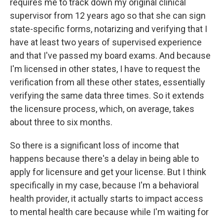
requires me to track down my original clinical
supervisor from 12 years ago so that she can sign
state-specific forms, notarizing and verifying that I
have at least two years of supervised experience
and that I've passed my board exams. And because
I'm licensed in other states, I have to request the
verification from all these other states, essentially
verifying the same data three times. So it extends
the licensure process, which, on average, takes
about three to six months.
So there is a significant loss of income that
happens because there's a delay in being able to
apply for licensure and get your license. But I think
specifically in my case, because I'm a behavioral
health provider, it actually starts to impact access
to mental health care because while I'm waiting for