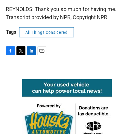
REYNOLDS: Thank you so much for having me.
Transcript provided by NPR, Copyright NPR.
Tags
All Things Considered
F
T
L
E
a
w
i
m
c
i
n
a
e
t
k
i
b
t
e
l
o
e
d
o
r
I
k
n