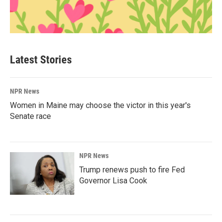
Latest Stories
NPR News
Women in Maine may choose the victor in this year's
Senate race
NPR News
Trump renews push to fire Fed
Governor Lisa Cook