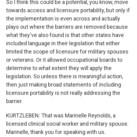
So I think this could be a potential, you know, move
towards access and licensure portability, but only if
the implementation is even across and actually
plays out where the barriers are removed because
what they've also found is that other states have
included language in their legislation that either
limited the scope of licensure for military spouses
or veterans. Or it allowed occupational boards to
determine to what extent they will apply the
legislation. So unless there is meaningful action,
then just making broad statements of including
licensure portability is not really addressing the
barrier.
KURTZLEBEN: That was Marinelle Reynolds, a
licensed clinical social worker and military spouse.
Marinelle, thank you for speaking with us.