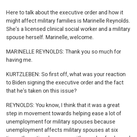
Here to talk about the executive order and how it
might affect military families is Marinelle Reynolds.
She's a licensed clinical social worker and a military
spouse herself. Marinelle, welcome.
MARINELLE REYNOLDS: Thank you so much for
having me.
KURTZLEBEN: So first off, what was your reaction
to Biden signing the executive order and the fact
that he's taken on this issue?
REYNOLDS: You know, I think that it was a great
step in movement towards helping ease a lot of
unemployment for military spouses because
unemployment affects military spouses at six