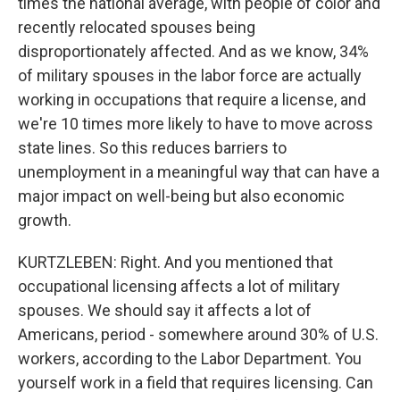
times the national average, with people of color and
recently relocated spouses being
disproportionately affected. And as we know, 34%
of military spouses in the labor force are actually
working in occupations that require a license, and
we're 10 times more likely to have to move across
state lines. So this reduces barriers to
unemployment in a meaningful way that can have a
major impact on well-being but also economic
growth.
KURTZLEBEN: Right. And you mentioned that
occupational licensing affects a lot of military
spouses. We should say it affects a lot of
Americans, period - somewhere around 30% of U.S.
workers, according to the Labor Department. You
yourself work in a field that requires licensing. Can