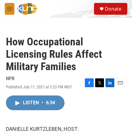
Skip to main content
S
Donate
e
M
a
e
r
n
c
u
h
How Occupational
u
e
Licensing Rules Affect
r
y
Military Families
NPR
Published July 11, 2021 at 3:23 PM MDT
F
T
L
E
a
w
i
m
c
i
n
a
LISTEN
•
6:34
e
t
k
i
b
t
e
l
o
e
d
o
r
I
k
n
DANIELLE KURTZLEBEN, HOST: