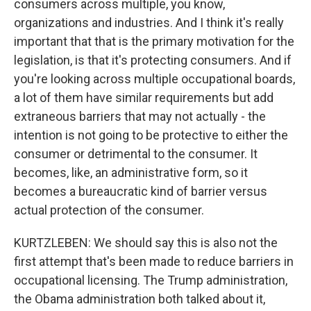
consumers across multiple, you know,
organizations and industries. And I think it's really
important that that is the primary motivation for the
legislation, is that it's protecting consumers. And if
you're looking across multiple occupational boards,
a lot of them have similar requirements but add
extraneous barriers that may not actually - the
intention is not going to be protective to either the
consumer or detrimental to the consumer. It
becomes, like, an administrative form, so it
becomes a bureaucratic kind of barrier versus
actual protection of the consumer.
KURTZLEBEN: We should say this is also not the
first attempt that's been made to reduce barriers in
occupational licensing. The Trump administration,
the Obama administration both talked about it,