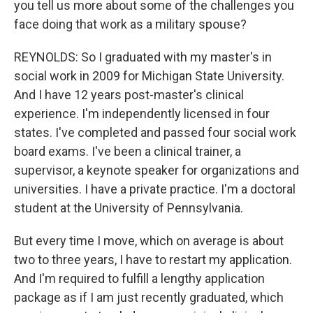
you tell us more about some of the challenges you
face doing that work as a military spouse?
REYNOLDS: So I graduated with my master's in
social work in 2009 for Michigan State University.
And I have 12 years post-master's clinical
experience. I'm independently licensed in four
states. I've completed and passed four social work
board exams. I've been a clinical trainer, a
supervisor, a keynote speaker for organizations and
universities. I have a private practice. I'm a doctoral
student at the University of Pennsylvania.
But every time I move, which on average is about
two to three years, I have to restart my application.
And I'm required to fulfill a lengthy application
package as if I am just recently graduated, which