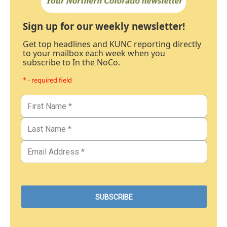
Sign up for our weekly newsletter!
Get top headlines and KUNC reporting directly
to your mailbox each week when you
subscribe to In the NoCo.
* - required field