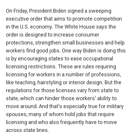
On Friday, President Biden signed a sweeping
executive order that aims to promote competition
in the U.S. economy. The White House says the
order is designed to increase consumer
protections, strengthen small businesses and help
workers find good jobs. One way Biden is doing this
is by encouraging states to ease occupational
licensing restrictions. These are rules requiring
licensing for workers in a number of professions,
like teaching, hairstyling or interior design. But the
regulations for those licenses vary from state to
state, which can hinder those workers' ability to
move around. And that's especially true for military
spouses, many of whom hold jobs that require
licensing and who also frequently have to move
across state lines.