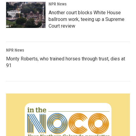
NPR News
Another court blocks White House
ballroom work, teeing up a Supreme
Court review
NPR News
Monty Roberts, who trained horses through trust, dies at
91