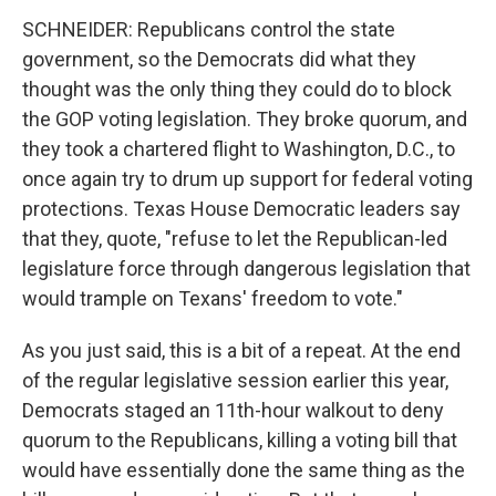
SCHNEIDER: Republicans control the state
government, so the Democrats did what they
thought was the only thing they could do to block
the GOP voting legislation. They broke quorum, and
they took a chartered flight to Washington, D.C., to
once again try to drum up support for federal voting
protections. Texas House Democratic leaders say
that they, quote, "refuse to let the Republican-led
legislature force through dangerous legislation that
would trample on Texans' freedom to vote."
As you just said, this is a bit of a repeat. At the end
of the regular legislative session earlier this year,
Democrats staged an 11th-hour walkout to deny
quorum to the Republicans, killing a voting bill that
would have essentially done the same thing as the