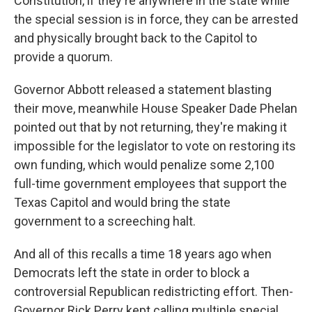
Constitution, if they're anywhere in the state while
the special session is in force, they can be arrested
and physically brought back to the Capitol to
provide a quorum.
Governor Abbott released a statement blasting
their move, meanwhile House Speaker Dade Phelan
pointed out that by not returning, they're making it
impossible for the legislator to vote on restoring its
own funding, which would penalize some 2,100
full-time government employees that support the
Texas Capitol and would bring the state
government to a screeching halt.
And all of this recalls a time 18 years ago when
Democrats left the state in order to block a
controversial Republican redistricting effort. Then-
Governor Rick Perry kept calling multiple special