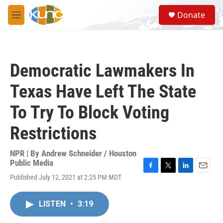
Skip to main content
S
Donate
e
M
a
e
r
n
c
u
h
Democratic Lawmakers In
u
e
Texas Have Left The State
r
y
To Try To Block Voting
Restrictions
NPR | By
Andrew Schneider / Houston
Public Media
F
T
L
E
Published July 12, 2021 at 2:25 PM MDT
a
w
i
m
c
i
n
a
e
t
k
i
LISTEN
•
3:19
b
t
e
l
o
e
d