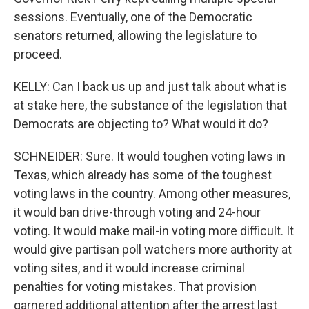
sessions. Eventually, one of the Democratic
senators returned, allowing the legislature to
proceed.
KELLY: Can I back us up and just talk about what is
at stake here, the substance of the legislation that
Democrats are objecting to? What would it do?
SCHNEIDER: Sure. It would toughen voting laws in
Texas, which already has some of the toughest
voting laws in the country. Among other measures,
it would ban drive-through voting and 24-hour
voting. It would make mail-in voting more difficult. It
would give partisan poll watchers more authority at
voting sites, and it would increase criminal
penalties for voting mistakes. That provision
garnered additional attention after the arrest last