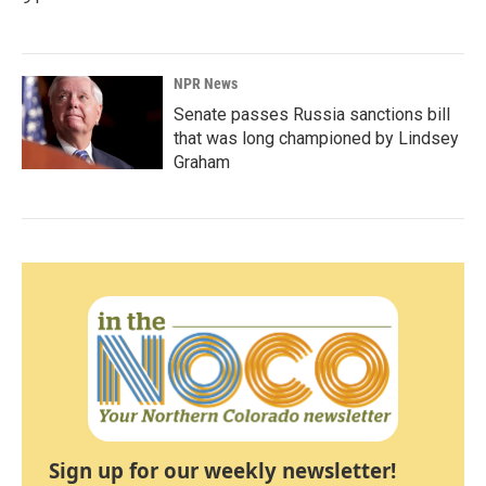
NPR News
Senate passes Russia sanctions bill
that was long championed by Lindsey
Graham
Sign up for our weekly newsletter!