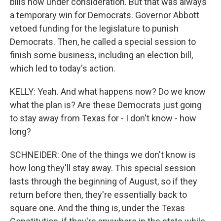
bills now under consideration. But that was always
a temporary win for Democrats. Governor Abbott
vetoed funding for the legislature to punish
Democrats. Then, he called a special session to
finish some business, including an election bill,
which led to today's action.
KELLY: Yeah. And what happens now? Do we know
what the plan is? Are these Democrats just going
to stay away from Texas for - I don't know - how
long?
SCHNEIDER: One of the things we don't know is
how long they'll stay away. This special session
lasts through the beginning of August, so if they
return before then, they're essentially back to
square one. And the thing is, under the Texas