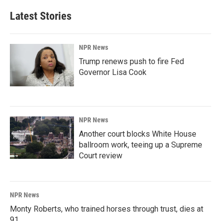
Latest Stories
NPR News
Trump renews push to fire Fed
Governor Lisa Cook
NPR News
Another court blocks White House
ballroom work, teeing up a Supreme
Court review
NPR News
Monty Roberts, who trained horses through trust, dies at
91