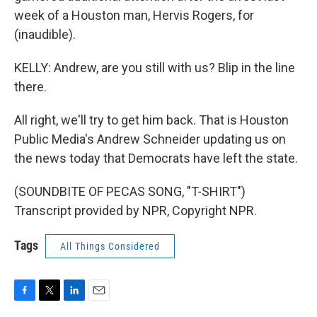
week of a Houston man, Hervis Rogers, for
(inaudible).
KELLY: Andrew, are you still with us? Blip in the line
there.
All right, we'll try to get him back. That is Houston
Public Media's Andrew Schneider updating us on
the news today that Democrats have left the state.
(SOUNDBITE OF PECAS SONG, "T-SHIRT")
Transcript provided by NPR, Copyright NPR.
Tags
All Things Considered
F
T
L
E