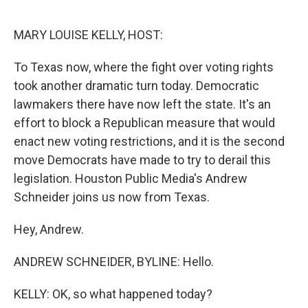
o
r
I
k
n
MARY LOUISE KELLY, HOST:
To Texas now, where the fight over voting rights
took another dramatic turn today. Democratic
lawmakers there have now left the state. It's an
effort to block a Republican measure that would
enact new voting restrictions, and it is the second
move Democrats have made to try to derail this
legislation. Houston Public Media's Andrew
Schneider joins us now from Texas.
Hey, Andrew.
ANDREW SCHNEIDER, BYLINE: Hello.
KELLY: OK, so what happened today?