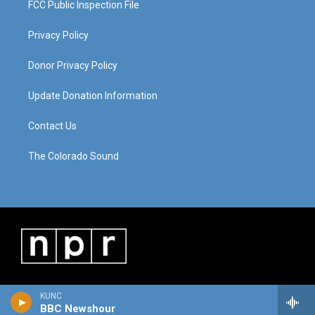
FCC Public Inspection File
Privacy Policy
Donor Privacy Policy
Update Donation Information
Contact Us
The Colorado Sound
KUNC
BBC Newshour