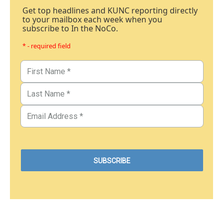
Get top headlines and KUNC reporting directly
to your mailbox each week when you
subscribe to In the NoCo.
* - required field