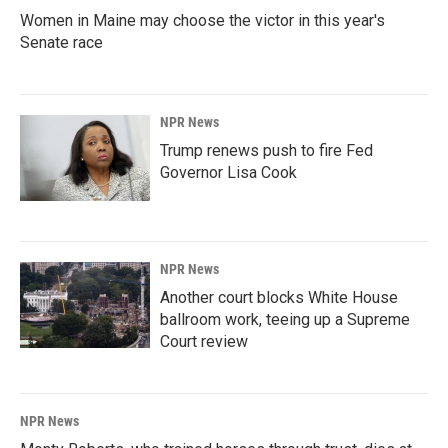
Women in Maine may choose the victor in this year's
Senate race
NPR News
Trump renews push to fire Fed
Governor Lisa Cook
NPR News
Another court blocks White House
ballroom work, teeing up a Supreme
Court review
NPR News