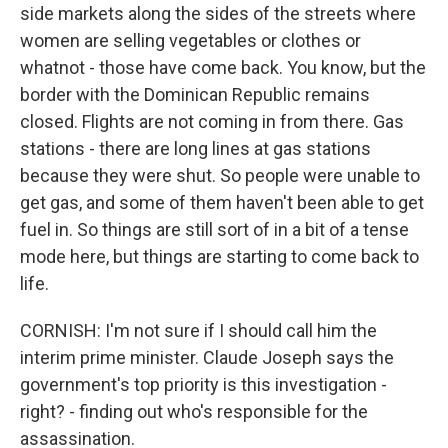
side markets along the sides of the streets where
women are selling vegetables or clothes or
whatnot - those have come back. You know, but the
border with the Dominican Republic remains
closed. Flights are not coming in from there. Gas
stations - there are long lines at gas stations
because they were shut. So people were unable to
get gas, and some of them haven't been able to get
fuel in. So things are still sort of in a bit of a tense
mode here, but things are starting to come back to
life.
CORNISH: I'm not sure if I should call him the
interim prime minister. Claude Joseph says the
government's top priority is this investigation -
right? - finding out who's responsible for the
assassination.