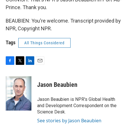
Prince. Thank you.
BEAUBIEN: You're welcome. Transcript provided by
NPR, Copyright NPR.
Tags
All Things Considered
F
T
L
E
a
w
i
m
c
i
n
a
e
t
k
i
Jason Beaubien
b
t
e
l
o
e
d
o
r
I
Jason Beaubien is NPR's Global Health
k
n
and Development Correspondent on the
Science Desk.
See stories by Jason Beaubien