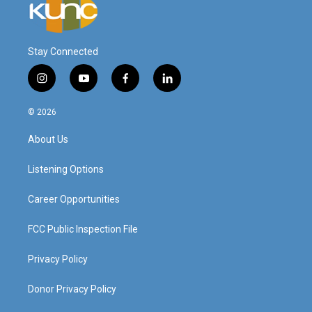
Stay Connected
i
y
f
l
n
o
a
i
s
u
c
n
© 2026
t
t
e
k
a
u
b
e
About Us
g
b
o
d
r
e
o
i
a
k
n
Listening Options
m
Career Opportunities
FCC Public Inspection File
Privacy Policy
Donor Privacy Policy