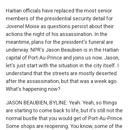
Haitian officials have replaced the most senior
members of the presidential security detail for
Jovenel Moise as questions persist about their
actions the night of his assassination. In the
meantime, plans for the president's funeral are
underway. NPR's Jason Beaubien is in the Haitian
capital of Port-Au-Prince and joins us now. Jason,
let's just start with the situation in the city itself. I
understand that the streets are mostly deserted
after the assassination, but that was a week ago.
What's happening now?
JASON BEAUBIEN, BYLINE: Yeah. Yeah, so things
are starting to come back to life, but it's still not the
normal bustle that you would get of Port-Au-Prince.
Some shops are reopening. You know, some of the