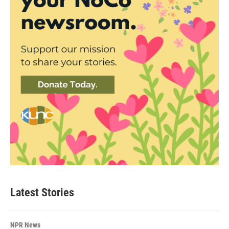
Latest Stories
NPR News