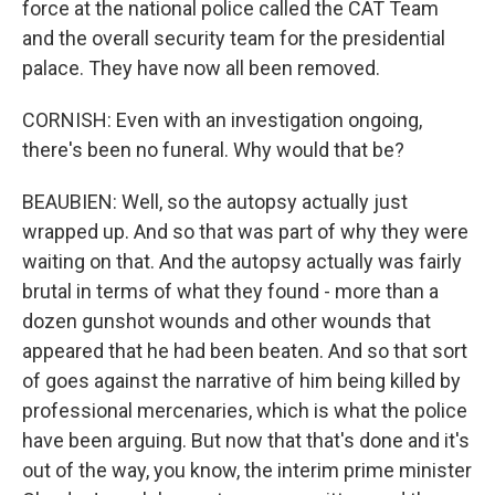
force at the national police called the CAT Team
and the overall security team for the presidential
palace. They have now all been removed.
CORNISH: Even with an investigation ongoing,
there's been no funeral. Why would that be?
BEAUBIEN: Well, so the autopsy actually just
wrapped up. And so that was part of why they were
waiting on that. And the autopsy actually was fairly
brutal in terms of what they found - more than a
dozen gunshot wounds and other wounds that
appeared that he had been beaten. And so that sort
of goes against the narrative of him being killed by
professional mercenaries, which is what the police
have been arguing. But now that that's done and it's
out of the way, you know, the interim prime minister