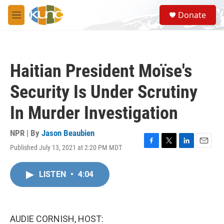
Skip to main content
S
Donate
e
M
a
e
r
n
c
u
h
Haitian President Moïse's
u
e
Security Is Under Scrutiny
r
y
In Murder Investigation
NPR | By
Jason Beaubien
Published July 13, 2021 at 2:20 PM MDT
F
T
L
E
a
w
i
m
c
i
n
a
LISTEN
•
4:04
e
t
k
i
b
t
e
l
o
e
d
o
r
I
k
n
AUDIE CORNISH, HOST: