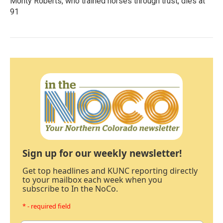
Monty Roberts, who trained horses through trust, dies at
91
Sign up for our weekly newsletter!
Get top headlines and KUNC reporting directly
to your mailbox each week when you
subscribe to In the NoCo.
* - required field