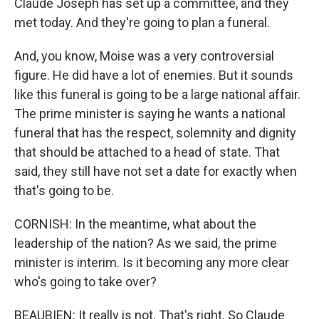
Claude Joseph has set up a committee, and they
met today. And they're going to plan a funeral.
And, you know, Moise was a very controversial
figure. He did have a lot of enemies. But it sounds
like this funeral is going to be a large national affair.
The prime minister is saying he wants a national
funeral that has the respect, solemnity and dignity
that should be attached to a head of state. That
said, they still have not set a date for exactly when
that's going to be.
CORNISH: In the meantime, what about the
leadership of the nation? As we said, the prime
minister is interim. Is it becoming any more clear
who's going to take over?
BEAUBIEN: It really is not. That's right. So Claude