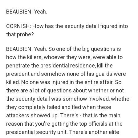
BEAUBIEN: Yeah.
CORNISH: How has the security detail figured into
that probe?
BEAUBIEN: Yeah. So one of the big questions is
how the killers, whoever they were, were able to
penetrate the presidential residence, kill the
president and somehow none of his guards were
killed. No one was injured in the entire affair. So
there are a lot of questions about whether or not
the security detail was somehow involved, whether
they completely failed and fled when these
attackers showed up. There's - that is the main
reason that you're getting the top officials at the
presidential security unit. There's another elite