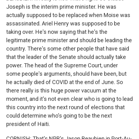
Joseph is the interim prime minister. He was
actually supposed to be replaced when Moise was
assassinated. Ariel Henry was supposed to be
taking over. He's now saying that he's the
legitimate prime minister and should be leading the
country. There's some other people that have said
that the leader of the Senate should actually take
power. The head of the Supreme Court, under
some people's arguments, should have been, but
he actually died of COVID at the end of June. So
there really is this huge power vacuum at the
moment, and it's not even clear who is going to lead
this country into the next round of elections that
could determine who's going to be the next
president of Haiti.
CORNISH: That's NPR's Jason Beaubien in Port-Au-