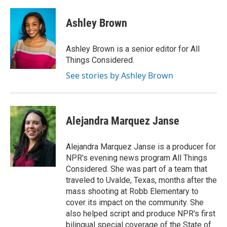
Ashley Brown
Ashley Brown is a senior editor for All
Things Considered.
See stories by Ashley Brown
Alejandra Marquez Janse
Alejandra Marquez Janse is a producer for
NPR's evening news program All Things
Considered. She was part of a team that
traveled to Uvalde, Texas, months after the
mass shooting at Robb Elementary to
cover its impact on the community. She
also helped script and produce NPR's first
bilingual special coverage of the State of