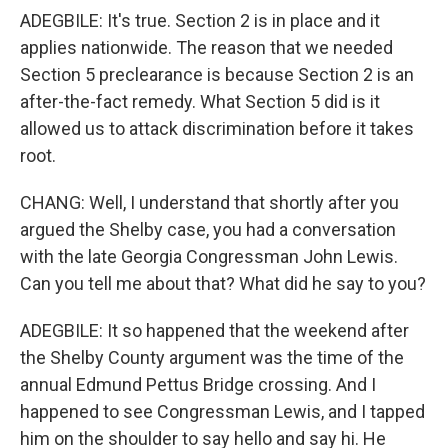
ADEGBILE: It's true. Section 2 is in place and it
applies nationwide. The reason that we needed
Section 5 preclearance is because Section 2 is an
after-the-fact remedy. What Section 5 did is it
allowed us to attack discrimination before it takes
root.
CHANG: Well, I understand that shortly after you
argued the Shelby case, you had a conversation
with the late Georgia Congressman John Lewis.
Can you tell me about that? What did he say to you?
ADEGBILE: It so happened that the weekend after
the Shelby County argument was the time of the
annual Edmund Pettus Bridge crossing. And I
happened to see Congressman Lewis, and I tapped
him on the shoulder to say hello and say hi. He