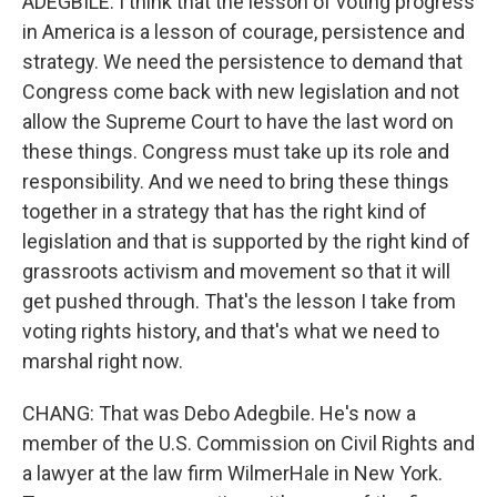
ADEGBILE: I think that the lesson of voting progress
in America is a lesson of courage, persistence and
strategy. We need the persistence to demand that
Congress come back with new legislation and not
allow the Supreme Court to have the last word on
these things. Congress must take up its role and
responsibility. And we need to bring these things
together in a strategy that has the right kind of
legislation and that is supported by the right kind of
grassroots activism and movement so that it will
get pushed through. That's the lesson I take from
voting rights history, and that's what we need to
marshal right now.
CHANG: That was Debo Adegbile. He's now a
member of the U.S. Commission on Civil Rights and
a lawyer at the law firm WilmerHale in New York.