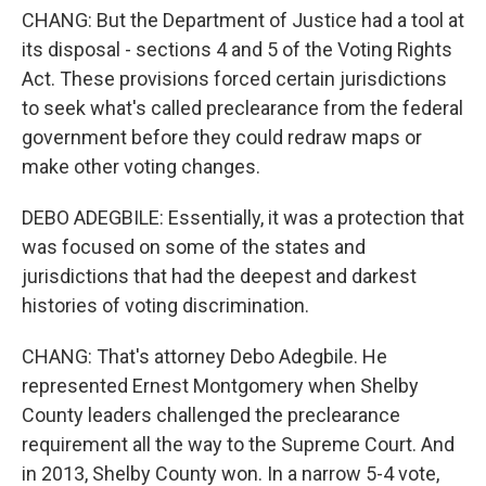
CHANG: But the Department of Justice had a tool at
its disposal - sections 4 and 5 of the Voting Rights
Act. These provisions forced certain jurisdictions
to seek what's called preclearance from the federal
government before they could redraw maps or
make other voting changes.
DEBO ADEGBILE: Essentially, it was a protection that
was focused on some of the states and
jurisdictions that had the deepest and darkest
histories of voting discrimination.
CHANG: That's attorney Debo Adegbile. He
represented Ernest Montgomery when Shelby
County leaders challenged the preclearance
requirement all the way to the Supreme Court. And
in 2013, Shelby County won. In a narrow 5-4 vote,