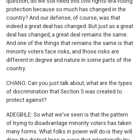
question, do we still need this civil rights-era voting
protection because so much has changed in the
country? And our defense, of course, was that
indeed a great deal has changed. But just as a great
deal has changed, a great deal remains the same.
And one of the things that remains the same is that
minority voters face risks, and those risks are
different in degree and nature in some parts of the
country.
CHANG: Can you just talk about, what are the types
of discrimination that Section 5 was created to
protect against?
ADEGBILE: So what we've seen is that the pattern
of trying to disadvantage minority voters has taken
many forms. What folks in power will do is they will
draw the district lines in ways that intentionally try