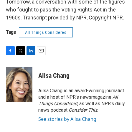
Tomorrow, a conversation with some of the figures
who fought to pass the Voting Rights Act in the
1960s. Transcript provided by NPR, Copyright NPR.
Tags
All Things Considered
F
T
L
E
a
w
i
m
c
i
n
a
e
t
k
i
Ailsa Chang
b
t
e
l
o
e
d
o
r
I
Ailsa Chang is an award-winning journalist
k
n
and a host of NPR’s newsmagazine
All
Things Considered
, as well as NPR’s daily
news podcast
Consider This
.
See stories by Ailsa Chang