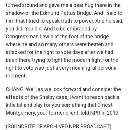
turned around and gave me a bear hug there in the
shadow of the Edmund Pettus Bridge. And I said to
him that I tried to speak truth to power. And he said,
you did. You did. And to be embraced by
Congressman Lewis at the foot of the bridge
where he and so many others were beaten and
attacked for the right to vote days after we had
been there trying to fight the modern fight for the
right to vote was just a very meaningful personal
moment.
CHANG: Well, as we look forward and consider the
effects of the Shelby case, I want to reach back a
little bit and play for you something that Ernest
Montgomery, your former client, told NPR in 2013.
(SOUNDBITE OF ARCHIVED NPR BROADCAST)