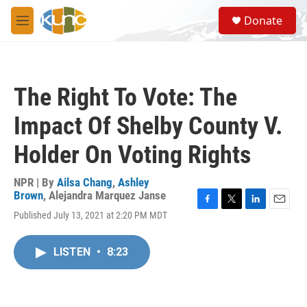
Skip to main content
S
Donate
e
M
a
e
r
n
c
u
h
The Right To Vote: The
u
e
Impact Of Shelby County V.
r
y
Holder On Voting Rights
NPR | By
Ailsa Chang
,
Ashley
Brown
,
Alejandra Marquez Janse
F
T
L
E
Published July 13, 2021 at 2:20 PM MDT
a
w
i
m
c
i
n
a
e
t
k
i
LISTEN
•
8:23
b
t
e
l
o
e
d
o
r
I
k
n