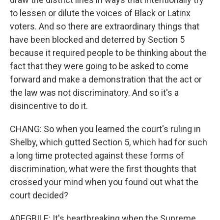
to lessen or dilute the voices of Black or Latinx
voters. And so there are extraordinary things that
have been blocked and deterred by Section 5
because it required people to be thinking about the
fact that they were going to be asked to come
forward and make a demonstration that the act or
the law was not discriminatory. And so it's a
disincentive to do it.
CHANG: So when you learned the court's ruling in
Shelby, which gutted Section 5, which had for such
a long time protected against these forms of
discrimination, what were the first thoughts that
crossed your mind when you found out what the
court decided?
ADEGBILE: It's heartbreaking when the Supreme