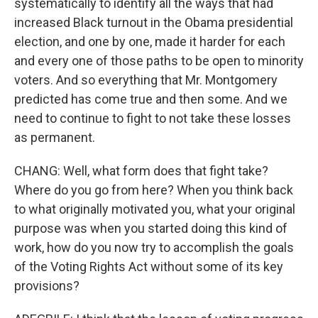
systematically to identify all the ways that had
increased Black turnout in the Obama presidential
election, and one by one, made it harder for each
and every one of those paths to be open to minority
voters. And so everything that Mr. Montgomery
predicted has come true and then some. And we
need to continue to fight to not take these losses
as permanent.
CHANG: Well, what form does that fight take?
Where do you go from here? When you think back
to what originally motivated you, what your original
purpose was when you started doing this kind of
work, how do you now try to accomplish the goals
of the Voting Rights Act without some of its key
provisions?