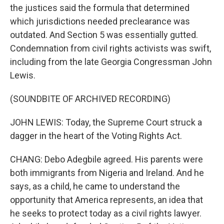
the justices said the formula that determined
which jurisdictions needed preclearance was
outdated. And Section 5 was essentially gutted.
Condemnation from civil rights activists was swift,
including from the late Georgia Congressman John
Lewis.
(SOUNDBITE OF ARCHIVED RECORDING)
JOHN LEWIS: Today, the Supreme Court struck a
dagger in the heart of the Voting Rights Act.
CHANG: Debo Adegbile agreed. His parents were
both immigrants from Nigeria and Ireland. And he
says, as a child, he came to understand the
opportunity that America represents, an idea that
he seeks to protect today as a civil rights lawyer.