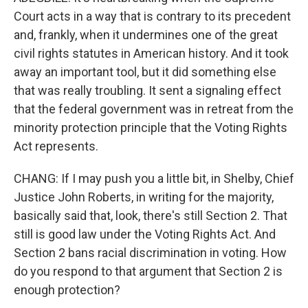
Court acts in a way that is contrary to its precedent
and, frankly, when it undermines one of the great
civil rights statutes in American history. And it took
away an important tool, but it did something else
that was really troubling. It sent a signaling effect
that the federal government was in retreat from the
minority protection principle that the Voting Rights
Act represents.
CHANG: If I may push you a little bit, in Shelby, Chief
Justice John Roberts, in writing for the majority,
basically said that, look, there's still Section 2. That
still is good law under the Voting Rights Act. And
Section 2 bans racial discrimination in voting. How
do you respond to that argument that Section 2 is
enough protection?