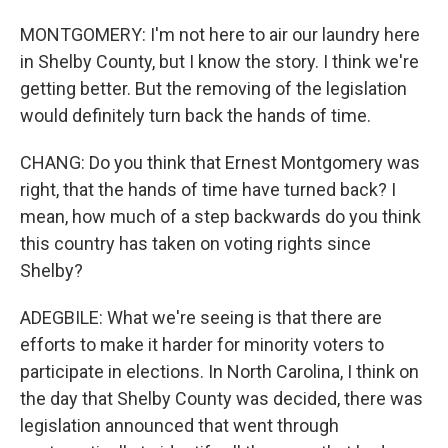
MONTGOMERY: I'm not here to air our laundry here
in Shelby County, but I know the story. I think we're
getting better. But the removing of the legislation
would definitely turn back the hands of time.
CHANG: Do you think that Ernest Montgomery was
right, that the hands of time have turned back? I
mean, how much of a step backwards do you think
this country has taken on voting rights since
Shelby?
ADEGBILE: What we're seeing is that there are
efforts to make it harder for minority voters to
participate in elections. In North Carolina, I think on
the day that Shelby County was decided, there was
legislation announced that went through