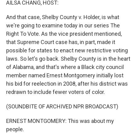
AILSA CHANG, HOST:
And that case, Shelby County v. Holder, is what
we're going to examine today in our series The
Right To Vote. As the vice president mentioned,
that Supreme Court case has, in part, made it
possible for states to enact new restrictive voting
laws. So let's go back. Shelby County is in the heart
of Alabama, and that's where a Black city council
member named Ernest Montgomery initially lost
his bid for reelection in 2008, after his district was
redrawn to include fewer voters of color.
(SOUNDBITE OF ARCHIVED NPR BROADCAST)
ERNEST MONTGOMERY: This was about my
people.