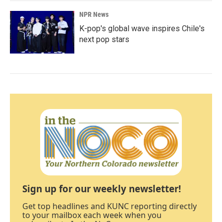
NPR News
K-pop's global wave inspires Chile's
next pop stars
Sign up for our weekly newsletter!
Get top headlines and KUNC reporting directly
to your mailbox each week when you