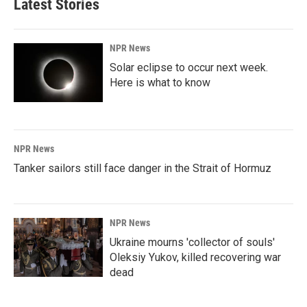
Latest Stories
NPR News
Solar eclipse to occur next week.
Here is what to know
NPR News
Tanker sailors still face danger in the Strait of Hormuz
NPR News
Ukraine mourns 'collector of souls'
Oleksiy Yukov, killed recovering war
dead