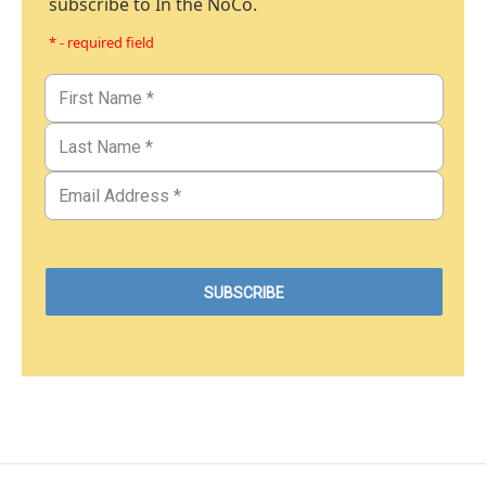
subscribe to In the NoCo.
* - required field