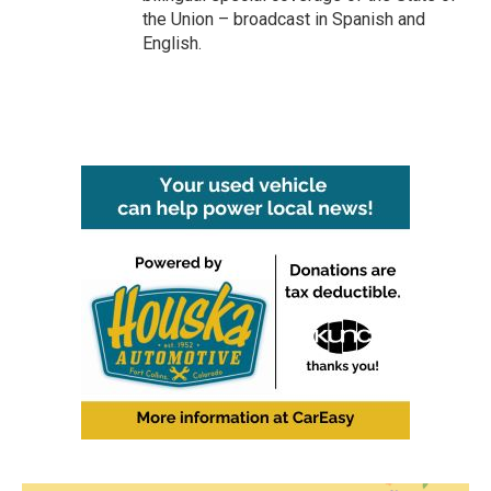
the Union – broadcast in Spanish and
English.