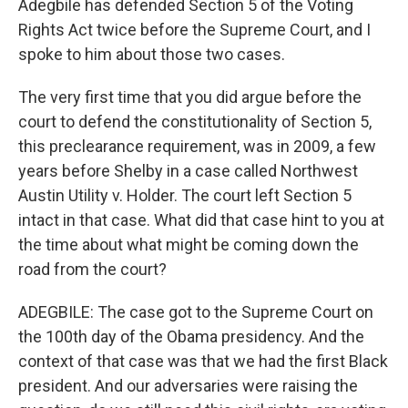
Adegbile has defended Section 5 of the Voting
Rights Act twice before the Supreme Court, and I
spoke to him about those two cases.
The very first time that you did argue before the
court to defend the constitutionality of Section 5,
this preclearance requirement, was in 2009, a few
years before Shelby in a case called Northwest
Austin Utility v. Holder. The court left Section 5
intact in that case. What did that case hint to you at
the time about what might be coming down the
road from the court?
ADEGBILE: The case got to the Supreme Court on
the 100th day of the Obama presidency. And the
context of that case was that we had the first Black
president. And our adversaries were raising the