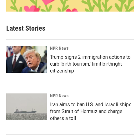
Latest Stories
NPR News
Trump signs 2 immigration actions to
curb 'birth tourism,' limit birthright
citizenship
NPR News
Iran aims to ban U.S. and Israeli ships
from Strait of Hormuz and charge
others a toll