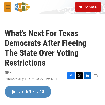
Skip to main content
S
Donate
e
M
a
e
r
n
c
u
h
What's Next For Texas
u
e
Democrats After Fleeing
r
y
The State Over Voting
Restrictions
NPR
Published July 13, 2021 at 2:20 PM MDT
F
T
L
E
a
w
i
m
c
i
n
a
LISTEN
•
5:10
e
t
k
i
b
t
e
l
o
e
d