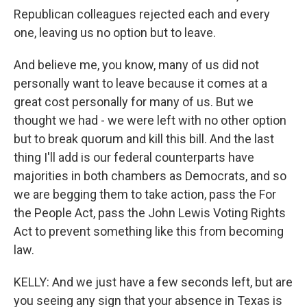
Republican colleagues rejected each and every
one, leaving us no option but to leave.
And believe me, you know, many of us did not
personally want to leave because it comes at a
great cost personally for many of us. But we
thought we had - we were left with no other option
but to break quorum and kill this bill. And the last
thing I'll add is our federal counterparts have
majorities in both chambers as Democrats, and so
we are begging them to take action, pass the For
the People Act, pass the John Lewis Voting Rights
Act to prevent something like this from becoming
law.
KELLY: And we just have a few seconds left, but are
you seeing any sign that your absence in Texas is