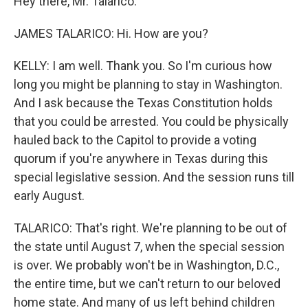
Hey there, Mr. Talarico.
JAMES TALARICO: Hi. How are you?
KELLY: I am well. Thank you. So I'm curious how
long you might be planning to stay in Washington.
And I ask because the Texas Constitution holds
that you could be arrested. You could be physically
hauled back to the Capitol to provide a voting
quorum if you're anywhere in Texas during this
special legislative session. And the session runs till
early August.
TALARICO: That's right. We're planning to be out of
the state until August 7, when the special session
is over. We probably won't be in Washington, D.C.,
the entire time, but we can't return to our beloved
home state. And many of us left behind children