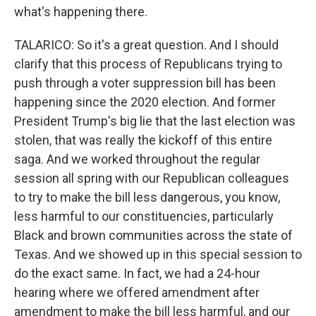
what's happening there.
TALARICO: So it's a great question. And I should
clarify that this process of Republicans trying to
push through a voter suppression bill has been
happening since the 2020 election. And former
President Trump's big lie that the last election was
stolen, that was really the kickoff of this entire
saga. And we worked throughout the regular
session all spring with our Republican colleagues
to try to make the bill less dangerous, you know,
less harmful to our constituencies, particularly
Black and brown communities across the state of
Texas. And we showed up in this special session to
do the exact same. In fact, we had a 24-hour
hearing where we offered amendment after
amendment to make the bill less harmful, and our