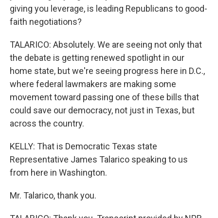
giving you leverage, is leading Republicans to good-
faith negotiations?
TALARICO: Absolutely. We are seeing not only that
the debate is getting renewed spotlight in our
home state, but we're seeing progress here in D.C.,
where federal lawmakers are making some
movement toward passing one of these bills that
could save our democracy, not just in Texas, but
across the country.
KELLY: That is Democratic Texas state
Representative James Talarico speaking to us
from here in Washington.
Mr. Talarico, thank you.