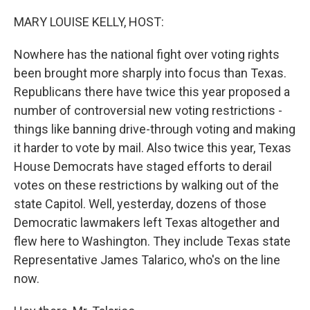
o
r
I
k
n
MARY LOUISE KELLY, HOST:
Nowhere has the national fight over voting rights
been brought more sharply into focus than Texas.
Republicans there have twice this year proposed a
number of controversial new voting restrictions -
things like banning drive-through voting and making
it harder to vote by mail. Also twice this year, Texas
House Democrats have staged efforts to derail
votes on these restrictions by walking out of the
state Capitol. Well, yesterday, dozens of those
Democratic lawmakers left Texas altogether and
flew here to Washington. They include Texas state
Representative James Talarico, who's on the line
now.