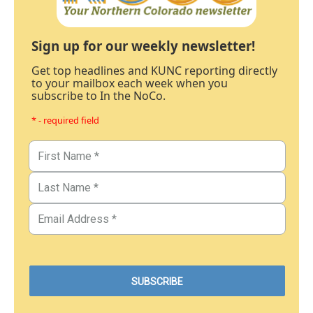
Sign up for our weekly newsletter!
Get top headlines and KUNC reporting directly
to your mailbox each week when you
subscribe to In the NoCo.
* - required field