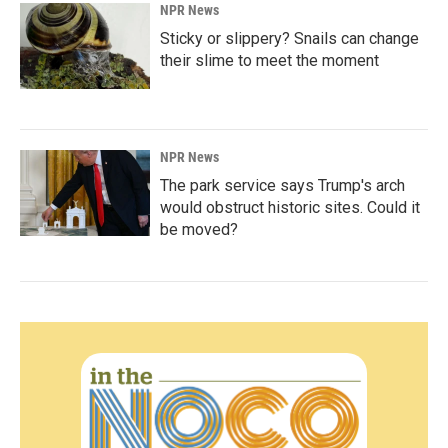
NPR News
Sticky or slippery? Snails can change
their slime to meet the moment
NPR News
The park service says Trump's arch
would obstruct historic sites. Could it
be moved?