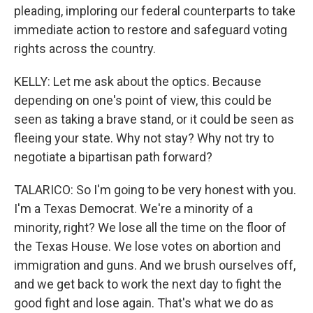
pleading, imploring our federal counterparts to take
immediate action to restore and safeguard voting
rights across the country.
KELLY: Let me ask about the optics. Because
depending on one's point of view, this could be
seen as taking a brave stand, or it could be seen as
fleeing your state. Why not stay? Why not try to
negotiate a bipartisan path forward?
TALARICO: So I'm going to be very honest with you.
I'm a Texas Democrat. We're a minority of a
minority, right? We lose all the time on the floor of
the Texas House. We lose votes on abortion and
immigration and guns. And we brush ourselves off,
and we get back to work the next day to fight the
good fight and lose again. That's what we do as