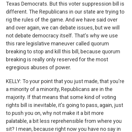
Texas Democrats. But this voter suppression bill is
different. The Republicans in our state are trying to
rig the rules of the game. And we have said over
and over again, we can debate issues, but we will
not debate democracy itself. That's why we use
this rare legislative maneuver called quorum
breaking to stop and kill this bill, because quorum
breaking is really only reserved for the most
egregious abuses of power.
KELLY: To your point that you just made, that you're
a minority of a minority, Republicans are in the
majority. If that means that some kind of voting
rights bill is inevitable, it's going to pass, again, just
to push you on, why not make it a bit more
palatable, a bit less reprehensible from where you
sit? I mean, because right now you have no say in