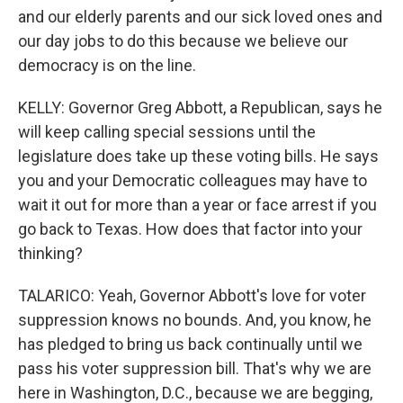
and our elderly parents and our sick loved ones and
our day jobs to do this because we believe our
democracy is on the line.
KELLY: Governor Greg Abbott, a Republican, says he
will keep calling special sessions until the
legislature does take up these voting bills. He says
you and your Democratic colleagues may have to
wait it out for more than a year or face arrest if you
go back to Texas. How does that factor into your
thinking?
TALARICO: Yeah, Governor Abbott's love for voter
suppression knows no bounds. And, you know, he
has pledged to bring us back continually until we
pass his voter suppression bill. That's why we are
here in Washington, D.C., because we are begging,