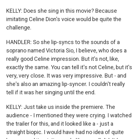
KELLY: Does she sing in this movie? Because
imitating Celine Dion's voice would be quite the
challenge.
HANDLER: So she lip-syncs to the sounds of a
soprano named Victoria Sio, I believe, who does a
really good Celine impression. But it's not, like,
exactly the same. You can tell it's not Celine, but it's
very, very close. It was very impressive. But - and
she's also an amazing lip-syncer. I couldn't really
tell if it was her singing until the end.
KELLY: Just take us inside the premiere. The
audience - I mentioned they were crying. I watched
the trailer for this, and it looked like a - just a
straight biopic. I would have had no idea of quite