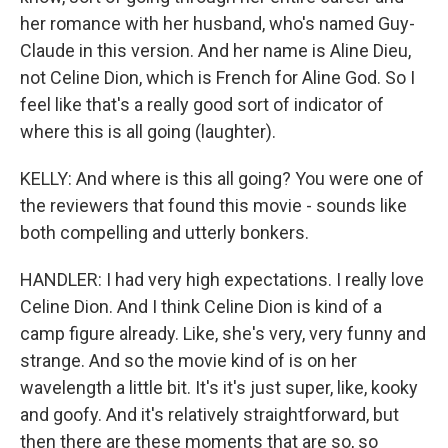
her romance with her husband, who's named Guy-
Claude in this version. And her name is Aline Dieu,
not Celine Dion, which is French for Aline God. So I
feel like that's a really good sort of indicator of
where this is all going (laughter).
KELLY: And where is this all going? You were one of
the reviewers that found this movie - sounds like
both compelling and utterly bonkers.
HANDLER: I had very high expectations. I really love
Celine Dion. And I think Celine Dion is kind of a
camp figure already. Like, she's very, very funny and
strange. And so the movie kind of is on her
wavelength a little bit. It's it's just super, like, kooky
and goofy. And it's relatively straightforward, but
then there are these moments that are so, so