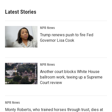
Latest Stories
NPR News
Trump renews push to fire Fed
Governor Lisa Cook
NPR News
Another court blocks White House
ballroom work, teeing up a Supreme
Court review
NPR News
Monty Roberts, who trained horses through trust, dies at