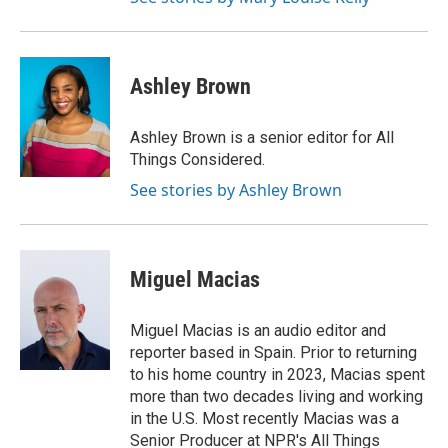
Ashley Brown
Ashley Brown is a senior editor for All
Things Considered.
See stories by Ashley Brown
Miguel Macias
Miguel Macias is an audio editor and
reporter based in Spain. Prior to returning
to his home country in 2023, Macias spent
more than two decades living and working
in the U.S. Most recently Macias was a
Senior Producer at NPR's All Things