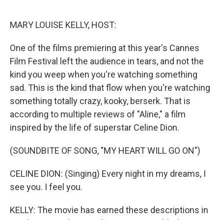
o
r
I
k
n
MARY LOUISE KELLY, HOST:
One of the films premiering at this year's Cannes
Film Festival left the audience in tears, and not the
kind you weep when you're watching something
sad. This is the kind that flow when you're watching
something totally crazy, kooky, berserk. That is
according to multiple reviews of "Aline," a film
inspired by the life of superstar Celine Dion.
(SOUNDBITE OF SONG, "MY HEART WILL GO ON")
CELINE DION: (Singing) Every night in my dreams, I
see you. I feel you.
KELLY: The movie has earned these descriptions in