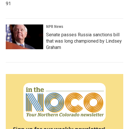
91
NPR News
Senate passes Russia sanctions bill
that was long championed by Lindsey
Graham