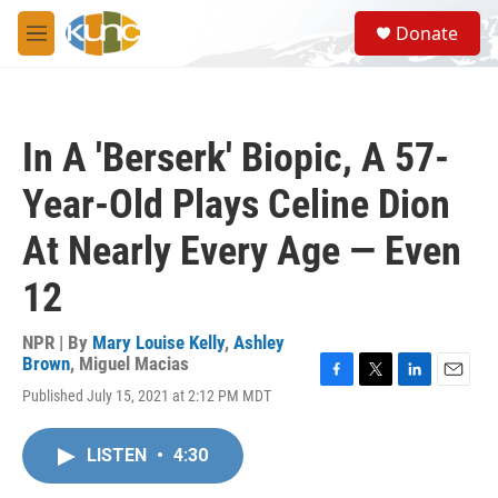
Skip to main content
S
Donate
e
M
a
e
r
n
c
u
h
In A 'Berserk' Biopic, A 57-
u
e
Year-Old Plays Celine Dion
r
y
At Nearly Every Age — Even
12
NPR | By
Mary Louise Kelly
,
Ashley
Brown
,
Miguel Macias
F
T
L
E
Published July 15, 2021 at 2:12 PM MDT
a
w
i
m
c
i
n
a
e
t
k
i
LISTEN
•
4:30
b
t
e
l
o
e
d