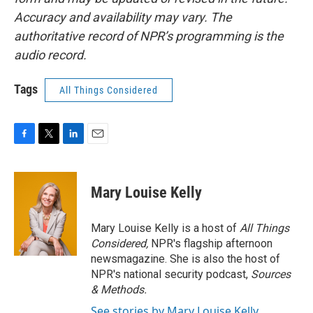
Accuracy and availability may vary. The
authoritative record of NPR’s programming is the
audio record.
Tags
All Things Considered
F
T
L
E
a
w
i
m
c
i
n
a
e
t
k
i
Mary Louise Kelly
b
t
e
l
o
e
d
o
r
I
Mary Louise Kelly is a host of
All Things
k
n
Considered,
NPR's flagship afternoon
newsmagazine. She is also the host of
NPR's national security podcast,
Sources
& Methods.
See stories by Mary Louise Kelly