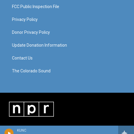
FCC Public Inspection File
Privacy Policy
Donor Privacy Policy
Update Donation Information
Contact Us
The Colorado Sound
KUNC