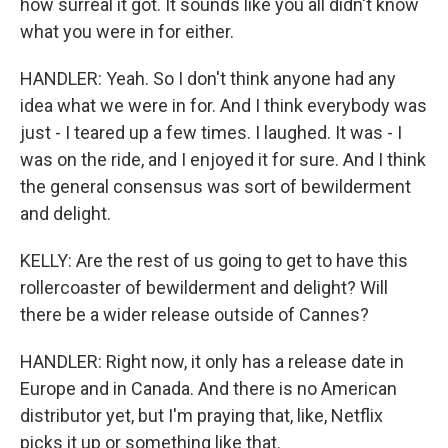
how surreal it got. It sounds like you all didn't know
what you were in for either.
HANDLER: Yeah. So I don't think anyone had any
idea what we were in for. And I think everybody was
just - I teared up a few times. I laughed. It was - I
was on the ride, and I enjoyed it for sure. And I think
the general consensus was sort of bewilderment
and delight.
KELLY: Are the rest of us going to get to have this
rollercoaster of bewilderment and delight? Will
there be a wider release outside of Cannes?
HANDLER: Right now, it only has a release date in
Europe and in Canada. And there is no American
distributor yet, but I'm praying that, like, Netflix
picks it up or something like that.