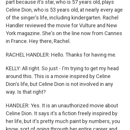
part because it's star, who is 57 years old, plays
Celine Dion, who is 53 years old, at nearly every age
of the singer's life, including kindergarten. Rachel
Handler reviewed the movie for Vulture and New
York magazine. She's on the line now from Cannes
in France. Hey there, Rachel.
RACHEL HANDLER: Hello. Thanks for having me.
KELLY: All right. So just - I'm trying to get my head
around this. This is a movie inspired by Celine
Dion's life, but Celine Dion is not involved in any
way. Is that right?
HANDLER: Yes. It is an unauthorized movie about
Celine Dion. It says it's a fiction freely inspired by
her life, but it's pretty much paint by numbers, you
know, sort of going through her entire career and