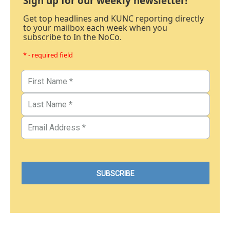
Sign up for our weekly newsletter!
Get top headlines and KUNC reporting directly
to your mailbox each week when you
subscribe to In the NoCo.
* - required field