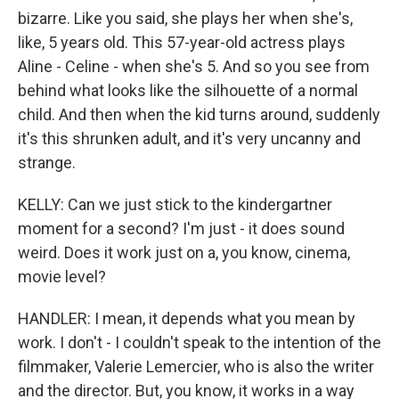
bizarre. Like you said, she plays her when she's,
like, 5 years old. This 57-year-old actress plays
Aline - Celine - when she's 5. And so you see from
behind what looks like the silhouette of a normal
child. And then when the kid turns around, suddenly
it's this shrunken adult, and it's very uncanny and
strange.
KELLY: Can we just stick to the kindergartner
moment for a second? I'm just - it does sound
weird. Does it work just on a, you know, cinema,
movie level?
HANDLER: I mean, it depends what you mean by
work. I don't - I couldn't speak to the intention of the
filmmaker, Valerie Lemercier, who is also the writer
and the director. But, you know, it works in a way