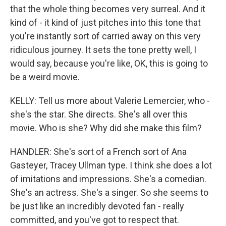
that the whole thing becomes very surreal. And it
kind of - it kind of just pitches into this tone that
you're instantly sort of carried away on this very
ridiculous journey. It sets the tone pretty well, I
would say, because you're like, OK, this is going to
be a weird movie.
KELLY: Tell us more about Valerie Lemercier, who -
she's the star. She directs. She's all over this
movie. Who is she? Why did she make this film?
HANDLER: She's sort of a French sort of Ana
Gasteyer, Tracey Ullman type. I think she does a lot
of imitations and impressions. She's a comedian.
She's an actress. She's a singer. So she seems to
be just like an incredibly devoted fan - really
committed, and you've got to respect that.