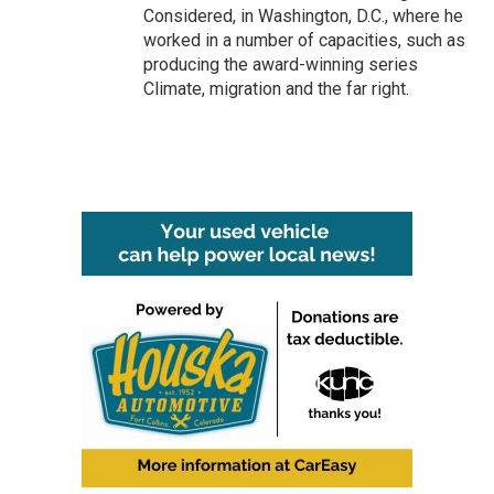
Considered, in Washington, D.C., where he
worked in a number of capacities, such as
producing the award-winning series
Climate, migration and the far right.