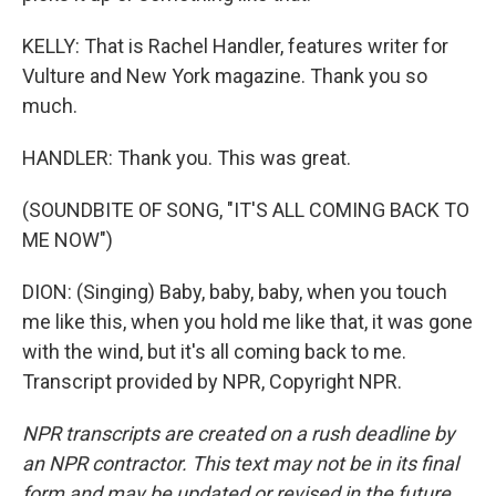
KELLY: That is Rachel Handler, features writer for
Vulture and New York magazine. Thank you so
much.
HANDLER: Thank you. This was great.
(SOUNDBITE OF SONG, "IT'S ALL COMING BACK TO
ME NOW")
DION: (Singing) Baby, baby, baby, when you touch
me like this, when you hold me like that, it was gone
with the wind, but it's all coming back to me.
Transcript provided by NPR, Copyright NPR.
NPR transcripts are created on a rush deadline by
an NPR contractor. This text may not be in its final
form and may be updated or revised in the future.