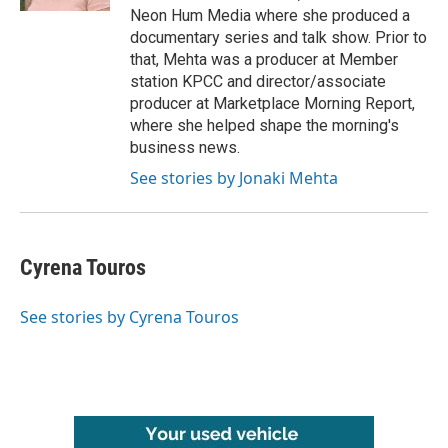
Neon Hum Media where she produced a
documentary series and talk show. Prior to
that, Mehta was a producer at Member
station KPCC and director/associate
producer at Marketplace Morning Report,
where she helped shape the morning's
business news.
See stories by Jonaki Mehta
Cyrena Touros
See stories by Cyrena Touros