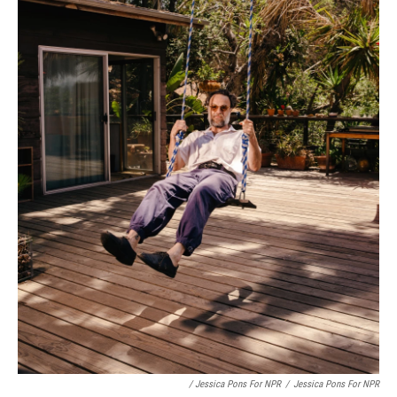
/ Jessica Pons For NPR
/
Jessica Pons For NPR