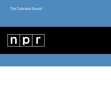
The Colorado Sound