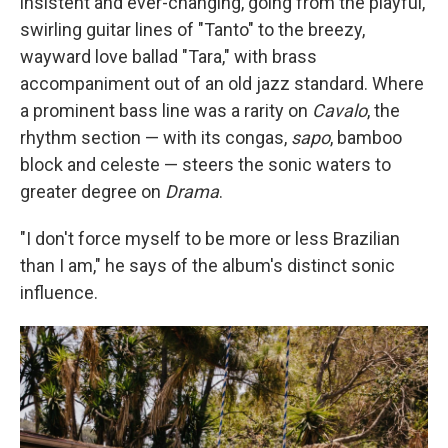
insistent and ever-changing, going from the playful,
swirling guitar lines of "Tanto" to the breezy,
wayward love ballad "Tara," with brass
accompaniment out of an old jazz standard. Where
a prominent bass line was a rarity on
Cavalo
, the
rhythm section — with its congas,
sapo
, bamboo
block and celeste — steers the sonic waters to
greater degree on
Drama
.
"I don't force myself to be more or less Brazilian
than I am," he says of the album's distinct sonic
influence.