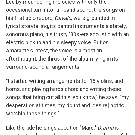
Led by meandering melodies with only the
occasional turn into full-band sound, the songs on
his first solo record,
Cavalo
, were grounded in
lyrical storytelling, its central instruments a stately,
sonorous piano, his trusty '30s-era acoustic with an
electric pickup and his sleepy voice. But on
Amarante's latest, the voice is almost an
afterthought, the thrust of the album lying in its
surround-sound arrangements.
"I started writing arrangements for 16 violins, and
horns, and playing harpsichord and writing these
songs that bring out all this, you know," he says, "my
desperation at times, my doubt and [desire] not to
worship those things."
Like the tide he sings about on "Mare,"
Drama
is