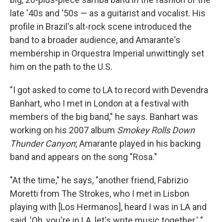
late '40s and '50s — as a guitarist and vocalist. His
profile in Brazil's alt-rock scene introduced the
band to a broader audience, and Amarante's
membership in Orquestra Imperial unwittingly set
him on the path to the U.S.
"I got asked to come to LA to record with Devendra
Banhart, who I met in London at a festival with
members of the big band," he says. Banhart was
working on his 2007 album
Smokey Rolls Down
Thunder Canyon
; Amarante played in his backing
band and appears on the song "Rosa."
"At the time," he says, "another friend, Fabrizio
Moretti from The Strokes, who I met in Lisbon
playing with [Los Hermanos], heard I was in LA and
said, 'Oh, you're in LA, let's write music together.' "