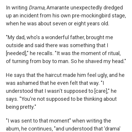
In writing
Drama
, Amarante unexpectedly dredged
up an incident from his own pre-mockingbird stage,
when he was about seven or eight years old.
"My dad, who's a wonderful father, brought me
outside and said there was something that I
[needed]," he recalls. "It was the moment of ritual,
of turning from boy to man. So he shaved my head."
He says that the haircut made him feel ugly, and he
was ashamed that he even felt that way. "I
understood that I wasn't supposed to [care]," he
says. "You're not supposed to be thinking about
being pretty."
"I was sent to that moment" when writing the
abum, he continues, "and understood that 'drama'