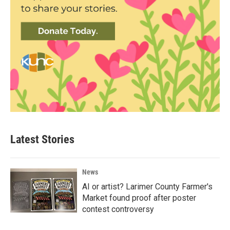
Latest Stories
News
AI or artist? Larimer County Farmer's
Market found proof after poster
contest controversy