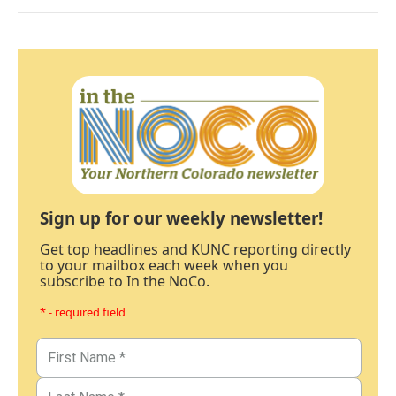
Sign up for our weekly newsletter!
Get top headlines and KUNC reporting directly
to your mailbox each week when you
subscribe to In the NoCo.
* - required field