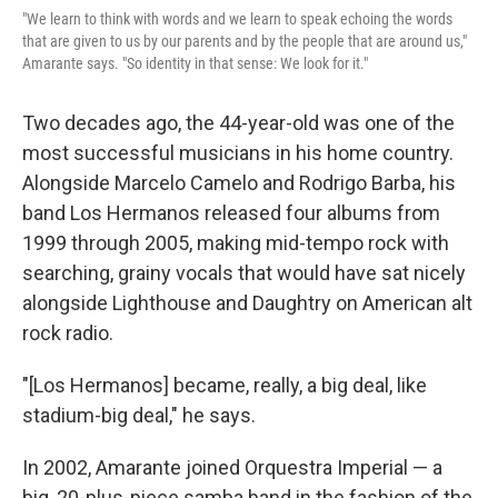
"We learn to think with words and we learn to speak echoing the words
that are given to us by our parents and by the people that are around us,"
Amarante says. "So identity in that sense: We look for it."
Two decades ago, the 44-year-old was one of the
most successful musicians in his home country.
Alongside Marcelo Camelo and Rodrigo Barba, his
band Los Hermanos released four albums from
1999 through 2005, making mid-tempo rock with
searching, grainy vocals that would have sat nicely
alongside Lighthouse and Daughtry on American alt
rock radio.
"[Los Hermanos] became, really, a big deal, like
stadium-big deal," he says.
In 2002, Amarante joined Orquestra Imperial — a
big, 20-plus-piece samba band in the fashion of the