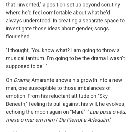
that I invented," a position set up beyond scrutiny
where he'd feel comfortable about what he'd
always understood. In creating a separate space to
investigate those ideas about gender, songs
flourished.
"I thought, 'You know what? I am going to throw a
musical tantrum. I'm going to be the drama I wasn't
supposed to be.' "
On
Drama
, Amarante shows his growth into a new
man, one susceptible to those imbalances of
emotion. From his reluctant attitude on "Sky
Beneath," feeling its pull against his will, he evolves,
echoing the moon again on "Maré": "
Lua puxa o véu,
mexe o mar em mim
/
De Pierrot a Arlequim
."