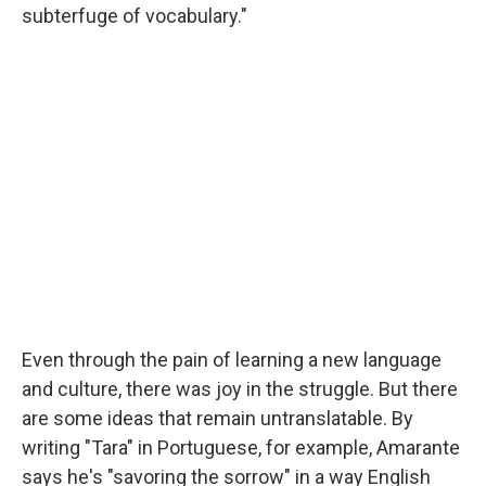
subterfuge of vocabulary."
Even through the pain of learning a new language
and culture, there was joy in the struggle. But there
are some ideas that remain untranslatable. By
writing "Tara" in Portuguese, for example, Amarante
says he's "savoring the sorrow" in a way English