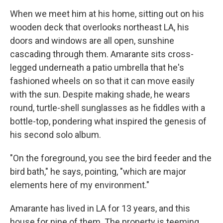
When we meet him at his home, sitting out on his
wooden deck that overlooks northeast LA, his
doors and windows are all open, sunshine
cascading through them. Amarante sits cross-
legged underneath a patio umbrella that he's
fashioned wheels on so that it can move easily
with the sun. Despite making shade, he wears
round, turtle-shell sunglasses as he fiddles with a
bottle-top, pondering what inspired the genesis of
his second solo album.
"On the foreground, you see the bird feeder and the
bird bath," he says, pointing, "which are major
elements here of my environment."
Amarante has lived in LA for 13 years, and this
house for nine of them. The property is teeming