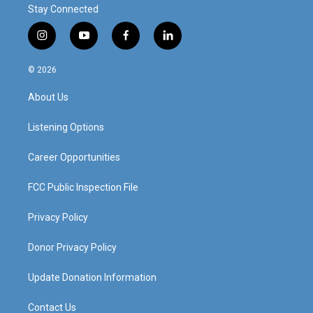
Stay Connected
i
y
f
l
n
o
a
i
s
u
c
n
© 2026
t
t
e
k
a
u
b
e
About Us
g
b
o
d
r
e
o
i
a
k
n
Listening Options
m
Career Opportunities
FCC Public Inspection File
Privacy Policy
Donor Privacy Policy
Update Donation Information
Contact Us