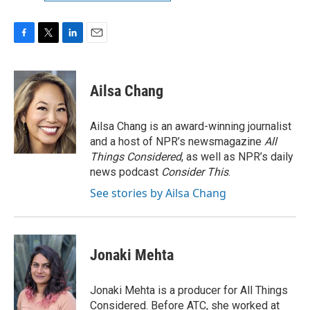
F
T
L
E
a
w
i
m
c
i
n
a
e
t
k
i
Ailsa Chang
b
t
e
l
o
e
d
o
r
I
Ailsa Chang is an award-winning journalist
k
n
and a host of NPR’s newsmagazine
All
Things Considered
, as well as NPR’s daily
news podcast
Consider This
.
See stories by Ailsa Chang
Jonaki Mehta
Jonaki Mehta is a producer for All Things
Considered. Before ATC, she worked at