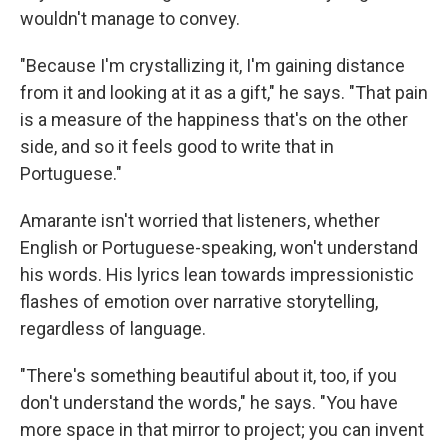
wouldn't manage to convey.
"Because I'm crystallizing it, I'm gaining distance
from it and looking at it as a gift," he says. "That pain
is a measure of the happiness that's on the other
side, and so it feels good to write that in
Portuguese."
Amarante isn't worried that listeners, whether
English or Portuguese-speaking, won't understand
his words. His lyrics lean towards impressionistic
flashes of emotion over narrative storytelling,
regardless of language.
"There's something beautiful about it, too, if you
don't understand the words," he says. "You have
more space in that mirror to project; you can invent