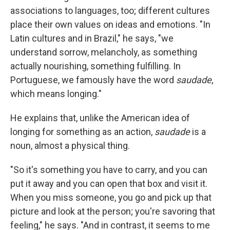
associations to languages, too; different cultures
place their own values on ideas and emotions. "In
Latin cultures and in Brazil," he says, "we
understand sorrow, melancholy, as something
actually nourishing, something fulfilling. In
Portuguese, we famously have the word
saudade
,
which means longing."
He explains that, unlike the American idea of
longing for something as an action,
saudade
is a
noun, almost a physical thing.
"So it's something you have to carry, and you can
put it away and you can open that box and visit it.
When you miss someone, you go and pick up that
picture and look at the person; you're savoring that
feeling," he says. "And in contrast, it seems to me