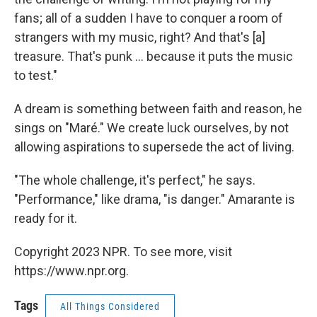
fans; all of a sudden I have to conquer a room of
strangers with my music, right? And that's [a]
treasure. That's punk ... because it puts the music
to test."
A dream is something between faith and reason, he
sings on "Maré." We create luck ourselves, by not
allowing aspirations to supersede the act of living.
"The whole challenge, it's perfect," he says.
"Performance," like drama, "is danger." Amarante is
ready for it.
Copyright 2023 NPR. To see more, visit
https://www.npr.org.
Tags
All Things Considered