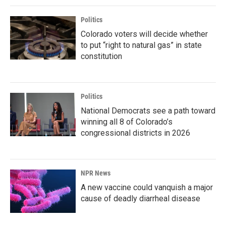
Politics
Colorado voters will decide whether
to put “right to natural gas” in state
constitution
Politics
National Democrats see a path toward
winning all 8 of Colorado’s
congressional districts in 2026
NPR News
A new vaccine could vanquish a major
cause of deadly diarrheal disease