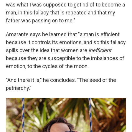
was what I was supposed to get rid of to become a
man, in this fallacy that is repeated and that my
father was passing on to me."
Amarante says he learned that "a man is efficient
because it controls its emotions, and so this fallacy
spills over the idea that women are
inefficient
because they are susceptible to the imbalances of
emotion, to the cycles of the moon.
"And there it is," he concludes. "The seed of the
patriarchy."