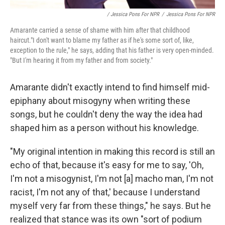
/ Jessica Pons For NPR
/
Jessica Pons For NPR
Amarante carried a sense of shame with him after that childhood
haircut."I don't want to blame my father as if he's some sort of, like,
exception to the rule," he says, adding that his father is very open-minded.
"But I'm hearing it from my father and from society."
Amarante didn't exactly intend to find himself mid-
epiphany about misogyny when writing these
songs, but he couldn't deny the way the idea had
shaped him as a person without his knowledge.
"My original intention in making this record is still an
echo of that, because it's easy for me to say, 'Oh,
I'm not a misogynist, I'm not [a] macho man, I'm not
racist, I'm not any of that,' because I understand
myself very far from these things," he says. But he
realized that stance was its own "sort of podium