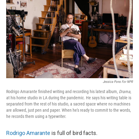
Jessica Pons For NPR
Rodrigo Amarante finished writing and recording his latest album,
Drama
,
at his home studio in LA during the pandemic. He says his writing table is
separated from the rest of his studio, a sacred space where no machines
are allowed, just pen and paper. When he's ready to commit to the words,
he records them using a typewriter.
Rodrigo Amarante
is full of bird facts.