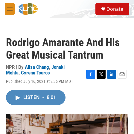
Skip to main content
S
Donate
e
M
a
e
r
n
c
u
h
Rodrigo Amarante And His
u
e
Great Musical Tantrum
r
y
NPR | By
Ailsa Chang
,
Jonaki
Mehta
,
Cyrena Touros
F
T
L
E
Published July 16, 2021 at 2:36 PM MDT
a
w
i
m
c
i
n
a
e
t
k
i
LISTEN
•
8:01
b
t
e
l
o
e
d
o
r
I
k
n