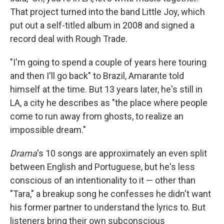
That project turned into the band Little Joy, which
put out a self-titled album in 2008 and signed a
record deal with Rough Trade.
"I'm going to spend a couple of years here touring
and then I'll go back" to Brazil, Amarante told
himself at the time. But 13 years later, he's still in
LA, a city he describes as "the place where people
come to run away from ghosts, to realize an
impossible dream."
Drama
's 10 songs are approximately an even split
between English and Portuguese, but he's less
conscious of an intentionality to it — other than
"Tara," a breakup song he confesses he didn't want
his former partner to understand the lyrics to. But
listeners bring their own subconscious