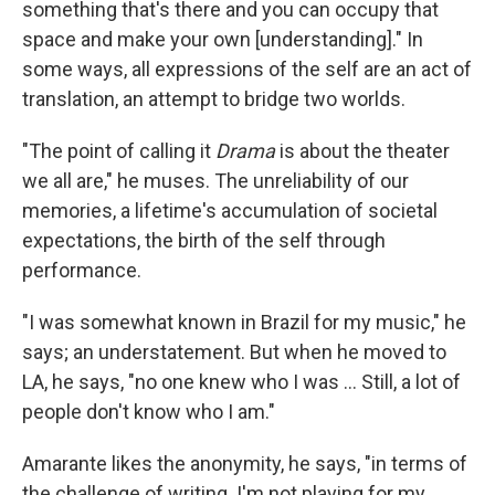
something that's there and you can occupy that
space and make your own [understanding]." In
some ways, all expressions of the self are an act of
translation, an attempt to bridge two worlds.
"The point of calling it
Drama
is about the theater
we all are," he muses. The unreliability of our
memories, a lifetime's accumulation of societal
expectations, the birth of the self through
performance.
"I was somewhat known in Brazil for my music," he
says; an understatement. But when he moved to
LA, he says, "no one knew who I was ... Still, a lot of
people don't know who I am."
Amarante likes the anonymity, he says, "in terms of
the challenge of writing. I'm not playing for my