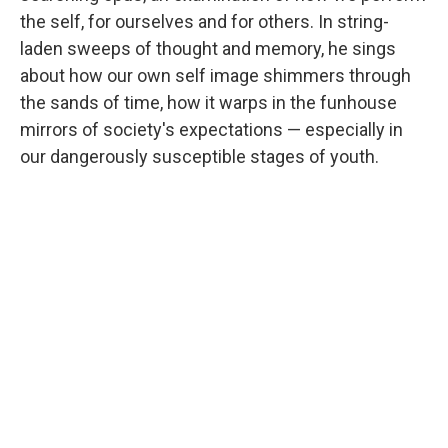
the self, for ourselves and for others. In string-
laden sweeps of thought and memory, he sings
about how our own self image shimmers through
the sands of time, how it warps in the funhouse
mirrors of society's expectations — especially in
our dangerously susceptible stages of youth.