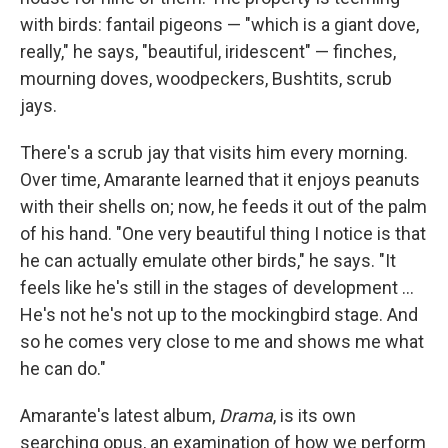
with birds: fantail pigeons — "which is a giant dove,
really," he says, "beautiful, iridescent" — finches,
mourning doves, woodpeckers, Bushtits, scrub
jays.
There's a scrub jay that visits him every morning.
Over time, Amarante learned that it enjoys peanuts
with their shells on; now, he feeds it out of the palm
of his hand. "One very beautiful thing I notice is that
he can actually emulate other birds," he says. "It
feels like he's still in the stages of development ...
He's not he's not up to the mockingbird stage. And
so he comes very close to me and shows me what
he can do."
Amarante's latest album,
Drama
, is its own
searching opus, an examination of how we perform