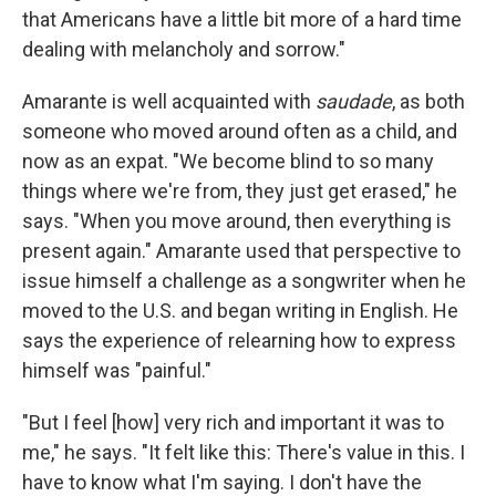
that Americans have a little bit more of a hard time
dealing with melancholy and sorrow."
Amarante is well acquainted with
saudade
, as both
someone who moved around often as a child, and
now as an expat. "We become blind to so many
things where we're from, they just get erased," he
says. "When you move around, then everything is
present again." Amarante used that perspective to
issue himself a challenge as a songwriter when he
moved to the U.S. and began writing in English. He
says the experience of relearning how to express
himself was "painful."
"But I feel [how] very rich and important it was to
me," he says. "It felt like this: There's value in this. I
have to know what I'm saying. I don't have the