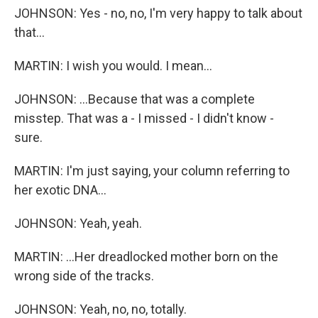
JOHNSON: Yes - no, no, I'm very happy to talk about
that...
MARTIN: I wish you would. I mean...
JOHNSON: ...Because that was a complete
misstep. That was a - I missed - I didn't know -
sure.
MARTIN: I'm just saying, your column referring to
her exotic DNA...
JOHNSON: Yeah, yeah.
MARTIN: ...Her dreadlocked mother born on the
wrong side of the tracks.
JOHNSON: Yeah, no, no, totally.