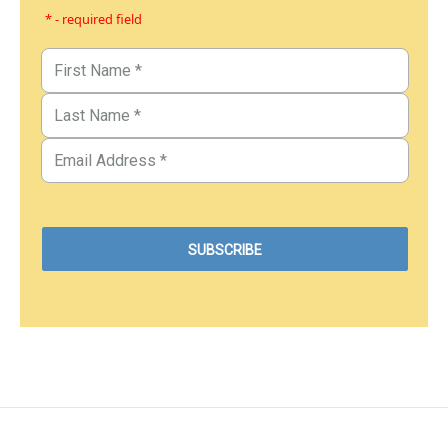
* - required field