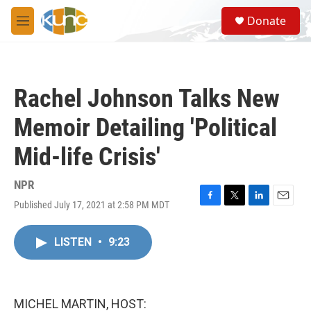
Skip to main content
S
Donate
e
M
a
e
r
n
c
u
h
Rachel Johnson Talks New
u
e
Memoir Detailing 'Political
r
y
Mid-life Crisis'
NPR
Published July 17, 2021 at 2:58 PM MDT
F
T
L
E
a
w
i
m
c
i
n
a
LISTEN
•
9:23
e
t
k
i
b
t
e
l
o
e
d
o
r
I
k
n
MICHEL MARTIN, HOST: