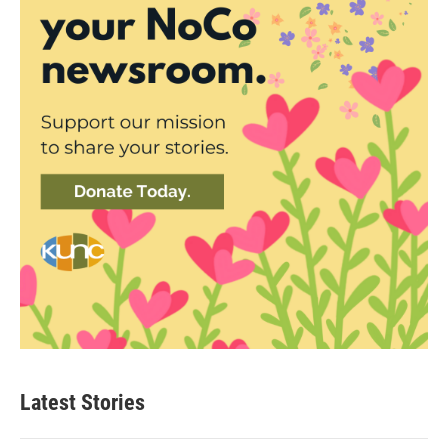
Latest Stories