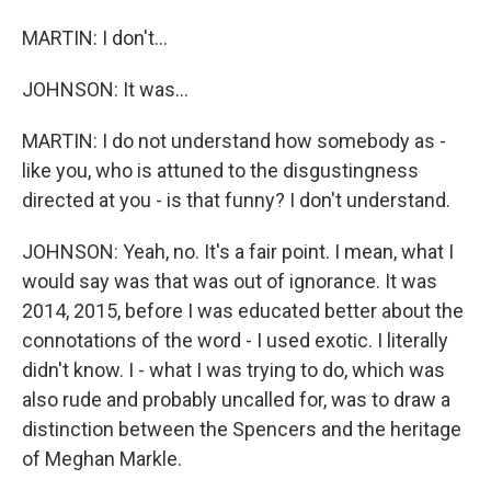
MARTIN: I don't...
JOHNSON: It was...
MARTIN: I do not understand how somebody as -
like you, who is attuned to the disgustingness
directed at you - is that funny? I don't understand.
JOHNSON: Yeah, no. It's a fair point. I mean, what I
would say was that was out of ignorance. It was
2014, 2015, before I was educated better about the
connotations of the word - I used exotic. I literally
didn't know. I - what I was trying to do, which was
also rude and probably uncalled for, was to draw a
distinction between the Spencers and the heritage
of Meghan Markle.