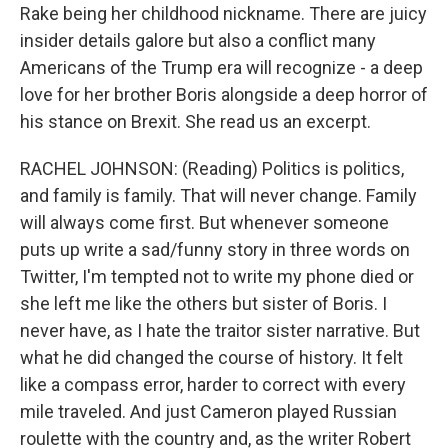
Rake being her childhood nickname. There are juicy
insider details galore but also a conflict many
Americans of the Trump era will recognize - a deep
love for her brother Boris alongside a deep horror of
his stance on Brexit. She read us an excerpt.
RACHEL JOHNSON: (Reading) Politics is politics,
and family is family. That will never change. Family
will always come first. But whenever someone
puts up write a sad/funny story in three words on
Twitter, I'm tempted not to write my phone died or
she left me like the others but sister of Boris. I
never have, as I hate the traitor sister narrative. But
what he did changed the course of history. It felt
like a compass error, harder to correct with every
mile traveled. And just Cameron played Russian
roulette with the country and, as the writer Robert