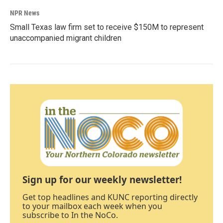
NPR News
Small Texas law firm set to receive $150M to represent
unaccompanied migrant children
Sign up for our weekly newsletter!
Get top headlines and KUNC reporting directly
to your mailbox each week when you
subscribe to In the NoCo.