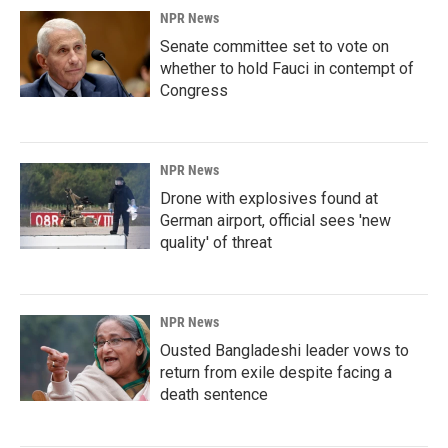
NPR News
Senate committee set to vote on
whether to hold Fauci in contempt of
Congress
NPR News
Drone with explosives found at
German airport, official sees 'new
quality' of threat
NPR News
Ousted Bangladeshi leader vows to
return from exile despite facing a
death sentence