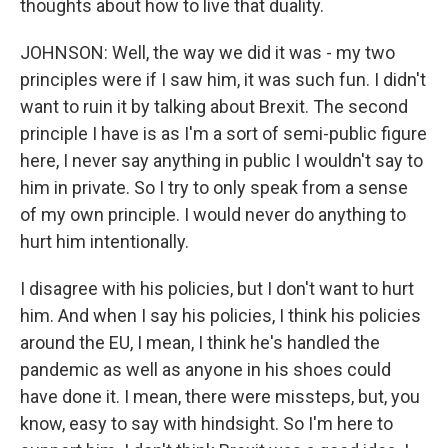
thoughts about how to live that duality.
JOHNSON: Well, the way we did it was - my two
principles were if I saw him, it was such fun. I didn't
want to ruin it by talking about Brexit. The second
principle I have is as I'm a sort of semi-public figure
here, I never say anything in public I wouldn't say to
him in private. So I try to only speak from a sense
of my own principle. I would never do anything to
hurt him intentionally.
I disagree with his policies, but I don't want to hurt
him. And when I say his policies, I think his policies
around the EU, I mean, I think he's handled the
pandemic as well as anyone in his shoes could
have done it. I mean, there were missteps, but, you
know, easy to say with hindsight. So I'm here to