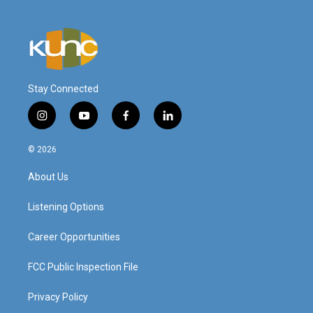
Stay Connected
i
y
f
l
n
o
a
i
s
u
c
n
© 2026
t
t
e
k
a
u
b
e
About Us
g
b
o
d
r
e
o
i
a
k
n
Listening Options
m
Career Opportunities
FCC Public Inspection File
Privacy Policy