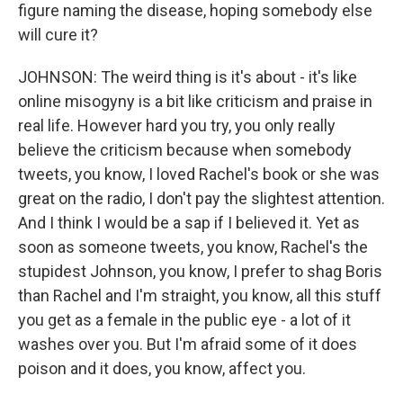
figure naming the disease, hoping somebody else
will cure it?
JOHNSON: The weird thing is it's about - it's like
online misogyny is a bit like criticism and praise in
real life. However hard you try, you only really
believe the criticism because when somebody
tweets, you know, I loved Rachel's book or she was
great on the radio, I don't pay the slightest attention.
And I think I would be a sap if I believed it. Yet as
soon as someone tweets, you know, Rachel's the
stupidest Johnson, you know, I prefer to shag Boris
than Rachel and I'm straight, you know, all this stuff
you get as a female in the public eye - a lot of it
washes over you. But I'm afraid some of it does
poison and it does, you know, affect you.