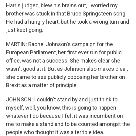
Harris judged, blew his brains out, I worried my
brother was stuck in that Bruce Springsteen song.
He had a hungry heart, but he took a wrong turn and
just kept going.
MARTIN: Rachel Johnson's campaign for the
European Parliament, her first ever run for public
office, was not a success. She makes clear she
wasn't good at it. But as Johnson also makes clear,
she came to see publicly opposing her brother on
Brexit as a matter of principle.
JOHNSON: I couldn't stand by and just think to
myself, well, you know, this is going to happen
whatever I do because I felt it was incumbent on
me to make a stand and to be counted amongst the
people who thought it was a terrible idea.