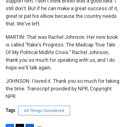
support him. I don't think Brexit was a good idea. I
still don't. But if he can make a great success of it,
great or pat his elbow because the country needs
that. We've left.
MARTIN: That was Rachel Johnson. Her new book
is called "Rake's Progress: The Madcap True Tale
Of My Political Midlife Crisis." Rachel Johnson,
thank you so much for speaking with us, and I do
hope we'll talk again.
JOHNSON: I loved it. Thank you so much for taking
the time. Transcript provided by NPR, Copyright
NPR.
Tags
All Things Considered