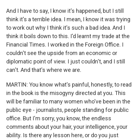
And I have to say, I know it's happened, but I still
think it's a terrible idea. I mean, I know it was trying
to work out why I think it's such a bad idea. And I
think it boils down to this. I'd learnt my trade at the
Financial Times. I worked in the Foreign Office. I
couldn't see the upside from an economic or
diplomatic point of view. I just couldn't, and I still
can't. And that's where we are.
MARTIN: You know what's painful, honestly, to read
in the book is the misogyny directed at you. This
will be familiar to many women who've been in the
public eye - journalists, people standing for public
office. But I'm sorry, you know, the endless
comments about your hair, your intelligence, your
ability. Is there any lesson here, or do you just