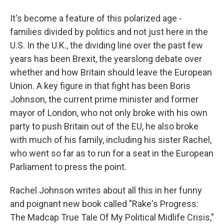
It's become a feature of this polarized age -
families divided by politics and not just here in the
U.S. In the U.K., the dividing line over the past few
years has been Brexit, the yearslong debate over
whether and how Britain should leave the European
Union. A key figure in that fight has been Boris
Johnson, the current prime minister and former
mayor of London, who not only broke with his own
party to push Britain out of the EU, he also broke
with much of his family, including his sister Rachel,
who went so far as to run for a seat in the European
Parliament to press the point.
Rachel Johnson writes about all this in her funny
and poignant new book called "Rake's Progress:
The Madcap True Tale Of My Political Midlife Crisis,"