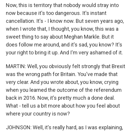
Now, this is territory that nobody would stray into
now because it's too dangerous. It's instant
cancellation. It's - I know now. But seven years ago,
when I wrote that, I thought, you know, this was a
sweet thing to say about Meghan Markle. But it
does follow me around, and it's sad, you know? It's
your right to bring it up. And I'm very ashamed of it.
MARTIN: Well, you obviously felt strongly that Brexit
was the wrong path for Britain. You've made that
very clear. And you wrote about, you know, crying
when you learned the outcome of the referendum
back in 2016. Now, it's pretty much a done deal.
What - tell us a bit more about how you feel about
where your country is now?
JOHNSON: Well, it's really hard, as I was explaining,