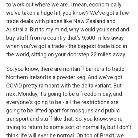
to work out where we are. I mean, economically,
we've taken a huge hit, you know? We've got a few
trade deals with places like New Zealand and
Australia. But to my mind, why would you send and
buy stuff from a country that's 9,500 miles away
when you've got a trade - the biggest trade bloc in
the world, sitting on your doorstep 22 miles away.
So, you know, there are nontariff barriers to trade.
Northern Ireland is a powder keg. And we've got
COVID pretty rampant with the delta variant. But
next Monday, it's going to be a freedom day, and
everyone's going to be - all the restrictions are
going to be lifted apart for mosques and public
transport and stuff like that. So, you know, we're
trying to return to some sort of normality, but I don't
think life will ever be normal. On top of Brexit, we