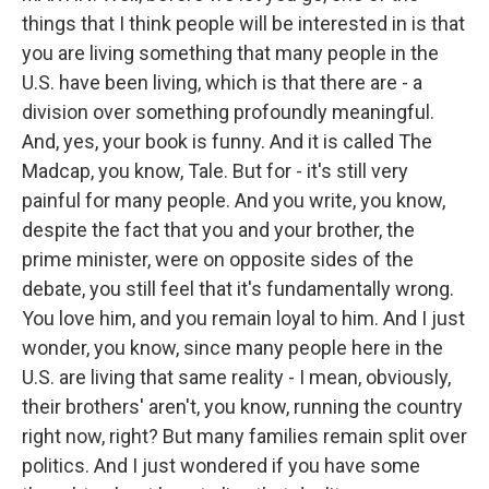
things that I think people will be interested in is that
you are living something that many people in the
U.S. have been living, which is that there are - a
division over something profoundly meaningful.
And, yes, your book is funny. And it is called The
Madcap, you know, Tale. But for - it's still very
painful for many people. And you write, you know,
despite the fact that you and your brother, the
prime minister, were on opposite sides of the
debate, you still feel that it's fundamentally wrong.
You love him, and you remain loyal to him. And I just
wonder, you know, since many people here in the
U.S. are living that same reality - I mean, obviously,
their brothers' aren't, you know, running the country
right now, right? But many families remain split over
politics. And I just wondered if you have some