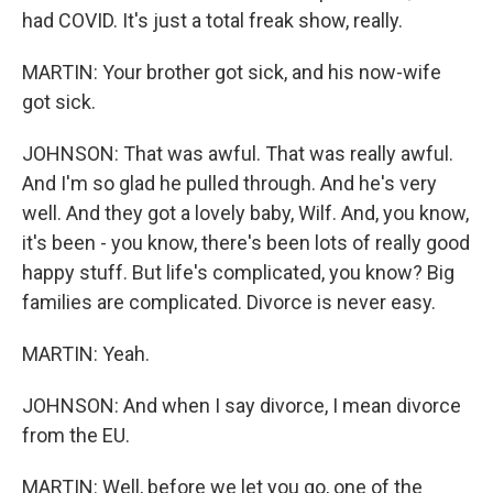
had COVID. It's just a total freak show, really.
MARTIN: Your brother got sick, and his now-wife
got sick.
JOHNSON: That was awful. That was really awful.
And I'm so glad he pulled through. And he's very
well. And they got a lovely baby, Wilf. And, you know,
it's been - you know, there's been lots of really good
happy stuff. But life's complicated, you know? Big
families are complicated. Divorce is never easy.
MARTIN: Yeah.
JOHNSON: And when I say divorce, I mean divorce
from the EU.
MARTIN: Well, before we let you go, one of the