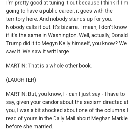
I'm pretty good at tuning it out because I think if I'm
going to have a public career, it goes with the
territory here. And nobody stands up for you.
Nobody calls it out. It's bizarre. I mean, I don't know
if it's the same in Washington. Well, actually, Donald
Trump did it to Megyn Kelly himself, you know? We
saw it. We saw it writ large.
MARTIN: That is a whole other book.
(LAUGHTER)
MARTIN: But, you know, I - can I just say - I have to
say, given your candor about the sexism directed at
you, I was a bit shocked about one of the columns I
read of yours in the Daily Mail about Meghan Markle
before she married.