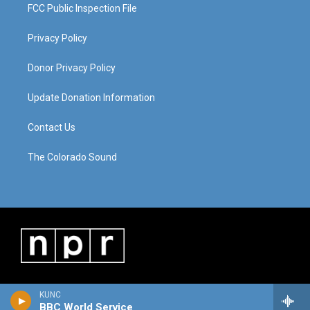
FCC Public Inspection File
Privacy Policy
Donor Privacy Policy
Update Donation Information
Contact Us
The Colorado Sound
KUNC
BBC World Service