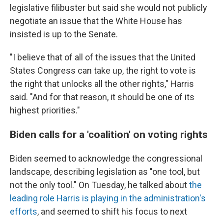
legislative filibuster but said she would not publicly
negotiate an issue that the White House has
insisted is up to the Senate.
"I believe that of all of the issues that the United
States Congress can take up, the right to vote is
the right that unlocks all the other rights," Harris
said. "And for that reason, it should be one of its
highest priorities."
Biden calls for a 'coalition' on voting rights
Biden seemed to acknowledge the congressional
landscape, describing legislation as "one tool, but
not the only tool." On Tuesday, he talked about
the
leading role Harris is playing in the administration's
efforts
, and seemed to shift his focus to next