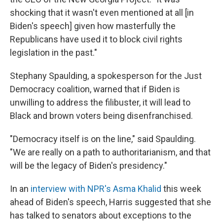
shocking that it wasn't even mentioned at all [in
Biden's speech] given how masterfully the
Republicans have used it to block civil rights
legislation in the past."
Stephany Spaulding, a spokesperson for the Just
Democracy coalition, warned that if Biden is
unwilling to address the filibuster, it will lead to
Black and brown voters being disenfranchised.
"Democracy itself is on the line," said Spaulding.
"We are really on a path to authoritarianism, and that
will be the legacy of Biden's presidency."
In an
interview with NPR's Asma Khalid
this week
ahead of Biden's speech, Harris suggested that she
has talked to senators about exceptions to the