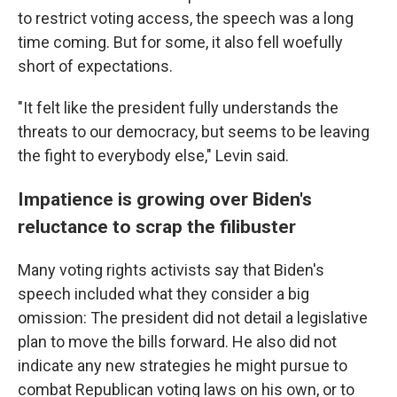
to restrict voting access, the speech was a long
time coming. But for some, it also fell woefully
short of expectations.
"It felt like the president fully understands the
threats to our democracy, but seems to be leaving
the fight to everybody else," Levin said.
Impatience is growing over Biden's
reluctance to scrap the filibuster
Many voting rights activists say that Biden's
speech included what they consider a big
omission: The president did not detail a legislative
plan to move the bills forward. He also did not
indicate any new strategies he might pursue to
combat Republican voting laws on his own, or to