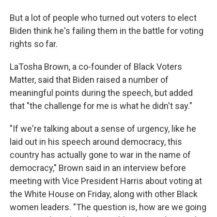
But a lot of people who turned out voters to elect
Biden think he's failing them in the battle for voting
rights so far.
LaTosha Brown, a co-founder of Black Voters
Matter, said that Biden raised a number of
meaningful points during the speech, but added
that "the challenge for me is what he didn't say."
"If we're talking about a sense of urgency, like he
laid out in his speech around democracy, this
country has actually gone to war in the name of
democracy," Brown said in an interview before
meeting with Vice President Harris about voting at
the White House on Friday, along with other Black
women leaders. "The question is, how are we going