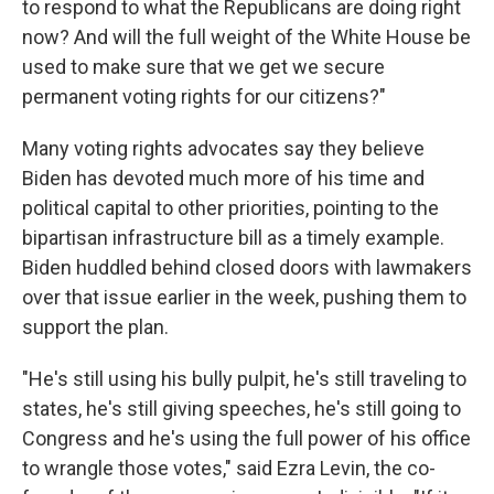
to respond to what the Republicans are doing right
now? And will the full weight of the White House be
used to make sure that we get we secure
permanent voting rights for our citizens?"
Many voting rights advocates say they believe
Biden has devoted much more of his time and
political capital to other priorities, pointing to the
bipartisan infrastructure bill as a timely example.
Biden huddled behind closed doors with lawmakers
over that issue earlier in the week, pushing them to
support the plan.
"He's still using his bully pulpit, he's still traveling to
states, he's still giving speeches, he's still going to
Congress and he's using the full power of his office
to wrangle those votes," said Ezra Levin, the co-