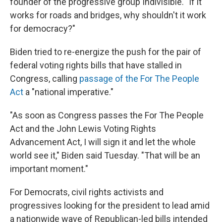
founder of the progressive group Indivisible. "If it
works for roads and bridges, why shouldn't it work
for democracy?"
Biden tried to re-energize the push for the pair of
federal voting rights bills that have stalled in
Congress, calling
passage of the For The People
Act
a "national imperative."
"As soon as Congress passes the For The People
Act and the John Lewis Voting Rights
Advancement Act, I will sign it and let the whole
world see it," Biden said Tuesday. "That will be an
important moment."
For Democrats, civil rights activists and
progressives looking for the president to lead amid
a nationwide wave of Republican-led bills intended