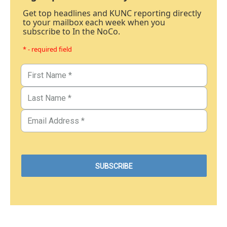
Get top headlines and KUNC reporting directly
to your mailbox each week when you
subscribe to In the NoCo.
* - required field