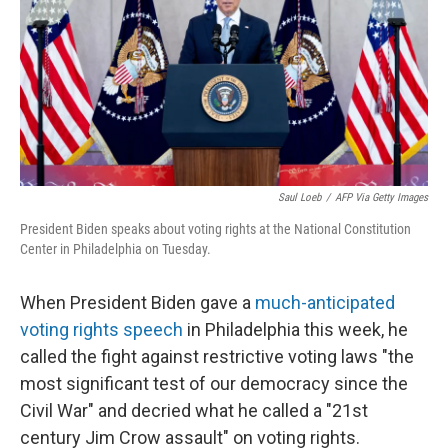
Saul Loeb
/
AFP Via Getty Images
President Biden speaks about voting rights at the National Constitution
Center in Philadelphia on Tuesday.
When President Biden gave a
much-anticipated
voting rights speech
in Philadelphia this week, he
called the fight against restrictive voting laws "the
most significant test of our democracy since the
Civil War" and decried what he called a "21st
century Jim Crow assault" on voting rights.