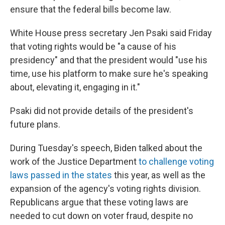
ensure that the federal bills become law.
White House press secretary Jen Psaki said Friday
that voting rights would be "a cause of his
presidency" and that the president would "use his
time, use his platform to make sure he's speaking
about, elevating it, engaging in it."
Psaki did not provide details of the president's
future plans.
During Tuesday's speech, Biden talked about the
work of the Justice Department
to challenge voting
laws passed in the states
this year, as well as the
expansion of the agency's voting rights division.
Republicans argue that these voting laws are
needed to cut down on voter fraud, despite no