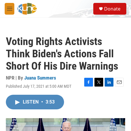
Skip to main content
S
Donate
e
M
a
e
r
n
c
u
h
Voting Rights Activists
u
e
Think Biden's Actions Fall
r
y
Short Of His Dire Warnings
NPR | By
Juana Summers
Published July 17, 2021 at 5:00 AM MDT
F
T
L
E
a
w
i
m
c
i
n
a
LISTEN
•
3:53
e
t
k
i
b
t
e
l
o
e
d
o
r
I
k
n