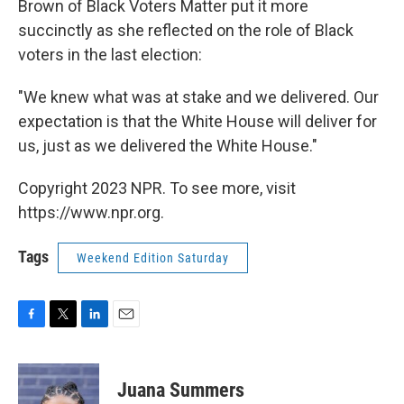
Brown of Black Voters Matter put it more
succinctly as she reflected on the role of Black
voters in the last election:
"We knew what was at stake and we delivered. Our
expectation is that the White House will deliver for
us, just as we delivered the White House."
Copyright 2023 NPR. To see more, visit
https://www.npr.org.
Tags
Weekend Edition Saturday
F
T
L
E
a
w
i
m
c
i
n
a
e
t
k
i
Juana Summers
b
t
e
l