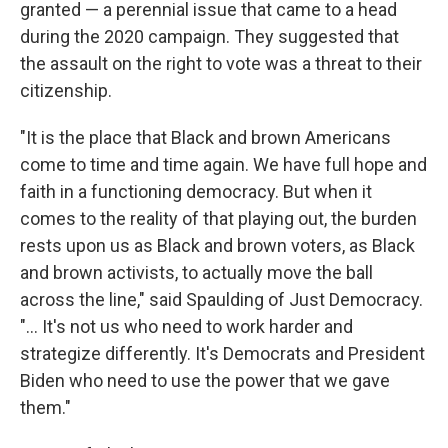
granted — a perennial issue that came to a head
during the 2020 campaign. They suggested that
the assault on the right to vote was a threat to their
citizenship.
"It is the place that Black and brown Americans
come to time and time again. We have full hope and
faith in a functioning democracy. But when it
comes to the reality of that playing out, the burden
rests upon us as Black and brown voters, as Black
and brown activists, to actually move the ball
across the line," said Spaulding of Just Democracy.
"... It's not us who need to work harder and
strategize differently. It's Democrats and President
Biden who need to use the power that we gave
them."