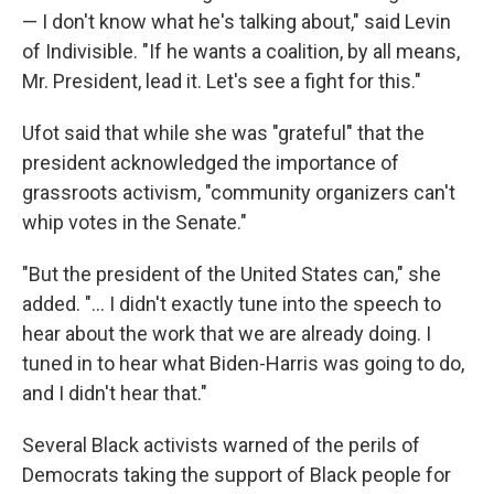
— I don't know what he's talking about," said Levin
of Indivisible. "If he wants a coalition, by all means,
Mr. President, lead it. Let's see a fight for this."
Ufot said that while she was "grateful" that the
president acknowledged the importance of
grassroots activism, "community organizers can't
whip votes in the Senate."
"But the president of the United States can," she
added. "... I didn't exactly tune into the speech to
hear about the work that we are already doing. I
tuned in to hear what Biden-Harris was going to do,
and I didn't hear that."
Several Black activists warned of the perils of
Democrats taking the support of Black people for