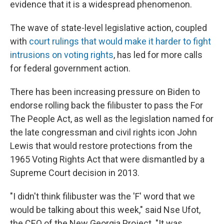
evidence that it is a widespread phenomenon.
The wave of state-level legislative action, coupled
with
court rulings that would make it harder to fight
intrusions on voting rights
, has led for more calls
for federal government action.
There has been increasing pressure on Biden to
endorse rolling back the filibuster to pass the For
The People Act, as well as the legislation named for
the late congressman and civil rights icon John
Lewis that would restore protections from the
1965 Voting Rights Act that were dismantled by a
Supreme Court decision in 2013.
"I didn't think filibuster was the 'F' word that we
would be talking about this week," said Nse Ufot,
the CEO of the New Georgia Project. "It was