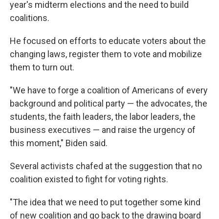
year's midterm elections and the need to build
coalitions.
He focused on efforts to educate voters about the
changing laws, register them to vote and mobilize
them to turn out.
"We have to forge a coalition of Americans of every
background and political party — the advocates, the
students, the faith leaders, the labor leaders, the
business executives — and raise the urgency of
this moment," Biden said.
Several activists chafed at the suggestion that no
coalition existed to fight for voting rights.
"The idea that we need to put together some kind
of new coalition and go back to the drawing board