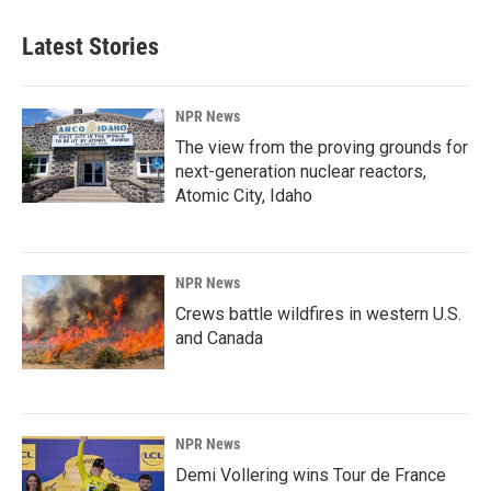
Latest Stories
NPR News
The view from the proving grounds for
next-generation nuclear reactors,
Atomic City, Idaho
NPR News
Crews battle wildfires in western U.S.
and Canada
NPR News
Demi Vollering wins Tour de France