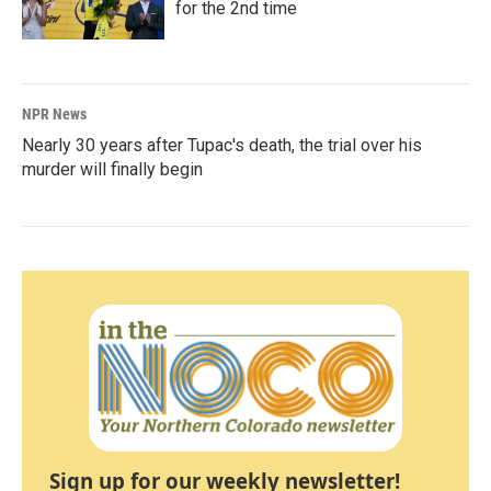
for the 2nd time
NPR News
Nearly 30 years after Tupac's death, the trial over his
murder will finally begin
Sign up for our weekly newsletter!