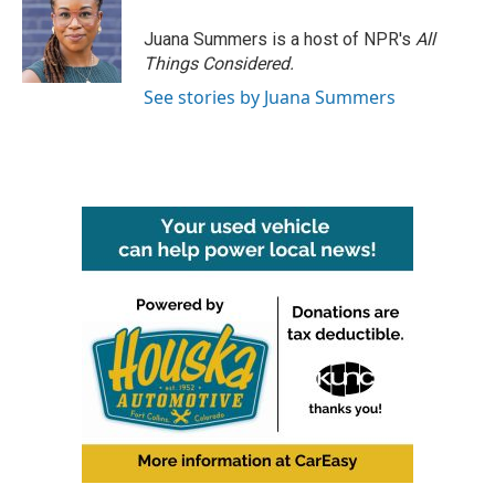
o
e
d
o
r
I
Juana Summers is a host of NPR's
All
k
n
Things Considered.
See stories by Juana Summers