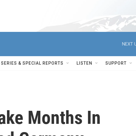
NEXT U
SERIES & SPECIAL REPORTS
LISTEN
SUPPORT
Take Months In