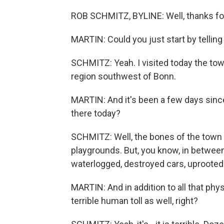
ROB SCHMITZ, BYLINE: Well, thanks for
MARTIN: Could you just start by tellin
SCHMITZ: Yeah. I visited today the to
region southwest of Bonn.
MARTIN: And it's been a few days since 
there today?
SCHMITZ: Well, the bones of the town 
playgrounds. But, you know, in between a
waterlogged, destroyed cars, uprooted tr
MARTIN: And in addition to all that phys
terrible human toll as well, right?