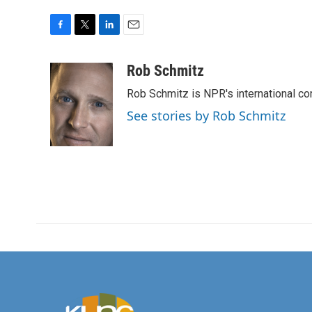
F
T
L
E
a
w
i
m
c
i
n
a
Rob Schmitz
e
t
k
i
Rob Schmitz is NPR's international co
b
t
e
l
o
e
d
See stories by Rob Schmitz
o
r
I
k
n