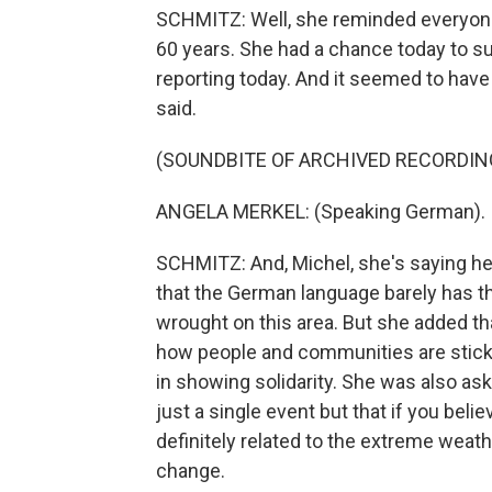
SCHMITZ: Well, she reminded everyone 
60 years. She had a chance today to su
reporting today. And it seemed to have
said.
(SOUNDBITE OF ARCHIVED RECORDIN
ANGELA MERKEL: (Speaking German).
SCHMITZ: And, Michel, she's saying her
that the German language barely has t
wrought on this area. But she added tha
how people and communities are sticki
in showing solidarity. She was also as
just a single event but that if you beli
definitely related to the extreme weath
change.