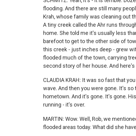
SCHMITZ: Yeah, it's - it is terrible. Doz
flooding. And there are still many peop
Krah, whose family was cleaning out t
A tiny creek called the Ahr runs throug
home. She told me it's usually less tha
barefoot to get to the other side of to
this creek - just inches deep - grew wi
flooded much of the town, carrying tree
second story of her house. And here's
CLAUDIA KRAH: It was so fast that you 
wave. And then you were gone. It's so 
hometown. And it's gone. It's gone. His
running - it's over.
MARTIN: Wow. Well, Rob, we mentioned 
flooded areas today. What did she have