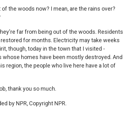
 of the woods now? I mean, are the rains over?
?
 they're far from being out of the woods. Residents
 restored for months. Electricity may take weeks
it, though, today in the town that I visited -
nes whose homes have been mostly destroyed. And
this region, the people who live here have a lot of
ob, thank you so much.
ded by NPR, Copyright NPR.