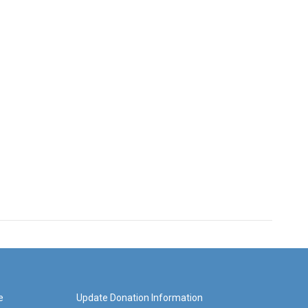
e
Update Donation Information