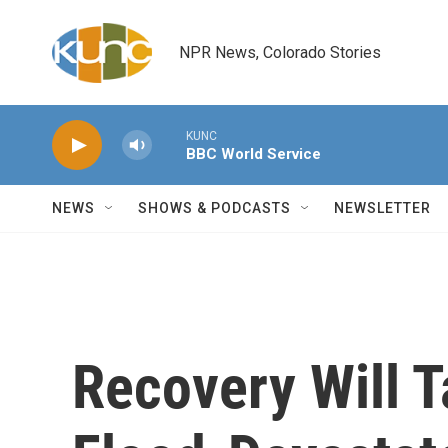
Skip to main content
NPR News, Colorado Stories
KUNC
BBC World Service
NEWS
SHOWS & PODCASTS
NEWSLETTER
Recovery Will 