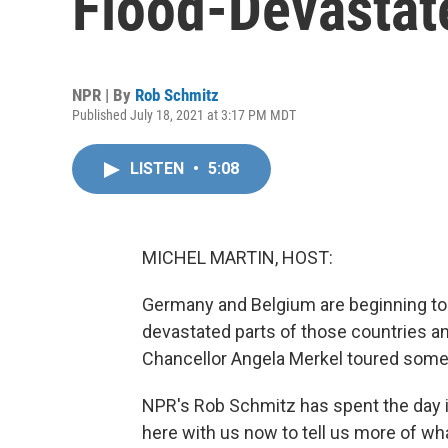
Flood-Devasta
NPR | By
Rob Schmitz
Published July 18, 2021 at 3:17 PM MDT
LISTEN
•
5:08
MICHEL MARTIN, HOST:
Germany and Belgium are beginning to 
devastated parts of those countries a
Chancellor Angela Merkel toured some 
NPR's Rob Schmitz has spent the day i
here with us now to tell us more of wh