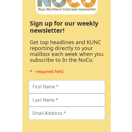
Sign up for our weekly
newsletter!
Get top headlines and KUNC
reporting directly to your
mailbox each week when you
subscribe to In the NoCo.
* - required field