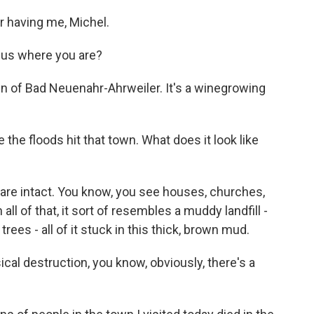
 having me, Michel.
g us where you are?
wn of Bad Neuenahr-Ahrweiler. It's a winegrowing
the floods hit that town. What does it look like
are intact. You know, you see houses, churches,
ll of that, it sort of resembles a muddy landfill -
ees - all of it stuck in this thick, brown mud.
ical destruction, you know, obviously, there's a