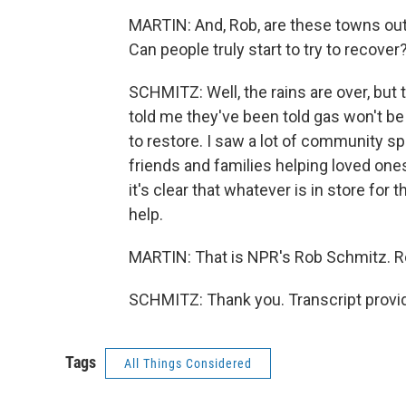
MARTIN: And, Rob, are these towns out
Can people truly start to try to recover
SCHMITZ: Well, the rains are over, but
told me they've been told gas won't be
to restore. I saw a lot of community spir
friends and families helping loved o
it's clear that whatever is in store for 
help.
MARTIN: That is NPR's Rob Schmitz. R
SCHMITZ: Thank you. Transcript provi
Tags
All Things Considered