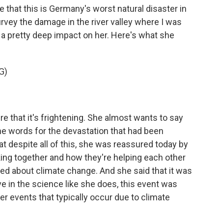
that this is Germany's worst natural disaster in
rvey the damage in the river valley where I was
 a pretty deep impact on her. Here's what she
G)
e that it's frightening. She almost wants to say
he words for the devastation that had been
t despite all of this, she was reassured today by
ng together and how they're helping each other
ked about climate change. And she said that it was
eve in the science like she does, this event was
er events that typically occur due to climate