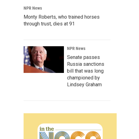
NPR News
Monty Roberts, who trained horses
through trust, dies at 91
NPR News
Senate passes
Russia sanctions
bill that was long
championed by
Lindsey Graham