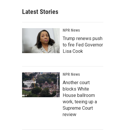
Latest Stories
NPR News
Trump renews push
to fire Fed Governor
Lisa Cook
NPR News
Another court
blocks White
House ballroom
work, teeing up a
Supreme Court
review