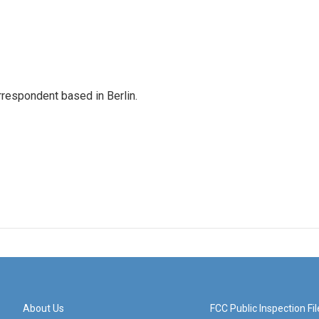
rrespondent based in Berlin.
About Us
FCC Public Inspection Fil