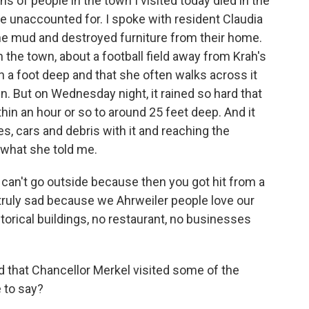
ens of people in the town I visited today died in the
le unaccounted for. I spoke with resident Claudia
he mud and destroyed furniture from their home.
h the town, about a football field away from Krah's
n a foot deep and that she often walks across it
wn. But on Wednesday night, it rained so hard that
thin an hour or so to around 25 feet deep. And it
s, cars and debris with it and reaching the
 what she told me.
can't go outside because then you got hit from a
truly sad because we Ahrweiler people love our
torical buildings, no restaurant, no businesses
that Chancellor Merkel visited some of the
 to say?