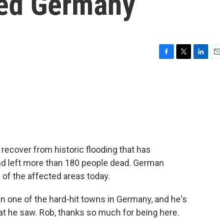
ted Germany
F
T
L
E
a
w
i
m
c
i
n
a
e
t
k
i
b
t
e
l
o
e
d
o
r
I
k
n
recover from historic flooding that has
nd left more than 180 people dead. German
of the affected areas today.
n one of the hard-hit towns in Germany, and he's
at he saw. Rob, thanks so much for being here.